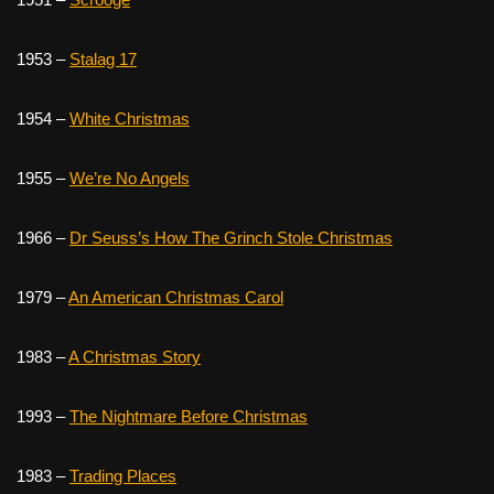
1953 –
Stalag 17
1954 –
White Christmas
1955 –
We’re No Angels
1966 –
Dr Seuss’s How The Grinch Stole Christmas
1979 –
An American Christmas Carol
1983 –
A Christmas Story
1993 –
The Nightmare Before Christmas
1983 –
Trading Places