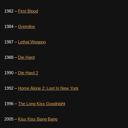
1982 –
First Blood
1984 –
Gremlins
1987 –
Lethal Weapon
1988 –
Die Hard
1990 –
Die Hard 2
1992 –
Home Alone 2: Lost In New York
1996 –
The Long Kiss Goodnight
2005 –
Kiss Kiss Bang Bang