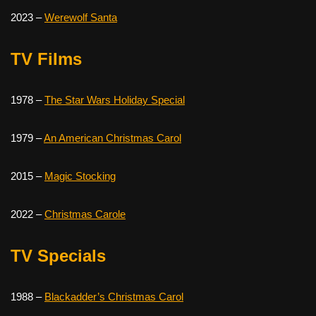
2023 –
Werewolf Santa
TV FiIms
1978 –
The Star Wars Holiday Special
1979 –
An American Christmas Carol
2015 –
Magic Stocking
2022 –
Christmas Carole
TV Specials
1988 –
Blackadder’s Christmas Carol