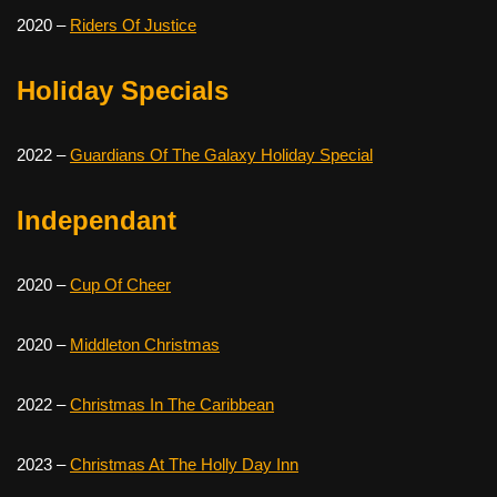
2020 –
Riders Of Justice
Holiday Specials
2022 –
Guardians Of The Galaxy Holiday Special
Independant
2020 –
Cup Of Cheer
2020 –
Middleton Christmas
2022 –
Christmas In The Caribbean
2023 –
Christmas At The Holly Day Inn