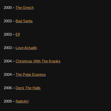
2000 –
The Grinch
2003 –
Bad Santa
2003 –
Elf
2003 –
Love Actually
2004 –
Christmas With The Kranks
2004 –
The Polar Express
2006 –
Deck The Halls
2009 –
Nativity!