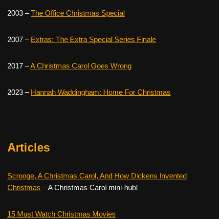
2003 –
The Office Christmas Special
2007 –
Extras: The Extra Special Series Finale
2017 –
A Christmas Carol Goes Wrong
2023 –
Hannah Waddingham: Home For Christmas
Articles
Scrooge, A Christmas Carol, And How Dickens Invented
Christmas
– A Christmas Carol mini-hub!
15 Must Watch Christmas Movies