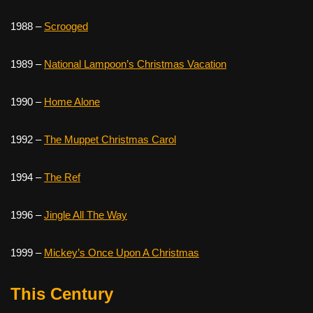
1988 –
Scrooged
1989 –
National Lampoon’s Christmas Vacation
1990 –
Home Alone
1992 –
The Muppet Christmas Carol
1994 –
The Ref
1996 –
Jingle All The Way
1999 –
Mickey’s Once Upon A Christmas
This Century