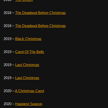
2018 –
The Deadpool Before Christmas
2018 –
The Deadpool Before Christmas
2019 –
Black Christmas
2019 –
Carol Of The Bells
2019 –
Last Christmas
2019 –
Last Christmas
2020 –
A Christmas Carol
2020 –
Happiest Season