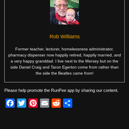
Rob Williams
Former teacher, lecturer, homelessness administrator,
pharmacy dispenser now happily retired, happily married, and
a very happy granddad. I live next to the Mersey but on the
side Daniel Craig and Taron Egerton come from rather than
the side the Beatles came from!
Please help promote the RunPee app by sharing our content.
F
T
Pi
E
R
S
a
wi
nt
m
e
h
c
tt
er
ail
d
ar