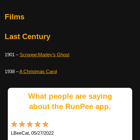
Films
Last Century
1901 –
Scrooge:Marley’s Ghost
1938 –
A Christmas Carol
What people are saying
about the RunPee app.
LBeeCat, 05/27/2022