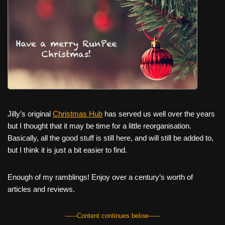
c
tt
er
ail
d
ar
e
er
e
di
e
b
st
t
o
o
k
Jilly’s original
Christmas Hub
has served us well over the years
but I thought that it may be time for a little reorganisation.
Basically, all the good stuff is still here, and will still be added to,
but I think it is just a bit easier to find.
Enough of my ramblings! Enjoy over a century’s worth of
articles and reviews.
------Content continues below------