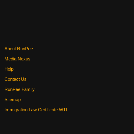
e
er
e
di
e
b
st
t
o
o
k
About RunPee
Media Nexus
Help
Contact Us
RunPee Family
Sitemap
Immigration Law Certificate WTI