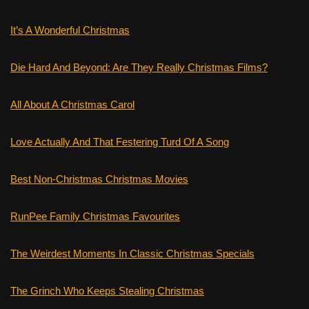
It’s A Wonderful Christmas
Die Hard And Beyond: Are They Really Christmas Films?
All About A Christmas Carol
Love Actually And That Festering Turd Of A Song
Best Non-Christmas Christmas Movies
RunPee Family Christmas Favourites
The Weirdest Moments In Classic Christmas Specials
The Grinch Who Keeps Stealing Christmas