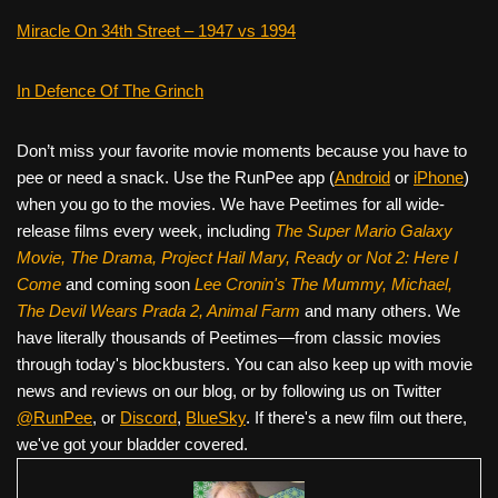
Miracle On 34th Street – 1947 vs 1994
In Defence Of The Grinch
Don’t miss your favorite movie moments because you have to
pee or need a snack. Use the RunPee app (
Android
or
iPhone
)
when you go to the movies. We have Peetimes for all wide-
release films every week, including
The Super Mario Galaxy
Movie, The Drama,
Project Hail Mary, Ready or Not 2: Here I
Come
and coming soon
Lee Cronin's The Mummy, Michael,
The Devil Wears Prada 2, Animal Farm
and many others. We
have literally thousands of Peetimes—from classic movies
through today's blockbusters. You can also keep up with movie
news and reviews on our blog, or by following us on Twitter
@RunPee
, or
Discord
,
BlueSky
. If there's a new film out there,
we've got your bladder covered.