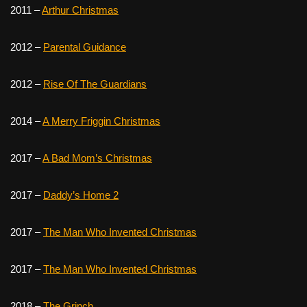
2011 –
Arthur Christmas
2012 –
Parental Guidance
2012 –
Rise Of The Guardians
2014 –
A Merry Friggin Christmas
2017 –
A Bad Mom’s Christmas
2017 –
Daddy’s Home 2
2017 –
The Man Who Invented Christmas
2017 –
The Man Who Invented Christmas
2018 –
The Grinch