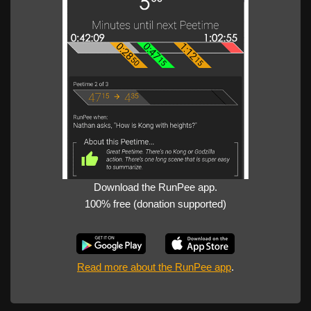
Download the RunPee app.
100% free (donation supported)
Read more about the RunPee app
.