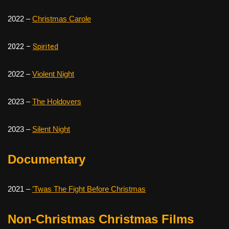
2022 –
Christmas Carole
2022 –
Spirited
2022 –
Violent Night
2023 –
The Holdovers
2023 –
Silent Night
Documentary
2021 –
’Twas The Fight Before Christmas
Non-Christmas Christmas Films