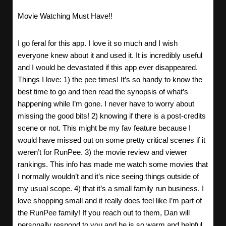
Movie Watching Must Have!!
I go feral for this app. I love it so much and I wish
everyone knew about it and used it. It is incredibly useful
and I would be devastated if this app ever disappeared.
Things I love: 1) the pee times! It’s so handy to know the
best time to go and then read the synopsis of what’s
happening while I’m gone. I never have to worry about
missing the good bits! 2) knowing if there is a post-credits
scene or not. This might be my fav feature because I
would have missed out on some pretty critical scenes if it
weren’t for RunPee. 3) the movie review and viewer
rankings. This info has made me watch some movies that
I normally wouldn’t and it’s nice seeing things outside of
my usual scope. 4) that it’s a small family run business. I
love shopping small and it really does feel like I’m part of
the RunPee family! If you reach out to them, Dan will
personally respond to you and he is so warm and helpful.