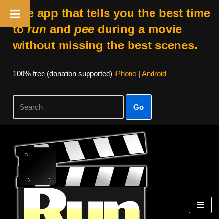
The app that tells you the best time
to
run
and
pee
during a movie
without missing the best scenes.
100% free (donation supported)
iPhone
|
Android
Go
Skip
to
content