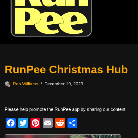
RunPee Christmas Hub
Rob Williams
December 19, 2023
Please help promote the RunPee app by sharing our content.
F
T
Pi
E
R
S
a
wi
nt
m
e
h