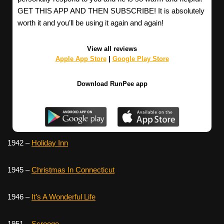
GET THIS APP AND THEN SUBSCRIBE! It is absolutely
worth it and you’ll be using it again and again!
View all reviews
Apple App Store
|
Google Play Store
Download RunPee app
1942 –
Holiday Inn
1945 –
Christmas In Connecticut
1946 –
It’s A Wonderful Life
1951 –
Scrooge