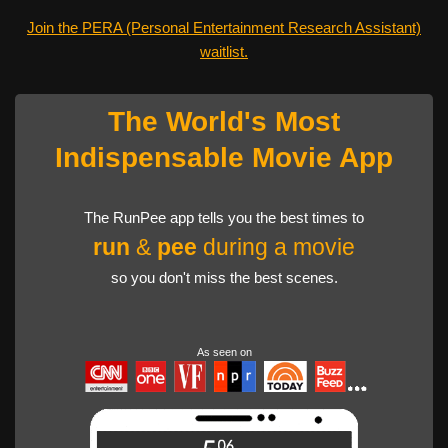
Join the PERA (Personal Entertainment Research Assistant)
waitlist.
The World's Most
Indispensable Movie App
The RunPee app tells you the best times to
run
&
pee
during a movie
so you don't miss the best scenes.
As seen on