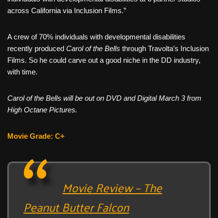
across California via Inclusion Films.”
A crew of 70% individuals with developmental disabilities
recently produced
Carol of the Bells
through Travolta’s Inclusion
Films. So he could carve out a good niche in the DD industry,
with time.
Carol of the Bells will be out on DVD and Digital March 3 from
High Octane Pictures.
Movie Grade: C+
Movie Review – The
Peanut Butter Falcon