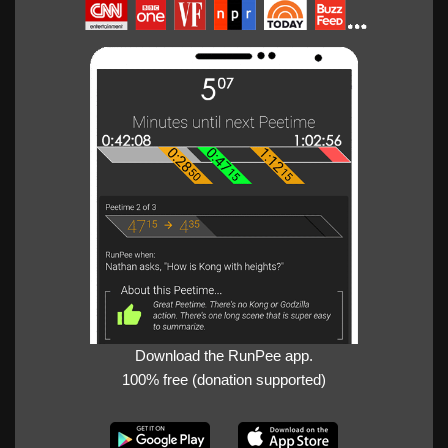
Download the RunPee app.
100% free (donation supported)