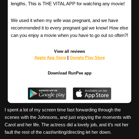
lengths. This is THE VITAL APP for watching any movie!
We used it when my wife was pregnant, and we have
recommended it to every pregnant gal we know! How else
can you enjoy a movie when you have to go out so often?!
View all reviews
Apple App Store
|
Google Play Store
Download RunPee app
I spent a lot of my screen time fast forwarding through the
scenes with the Johnsons, and just enjoying the moments with
Carol and her life. The actress did a lovely job, and it’s not her
fault the rest of the cast/writing/directing let her down.