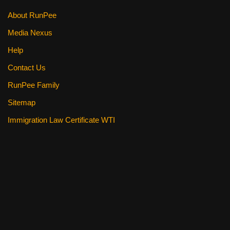
About RunPee
Media Nexus
Help
Contact Us
RunPee Family
Sitemap
Immigration Law Certificate WTI