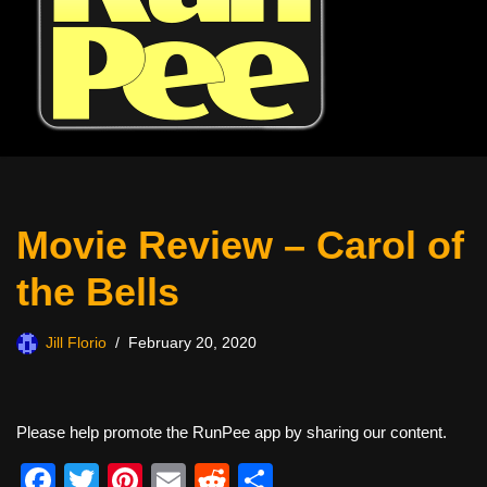
Movie Review – Carol of
the Bells
Jill Florio
February 20, 2020
Please help promote the RunPee app by sharing our content.
F
T
Pi
E
R
S