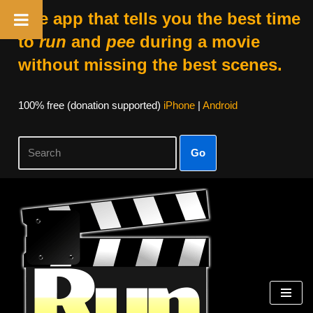
The app that tells you the best time
to
run
and
pee
during a movie
without missing the best scenes.
100% free (donation supported)
iPhone
|
Android
Go
Skip
to
content