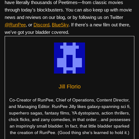
have literally thousands of Peetimes—from classic movies
through today's blockbusters. You can also keep up with movie
news and reviews on our blog, or by following us on Twitter
@RunPee
, or
Discord
,
BlueSky
. If there's a new film out there,
we've got your bladder covered.
Jill Florio
Co-Creator of RunPee, Chief of Operations, Content Director,
and Managing Editor. RunPee Jilly likes galaxy-spanning sci fi,
superhero sagas, fantasy films, YA dystopians, action thrillers,
chick flicks, and zany comedies, in that order…and possesses
an inspiringly small bladder. In fact, that little bladder sparked
the creation of RunPee. (Good thing she’s learned to hold it.)