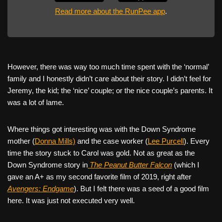
Read more about the RunPee app
.
However, there was way too much time spent with the ‘normal’
family and I honestly didn’t care about their story. I didn’t feel for
Jeremy, the kid; the ‘nice’ couple; or the nice couple’s parents. It
was a lot of lame.
Where things got interesting was with the Down Syndrome
mother (
Donna Mills)
and the case worker (
Lee Purcell
). Every
time the story stuck to Carol was gold. Not as great as the
Down Syndrome story in
The Peanut Butter Falcon
(which I
gave an A+ as my second favorite film of 2019, right after
Avengers: Endgame
). But I felt there was a seed of a good film
here. It was just not executed very well.