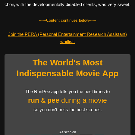
choir, with the developmentally disabled clients, was very sweet.
------Content continues below------
Join the PERA (Personal Entertainment Research Assistant)
waitlist.
The World's Most
Indispensable Movie App
The RunPee app tells you the best times to
run
&
pee
during a movie
so you don't miss the best scenes.
As seen on