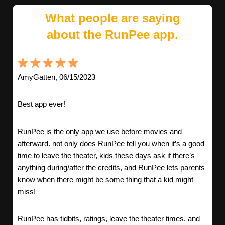
What people are saying
about the RunPee app.
AmyGatten, 06/15/2023
Best app ever!
RunPee is the only app we use before movies and
afterward. not only does RunPee tell you when it’s a good
time to leave the theater, kids these days ask if there’s
anything during/after the credits, and RunPee lets parents
know when there might be some thing that a kid might
miss!
RunPee has tidbits, ratings, leave the theater times, and