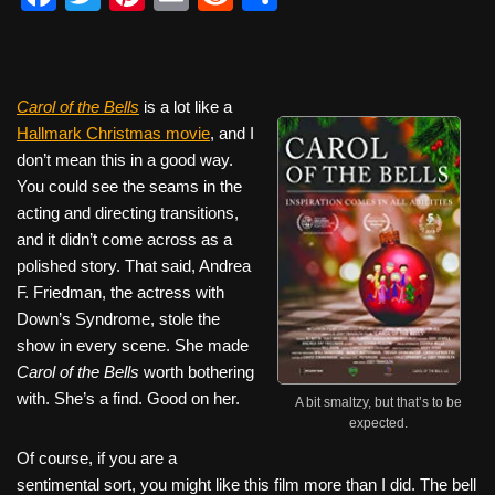
a
wi
nt
m
e
h
c
tt
er
ail
d
ar
e
er
e
di
e
Carol of the Bells
is a lot like a
b
st
t
Hallmark Christmas movie
, and I
don’t mean this in a good way.
o
You could see the seams in the
o
acting and directing transitions,
k
and it didn’t come across as a
polished story. That said, Andrea
F. Friedman, the actress with
Down’s Syndrome, stole the
show in every scene. She made
Carol of the Bells
worth bothering
with. She’s a find. Good on her.
A bit smaltzy, but that’s to be
expected.
Of course, if you are a
sentimental sort, you might like this film more than I did. The bell