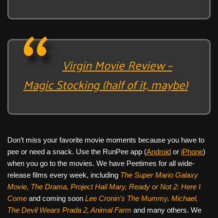
Virgin Movie Review –
Magic Stocking (half of it, maybe)
Don’t miss your favorite movie moments because you have to
pee or need a snack. Use the RunPee app (
Android
or
iPhone
)
when you go to the movies. We have Peetimes for all wide-
release films every week, including
The Super Mario Galaxy
Movie, The Drama,
Project Hail Mary, Ready or Not 2: Here I
Come
and coming soon
Lee Cronin's The Mummy, Michael,
The Devil Wears Prada 2, Animal Farm
and many others. We