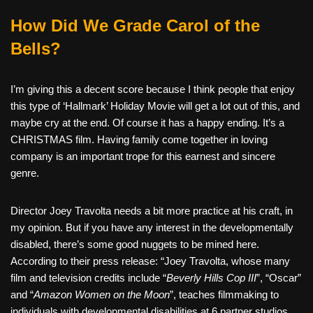
How Did We Grade Carol of the
Bells?
I’m giving this a decent score because I think people that enjoy
this type of ‘Hallmark’ Holiday Movie will get a lot out of this, and
maybe cry at the end. Of course it has a happy ending. It’s a
CHRISTMAS film. Having family come together in loving
company is an important trope for this earnest and sincere
genre.
Director Joey Travolta needs a bit more practice at his craft, in
my opinion. But if you have any interest in the developmentally
disabled, there’s some good nuggets to be mined here.
According to their press release: “Joey Travolta, whose many
film and television credits include “
Beverly Hills Cop III
”, “Oscar”
and “
Amazon Women on the Moon
”, teaches filmmaking to
individuals with developmental disabilities at 6 partner studios