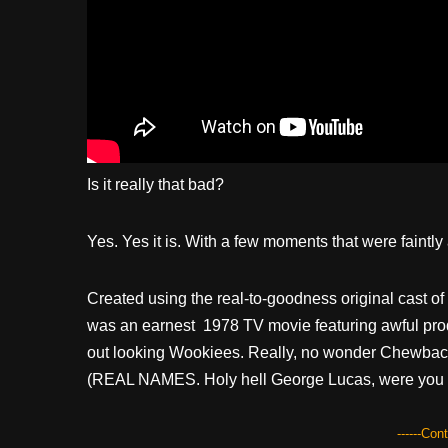
Is it really that bad?
Yes. Yes it is. With a few moments that were faintl
Created using the real-to-goodness original cast of
was an earnest 1978 TV movie featuring awful prod
out looking Wookiees. Really, no wonder Chewbacca
(REAL NAMES. Holy hell George Lucas, were you 
------Con