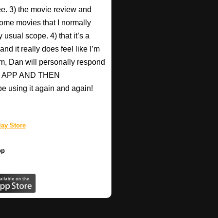
Pee. 3) the movie review and
ome movies that I normally
 usual scope. 4) that it’s a
nd it really does feel like I’m
hem, Dan will personally respond
HIS APP AND THEN
be using it again and again!
ay Store
pp