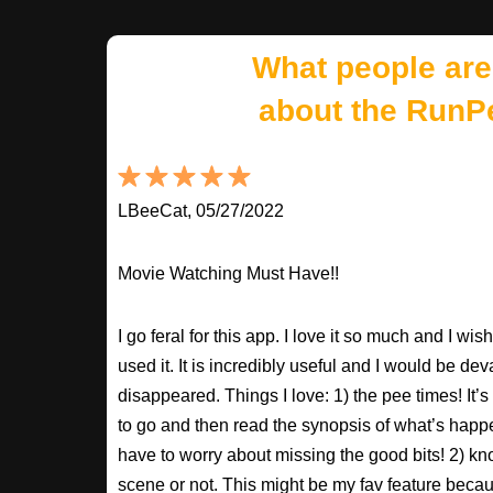
What people are
about the RunP
LBeeCat, 05/27/2022
Movie Watching Must Have!!
I go feral for this app. I love it so much and I w
used it. It is incredibly useful and I would be dev
disappeared. Things I love: 1) the pee times! It’
to go and then read the synopsis of what’s happ
have to worry about missing the good bits! 2) kno
scene or not. This might be my fav feature beca