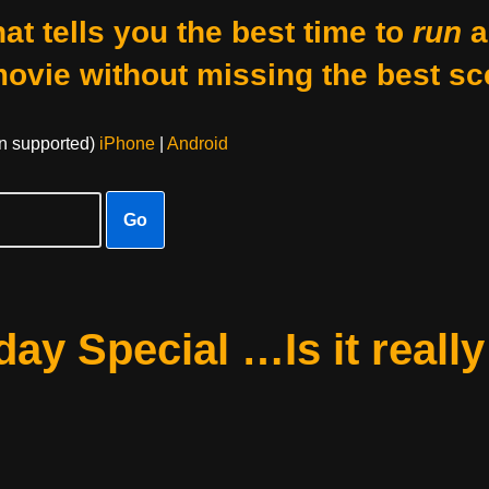
at tells you the best time to
run
a
movie without missing the best sc
on supported)
iPhone
|
Android
Go
ay Special …Is it really