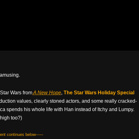
y amusing.
 Star Wars from
A New Hope
,
The Star Wars Holiday Special
uction values, clearly stoned actors, and some really cracked-
 spends his whole life with Han instead of Itchy and Lumpy.
high too?)
tent continues below------