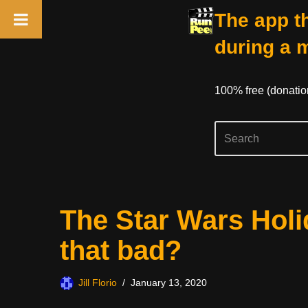
The app th
during a 
100% free (donati
Skip
The Star Wars Holid
to
content
that bad?
Jill Florio
January 13, 2020