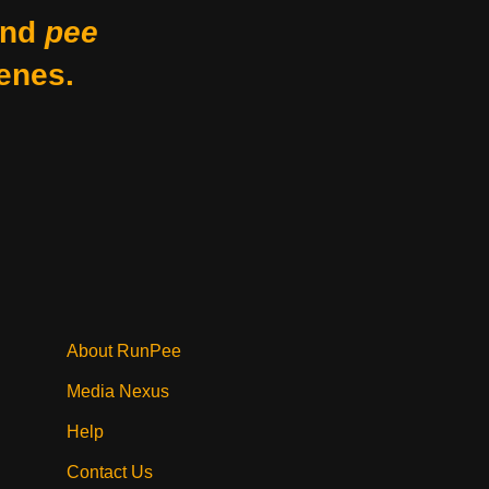
nd
pee
enes.
About RunPee
Media Nexus
Help
Contact Us