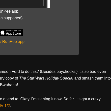
unPee app.
on supported)
he RunPee app
.
rrison Ford to do this? (Besides paychecks.) It’s so bad even
ery copy of
The Star Wars Holiday Special
and smash them into
. Bwahaha!
o attend to. Okay, I’m starting it now. So far, it’s got a crazy
IV 1/2
.