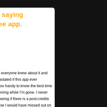
 saying
ee app.
ish everyone knew about it and
astated if this app ever
s so handy to know the best time
ening while I’m gone. I never
wing if there is a post-credits
use I would have missed out on