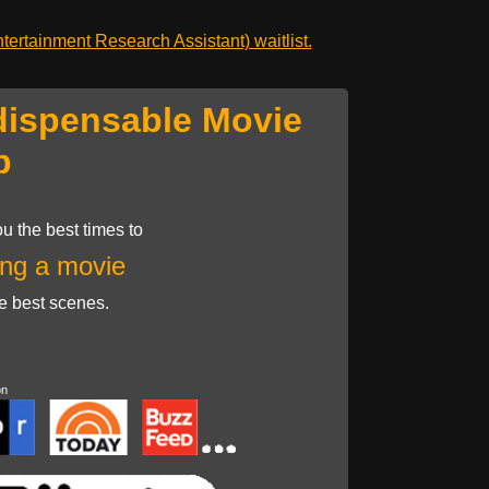
ertainment Research Assistant) waitlist.
dispensable Movie
p
u the best times to
ng a movie
he best scenes.
on