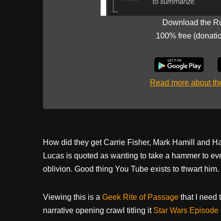
Download the R
100% free (donati
Read more about t
How did they get Carrie Fisher, Mark Hamill and Ha
Lucas is quoted as wanting to take a hammer to ev
oblivion. Good thing You Tube exists to thwart him
Viewing this is a
Geek Rite of Passage
that I need t
narrative opening crawl titling it
Star Wars Episode 