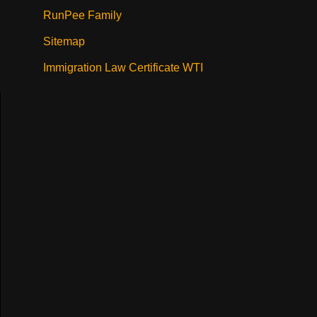
RunPee Family
Sitemap
Immigration Law Certificate WTI