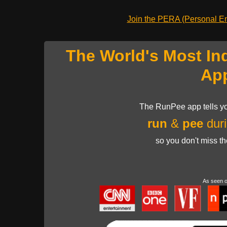
Join the PERA (Personal Ent
The World's Most In
Ap
The RunPee app tells yo
run
&
pee
duri
so you don't miss t
As seen 