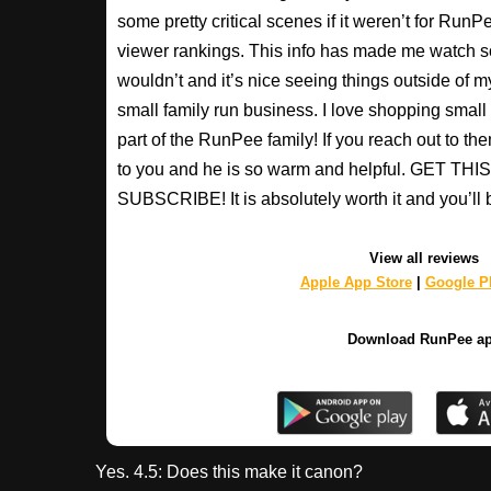
some pretty critical scenes if it weren’t for Run
viewer rankings. This info has made me watch s
wouldn’t and it’s nice seeing things outside of my
small family run business. I love shopping small a
part of the RunPee family! If you reach out to t
to you and he is so warm and helpful. GET T
SUBSCRIBE! It is absolutely worth it and you’ll 
View all reviews
Apple App Store
|
Google Pl
Download RunPee a
Yes. 4.5: Does this make it canon?