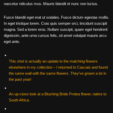
nascetur ridiculus mus. Mauris blandit et nunc non luctus.
Fusce blandit eget erat ut sodales. Fusce dictum egestas mollis.
In eget tristique lorem. Cras quis semper orci, tincidunt suscipit
magna. Sed a lorem eros. Nullam suscipit, quam eget hendrerit
dignissim, ante urna cursus felis, sit amet volutpat mauris arcu
eget ante.
This shot is actually an update to the matching flowers
elsewhere in my collection – I returned to Cascais and found
the same wall with the same flowers. They’ve grown a lot in
the past year!
An up-close look at a Blushing Bride Protea flower, native to
South Africa.