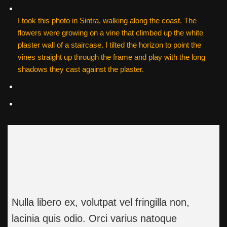
I took this photo in Sintra, walking along the coast. The
flowers were growing on a vine that climbed up the white
plaster wall of a staircase. I tilted the horizon to point the
vines straight up through the frame and play with the long
shadows they cast against the plaster.
Nulla libero ex, volutpat vel fringilla non,
lacinia quis odio. Orci varius natoque