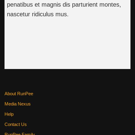
penatibus et magnis dis parturient montes,
nascetur ridiculus mus.
About RunPee
Media Nexus
Help
Contact Us
RunPee Family