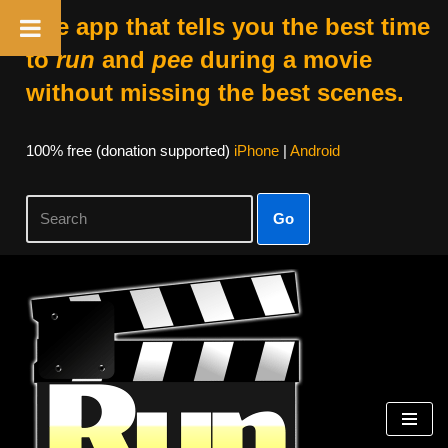
The app that tells you the best time
to
run
and
pee
during a movie
without missing the best scenes.
100% free (donation supported)
iPhone
|
Android
Go
Skip
to
content