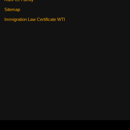
Sitemap
Immigration Law Certificate WTI