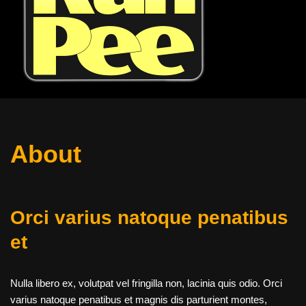
About
Orci varius natoque penatibus
et
Nulla libero ex, volutpat vel fringilla non, lacinia quis odio. Orci
varius natoque penatibus et magnis dis parturient montes,