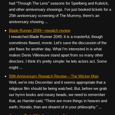
had “Through The Lens” seasons for Spielberg and Kubrick,
and other anniversary showings. I’ve just booked tickets for a
25th anniversary screening of The Mummy, there’s an
anniversary showing ...
Blade Runner 2049—rewatch review
I rewatched Blade Runner 2049. It is a masterful, though
sometimes flawed, movie. Let’s save the discussion of the
plot flaws for another day. What I’m interested in is what
makes Denis Villeneuve stand apart from so many other
directors. I think it’s pretty simple: he lets actors act. Some
might ...
50th Anniversary Rewatch Review – The Wicker Man
Well, we’re into December and it seems appropriate that a
religious film should be being watched. But, before we grab
our hymn books and rosary beads, we need to remember
that, as Hamlet said, “There are more things in heaven and
earth, Horatio, than are dreamt of in your philosophy.” ...