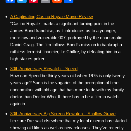
a
wi
nt
m
e
h
c
tt
er
ail
d
ar
A Captivating Casino Royale Movie Review
“Casino Royale” marks a significant turning point in the
e
er
e
di
e
James Bond franchise, as it introduces us to a younger,
b
st
t
more raw and vulnerable 007, portrayed by the charismatic
o
Daniel Craig. The film follows Bond’s mission to bankrupt a
ruthless terrorist financier, Le Chiffre, by defeating him in a
o
high-stakes poker ...
k
30th Anniversary Rewatch – Speed
How can Speed be thirty years old when 1975 is only twenty
years ago? Such is the vagaries of the perception of time
concomitant with old age that has more to do with my family
doctor than Doctor Who. If there has to be a film to watch
again in ...
30th Anniversary Big Screen Rewatch – Shallow Grave
I’m sure I’ve said elsewhere that my local cinema has started
showing old films as well as new releases. They’ve recently