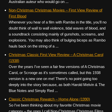
Australian auteur who would go on ...
Non-Christmas Christmas Movies – First View Review of
First Blood
Whenever you hear of a film with Rambo in the title, you’ll no
doubt think of wall to wall violence, tidal waves of blood, and
a soundtrack consisting mainly of gunshots, screams, and
explosions. You may also think of bulging biceps as Rambo
hauls back on the string of a ...
Christmas Classic First View Review – A Christmas Carol
(1938)
Over the years I’ve seen a fair few versions of A Christmas
Carol, or Scrooge as it’s sometimes called, but this 1938
version is a new one on me! There’s no point going too
deeply into the story because, as both Harold Melvin & The
Blue Notes and Simply Red ...
Classic Christmas Rewatch – Home Alone (1990)
So I’ve been thinking about my favorite Christmas movie
category – the ones I call Non-Christmas Christmas Films.