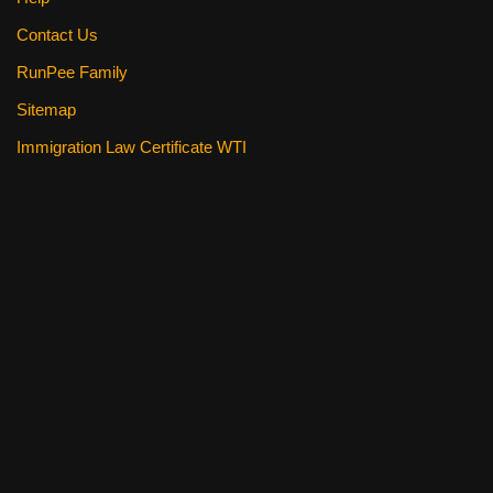
Contact Us
RunPee Family
Sitemap
Immigration Law Certificate WTI