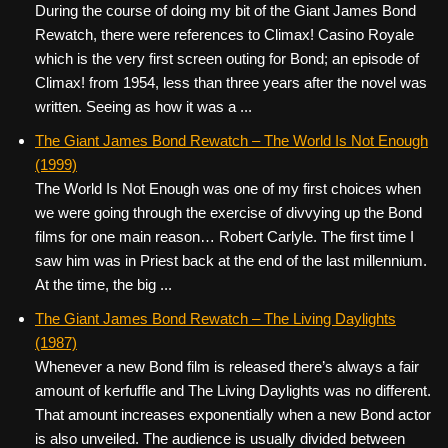
During the course of doing my bit of the Giant James Bond
Rewatch, there were references to Climax! Casino Royale
which is the very first screen outing for Bond; an episode of
Climax! from 1954, less than three years after the novel was
written. Seeing as how it was a ...
The Giant James Bond Rewatch – The World Is Not Enough
(1999)
The World Is Not Enough was one of my first choices when
we were going through the exercise of divvying up the Bond
films for one main reason… Robert Carlyle. The first time I
saw him was in Priest back at the end of the last millennium.
At the time, the big ...
The Giant James Bond Rewatch – The Living Daylights
(1987)
Whenever a new Bond film is released there’s always a fair
amount of kerfuffle and The Living Daylights was no different.
That amount increases exponentially when a new Bond actor
is also unveiled. The audience is usually divided between