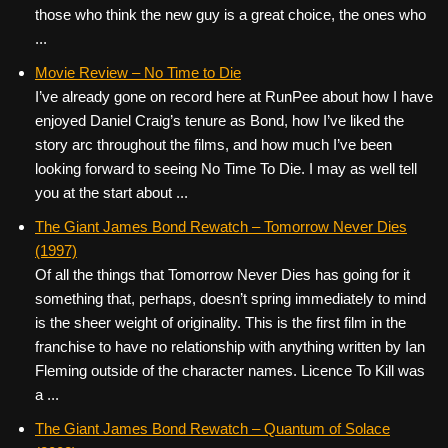
those who think the new guy is a great choice, the ones who
...
Movie Review – No Time to Die
I’ve already gone on record here at RunPee about how I have
enjoyed Daniel Craig’s tenure as Bond, how I’ve liked the
story arc throughout the films, and how much I’ve been
looking forward to seeing No Time To Die. I may as well tell
you at the start about ...
The Giant James Bond Rewatch – Tomorrow Never Dies
(1997)
Of all the things that Tomorrow Never Dies has going for it
something that, perhaps, doesn’t spring immediately to mind
is the sheer weight of originality. This is the first film in the
franchise to have no relationship with anything written by Ian
Fleming outside of the character names. Licence To Kill was
a ...
The Giant James Bond Rewatch – Quantum of Solace