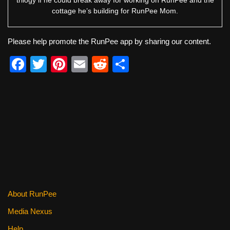
trilogy if he could break away for working on RunPee and the
cottage he’s building for RunPee Mom.
Please help promote the RunPee app by sharing our content.
F
T
Pi
E
R
S
a
wi
nt
m
e
h
c
tt
er
ail
d
ar
e
er
e
di
e
b
st
t
o
o
k
About RunPee
Media Nexus
Help