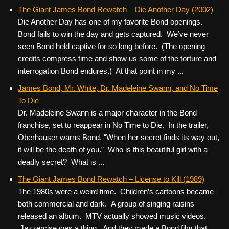
The Giant James Bond Rewatch – Die Another Day (2002)
Die Another Day has one of my favorite Bond openings.
Bond fails to win the day and gets captured. We’ve never
seen Bond held captive for so long before. (The opening
credits compress time and show us some of the torture and
interrogation Bond endures.) At that point in my ...
James Bond, Mr. White, Dr. Madeleine Swann, and No Time
To Die
Dr. Madeleine Swann is a major character in the Bond
franchise, set to reappear in No Time to Die. In the trailer,
Oberhauser warns Bond, “When her secret finds its way out,
it will be the death of you.” Who is this beautiful girl with a
deadly secret? What is ...
The Giant James Bond Rewatch – License to Kill (1989)
The 1980s were a weird time. Children’s cartoons became
both commercial and dark. A group of singing raisins
released an album. MTV actually showed music videos.
Jazzercise was a thing. And they made a Bond film that