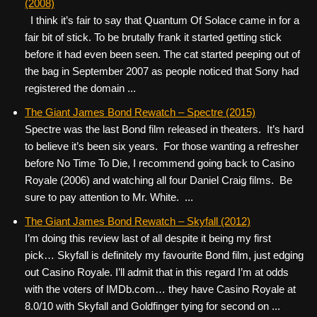
(2008)
I think it’s fair to say that Quantum Of Solace came in for a
fair bit of stick. To be brutally frank it started getting stick
before it had even been seen. The cat started peeping out of
the bag in September 2007 as people noticed that Sony had
registered the domain ...
The Giant James Bond Rewatch – Spectre (2015)
Spectre was the last Bond film released in theaters. It’s hard
to believe it’s been six years. For those wanting a refresher
before No Time To Die, I recommend going back to Casino
Royale (2006) and watching all four Daniel Craig films. Be
sure to pay attention to Mr. White. ...
The Giant James Bond Rewatch – Skyfall (2012)
I’m doing this review last of all despite it being my first
pick… Skyfall is definitely my favourite Bond film, just edging
out Casino Royale. I’ll admit that in this regard I’m at odds
with the voters of IMDb.com… they have Casino Royale at
8.0/10 with Skyfall and Goldfinger tying for second on ...