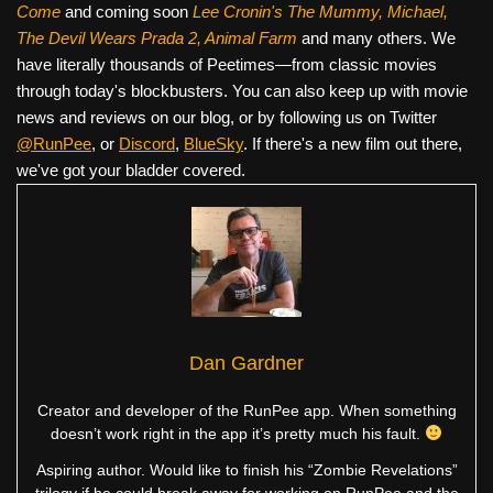
Come
and coming soon
Lee Cronin's The Mummy, Michael,
The Devil Wears Prada 2, Animal Farm
and many others. We
have literally thousands of Peetimes—from classic movies
through today's blockbusters. You can also keep up with movie
news and reviews on our blog, or by following us on Twitter
@RunPee
, or
Discord
,
BlueSky
. If there's a new film out there,
we've got your bladder covered.
Dan Gardner
Creator and developer of the RunPee app. When something
doesn’t work right in the app it’s pretty much his fault.
Aspiring author. Would like to finish his “Zombie Revelations”