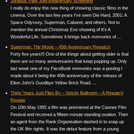
Jurassic Park 30th Anniversary Screening
I really do enjoy this new thing of showing classic films in the
cinema. Over the last few years I’ve seen Die Hard, 2001: A
Space Odyssey, Superman, Cabaret, and others. Not to
mention the annual Christmas Eve showing of It’s A
Wonderful Life. Sometimes it brings back memories of ...
Superman: The Movie – 45th Anniversary Rewatch
Forty five years!!! One of the things about getting older is that
there are so many anniversaries that keep popping up. Only
last week one of my FaceBook memories was a posting I
made about it being the 40th anniversary of the release of
Elton John’s Goodbye Yellow Brick Road. ...
Thirty Years Just Flies By – Strictly Ballroom – A Rewatch
Review
On 10th May 1992 a film was premiered at the Cannes Film
Festival and received a fifteen minute standing ovation. Then
an agent from the Rank Organisation dashed in to snap up
the UK film rights. It was the debut feature from a young