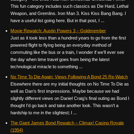
This fun category includes such classics as Die Hard, Lethal
Weapon, and Gremlins. Iron Man 3. Kiss Kiss Bang Bang. I
have a useful list going here. But in that post, I ...
Movie Rewatch: Austin Powers 3 – Goldmember
Just as it took less than a hundred years to go from the first
powered flight to flying being an everyday method of
commuting like the bus or a train, I wonder if we’ll ever see
the day when time travel goes from being the latest
technological miracle to something ...
No Time To Die Again: Views Following A Bond 25 Re-Watch
Elsewhere there are my initial thoughts on No Time To Die as
well as Dan’s first impressions. Maybe because we had
slightly different views on Daniel Craig’s final outing as Bond I
thought I’d go back and take another look. This wasn’t a
hardship to me in the slightest; I ...
The Giant James Bond Rewatch – Climax! Casino Royale
(1954)