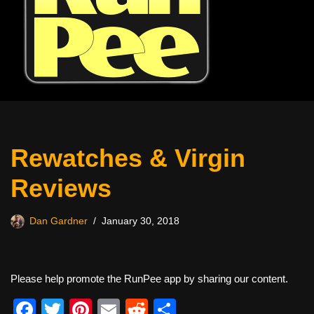
Rewatches & Virgin
Reviews
Dan Gardner
January 30, 2018
Please help promote the RunPee app by sharing our content.
F
T
Pi
E
R
S