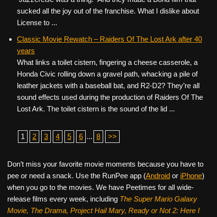
sucked all the joy out of the franchise. What I dislike about
License to ...
Classic Movie Rewatch – Raiders Of The Lost Ark after 40
years
What links a toilet cistern, fingering a cheese casserole, a
Honda Civic rolling down a gravel path, whacking a pile of
leather jackets with a baseball bat, and R2-D2? They’re all
sound effects used during the production of Raiders Of The
Lost Ark. The toilet cistern is the sound of the lid ...
1
2
3
4
5
6
...
8
>>
Don’t miss your favorite movie moments because you have to
pee or need a snack. Use the RunPee app (
Android
or
iPhone
)
when you go to the movies. We have Peetimes for all wide-
release films every week, including
The Super Mario Galaxy
Movie, The Drama,
Project Hail Mary, Ready or Not 2: Here I