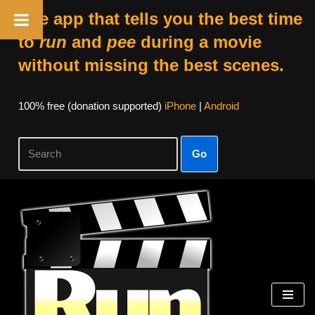
The app that tells you the best time
to
run
and
pee
during a movie
without missing the best scenes.
100% free (donation supported)
iPhone
|
Android
Go
Skip
to
content