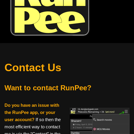
Contact Us
Want to contact RunPee?
Do you have an issue with
the RunPee app, or your
user account?
If so then the
most efficient way to contact
me is via the “Contact” in the