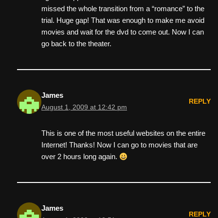
missed the whole transition from a “romance” to the
trial. Huge gap! That was enough to make me avoid
movies and wait for the dvd to come out. Now I can
go back to the theater.
James
REPLY
August 1, 2009 at 12:42 pm
This is one of the most useful websites on the entire
Internet! Thanks! Now I can go to movies that are
over 2 hours long again.
James
REPLY