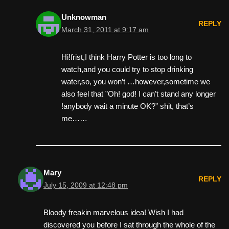
Unknowman
REPLY
March 31, 2011 at 9:17 am
Hi!frist,I think Harry Potter is too long to
watch,and you could try to stop drinking
water,so, you won’t …however,sometime we
also feel that ”Oh! god! I can’t stand any longer
!anybody wait a minute OK?” shit, that’s
me……
Mary
REPLY
July 15, 2009 at 12:48 pm
Bloody freakin marvelous idea! Wish I had
discovered you before I sat through the whole of the