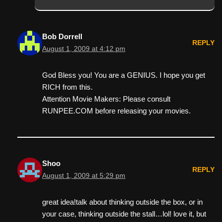
Bob Dorrell
REPLY
August 1, 2009 at 4:12 pm
God Bless you! You are a GENIUS. I hope you get
RICH from this.
Attention Movie Makers: Please consult
RUNPEE.COM before releasing your movies.
Shoo
REPLY
August 1, 2009 at 5:29 pm
great idea!talk about thinking outside the box, or in
your case, thinking outside the stall…lol! love it, but