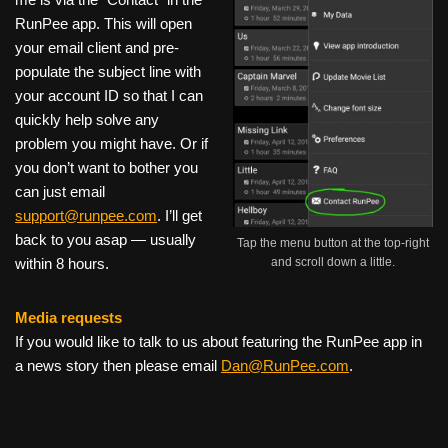
RunPee app. This will open
your email client and pre-
populate the subject line with
your account ID so that I can
quickly help solve any
problem you might have. Or if
you don’t want to bother you
can just email
support@runpee.com
. I’ll get
back to you asap — usually
Tap the menu button at the top-right
and scroll down a little.
within 8 hours.
Media requests
If you would like to talk to us about featuring the RunPee app in
a news story then please email
Dan@RunPee.com
.