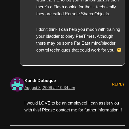
there’s a Flash cookie for that – technically
they are called Remote SharedObjects.
I don’t think I can help you much with training
your bladder to obey PeeTimes. Although
there may be some Far East mind/bladder
control techniques that could work for you.
Kandi Dubuque
REPLY
August 3, 2009 at 10:34 am
I would LOVE to be an employee! I can assist yiou
with this! Please contact me for further information!!!