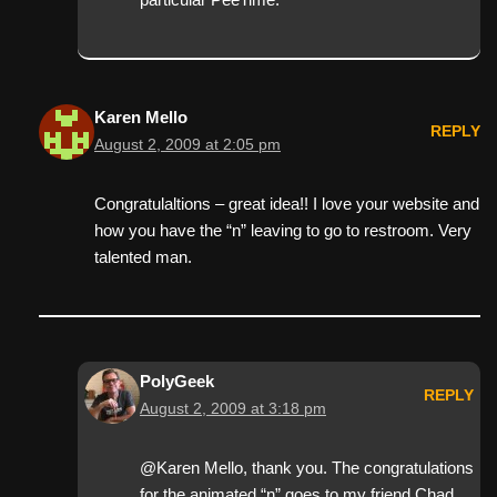
Karen Mello
REPLY
August 2, 2009 at 2:05 pm
Congratulaltions – great idea!! I love your website and
how you have the “n” leaving to go to restroom. Very
talented man.
PolyGeek
REPLY
August 2, 2009 at 3:18 pm
@Karen Mello, thank you. The congratulations
for the animated “n” goes to my friend Chad