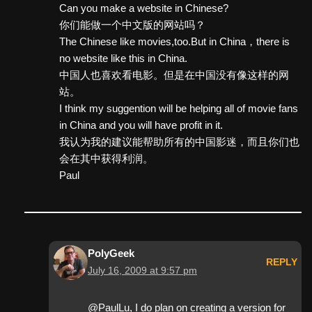
Can you make a website in Chinese?
你们能做一个中文版的网站吗？
The Chinese like movies,too.But in China，there is
no website like this in China.
中国人也喜欢看电影。但是在中国没有像这样的网
站。
I think my suggention will be helping all of movie fans
in China and you will have profit in it.
我认为我的建议能帮助所有的中国影迷，而且你们也
会在其中获得利润。
Paul
PolyGeek
REPLY
July 16, 2009 at 9:57 pm
@PaulLu, I do plan on creating a version for