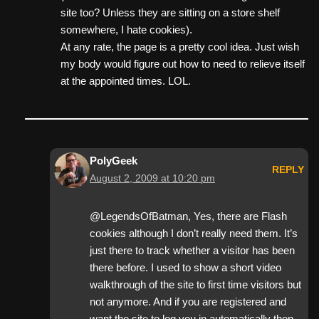
site too? Unless they are sitting on a store shelf
somewhere, I hate cookies).
At any rate, the page is a pretty cool idea. Just wish
my body would figure out how to need to relieve itself
at the appointed times. LOL.
PolyGeek
REPLY
August 2, 2009 at 10:20 pm
@LegendsOfBatman, Yes, there are Flash
cookies although I don’t really need them. It’s
just there to track whether a visitor has been
there before. I used to show a short video
walkthrough of the site to first time visitors but
not anymore. And if you are registered and
want the site to log you in automatically then