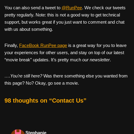
You can also send a tweet to
@RunPee
. We check our tweets
pretty regularly. Note: this is not a good way to get technical
support, but works great if you just want to comment and chat
with us about something.
Finally,
FaceBook RunPee page
is a great way for you to leave
your experiences for other users, and stay on top of our latest
“movie break” updates. It’s pretty much
our newsletter
.
….You’re still here?
Was there something else you wanted from
this page? No? Okay, go see a movie.
98 thoughts on “Contact Us”
Stephanie