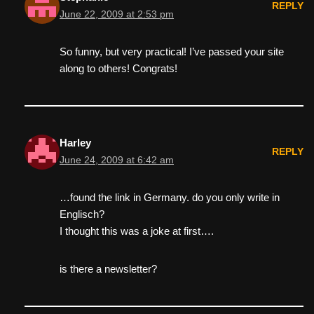
REPLY
June 22, 2009 at 2:53 pm
So funny, but very practical! I’ve passed your site
along to others! Congrats!
Harley
REPLY
June 24, 2009 at 6:42 am
…found the link in Germany. do you only write in
Englisch?
I thought this was a joke at first….
is there a newsletter?