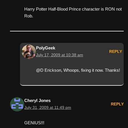
Harry Potter Half-Blood Prince character is RON not
Rob.
PolyGeek
REPLY
July 17, 2009 at 10:38 am
@D Erickson, Whoops, fixing it now. Thanks!
Cheryl Jones
REPLY
July 31, 2009 at 11:49 pm
GENIUS!!!