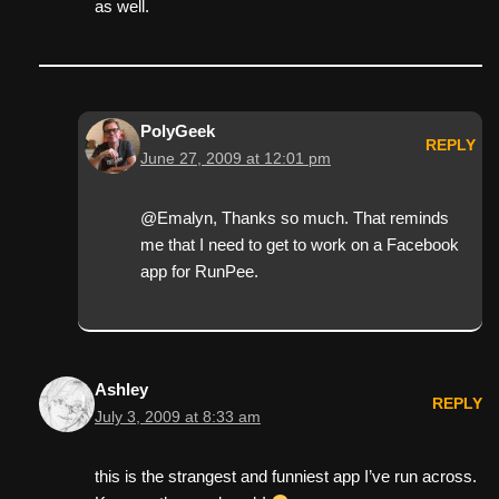
as well.
PolyGeek
REPLY
June 27, 2009 at 12:01 pm
@Emalyn, Thanks so much. That reminds
me that I need to get to work on a Facebook
app for RunPee.
Ashley
REPLY
July 3, 2009 at 8:33 am
this is the strangest and funniest app I’ve run across.