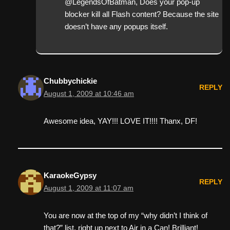
@LegendsOfBatman, Does your pop-up
blocker kill all Flash content? Because the site
doesn’t have any popups itself.
Chubbychickie
REPLY
August 1, 2009 at 10:46 am
Awesome idea, YAY!!! LOVE IT!!!! Thanx, DF!
KaraokeGypsy
REPLY
August 1, 2009 at 11:07 am
You are now at the top of my “why didn’t I think of
that?” list, right up next to Air in a Can! Brilliant!