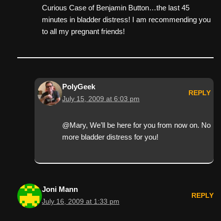
Curious Case of Benjamin Button…the last 45
minutes in bladder distress! I am recommending you
to all my pregnant friends!
PolyGeek
REPLY
July 15, 2009 at 6:03 pm
@Mary, We’ll be here for you from now on. No
more bladder distress for you!
Joni Mann
REPLY
July 16, 2009 at 1:33 pm