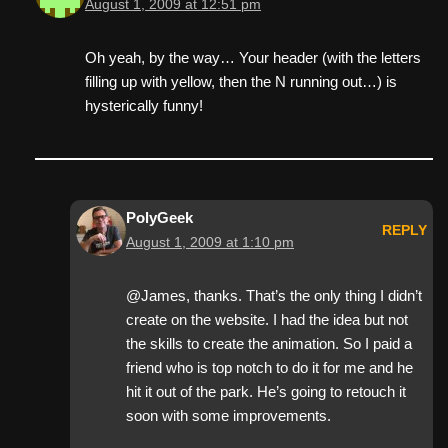
August 1, 2009 at 12:51 pm
Oh yeah, by the way… Your header (with the letters
filling up with yellow, then the N running out…) is
hysterically funny!
PolyGeek
REPLY
August 1, 2009 at 1:10 pm
@James, thanks. That’s the only thing I didn’t
create on the website. I had the idea but not
the skills to create the animation. So I paid a
friend who is top notch to do it for me and he
hit it out of the park. He’s going to retouch it
soon with some improvements.