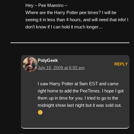
Hey – Pee Maestro –
Where are the Harry Potter pee times? I will be
seeing it in less than 4 hours, and will need that info! I
don’t know if I can hold it much longer…
PolyGeek
REPLY
July 15, 2009 at 6:02 pm
I saw Harry Potter at 9am EST and came
right home to add the PeeTimes. I hope I got
them up in time for you. I tried to go to the
midnight show last night but it was sold out.