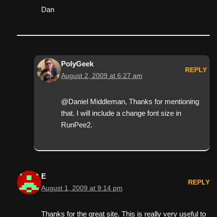
Dan
PolyGeek
REPLY
August 2, 2009 at 6:27 am
@Daniel Middleman, Thanks for mentioning
that. I will include a change font size in
RunPee2.
E
REPLY
August 1, 2009 at 9:14 pm
Thanks for the great site. This is really very useful to