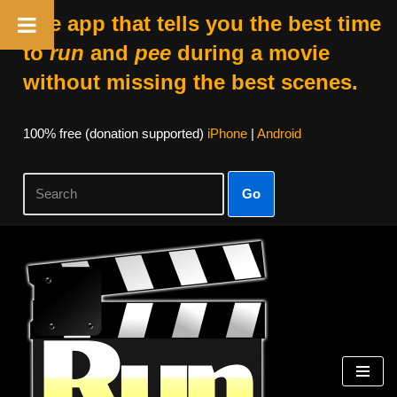
The app that tells you the best time
to
run
and
pee
during a movie
without missing the best scenes.
100% free (donation supported)
iPhone
|
Android
Go
Skip
to
content