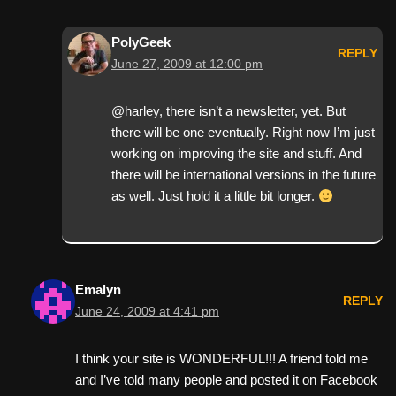
PolyGeek
REPLY
June 27, 2009 at 12:00 pm
@harley, there isn’t a newsletter, yet. But
there will be one eventually. Right now I’m just
working on improving the site and stuff. And
there will be international versions in the future
as well. Just hold it a little bit longer.
Emalyn
REPLY
June 24, 2009 at 4:41 pm
I think your site is WONDERFUL!!! A friend told me
and I’ve told many people and posted it on Facebook