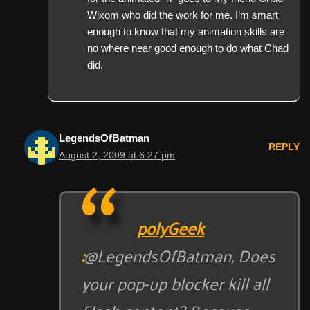
Wixom who did the work for me. I’m smart
enough to know that my animation skills are
no where near good enough to do what Chad
did.
LegendsOfBatman
REPLY
August 2, 2009 at 6:27 pm
polyGeek
:
@LegendsOfBatman, Does
your pop-up blocker kill all