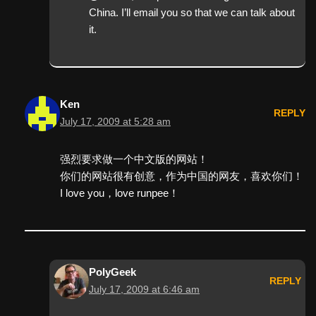
China. I’ll email you so that we can talk about
it.
Ken
REPLY
July 17, 2009 at 5:28 am
强烈要求做一个中文版的网站！
你们的网站很有创意，作为中国的网友，喜欢你们！
I love you，love runpee！
PolyGeek
REPLY
July 17, 2009 at 6:46 am