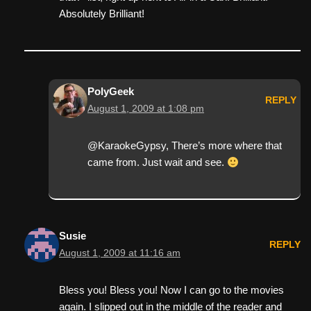
Absolutely Brilliant!
PolyGeek
REPLY
August 1, 2009 at 1:08 pm
@KaraokeGypsy, There’s more where that
came from. Just wait and see.
Susie
REPLY
August 1, 2009 at 11:16 am
Bless you! Bless you! Now I can go to the movies
again. I slipped out in the middle of the reader and