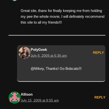
Great site, thanx for finally keeping me from holding
my pee the whole movie, I will definately recommend
this site to all my friends!!!
PolyGeek
REPLY
July 6, 2009 at 6:36 am
@Mikey, Thanks! Go Bobcats!!!
Allison
REPLY
July 15, 2009 at 8:55 am