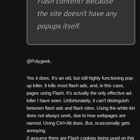
Flash content? Because
the site doesn’t have any
popups itself.
@Polygeek,
Yes it does. It’s an old, but still highly functioning pop-
up killer. It kills most flash ads, and, in this case,
pages using Flash. It’s actually the only effective ad-
killer I have seen. Unfortunately, it can’t distinguish
between flash ads and flash sites. Using the white-list
does not always work, due to how webpages are
named. Using Ctrl+Alt does. But, ocassionally gets
annoying.
(I assume there are Flash cookies being used on this