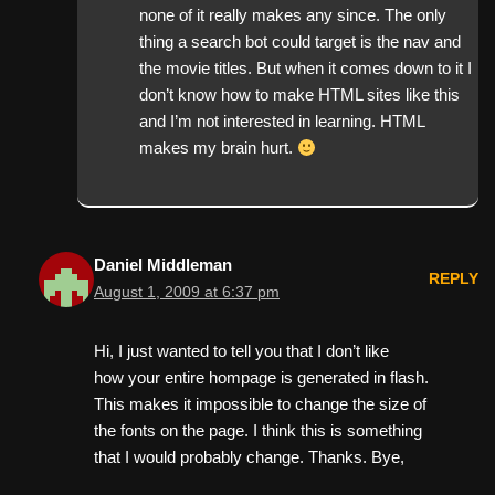
none of it really makes any since. The only
thing a search bot could target is the nav and
the movie titles. But when it comes down to it I
don’t know how to make HTML sites like this
and I’m not interested in learning. HTML
makes my brain hurt.
Daniel Middleman
REPLY
August 1, 2009 at 6:37 pm
Hi, I just wanted to tell you that I don’t like
how your entire hompage is generated in flash.
This makes it impossible to change the size of
the fonts on the page. I think this is something
that I would probably change. Thanks. Bye,