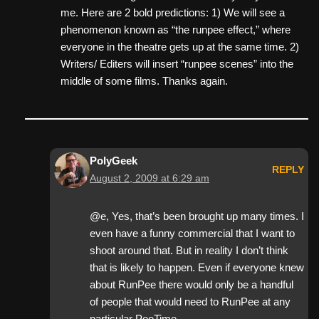
me. Here are 2 bold predictions: 1) We will see a
phenomenon known as “the runpee effect,” where
everyone in the theatre gets up at the same time. 2)
Writers/ Editers will insert “runpee scenes” into the
middle of some films. Thanks again.
PolyGeek
REPLY
August 2, 2009 at 6:29 am
@e, Yes, that’s been brought up many times. I
even have a funny commercial that I want to
shoot around that. But in reality I don’t think
that is likely to happen. Even if everyone knew
about RunPee there would only be a handful
of people that would need to RunPee at any
particular PeeTime.