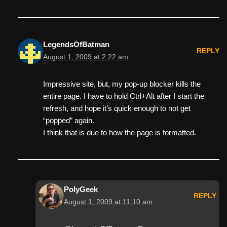
LegendsOfBatman
REPLY
August 1, 2009 at 2:22 am
Impressive site, but, my pop-up blocker kills the
entire page. I have to hold Ctrl+Alt after I start the
refresh, and hope it’s quick enough to not get
“popped” again.
I think that is due to how the page is formatted.
PolyGeek
REPLY
August 1, 2009 at 11:10 am