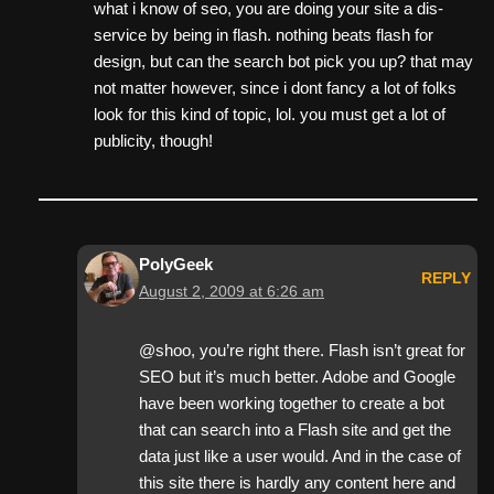
what i know of seo, you are doing your site a dis-
service by being in flash. nothing beats flash for
design, but can the search bot pick you up? that may
not matter however, since i dont fancy a lot of folks
look for this kind of topic, lol. you must get a lot of
publicity, though!
PolyGeek
REPLY
August 2, 2009 at 6:26 am
@shoo, you’re right there. Flash isn’t great for
SEO but it’s much better. Adobe and Google
have been working together to create a bot
that can search into a Flash site and get the
data just like a user would. And in the case of
this site there is hardly any content here and