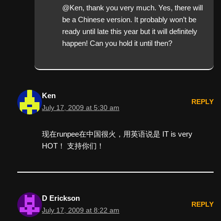
@Ken, thank you very much. Yes, there will
be a Chinese version. It probably won’t be
ready until late this year but it will definitely
happen! Can you hold it until then?
Ken
REPLY
July 17, 2009 at 5:30 am
现在runpee在中国很火，用英语说是 IT is very
HOT！ 支持你们！
D Erickson
REPLY
July 17, 2009 at 8:22 am