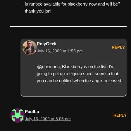
is runpee available for blackberry now and will be?
thank you joni
PolyGeek
REPLY
July 16, 2009 at 1:55 pm
@joni mann, Blackberry is on the list. I’m
going to put up a signup sheet soon so that
you can be notified when the app is released.
PaulLu
REPLY
July 16, 2009 at 8:03 pm