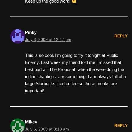
Keep up the good work!
Pinky
REPLY
July 3, 2009 at 12:47 pm
This is so cool. I’m going to try it tonight at Public
Enemy. Last week my friend told me I missed that
best part at “The Proposal” when the were doing the
indian chanting ….or something. I am always full of a
large Starbucks iced coffee so these breaks are
important!
Mikey
REPLY
July 6, 2009 at 3:18 am