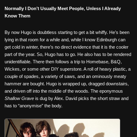
Normally I Don’t Usually Meet People, Unless I Already
Know Them
By now Hugo is doubtless starting to get a bit whiffy. He’s been
lying in that room for a while and, while I know Edinburgh can
get cold in winter, there’s no direct evidence that it is the cooler
part of the year. So, Hugo has to go. He also has to be rendered
unidentifiable. There then follows a trip to Homebase, B&Q,
Wickes, or some other DIY superstore. A roll of heavy plastic, a
couple of spades, a variety of saws, and an ominously meaty
hammer are bought. Hugo is wrapped up, dragged downstairs,
and driven off into the middle of the woods. The eponymous
Shallow Grave
is dug by Alex. David picks the short straw and
has to “anonymise” the body.