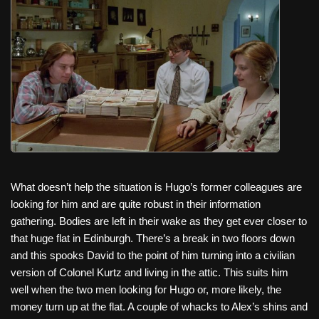
What doesn’t help the situation is Hugo’s former colleagues are
looking for him and are quite robust in their information
gathering. Bodies are left in their wake as they get ever closer to
that huge flat in Edinburgh. There’s a break in two floors down
and this spooks David to the point of him turning into a civilian
version of Colonel Kurtz and living in the attic. This suits him
well when the two men looking for Hugo or, more likely, the
money turn up at the flat. A couple of whacks to Alex’s shins and