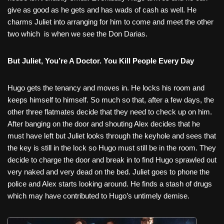
give as good as he gets and has wads of cash as well. He
charms Juliet into arranging for him to come and meet the other
two which
is when we see the Don Darias.
But Juliet, You’re A Doctor. You Kill People Every Day
Hugo gets the tenancy and moves in. He locks his room and
keeps himself to himself. So much so that, after a few days, the
other three flatmates decide that they need to check up on him.
After banging on the door and shouting Alex decides that he
must have left but Juliet looks through the keyhole and sees that
the key is still in the lock so Hugo must still be in the room. They
decide to charge the door and break in to find Hugo sprawled out
very naked and very dead on the bed. Juliet goes to phone the
police and Alex starts looking around. He finds a stash of drugs
which may have contributed to Hugo’s untimely demise.