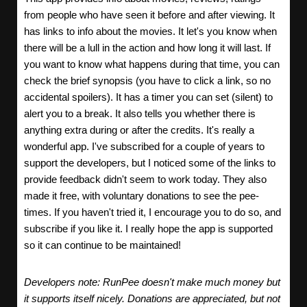
from people who have seen it before and after viewing. It
has links to info about the movies. It let's you know when
there will be a lull in the action and how long it will last. If
you want to know what happens during that time, you can
check the brief synopsis (you have to click a link, so no
accidental spoilers). It has a timer you can set (silent) to
alert you to a break. It also tells you whether there is
anything extra during or after the credits. It's really a
wonderful app. I've subscribed for a couple of years to
support the developers, but I noticed some of the links to
provide feedback didn't seem to work today. They also
made it free, with voluntary donations to see the pee-
times. If you haven't tried it, I encourage you to do so, and
subscribe if you like it. I really hope the app is supported
so it can continue to be maintained!
Developers note: RunPee doesn't make much money but
it supports itself nicely. Donations are appreciated, but not