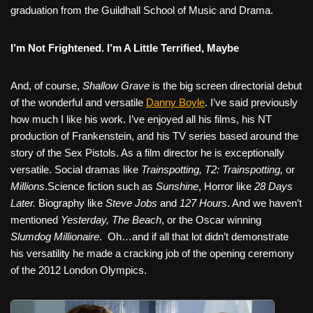
graduation from the Guildhall School of Music and Drama.
I’m Not Frightened. I’m A Little Terrified, Maybe
And, of course,
Shallow Grave
is the big screen directorial debut
of the wonderful and versatile
Danny Boyle
. I’ve said previously
how much I like his work. I’ve enjoyed all his films, his NT
production of Frankenstein, and his TV series based around the
story of the Sex Pistols. As a film director he is exceptionally
versatile. Social dramas like
Trainspotting, T2: Trainspotting,
or
Millions
.Science fiction such as
Sunshine
, Horror like
28 Days
Later.
Biography like
Steve Jobs
and
127 Hours
. And we haven’t
mentioned
Yesterday, The Beach
, or the Oscar winning
Slumdog Millionaire
.
Oh…and if all that lot didn’t demonstrate
his versatility he made a cracking job of the opening ceremony
of the 2012 London Olympics.