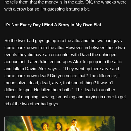
he tells them that the money is in the attic. OK, the whacks were
with a crow bar so I’m guessing it stung a bit.
It’s Not Every Day I Find A Story In My Own Flat
So the two
bad guys go up into the attic and the two bad guys
come back down from the attic. However, in between those two
events they did have an encounter with David the unhinged
accountant. Later Juliet encourages Alex to go up into the attic
and talk to David. Alex says… “They went up there alive and
came back down dead! Did you notice that? The difference, I
mean: alive, dead, dead, alive, that sort of thing? It wasn’t
difficult to spot. He killed them both.”
This leads to another
round of chopping, sawing, smashing and burying in order to get
rid of the two other bad guys.