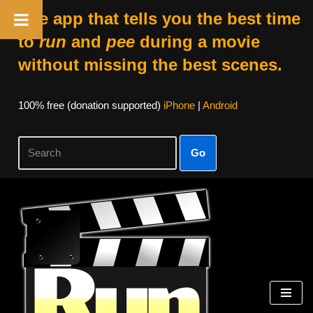
The app that tells you the best time
to
run
and
pee
during a movie
without missing the best scenes.
100% free (donation supported)
iPhone
|
Android
Go
Skip
to
content