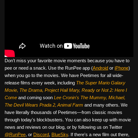
Don’t miss your favorite movie moments because you have to
pee or need a snack. Use the RunPee app (
Android
or
iPhone
)
when you go to the movies. We have Peetimes for all wide-
release films every week, including
The Super Mario Galaxy
Movie, The Drama,
Project Hail Mary, Ready or Not 2: Here I
Come
and coming soon
Lee Cronin's The Mummy, Michael,
The Devil Wears Prada 2, Animal Farm
and many others. We
have literally thousands of Peetimes—from classic movies
through today's blockbusters. You can also keep up with movie
news and reviews on our blog, or by following us on Twitter
@RunPee
, or
Discord
,
BlueSky
. If there's a new film out there,