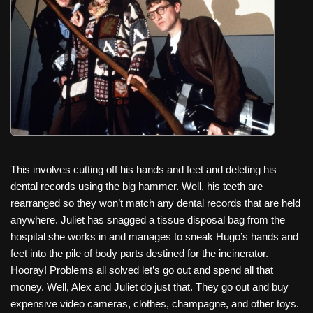
This involves cutting off his hands and feet and deleting his
dental records using the big hammer. Well, his teeth are
rearranged so they won’t match any dental records that are held
anywhere. Juliet has snagged a tissue disposal bag from the
hospital she works in and manages to sneak Hugo’s hands and
feet into the pile of body parts destined for the incinerator.
Hooray! Problems all solved let’s go out and spend all that
money. Well, Alex and Juliet do just that. They go out and buy
expensive video cameras, clothes, champagne, and other toys.