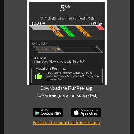
Download the RunPee app.
100% free (donation supported)
Read more about the RunPee app
.