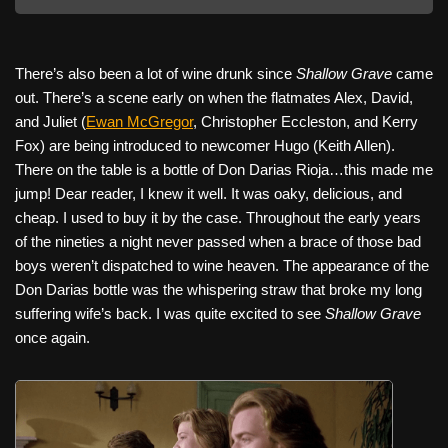
There’s also been a lot of wine drunk since
Shallow Grave
came
out. There’s a scene early on when the flatmates Alex, David,
and Juliet (
Ewan McGregor
, Christopher Eccleston, and Kerry
Fox) are being introduced to newcomer Hugo (Keith Allen).
There on the table is a bottle of Don Darias Rioja…this made me
jump! Dear reader, I knew it well. It was oaky, delicious, and
cheap. I used to buy it by the case. Throughout the early years
of the nineties a night never passed when a brace of those bad
boys weren’t dispatched to wine heaven. The appearance of the
Don Darias bottle was the whispering straw that broke my long
suffering wife’s back. I was quite excited to see
Shallow Grave
once again.