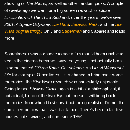
showing of
The Matrix
, as well as other random picks. A couple
of weeks ago we went for a big screen rewatch of
Close
Encounters Of The Third Kind
and, over the years, we’ve seen
2001: A Space Odyssey,
Die Hard
,
Jurassic Park
,
and the
Star
Wars original trilogy.
Oh…and
Superman
and
Cabaret
and loads
more.
Sometimes it was a chance to see a film that I’d been unable to
see in the cinema because I was too young…not actually born
in some cases!
Citizen Kane, Casablanca,
and
It’s A Wonderful
Life
for example. Other times it is a chance to bring back some
memories; the
Star Wars
rewatch was particularly enjoyable.
Going to see
Shallow Grave
again is a bit of a philosophical, if
not actual, blend of the two. By that I mean it will bring back
memories from when I first saw it but, being realistic, I’m not the
same person now that I was back then. There’s been a fair few
houses, jobs, wives, and cars since 1994!