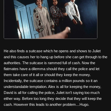
He also finds a suitcase which he opens and shows to Juliet
and this causes her to hang up before she can get through to the
authorities. The suitcase is rammed full of cash. Now the
flatmates have a dilemma should they call the police and let
them take care of it all or should they keep the money.
Incidentally, the suitcase contains a million pounds so it an
understandable temptation. Alex is all for keeping the money,
David is all for calling the police, Juliet isn’t saying too much
either way. Before too long they decide that they will keep the
cash. However this leads to another problem…Hugo.