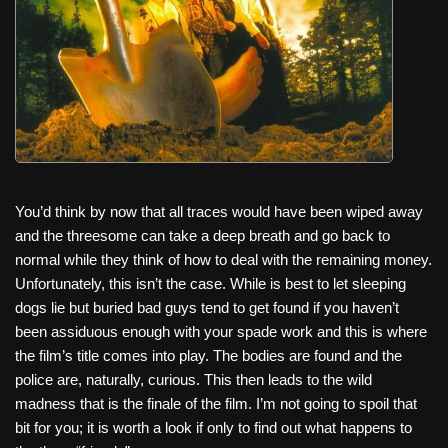
You’d think by now that all traces would have been wiped away
and the threesome can take a deep breath and go back to
normal while they think of how to deal with the remaining money.
Unfortunately, this isn’t the case. While is best to let sleeping
dogs lie but buried bad guys tend to get found if you haven’t
been assiduous enough with your spade work and this is where
the film’s title comes into play. The bodies are found and the
police are, naturally, curious. This then leads to the wild
madness that is the finale of the film. I’m not going to spoil that
bit for you; it is worth a look if only to find out what happens to