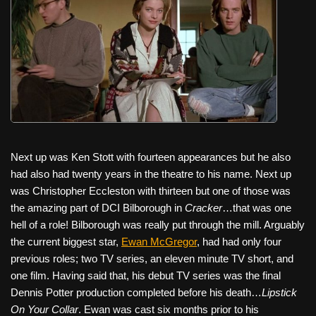
Next up was Ken Stott with fourteen appearances but he also
had also had twenty years in the theatre to his name. Next up
was Christopher Eccleston with thirteen but one of those was
the amazing part of DCI Bilborough in
Cracker
…that was one
hell of a role! Bilborough was really put through the mill. Arguably
the current biggest star,
Ewan McGregor
, had had only four
previous roles; two TV series, an eleven minute TV short, and
one film. Having said that, his debut TV series was the final
Dennis Potter production completed before his death…
Lipstick
On Your Collar
. Ewan was cast six months prior to his