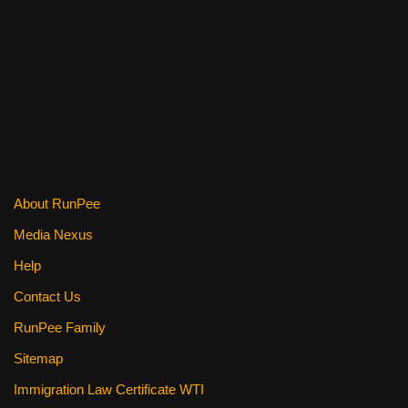
a
wi
nt
m
e
h
c
tt
er
ail
d
ar
e
er
e
di
e
b
st
t
o
o
k
About RunPee
Media Nexus
Help
Contact Us
RunPee Family
Sitemap
Immigration Law Certificate WTI