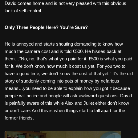
David comes home and is not very pleased with this obvious
lack of self control.
Only Three People Here? You’re Sure?
He is annoyed and starts shouting demanding to know how
much the camera cost and is told £500. He hisses back at
them…“No, no, that’s what you paid for it. £500 is what you paid
for it. We don’t know how much it cost us yet. For you two to
have a good time, we don’t know the cost of that yet.” It’s the old
story of suddenly coming into pots of money by nefarious
means…you need to be able to explain how you got it because
people will notice and people will ask awkward questions. David
is painfully aware of this while Alex and Juliet either don’t know
or don’t care. And this is when things start to fall apart for the
former friends.