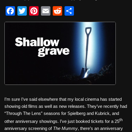
F
T
Pi
E
R
S
a
wi
nt
m
e
h
c
tt
er
ail
d
ar
e
er
e
di
e
b
st
t
o
o
k
I’m sure I’ve said elsewhere that my local cinema has started
showing old films as well as new releases. They’ve recently had
“Through The Lens” seasons for Spielberg and Kubrick, and
th
other anniversary showings. I’ve just booked tickets for a 25
anniversary screening of
The Mummy
, there’s an anniversary