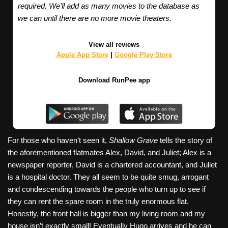
required. We'll add as many movies to the database as
we can until there are no more movie theaters.
View all reviews
Apple App Store
|
Google Play Store
Download RunPee app
For those who haven’t seen it,
Shallow Grave
tells the story of
the aforementioned flatmates Alex, David, and Juliet; Alex is a
newspaper reporter, David is a chartered accountant, and Juliet
is a hospital doctor. They all seem to be quite smug, arrogant
and condescending towards the people who turn up to see if
they can rent the spare room in the truly enormous flat.
Honestly, the front hall is bigger than my living room and my
house isn’t exactly small! Eventually Hugo arrives and he can