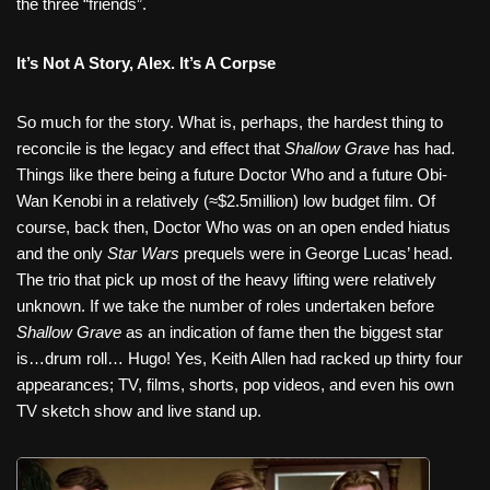
the three “friends”.
It’s Not A Story, Alex. It’s A Corpse
So much for the story. What is, perhaps, the hardest thing to
reconcile is the legacy and effect that
Shallow Grave
has had.
Things like there being a future Doctor Who and a future Obi-
Wan Kenobi in a relatively (≈$2.5million) low budget film. Of
course, back then, Doctor Who was on an open ended hiatus
and the only
Star Wars
prequels were in George Lucas’ head.
The trio that pick up most of the heavy lifting were relatively
unknown. If we take the number of roles undertaken before
Shallow Grave
as an indication of fame then the biggest star
is…drum roll… Hugo! Yes, Keith Allen had racked up thirty four
appearances; TV, films, shorts, pop videos, and even his own
TV sketch show and live stand up.