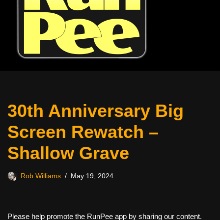
30th Anniversary Big
Screen Rewatch –
Shallow Grave
Rob Williams
May 19, 2024
Please help promote the RunPee app by sharing our content.