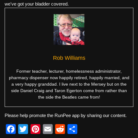
we've got your bladder covered.
Rob Williams
Former teacher, lecturer, homelessness administrator,
pharmacy dispenser now happily retired, happily married, and
a very happy granddad. I live next to the Mersey but on the
side Daniel Craig and Taron Egerton come from rather than
the side the Beatles came from!
Please help promote the RunPee app by sharing our content.
F
T
Pi
E
R
S