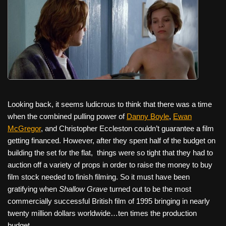
Looking back, it seems ludicrous to think that there was a time
when the combined pulling power of
Danny Boyle
,
Ewan
McGregor
, and Christopher Eccleston couldn’t guarantee a film
getting financed. However, after they spent half of the budget on
building the set for the flat,
things were so tight that they had to
auction off a variety of props in order to raise the money to buy
film stock needed to finish filming. So it must have been
gratifying when
Shallow Grave
turned out to be the most
commercially successful British film of 1995 bringing in nearly
twenty million dollars worldwide…ten times the production
budget.