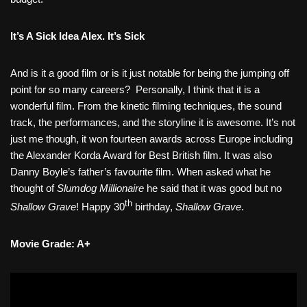
It’s A Sick Idea Alex. It’s Sick
And is it a good film or is it just notable for being the jumping off
point for so many careers?
Personally, I think that it is a
wonderful film. From the kinetic filming techniques, the sound
track, the performances, and the storyline it is awesome. It’s not
just me though, it won fourteen awards across Europe including
the Alexander Korda Award for Best British film. It was also
Danny Boyle’s father’s favourite film. When asked what he
thought of
Slumdog Millionaire
he said that it was good but no
th
Shallow Grave
! Happy 30
birthday,
Shallow Grave
.
Movie Grade: A+