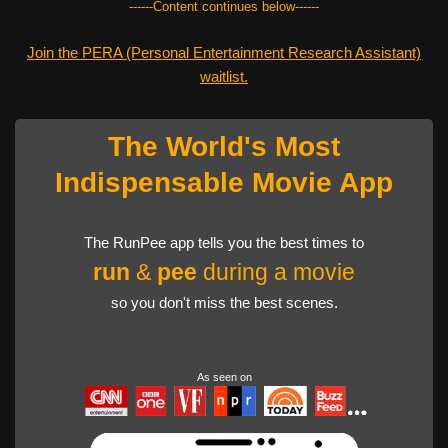
------Content continues below------
Join the PERA (Personal Entertainment Research Assistant)
waitlist.
The World's Most
Indispensable Movie App
The RunPee app tells you the best times to
run
&
pee
during a movie
so you don't miss the best scenes.
As seen on