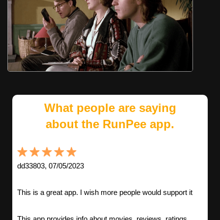
What people are saying
about the RunPee app.
dd33803, 07/05/2023
This is a great app. I wish more people would support it
This app provides info about movies, reviews, ratings