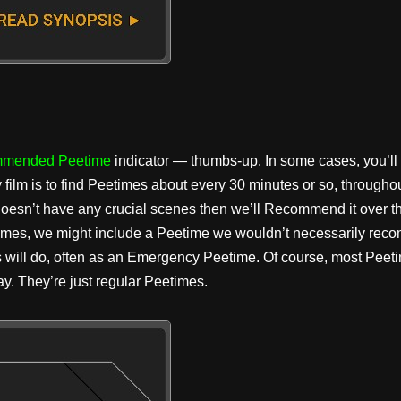
mended Peetime
indicator — thumbs-up. In some cases, you’ll
y film is to find Peetimes about every 30 minutes or so, througho
 doesn’t have any crucial scenes then we’ll Recommend it over th
times, we might include a Peetime we wouldn’t necessarily reco
s will do, often as an Emergency Peetime. Of course, most Peeti
y. They’re just regular Peetimes.