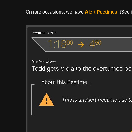
On rare occasions, we have
Alert Peetimes
. (See