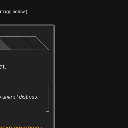
 image below.)