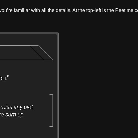
u’re familiar with all the details. At the top-left is the Peetime 