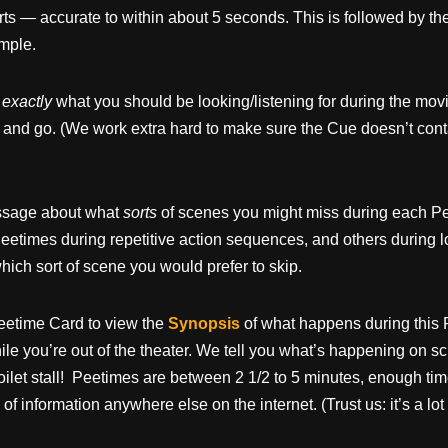
arts — accurate to within about 5 seconds. This is followed by the
ample.
u
exactly
what you should be looking/listening for during the movi
 and go. (We work extra hard to make sure the Cue doesn’t cont
message about what
sorts
of scenes you might miss during each Pe
eetimes during repetitive action sequences, and others during 
ich sort of scene you would prefer to skip.
eetime Card to view the
Synopsis
of what happens during this 
e you’re out of the theater. We tell you what’s happening on sc
oilet stall! Peetimes are between 2 1/2 to 5 minutes, enough tim
 of information anywhere else on the internet. (Trust us: it’s a lo