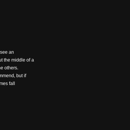
 see an
ut the middle of a
e others.
mmend, but if
mes fall