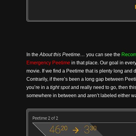
In the
About this Peetime…
you can see the
Recom
Emergency Peetime
in that place. Our goal in ever
movie. If we find a Peetime that is plenty long and
Contrarily, if there’s been a long gap between Pee
you’re in a
tight spot
and really need to go, then thi
somewhere in between and aren’t labeled either wa