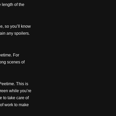
 length of the
e, so you’ll know
ain any spoilers
.
etime. For
long scenes of
Peetime. This is
reen while you’re
e to take care of
t of work to make