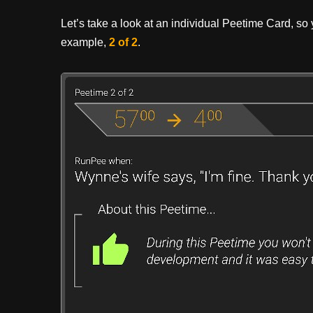
Let’s take a look at an individual Peetime Card, so yo
example,
2 of 2
.