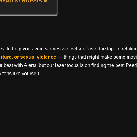
t to help you avoid scenes we feel are “over the top” in relation 
orture, or sexual violence
— things that might make some movi
best with Alerts, but our laser focus is on finding the best Pe
 fans like yourself.