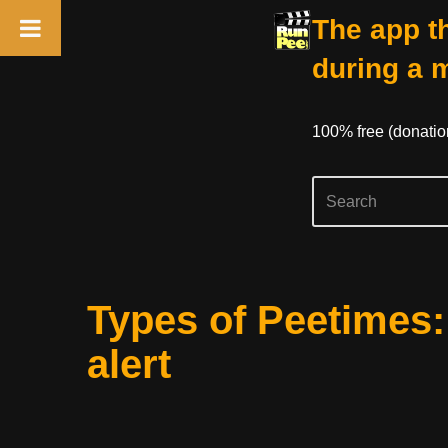
The app th
during a 
100% free (donati
Skip
Types of Peetimes
to
content
alert