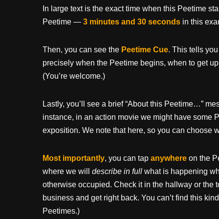
In large text is the exact time when this Peetime st
Peetime —
3 minutes and 30 seconds
in this ex
Then, you can see the
Peetime Cue
. This tells yo
precisely when the Peetime begins, when to get up
(You’re welcome.)
Lastly, you’ll see a brief “About this Peetime…” 
instance, in an action movie we might have some P
exposition. We note that here, so you can choose wh
Most importantly
, you can tap
anywhere
on the P
where we will
describe in full
what is happening whil
otherwise occupied. Check it in the hallway or the t
business and get right back. You can’t find this kind
Peetimes.)