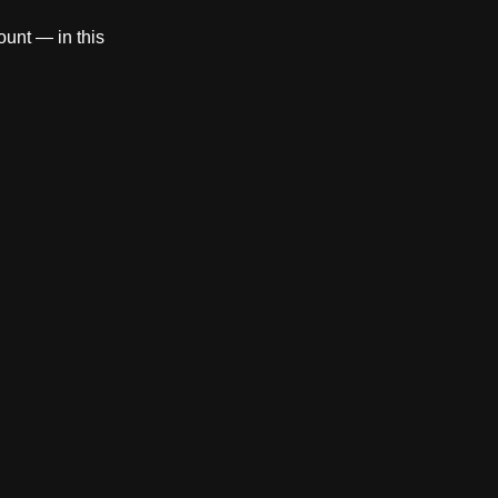
count — in this