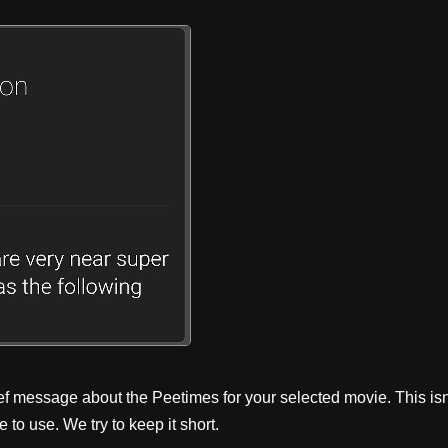
ef message about the Peetimes for your selected movie. This isn
to use. We try to keep it short.