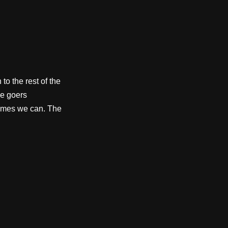
to the rest of the
e goers
etimes we can. The