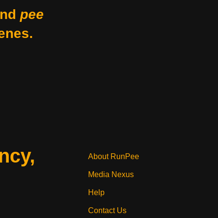
nd
pee
enes.
ncy,
About RunPee
Media Nexus
Help
Contact Us