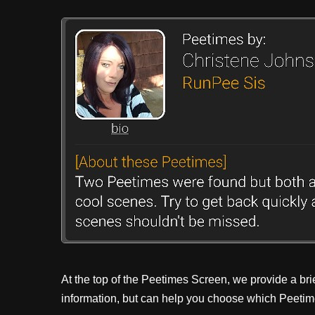
At the top of the Peetimes Screen, we provide a bri
information, but can help you choose which Peetime 