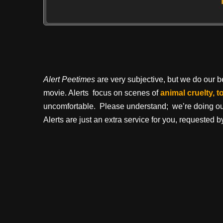
Alert Peetimes
are very subjective, but we do our bes
movie. Alerts focus on scenes of
animal cruelty, t
uncomfortable. Please understand; we’re doing our 
Alerts are just an extra service for you, requested by