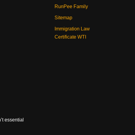
RunPee Family
Sitemap
Immigration Law
Certificate WTI
’t essential