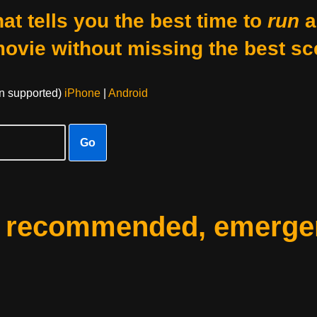
at tells you the best time to
run
a
movie without missing the best sc
on supported)
iPhone
|
Android
Go
: recommended, emerge