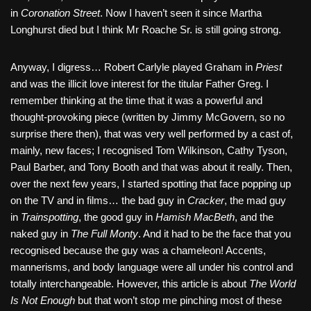
in
Coronation Street
. Now I haven’t seen it since Martha
Longhurst died but I think Mr Roache Sr. is still going strong.
Anyway, I digress… Robert Carlyle played Graham in
Priest
and was the illicit love interest for the titular Father Greg. I
remember thinking at the time that it was a powerful and
thought-provoking piece (written by Jimmy McGovern, so no
surprise there then), that was very well performed by a cast of,
mainly, new faces; I recognised Tom Wilkinson, Cathy Tyson,
Paul Barber, and Tony Booth and that was about it really. Then,
over the next few years, I started spotting that face popping up
on the TV and in films… the bad guy in
Cracker
, the mad guy
in
Trainspotting
, the good guy in
Hamish MacBeth
, and the
naked guy in
The Full Monty
. And it had to be the face that you
recognised because the guy was a chameleon! Accents,
mannerisms, and body language were all under his control and
totally interchangeable. However, this article is about
The World
Is Not Enough
but that won’t stop me pinching most of these