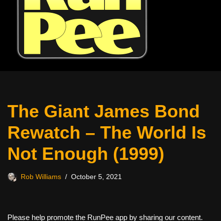
The Giant James Bond
Rewatch – The World Is
Not Enough (1999)
Rob Williams
October 5, 2021
Please help promote the RunPee app by sharing our content.