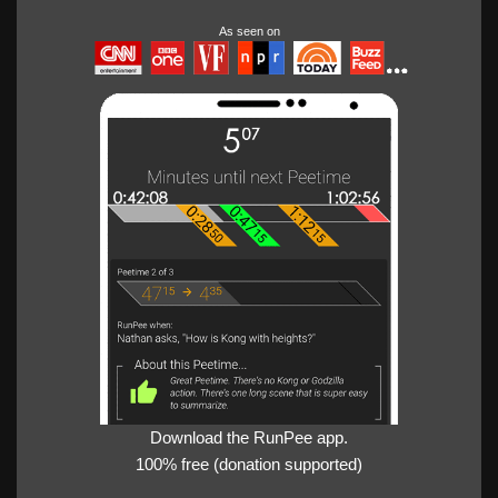
As seen on
Download the RunPee app.
100% free (donation supported)