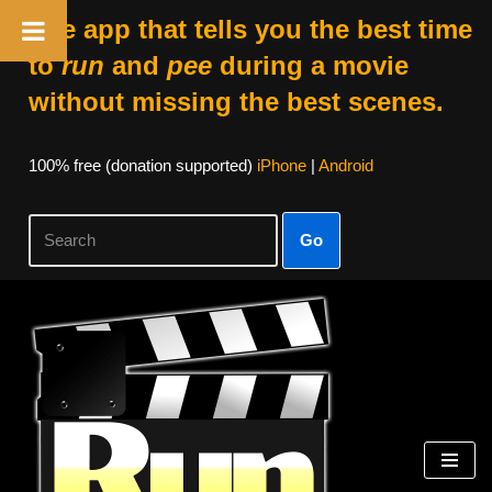
The app that tells you the best time
to
run
and
pee
during a movie
without missing the best scenes.
100% free (donation supported)
iPhone
|
Android
Go
Skip
to
content