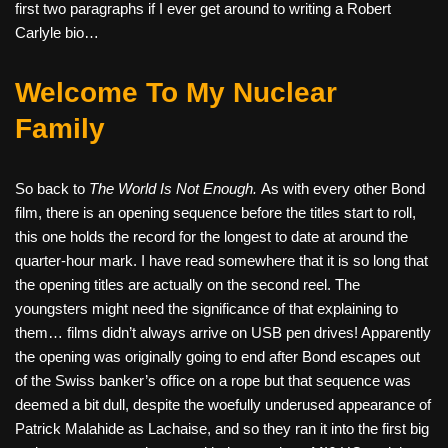
first two paragraphs if I ever get around to writing a Robert
Carlyle bio…
Welcome To My Nuclear
Family
So back to
The World Is Not Enough.
As with every other Bond
film, there is an opening sequence before the titles start to roll,
this one holds the record for the longest to date at around the
quarter-hour mark. I have read somewhere that it is so long that
the opening titles are actually on the second reel. The
youngsters might need the significance of that explaining to
them… films didn’t always arrive on USB pen drives! Apparently
the opening was originally going to end after Bond escapes out
of the Swiss banker’s office on a rope but that sequence was
deemed a bit dull, despite the woefully underused appearance of
Patrick Malahide as Lachaise, and so they ran it into the first big