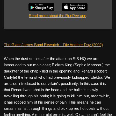
Read more about the RunPee app
.
The Giant James Bond Rewatch – Die Another Day (2002)
When the dust settles after the attack on SIS HQ we are
introduced to our main cast; Elektra King (Sophie Marceau) the
daughter of the chap killed in the opening and Renard (Robert
Carlyle) the terrorist who had previously kidnapped Elektra. We
are also introduced to our villain’s peculiarity. In this case it is
that Renard was shot in the head and the bullet is slowly
travelling through his brain; it is going to kill him but, meanwhile,
it has robbed him of his sense of pain. This means he can
smash his fist through things and pick up red hot coals without
feeling anything. A minor plot error is, well, Ok… he can’t feel the