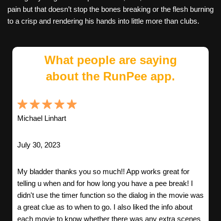
pain but that doesn’t stop the bones breaking or the flesh burning
to a crisp and rendering his hands into little more than clubs.
What people are saying
about the RunPee app.
Michael Linhart
July 30, 2023
My bladder thanks you so much!! App works great for
telling u when and for how long you have a pee break! I
didn't use the timer function so the dialog in the movie was
a great clue as to when to go. I also liked the info about
each movie to know whether there was any extra scenes