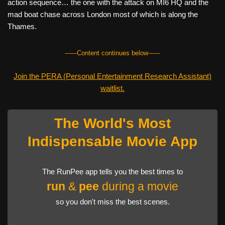
action sequence… the one with the attack on MI6 HQ and the
mad boat chase across London most of which is along the
Thames.
------Content continues below------
Join the PERA (Personal Entertainment Research Assistant)
waitlist.
The World's Most
Indispensable Movie App
The RunPee app tells you the best times to
run
&
pee
during a movie
so you don't miss the best scenes.