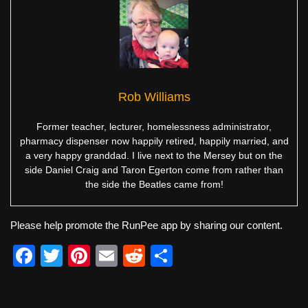
Rob Williams
Former teacher, lecturer, homelessness administrator,
pharmacy dispenser now happily retired, happily married, and
a very happy granddad. I live next to the Mersey but on the
side Daniel Craig and Taron Egerton come from rather than
the side the Beatles came from!
Please help promote the RunPee app by sharing our content.
F
T
Pi
E
R
S
a
wi
nt
m
e
h
c
tt
er
ail
d
ar