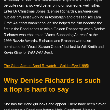
be quite normal so we’d better bring on someone, well, sillier.
Enter Dr Christmas Jones (Denise Richards), an American
nuclear physicist working in Azerbaijan and dressed like Lara
Croft. As if that wasn’t enough she helped the film become the
first in the Bond series to win a Golden Raspberry when Denise
Richards was chosen as “Worst Supporting Actress” at the
1999 Razzie Awards. Richards and Brosnan were also
nominated for “Worst Screen Couple” but lost to Will Smith and
Kevin Kline for
Wild Wild West
.
The Giant James Bond Rewatch – GoldenEye (1995)
Why Denise Richards is such
a flop is hard to say
She has the Bond girl looks and appeal. There have been clever
and attractive Bond girls before; Holly Goodhead, Natalya