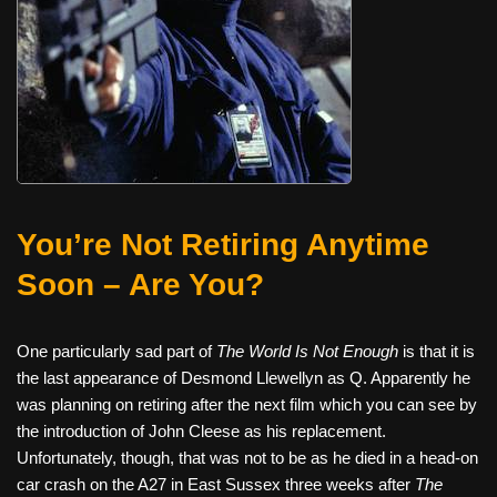
You’re Not Retiring Anytime
Soon – Are You?
One particularly sad part of
The World Is Not Enough
is that it is
the last appearance of Desmond Llewellyn as Q. Apparently he
was planning on retiring after the next film which you can see by
the introduction of John Cleese as his replacement.
Unfortunately, though, that was not to be as he died in a head-on
car crash on the A27 in East Sussex three weeks after
The