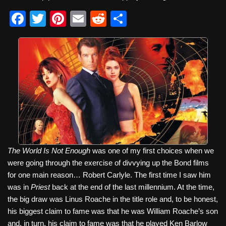
F
T
Pi
E
R
S
a
wi
nt
m
e
h
c
tt
er
ail
d
ar
e
er
e
di
e
b
st
t
o
o
k
The World Is Not Enough
was one of my first choices when we
were going through the exercise of divvying up the Bond films
for one main reason… Robert Carlyle. The first time I saw him
was in
Priest
back at the end of the last millennium. At the time,
the big draw was Linus Roache in the title role and, to be honest,
his biggest claim to fame was that he was William Roache’s son
and, in turn, his claim to fame was that he played Ken Barlow