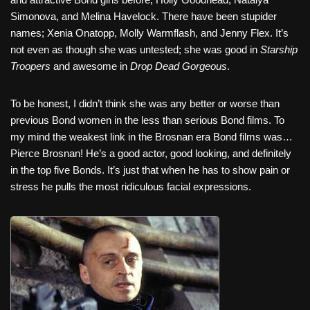
Simonova, and Melina Havelock. There have been stupider
names; Xenia Onatopp, Molly Warmflash, and Jenny Flex. It’s
not even as though she was untested; she was good in
Starship
Troopers
and awesome in
Drop Dead Gorgeous
.
To be honest, I didn’t think she was any better or worse than
previous Bond women in the less than serious Bond films. To
my mind the weakest link in the Brosnan era Bond films was…
Pierce Brosnan! He’s a good actor, good looking, and definitely
in the top five Bonds. It’s just that when he has to show pain or
stress he pulls the most ridiculous facial expressions.