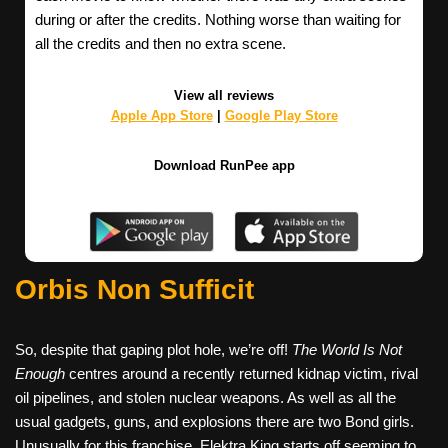
during or after the credits. Nothing worse than waiting for
all the credits and then no extra scene.
View all reviews
Apple App Store
|
Google Play Store
Download RunPee app
Orbis Non Sufficit
So, despite that gaping plot hole, we’re off!
The World Is Not
Enough
centres around a recently returned kidnap victim, rival
oil pipelines, and stolen nuclear weapons. As well as all the
usual gadgets, guns, and explosions there are two Bond girls.
Unusually for this franchise, Elektra King starts off seeming to