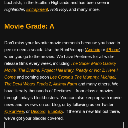
Lochalsh, in the Scottish Highlands and has been seen in
Highlander,
Entrapment
, Rob Roy
, and many more.
Movie Grade: A
Don’t miss your favorite movie moments because you have to
pee or need a snack. Use the RunPee app (
Android
or
iPhone
)
when you go to the movies. We have Peetimes for all wide-
release films every week, including
The Super Mario Galaxy
Movie, The Drama,
Project Hail Mary, Ready or Not 2: Here I
Come
and coming soon
Lee Cronin's The Mummy, Michael,
The Devil Wears Prada 2, Animal Farm
and many others. We
have literally thousands of Peetimes—from classic movies
through today's blockbusters. You can also keep up with movie
news and reviews on our blog, or by following us on Twitter
@RunPee
, or
Discord
,
BlueSky
. If there's a new film out there,
we've got your bladder covered.