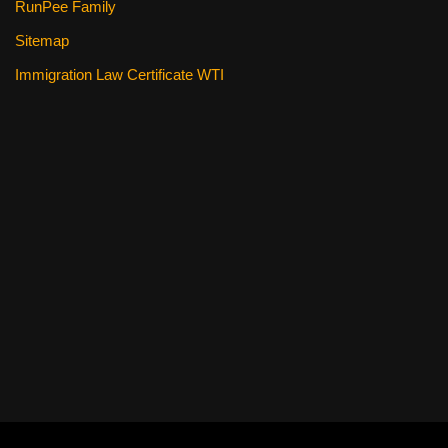
RunPee Family
Sitemap
Immigration Law Certificate WTI