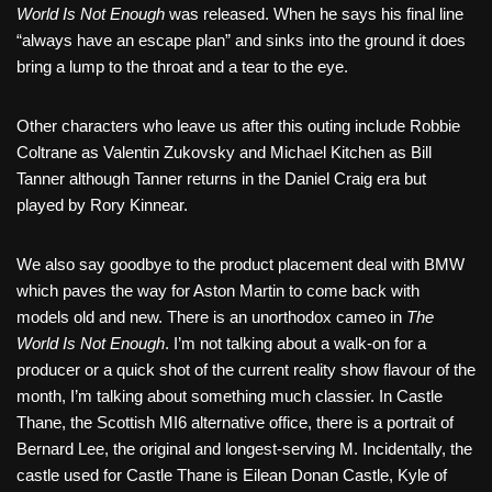
World Is Not Enough
was released. When he says his final line
“always have an escape plan” and sinks into the ground it does
bring a lump to the throat and a tear to the eye.
Other characters who leave us after this outing include Robbie
Coltrane as Valentin Zukovsky and Michael Kitchen as Bill
Tanner although Tanner returns in the Daniel Craig era but
played by Rory Kinnear.
We also say goodbye to the product placement deal with BMW
which paves the way for Aston Martin to come back with
models old and new. There is an unorthodox cameo in
The
World Is Not Enough
. I’m not talking about a walk-on for a
producer or a quick shot of the current reality show flavour of the
month, I’m talking about something much classier. In Castle
Thane, the Scottish MI6 alternative office, there is a portrait of
Bernard Lee, the original and longest-serving M. Incidentally, the
castle used for Castle Thane is Eilean Donan Castle, Kyle of