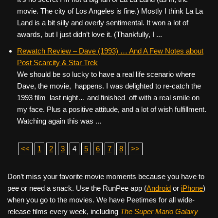
movie. The city of Los Angeles is fine.) Mostly I think La La
Land is a bit silly and overly sentimental. It won a lot of
awards, but I just didn’t love it. (Thankfully, I ...
Rewatch Review – Dave (1993) … And A Few Notes about
Post Scarcity & Star Trek
We should be so lucky to have a real life scenario where
Dave, the movie, happens. I was delighted to re-catch the
1993 film last night… and finished off with a real smile on
my face. Plus a positive attitude, and a lot of wish fulfillment.
Watching again this was ...
<<
1
2
3
4
5
6
7
8
>>
Don’t miss your favorite movie moments because you have to
pee or need a snack. Use the RunPee app (
Android
or
iPhone
)
when you go to the movies. We have Peetimes for all wide-
release films every week, including
The Super Mario Galaxy