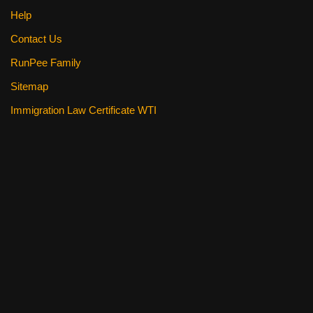
Help
Contact Us
RunPee Family
Sitemap
Immigration Law Certificate WTI