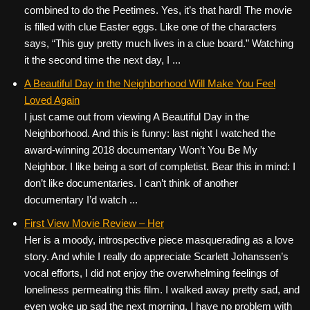
combined to do the Peetimes. Yes, it’s that hard! The movie
is filled with clue Easter eggs. Like one of the characters
says, “This guy pretty much lives in a clue board.” Watching
it the second time the next day, I ...
A Beautiful Day in the Neighborhood Will Make You Feel
Loved Again
I just came out from viewing A Beautiful Day in the
Neighborhood. And this is funny: last night I watched the
award-winning 2018 documentary Won’t You Be My
Neighbor. I like being a sort of completist. Bear this in mind: I
don’t like documentaries. I can’t think of another
documentary I’d watch ...
First View Movie Review – Her
Her is a moody, introspective piece masquerading as a love
story. And while I really do appreciate Scarlett Johanssen’s
vocal efforts, I did not enjoy the overwhelming feelings of
loneliness permeating this film. I walked away pretty sad, and
even woke up sad the next morning. I have no problem with