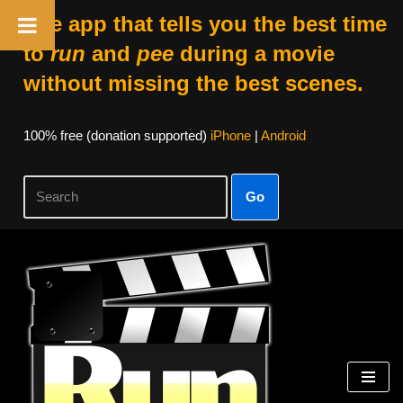
The app that tells you the best time
to
run
and
pee
during a movie
without missing the best scenes.
100% free (donation supported)
iPhone
|
Android
Go
Skip
to
content