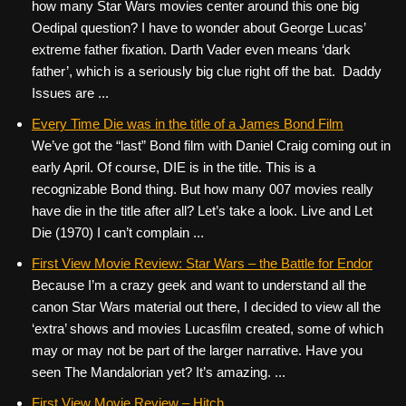
how many Star Wars movies center around this one big
Oedipal question? I have to wonder about George Lucas’
extreme father fixation. Darth Vader even means ‘dark
father’, which is a seriously big clue right off the bat. Daddy
Issues are ...
Every Time Die was in the title of a James Bond Film
We’ve got the “last” Bond film with Daniel Craig coming out in
early April. Of course, DIE is in the title. This is a
recognizable Bond thing. But how many 007 movies really
have die in the title after all? Let’s take a look. Live and Let
Die (1970) I can’t complain ...
First View Movie Review: Star Wars – the Battle for Endor
Because I’m a crazy geek and want to understand all the
canon Star Wars material out there, I decided to view all the
‘extra’ shows and movies Lucasfilm created, some of which
may or may not be part of the larger narrative. Have you
seen The Mandalorian yet? It’s amazing. ...
First View Movie Review – Hitch