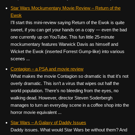
Star Wars Mockumentary Movie Review – Return of the
Ewok
I’ll start this mini-review saying Return of the Ewok is quite
sweet, if you can get your hands on a copy — even the bad
one currently up on YouTube. This fun little 25-minute
mockumentary features Warwick Davis as himself and
Wicket the Ewok (inserted Forrest Gump-like) into various
scenes ...
Contagion – a PSA and movie review
What makes the movie Contagion so dramatic is that it’s not
overly dramatic. This isn’t a virus that wipes out half the
world population. There’s no bleeding from the eyes, no
walking dead. However, director Steven Soderbergh
manages to turn an everyday scene in a coffee shop into the
horror movie equivalent ...
Star Wars – A Galaxy of Daddy Issues
Daddy issues. What would Star Wars be without them? And