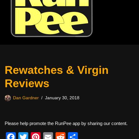
Rewatches & Virgin
Reviews
Dan Gardner
January 30, 2018
Please help promote the RunPee app by sharing our content.
F
T
Pi
E
R
S