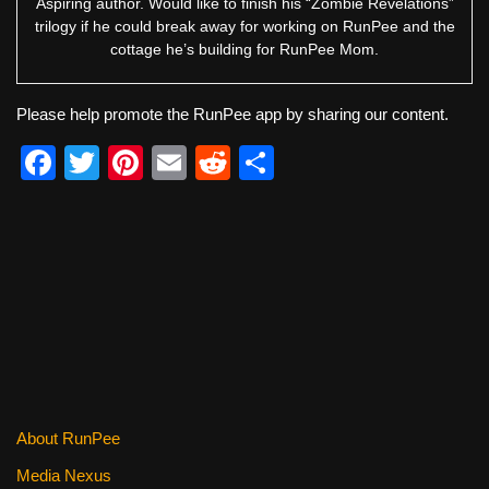
Aspiring author. Would like to finish his “Zombie Revelations”
trilogy if he could break away for working on RunPee and the
cottage he’s building for RunPee Mom.
Please help promote the RunPee app by sharing our content.
F
T
Pi
E
R
S
a
wi
nt
m
e
h
c
tt
er
ail
d
ar
e
er
e
di
e
b
st
t
o
o
k
About RunPee
Media Nexus