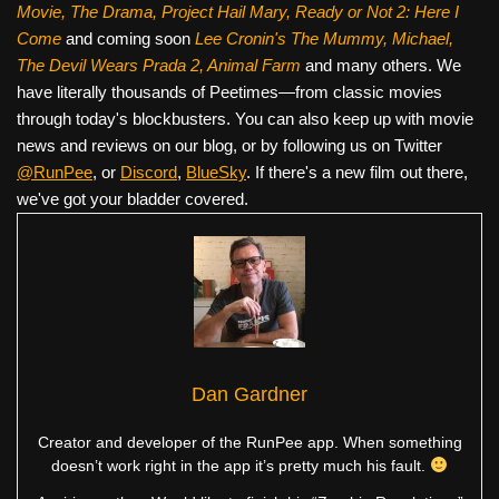
Movie, The Drama,
Project Hail Mary, Ready or Not 2: Here I
Come
and coming soon
Lee Cronin's The Mummy, Michael,
The Devil Wears Prada 2, Animal Farm
and many others. We
have literally thousands of Peetimes—from classic movies
through today's blockbusters. You can also keep up with movie
news and reviews on our blog, or by following us on Twitter
@RunPee
, or
Discord
,
BlueSky
. If there's a new film out there,
we've got your bladder covered.
Dan Gardner
Creator and developer of the RunPee app. When something
doesn’t work right in the app it’s pretty much his fault.