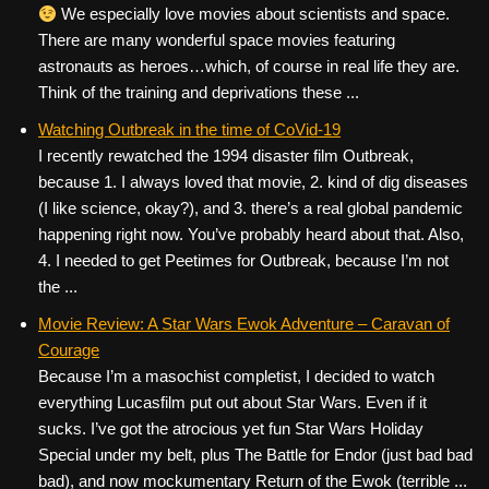
We especially love movies about scientists and space.
There are many wonderful space movies featuring
astronauts as heroes…which, of course in real life they are.
Think of the training and deprivations these ...
Watching Outbreak in the time of CoVid-19
I recently rewatched the 1994 disaster film Outbreak,
because 1. I always loved that movie, 2. kind of dig diseases
(I like science, okay?), and 3. there’s a real global pandemic
happening right now. You’ve probably heard about that. Also,
4. I needed to get Peetimes for Outbreak, because I’m not
the ...
Movie Review: A Star Wars Ewok Adventure – Caravan of
Courage
Because I’m a masochist completist, I decided to watch
everything Lucasfilm put out about Star Wars. Even if it
sucks. I’ve got the atrocious yet fun Star Wars Holiday
Special under my belt, plus The Battle for Endor (just bad bad
bad), and now mockumentary Return of the Ewok (terrible ...