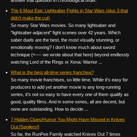
answer that question in chronological order.
The 6 Most Epic Lightsaber Fights in Star Wars (plus 3 that
didn’t make the cut)
So many Star Wars movies. So many lightsaber and
“lightsaber-adjacent” fight scenes over 42 years. Which
saber duels are the best, the most visually stunning, or
emotionally moving? I don’t know much about sword
technique (<—- we wrote about that here) beyond endlessly
watching Lord of the Rings or Xena: Warrior ...
What is the best all-time series franchise?
So many movie franchises, so little time. While it’s easy for
producers to add yet another movie to any long-running
series, it’s not so easy to have every one of them qualify as
good, quality films. And in some series, all are decent, but
none are outstanding. How to decide ...
7 Hidden Clues/Humor You Might Have Missed in Knives
Out.[Spoilers!]
So far, the RunPee Family watched Knives Out 7 times