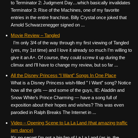
to Terminator 2: Judgment Day…which basically invalidates
Terminator 3: Rise of the Machines, one of my favorite
entries in the entire franchise. Billy Crystal once joked that
Arnold Schwarzenegger signed on ...
Movie Review – Tangled
I’m only 3/4 of the way through my first viewing of Tangled
(yes, my 1st time) and I love it already so much I’m willing to
give it an A+. Of course, they could screw it up during the
climax and I’ll have to change my review, but so far ...
All the Disney Princess “I Want” Songs In One Place
What is a Disney Princess wish-filled ” I Want” song? Notice
how all the girls — and some of the guys, IE: Aladdin and
Snow White’s Prince Charming — have a song full of
exposition about their hopes and wishes? This was even
parodied in Ralph Breaks The Internet in ...
Video – Opening Scene to La La Land (that amazing traffic
jam dance)
It’s no secret I’m not a big fan of La La Land (as in, the