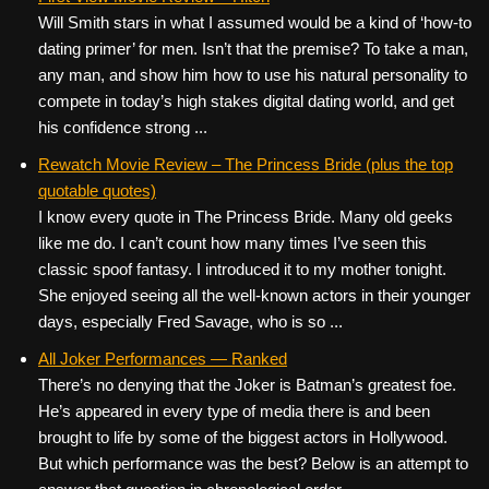
Will Smith stars in what I assumed would be a kind of ‘how-to
dating primer’ for men. Isn’t that the premise? To take a man,
any man, and show him how to use his natural personality to
compete in today’s high stakes digital dating world, and get
his confidence strong ...
Rewatch Movie Review – The Princess Bride (plus the top
quotable quotes)
I know every quote in The Princess Bride. Many old geeks
like me do. I can’t count how many times I’ve seen this
classic spoof fantasy. I introduced it to my mother tonight.
She enjoyed seeing all the well-known actors in their younger
days, especially Fred Savage, who is so ...
All Joker Performances — Ranked
There’s no denying that the Joker is Batman’s greatest foe.
He’s appeared in every type of media there is and been
brought to life by some of the biggest actors in Hollywood.
But which performance was the best? Below is an attempt to