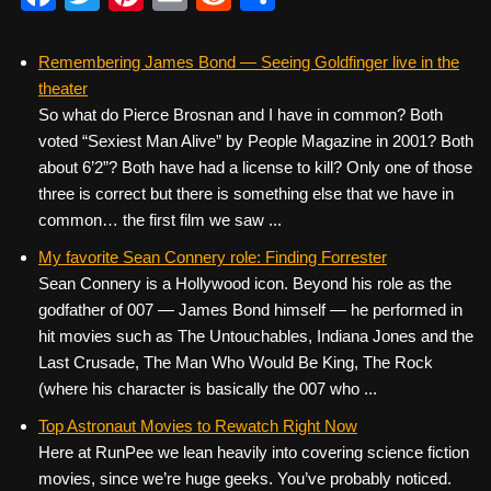
a
wi
nt
m
e
h
c
tt
er
ail
d
ar
Remembering James Bond — Seeing Goldfinger live in the
theater
e
er
e
di
e
So what do Pierce Brosnan and I have in common? Both
b
st
t
voted “Sexiest Man Alive” by People Magazine in 2001? Both
o
about 6’2”? Both have had a license to kill? Only one of those
three is correct but there is something else that we have in
o
common… the first film we saw ...
k
My favorite Sean Connery role: Finding Forrester
Sean Connery is a Hollywood icon. Beyond his role as the
godfather of 007 — James Bond himself — he performed in
hit movies such as The Untouchables, Indiana Jones and the
Last Crusade, The Man Who Would Be King, The Rock
(where his character is basically the 007 who ...
Top Astronaut Movies to Rewatch Right Now
Here at RunPee we lean heavily into covering science fiction
movies, since we’re huge geeks. You’ve probably noticed.