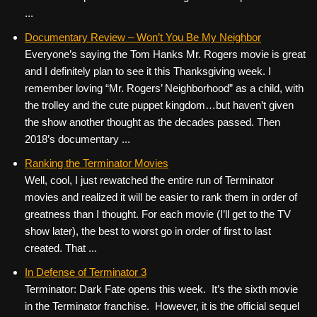
...
Documentary Review – Won’t You Be My Neighbor
Everyone’s saying the Tom Hanks Mr. Rogers movie is great
and I definitely plan to see it this Thanksgiving week. I
remember loving “Mr. Rogers’ Neighborhood” as a child, with
the trolley and the cute puppet kingdom…but haven’t given
the show another thought as the decades passed. Then
2018’s documentary ...
Ranking the Terminator Movies
Well, cool, I just rewatched the entire run of Terminator
movies and realized it will be easier to rank them in order of
greatness than I thought. For each movie (I’ll get to the TV
show later), the best to worst go in order of first to last
created. That ...
In Defense of Terminator 3
Terminator: Dark Fate opens this week. It’s the sixth movie
in the Terminator franchise. However, it is the official sequel