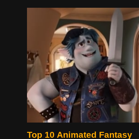
Top 10 Animated Fantasy