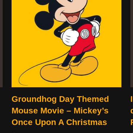
Groundhog Day Themed
Mouse Movie – Mickey’s
Once Upon A Christmas