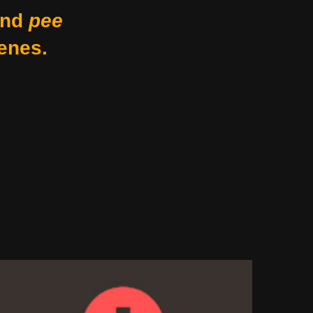
nd
pee
enes.