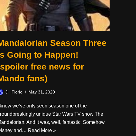
Mandalorian Season Three
is Going to Happen!
(spoiler free news for
Mando fans)
Jill Florio
May 31, 2020
 know we’ve only seen season one of the
roundbreakingly unique Star Wars TV show The
andalorian. And it was, well, fantastic. Somehow
Disney and…
Read More »