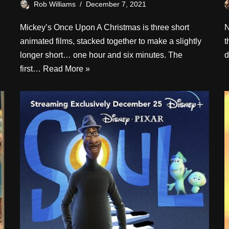
Rob Williams
December 7, 2021
Mickey’s Once Upon A Christmas is three short
N
animated films, stacked together to make a slightly
t
longer short… one hour and six minutes. The
d
first…
Read More »