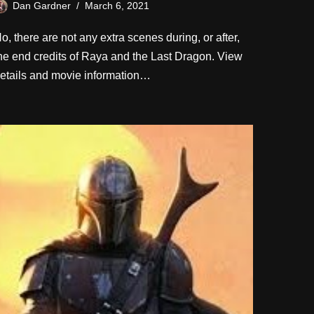
Dan Gardner
March 6, 2021
o, there are not any extra scenes during, or after,
he end credits of Raya and the Last Dragon. View
etails and movie information…