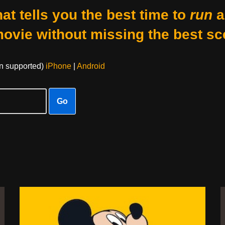
at tells you the best time to
run
a
movie without missing the best sc
on supported)
iPhone
|
Android
Go