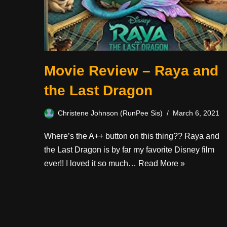
Movie Review – Raya and
the Last Dragon
Christene Johnson (RunPee Sis)
March 6, 2021
Where’s the A++ button on this thing?? Raya and
the Last Dragon is by far my favorite Disney film
ever!! I loved it so much…
Read More »