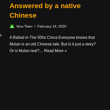
Answered by a native
Chinese
Vera Tsien
February 14, 2020
s
A Ballad in The 500s China Everyone knows that
Mulan is an old Chinese tale. But is it just a story?
Or is Mulan real?…
Read More »