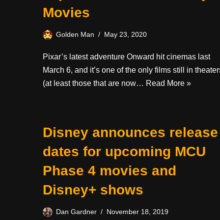
Movies
Golden Man
May 23, 2020
Pixar’s latest adventure Onward hit cinemas last
March 6, and it’s one of the only films still in theater
(at least those that are now…
Read More »
Disney announces release
dates for upcoming MCU
Phase 4 movies and
Disney+ shows
Dan Gardner
November 18, 2019