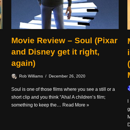
Movie Review – Soul (Pixar
and Disney get it right,
again)
Rob Williams
December 26, 2020
Soul is one of those films where you see a still or a
short clip and you think “Aha! A children’s film;
I
something to keep the…
Read More »
g
M