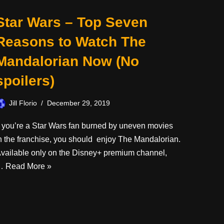
Star Wars – Top Seven
Reasons to Watch The
Mandalorian Now (No
spoilers)
Jill Florio
December 29, 2019
f you’re a Star Wars fan burned by uneven movies
n the franchise, you should enjoy The Mandalorian.
vailable only on the Disney+ premium channel,
…
Read More »