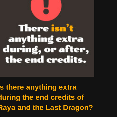
Is there anything extra
during the end credits of
Raya and the Last Dragon?