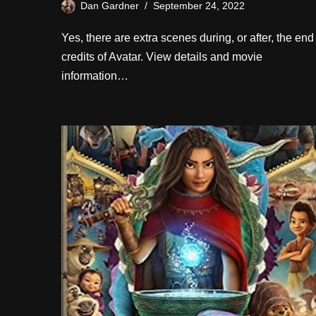
Dan Gardner
September 24, 2022
Yes, there are extra scenes during, or after, the end
credits of Avatar. View details and movie
information…