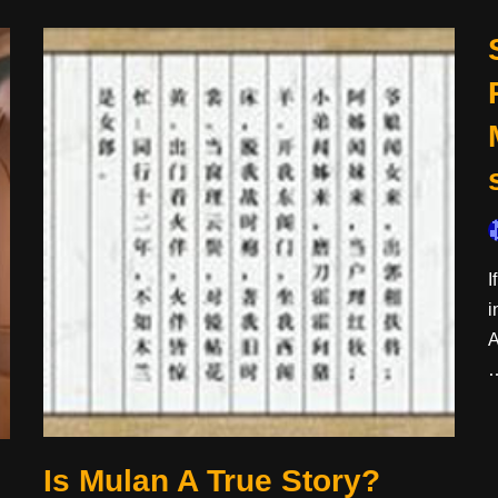
I
i
A
Is Mulan A True Story?