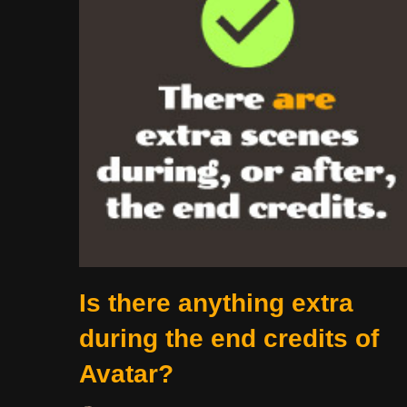
Is there anything extra
during the end credits of
Avatar?