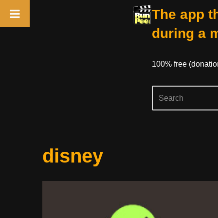
The app th
during a 
100% free (donati
Skip
disney
to
content