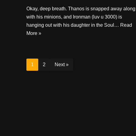
Okay, deep breath. Thanos is snapped away along
with his minions, and Ironman (luv u 3000) is
hanging out with his daughter in the Soul…
Read
More »
1
2
Next »