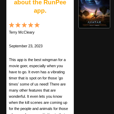
about the RunPee
app.
Terry McCleary
September 23, 2023
This app is the best wingman for a
movie goer, especially when you
have to go. It even has a vibrating
timer that is spot on for those 'go
times' some of us need! There are
many other features that are
wonderful. It even lets you know
when the kill scenes are coming up
for the people and animals for those