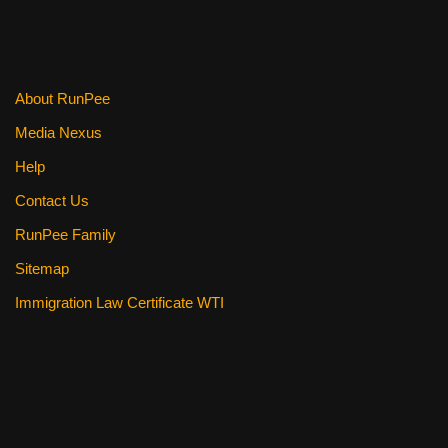
About RunPee
Media Nexus
Help
Contact Us
RunPee Family
Sitemap
Immigration Law Certificate WTI