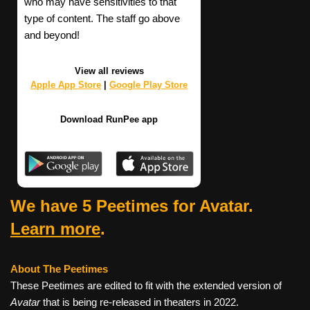
who may have sensitivities to that
type of content. The staff go above
and beyond!
View all reviews
Apple App Store
|
Google Play Store
Download RunPee app
We have 5 Peetimes for Avatar.
Learn more
.
About The Peetimes
These Peetimes are edited to fit with the extended version of
Avatar
that is being re-released in theaters in 2022.