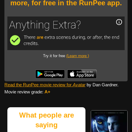
more, for free in the RunPee app.
Try it for free
(Learn more.)
Read the RunPee movie review for
Avatar
by Dan Gardner.
Movie review grade:
A+
What people are
saying