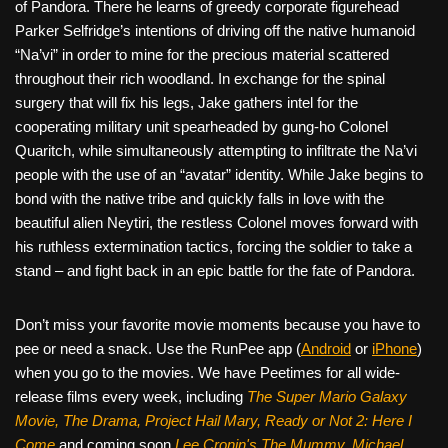
of Pandora. There he learns of greedy corporate figurehead
Parker Selfridge’s intentions of driving off the native humanoid
“Na’vi” in order to mine for the precious material scattered
throughout their rich woodland. In exchange for the spinal
surgery that will fix his legs, Jake gathers intel for the
cooperating military unit spearheaded by gung-ho Colonel
Quaritch, while simultaneously attempting to infiltrate the Na’vi
people with the use of an “avatar” identity. While Jake begins to
bond with the native tribe and quickly falls in love with the
beautiful alien Neytiri, the restless Colonel moves forward with
his ruthless extermination tactics, forcing the soldier to take a
stand – and fight back in an epic battle for the fate of Pandora.
Don’t miss your favorite movie moments because you have to
pee or need a snack. Use the RunPee app (
Android
or
iPhone
)
when you go to the movies. We have Peetimes for all wide-
release films every week, including
The Super Mario Galaxy
Movie, The Drama,
Project Hail Mary, Ready or Not 2: Here I
Come
and coming soon
Lee Cronin's The Mummy, Michael,