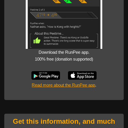
Download the RunPee app.
100% free (donation supported)
Read more about the RunPee app
.
Get this information, and much