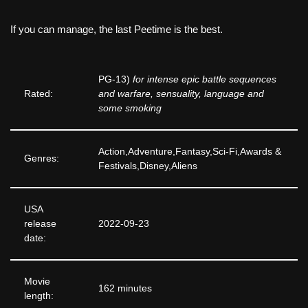
If you can manage, the last Peetime is the best.
PG-13)
for intense epic battle sequences
Rated:
and warfare, sensuality, language and
some smoking
Action,Adventure,Fantasy,Sci-Fi,Awards &
Genres:
Festivals,Disney,Aliens
USA
release
2022-09-23
date:
Movie
162 minutes
length: