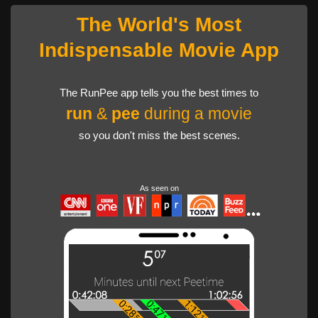
The World's Most
Indispensable Movie App
The RunPee app tells you the best times to
run
&
pee
during a movie
so you don't miss the best scenes.
As seen on