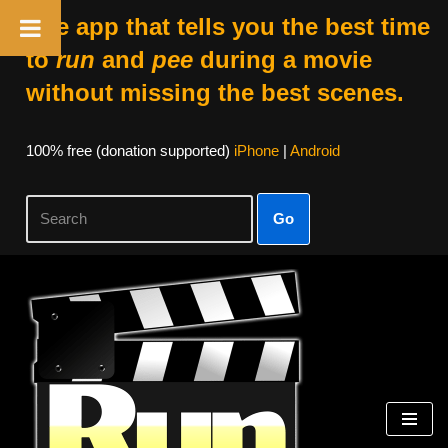
The app that tells you the best time
to
run
and
pee
during a movie
without missing the best scenes.
100% free (donation supported)
iPhone
|
Android
Go
Skip
to
content