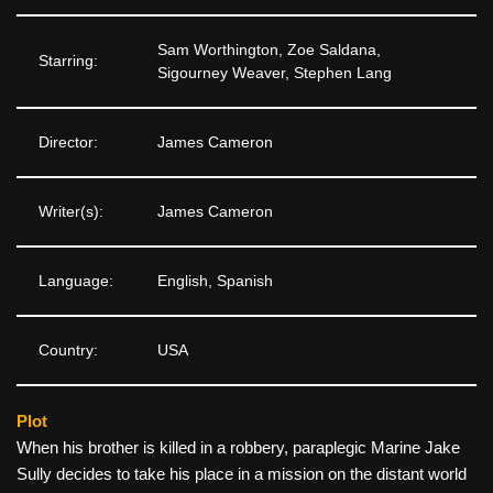
Sam Worthington, Zoe Saldana,
Starring:
Sigourney Weaver, Stephen Lang
Director:
James Cameron
Writer(s):
James Cameron
Language:
English, Spanish
Country:
USA
Plot
When his brother is killed in a robbery, paraplegic Marine Jake
Sully decides to take his place in a mission on the distant world