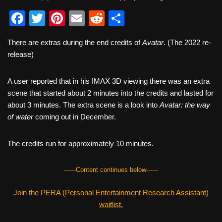
F
T
Pi
E
R
S
a
wi
nt
m
e
h
There are extras during the end credits of
Avatar
. (The 2022 re-
c
tt
er
ail
d
ar
release)
e
er
e
di
e
b
st
t
A user reported that in his IMAX 3D viewing there was an extra
scene that started about 2 minutes into the credits and lasted for
o
about 3 minutes. The extra scene is a look into
Avatar: the way
o
of water
coming out in December.
k
The credits run for approximately 10 minutes.
------Content continues below------
Join the PERA (Personal Entertainment Research Assistant)
waitlist.