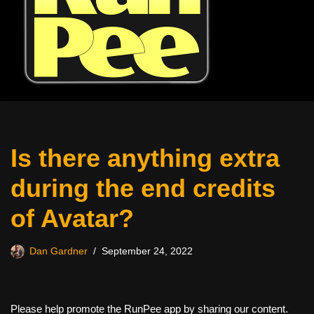
Is there anything extra
during the end credits
of Avatar?
Dan Gardner
September 24, 2022
Please help promote the RunPee app by sharing our content.