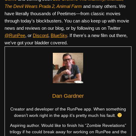
The Devil Wears Prada 2, Animal Farm
and many others. We
have literally thousands of Peetimes—from classic movies
through today's blockbusters. You can also keep up with movie
news and reviews on our blog, or by following us on Twitter
@RunPee
, or
Discord
,
BlueSky
. If there's a new film out there,
we've got your bladder covered.
Dan Gardner
Creator and developer of the RunPee app. When something
doesn’t work right in the app it’s pretty much his fault.
Aspiring author. Would like to finish his “Zombie Revelations”
trilogy if he could break away for working on RunPee and the