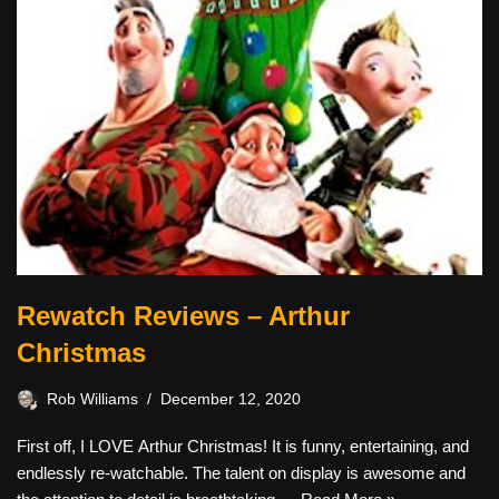
Rewatch Reviews – Arthur
Christmas
Rob Williams
December 12, 2020
First off, I LOVE Arthur Christmas! It is funny, entertaining, and
endlessly re-watchable. The talent on display is awesome and