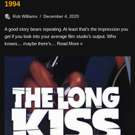
1994
Rob Williams
December 4, 2020
A good story bears repeating. At least that’s the impression you
get if you look into your average film studio’s output. Who
knows… maybe there’s…
Read More »