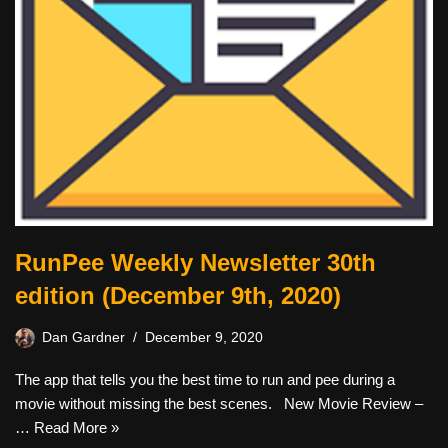
RunPee Weekly Newsletter 30th
edition (December 9th, 2020)
Dan Gardner
December 9, 2020
The app that tells you the best time to run and pee during a
movie without missing the best scenes. New Movie Review –
…
Read More »