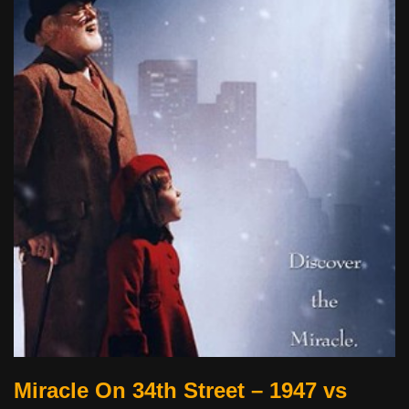
Miracle On 34th Street – 1947 vs