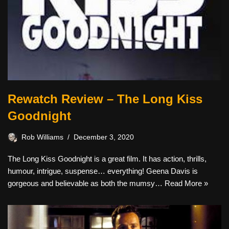
Rewatch Review – The Long Kiss
Goodnight
Rob Williams
December 3, 2020
The Long Kiss Goodnight is a great film. It has action, thrills,
humour, intrigue, suspense… everything! Geena Davis is
gorgeous and believable as both the mumsy…
Read More »