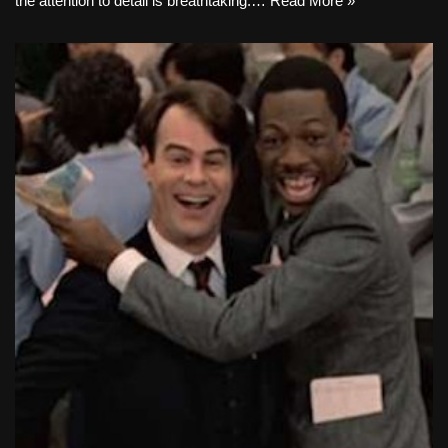
the attention to detail is breathtaking.…
Read More »