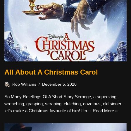
All About A Christmas Carol
Rob Williams
December 5, 2020
So Many Retellings Of A Short Story Scrooge, a squeezing,
wrenching, grasping, scraping, clutching, covetous, old sinner…
let’s make a Christmas favourite of him! I’m…
Read More »