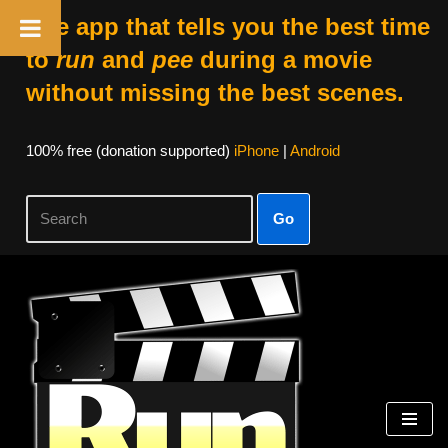
The app that tells you the best time
to
run
and
pee
during a movie
without missing the best scenes.
100% free (donation supported)
iPhone
|
Android
Go
Skip
to
content