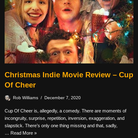
Christmas Indie Movie Review – Cup
Of Cheer
Rob Williams
December 7, 2020
Cup Of Cheer is, allegedly, a comedy. There are moments of
incongruity, surprise, repetition, inversion, exaggeration, and
slapstick. There’s only one thing missing and that, sadly,
…
Read More »