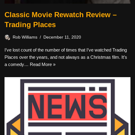
Classic Movie Rewatch Review –
Trading Places
Rob Williams
December 11, 2020
I’ve lost count of the number of times that I’ve watched Trading
Places over the years, and not always as a Christmas film. It’s
a comedy…
Read More »