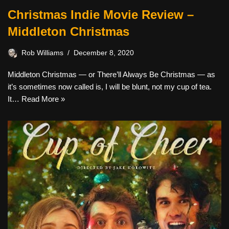
Christmas Indie Movie Review –
Middleton Christmas
Rob Williams
December 8, 2020
Middleton Christmas — or There’ll Always Be Christmas — as
it’s sometimes now called is, I will be blunt, not my cup of tea.
It…
Read More »