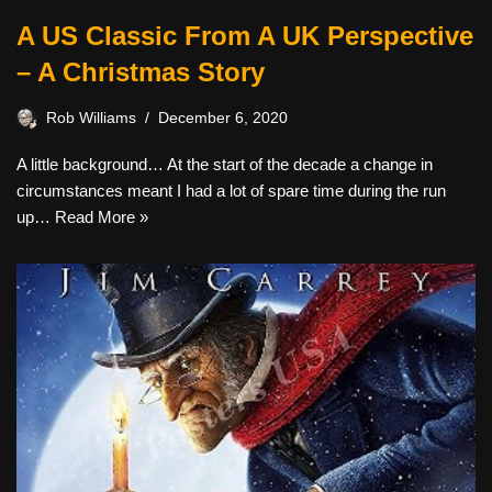
A US Classic From A UK Perspective
– A Christmas Story
Rob Williams
December 6, 2020
A little background… At the start of the decade a change in
circumstances meant I had a lot of spare time during the run
up…
Read More »