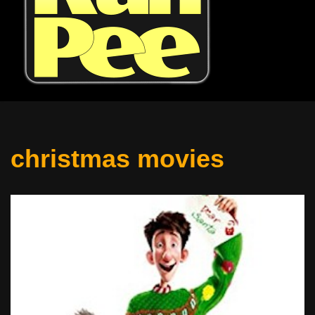
christmas movies