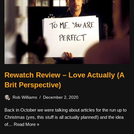
Rewatch Review – Love Actually (A
Brit Perspective)
Rob Williams
December 2, 2020
Back in October we were talking about articles for the run up to
Christmas (yes, this stuff is all actually planned!) and the idea
of…
Read More »