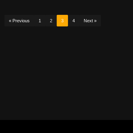
« Previous
1
2
3
4
Next »