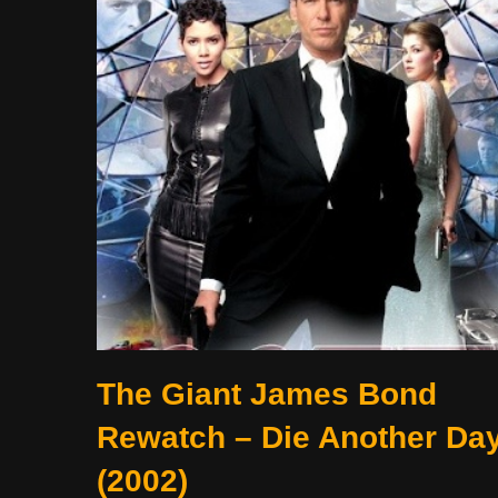
The Giant James Bond
Rewatch – Die Another Da
(2002)