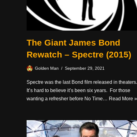
The Giant James Bond
Rewatch – Spectre (2015)
Golden Man
September 29, 2021
Spectre was the last Bond film released in theaters
It’s hard to believe it’s been six years. For those
wanting a refresher before No Time…
Read More »