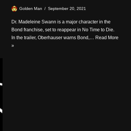
Golden Man
September 20, 2021
Dr. Madeleine Swann is a major character in the
Bond franchise, set to reappear in No Time to Die.
In the trailer, Oberhauser warns Bond,…
Read More
»