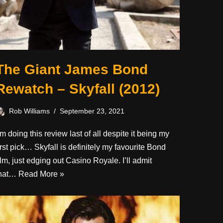
The Giant James Bond
Rewatch – Skyfall (2012)
Rob Williams
September 23, 2021
’m doing this review last of all despite it being my
irst pick… Skyfall is definitely my favourite Bond
ilm, just edging out Casino Royale. I’ll admit
that…
Read More »