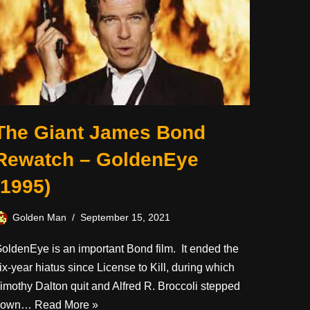
The Giant James Bond
Rewatch – GoldenEye
(1995)
Golden Man
September 15, 2021
oldenEye is an important Bond film. It ended the
ix-year hiatus since License to Kill, during which
imothy Dalton quit and Alfred R. Broccoli stepped
down…
Read More »