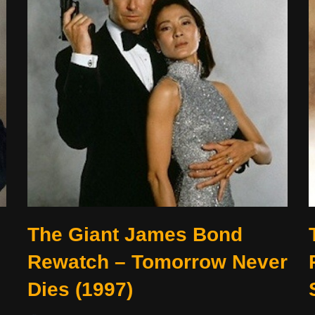
o
The Giant James Bond
Rewatch – Tomorrow Never
Dies (1997)