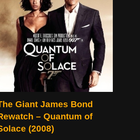
The Giant James Bond
Rewatch – Quantum of
Solace (2008)