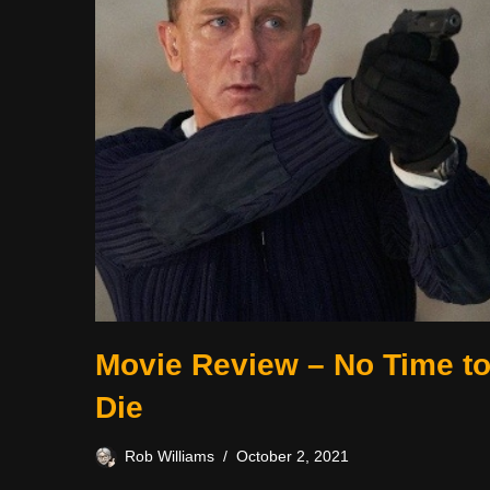
Movie Review – No Time t
Die
Rob Williams
October 2, 2021