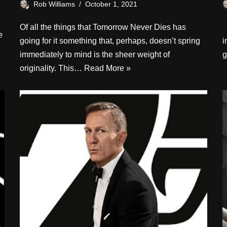
Rob Williams
October 1, 2021
Of all the things that Tomorrow Never Dies has
I
e
going for it something that, perhaps, doesn’t spring
i
immediately to mind is the sheer weight of
g
originality. This…
Read More »