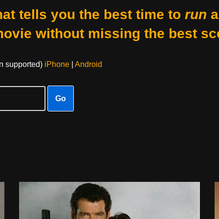
at tells you the best time to
run
a
movie without missing the best sc
on supported)
iPhone
|
Android
Go