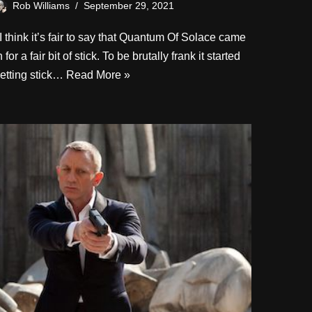
Rob Williams
September 29, 2021
 think it’s fair to say that Quantum Of Solace came
n for a fair bit of stick. To be brutally frank it started
etting stick…
Read More »