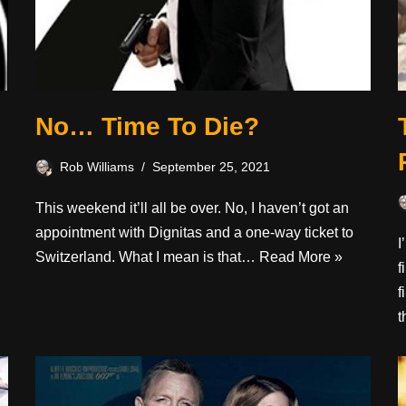
No… Time To Die?
Rob Williams
September 25, 2021
This weekend it’ll all be over. No, I haven’t got an
appointment with Dignitas and a one-way ticket to
.
I
Switzerland. What I mean is that…
Read More »
f
f