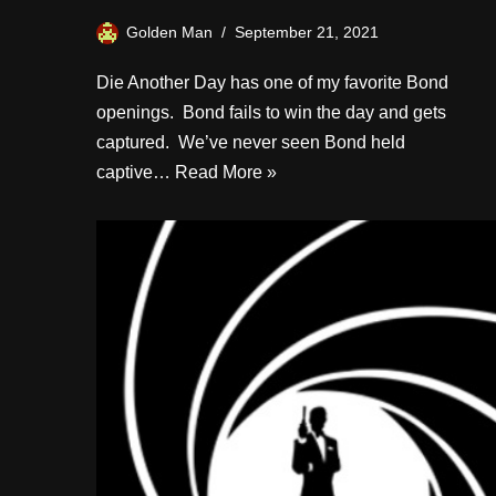
Golden Man
September 21, 2021
Die Another Day has one of my favorite Bond
openings. Bond fails to win the day and gets
captured. We’ve never seen Bond held
captive…
Read More »