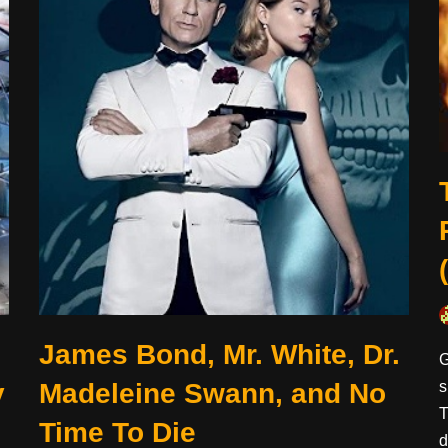
James Bond, Mr. White, Dr.
G
y
Madeleine Swann, and No
s
T
Time To Die