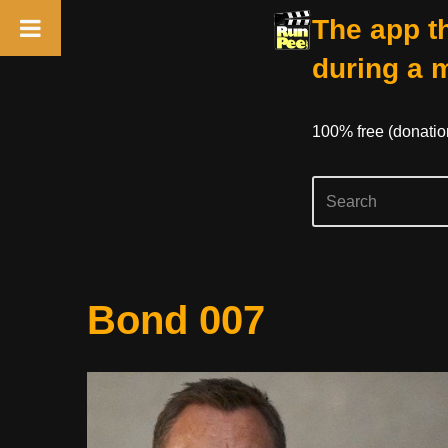
The app th
during a 
100% free (donati
Skip
Bond 007
to
content