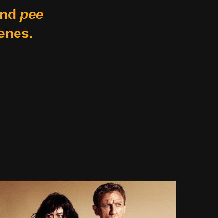
nd
pee
enes.