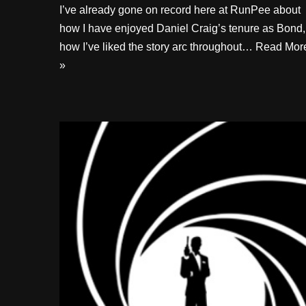
I’ve already gone on record here at RunPee about
how I have enjoyed Daniel Craig’s tenure as Bond,
how I’ve liked the story arc throughout…
Read Mor
»