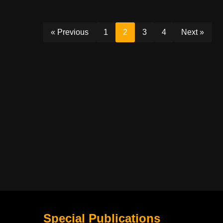
« Previous
1
2
3
4
Next »
Special Publications