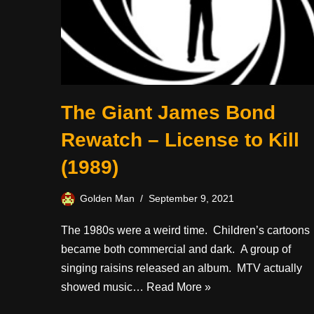
The Giant James Bond
Rewatch – License to Kill
(1989)
Golden Man
September 9, 2021
The 1980s were a weird time. Children’s cartoons
became both commercial and dark. A group of
singing raisins released an album. MTV actually
showed music…
Read More »