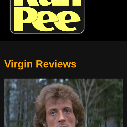
Virgin Reviews