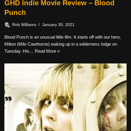
GHD Indie Movie Review – Blood
Punch
Rob Williams
January 30, 2021
Blood Punch is an unusual little film. It starts off with our hero,
Milton (Milo Cawthorne) waking up in a wilderness lodge on
Tuesday. His…
Read More »