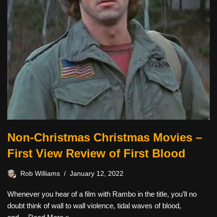
Non-Christmas Christmas Movies –
First View Review of First Blood
Rob Williams
January 12, 2022
Whenever you hear of a film with Rambo in the title, you’ll no
doubt think of wall to wall violence, tidal waves of blood,