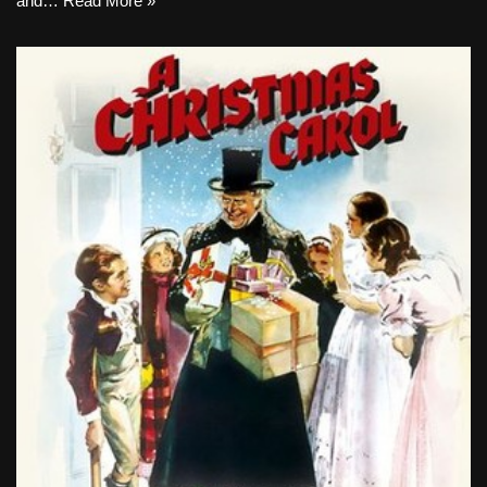
and…
Read More »