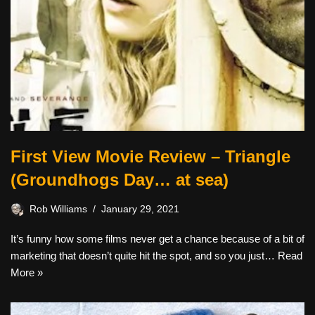
First View Movie Review – Triangle
(Groundhogs Day… at sea)
Rob Williams
January 29, 2021
It’s funny how some films never get a chance because of a bit of
marketing that doesn’t quite hit the spot, and so you just…
Read
More »