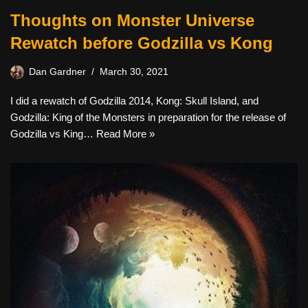
Thoughts on Monster Universe
Rewatch before Godzilla vs Kong
Dan Gardner
March 30, 2021
I did a rewatch of Godzilla 2014, Kong: Skull Island, and
Godzilla: King of the Monsters in preparation for the release of
Godzilla vs King…
Read More »