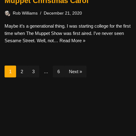
Muppet Christmas Carol
Rob Williams
December 21, 2020
Maybe it’s a generational thing. I was starting college for the first
time when The Muppet Show was first aired. I’ve never seen
Sesame Street. Well, not…
Read More »
1
2
3
…
6
Next »