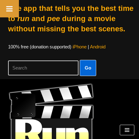
The app that tells you the best time
to
run
and
pee
during a movie
without missing the best scenes.
100% free (donation supported)
iPhone
|
Android
Go
Skip
to
content