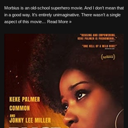
Morbius is an old-school superhero movie. And I don’t mean that
in a good way. It’s entirely unimaginative. There wasn’t a single
aspect of this movie…
Read More »