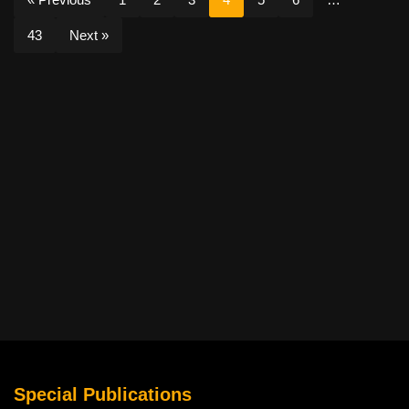
43
Next »
Special Publications