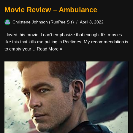
Movie Review – Ambulance
Christene Johnson (RunPee Sis)
April 8, 2022
I loved this movie. I can’t emphasize that enough. It’s movies
like this that kills me putting in Peetimes. My recommendation is
to empty your…
Read More »