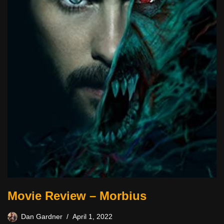
Movie Review – Morbius
Dan Gardner
April 1, 2022