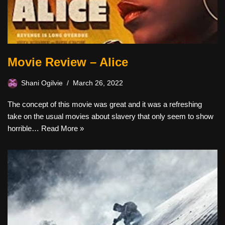
Movie Review – Alice
Shani Ogilvie
March 26, 2022
The concept of this movie was great and it was a refreshing
take on the usual movies about slavery that only seem to show
horrible…
Read More »