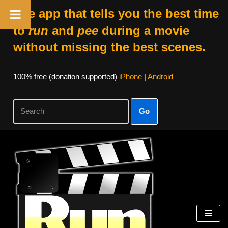
The app that tells you the best time
to
run
and
pee
during a movie
without missing the best scenes.
100% free (donation supported)
iPhone
|
Android
Go
Skip
to
content