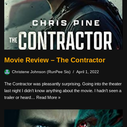
Movie Review – The Contractor
Christene Johnson (RunPee Sis)
April 1, 2022
The Contractor was pleasantly surprising. Going into the theater
last night I didn’t know anything about the movie. I hadn’t seen a
trailer or heard…
Read More »