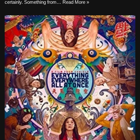
certainly. Something from…
Read More »