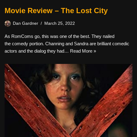
Movie Review – The Lost City
Dan Gardner
March 25, 2022
As RomComs go, this was one of the best. They nailed
the comedy portion. Channing and Sandra are brilliant comedic
actors and the dialog they had…
Read More »