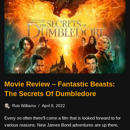
Movie Review – Fantastic Beasts:
The Secrets Of Dumbledore
Rob Williams
April 8, 2022
Every so often there’ll come a film that is looked forward to for
various reasons. New James Bond adventures are up there,