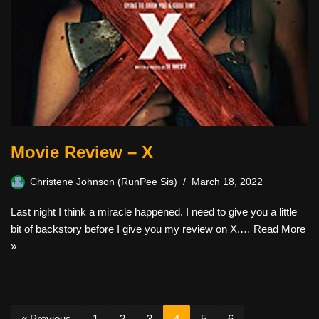
Movie Review – X
Christene Johnson (RunPee Sis)
March 18, 2022
Last night I think a miracle happened. I need to give you a little
bit of backstory before I give you my review on X.…
Read More
»
« Previous
1
2
3
4
5
6
…