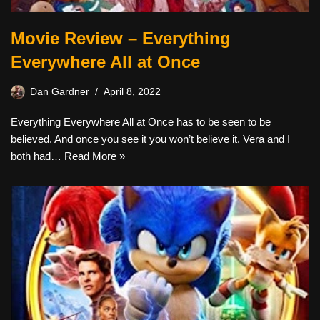
Movie Review – Everything
Everywhere All at Once
Dan Gardner
April 8, 2022
Everything Everywhere All at Once has to be seen to be
believed. And once you see it you won’t believe it. Vera and I
both had…
Read More »