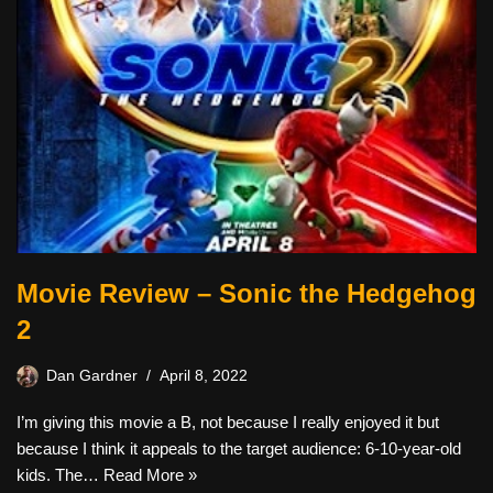
Movie Review – Sonic the Hedgehog
2
Dan Gardner
April 8, 2022
I’m giving this movie a B, not because I really enjoyed it but
because I think it appeals to the target audience: 6-10-year-old
kids. The…
Read More »