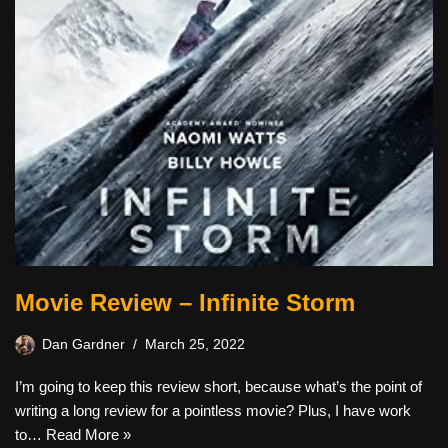
Movie Review – Infinite Storm
Dan Gardner
March 25, 2022
I’m going to keep this review short, because what’s the point of
writing a long review for a pointless movie? Plus, I have work
to…
Read More »