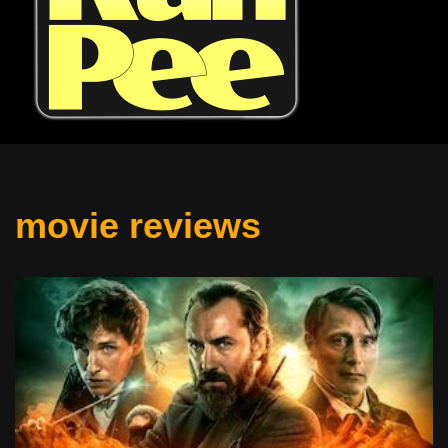
movie reviews