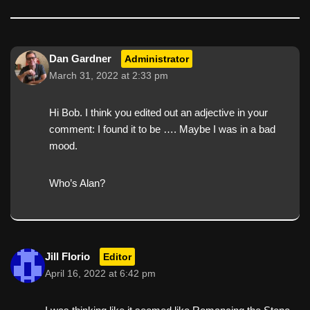
Dan Gardner
Administrator
March 31, 2022 at 2:33 pm
Hi Bob. I think you edited out an adjective in your
comment: I found it to be …. Maybe I was in a bad
mood.
Who’s Alan?
Jill Florio
Editor
April 16, 2022 at 6:42 pm