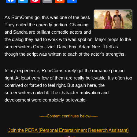
a
wi
nt
m
e
h
c
tt
er
ail
d
ar
As RomComs go, this was one of the best.
They nailed the
e
er
com
e
edy portion. Channing
di
e
and Sandra are brilliant comedic actors and
b
st
t
the dialog they had to work with was spot on. Major props to the
o
screenwriters Oren Uziel, Dana Fox, Adam Nee. It felt as
though the script was written to each of the actor’s strengths.
o
k
In my experience, RomComs rarely get the romance portion
right. At least very few of them are really believable. It’s often too
contrived or forced to feel right. But again here, the
screenwriters nailed it. The character motivation and
development were completely believable.
------Content continues below------
Join the PERA (Personal Entertainment Research Assistant)