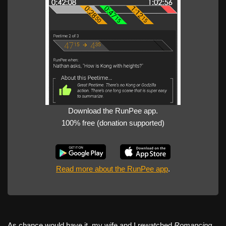
Download the RunPee app.
100% free (donation supported)
Read more about the RunPee app
.
As chance would have it, my wife and I rewatched
Romancing