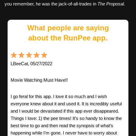
you remember, he was the jack-of-all-trades in
The Proposal
.
What people are saying
about the RunPee app.
LBeeCat, 05/27/2022
Movie Watching Must Have!!
I go feral for this app. I love it so much and I wish
everyone knew about it and used it. It is incredibly useful
and I would be devastated if this app ever disappeared.
Things I love: 1) the pee times! It’s so handy to know the
best time to go and then read the synopsis of what’s
happening while I’m gone. I never have to worry about