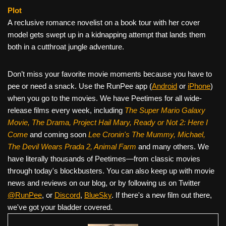
Plot
A reclusive romance novelist on a book tour with her cover
model gets swept up in a kidnapping attempt that lands them
both in a cutthroat jungle adventure.
Don’t miss your favorite movie moments because you have to
pee or need a snack. Use the RunPee app (
Android
or
iPhone
)
when you go to the movies. We have Peetimes for all wide-
release films every week, including
The Super Mario Galaxy
Movie, The Drama,
Project Hail Mary, Ready or Not 2: Here I
Come
and coming soon
Lee Cronin's The Mummy, Michael,
The Devil Wears Prada 2, Animal Farm
and many others. We
have literally thousands of Peetimes—from classic movies
through today's blockbusters. You can also keep up with movie
news and reviews on our blog, or by following us on Twitter
@RunPee
, or
Discord
,
BlueSky
. If there's a new film out there,
we've got your bladder covered.