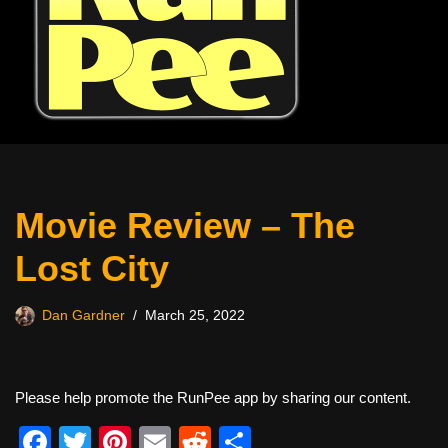
Movie Review – The
Lost City
Dan Gardner
March 25, 2022
Please help promote the RunPee app by sharing our content.
F
T
Pi
E
R
S