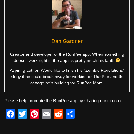
Dan Gardner
Creator and developer of the RunPee app. When something
doesn’t work right in the app it’s pretty much his fault.
Aspiring author. Would like to finish his “Zombie Revelations”
trilogy if he could break away for working on RunPee and the
cottage he’s building for RunPee Mom.
Please help promote the RunPee app by sharing our content.
F
T
Pi
E
R
S
a
wi
nt
m
e
h
c
tt
er
ail
d
ar