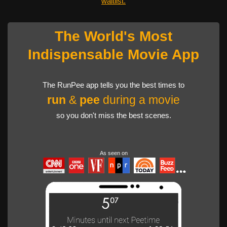
waitlist.
The World's Most
Indispensable Movie App
The RunPee app tells you the best times to
run
&
pee
during a movie
so you don't miss the best scenes.
As seen on