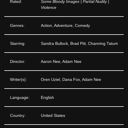
Rated:
Some Bloody Images | Partial Nudity |
Violence
Genres:
Action, Adventure, Comedy
Starring:
Sandra Bullock, Brad Pitt, Channing Tatum
Director:
Aaron Nee, Adam Nee
Writer(s):
Oren Uziel, Dana Fox, Adam Nee
Language:
English
Country:
United States