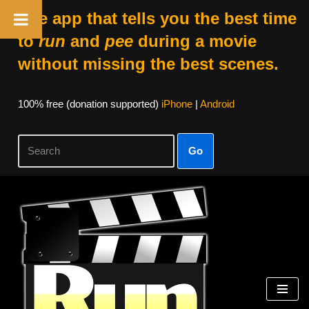
The app that tells you the best time
to
run
and
pee
during a movie
without missing the best scenes.
100% free (donation supported)
iPhone
|
Android
Go
Skip
to
content