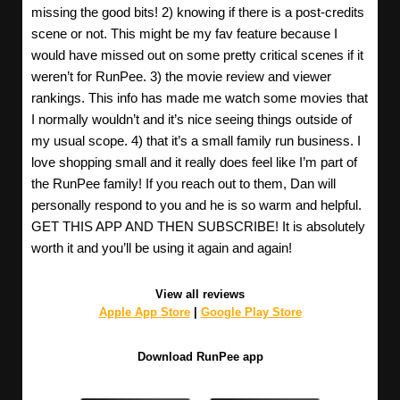
missing the good bits! 2) knowing if there is a post-credits
scene or not. This might be my fav feature because I
would have missed out on some pretty critical scenes if it
weren’t for RunPee. 3) the movie review and viewer
rankings. This info has made me watch some movies that
I normally wouldn’t and it’s nice seeing things outside of
my usual scope. 4) that it’s a small family run business. I
love shopping small and it really does feel like I’m part of
the RunPee family! If you reach out to them, Dan will
personally respond to you and he is so warm and helpful.
GET THIS APP AND THEN SUBSCRIBE! It is absolutely
worth it and you’ll be using it again and again!
View all reviews
Apple App Store
|
Google Play Store
Download RunPee app