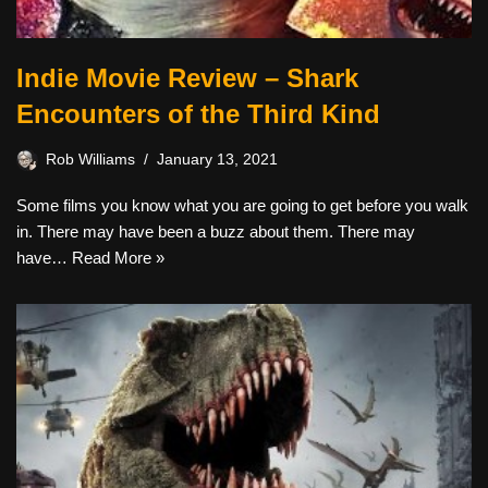
Indie Movie Review – Shark
Encounters of the Third Kind
Rob Williams
January 13, 2021
Some films you know what you are going to get before you walk
in. There may have been a buzz about them. There may
have…
Read More »