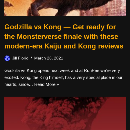
Godzilla vs Kong — Get ready for
the Monsterverse finale with these
modern-era Kaiju and Kong reviews
Jill Florio
March 26, 2021
Godzilla vs Kong opens next week and at RunPee we’re very
excited. Kong, the King himself, has a very special place in our
hearts, since…
Read More »