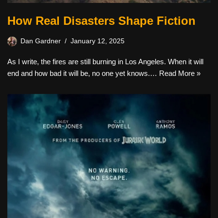
How Real Disasters Shape Fiction
Dan Gardner
January 12, 2025
As I write, the fires are still burning in Los Angeles. When it will
end and how bad it will be, no one yet knows.…
Read More »