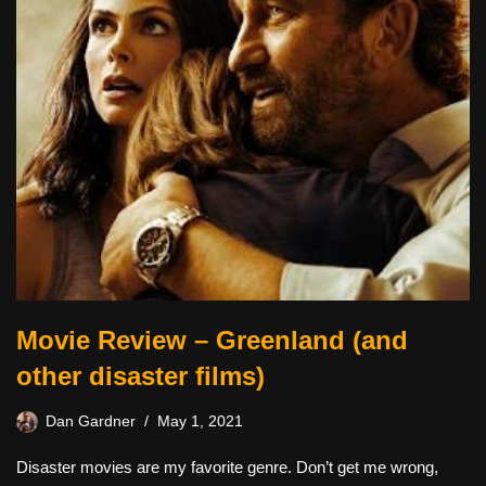
Movie Review – Greenland (and
other disaster films)
Dan Gardner
May 1, 2021
Disaster movies are my favorite genre. Don’t get me wrong,