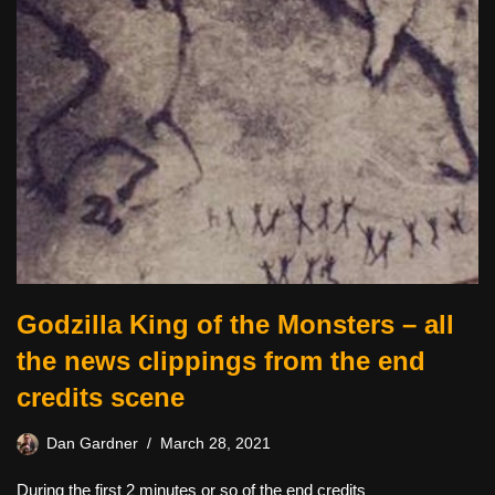
Godzilla King of the Monsters – all
the news clippings from the end
credits scene
Dan Gardner
March 28, 2021
During the first 2 minutes or so of the end credits