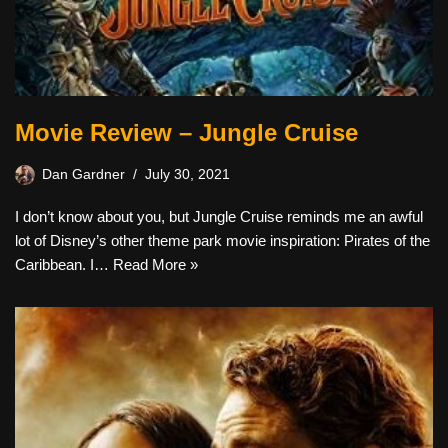
Movie Review – Jungle Cruise
Dan Gardner
July 30, 2021
I don’t know about you, but Jungle Cruise reminds me an awful
lot of Disney’s other theme park movie inspiration: Pirates of the
Caribbean. I…
Read More »