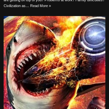
Civilization as…
Read More »