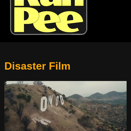
Disaster Film