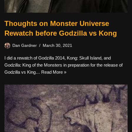
Thoughts on Monster Universe
Rewatch before Godzilla vs Kong
Dan Gardner
March 30, 2021
I did a rewatch of Godzilla 2014, Kong: Skull Island, and
Godzilla: King of the Monsters in preparation for the release of
Godzilla vs King…
Read More »