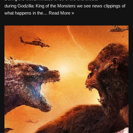
during Godzilla: King of the Monsters we see news clippings of
what happens in the…
Read More »