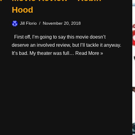
Hood
Jill Florio
November 20, 2018
First off, I’m going to say this movie doesn’t
deserve an involved review, but I’ll tackle it anyway.
It’s bad. My theater was full…
Read More »