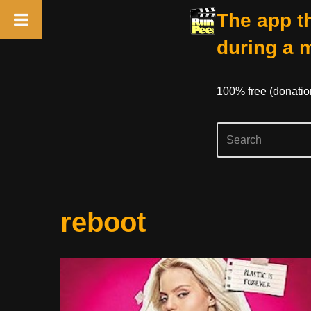
The app th
during a 
100% free (donati
Skip
reboot
to
content