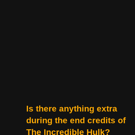
Is there anything extra
during the end credits of
The Incredible Hulk?