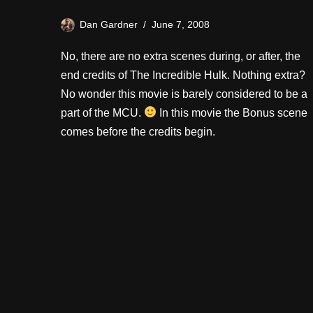
Dan Gardner
June 7, 2008
No, there are no extra scenes during, or after, the
end credits of The Incredible Hulk. Nothing extra?
No wonder this movie is barely considered to be a
part of the MCU.
In this movie the Bonus scene
comes before the credits begin.