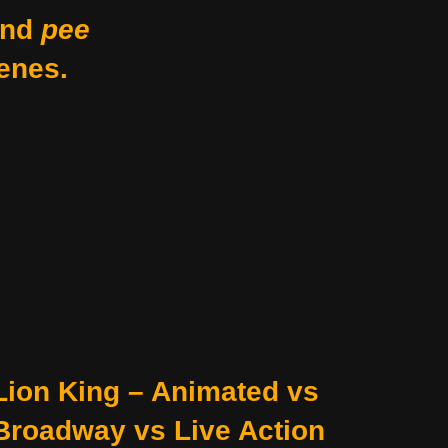
nd
pee
enes.
Lion King – Animated vs
Broadway vs Live Action