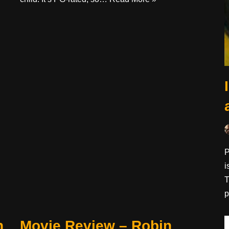
P
i
T
p
n
Movie Review – Robin