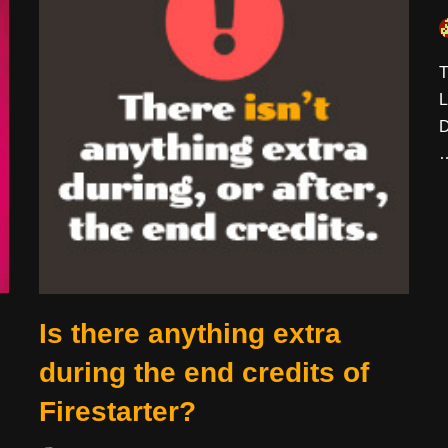
T
L
D
Is there anything extra
during the end credits of
Firestarter?