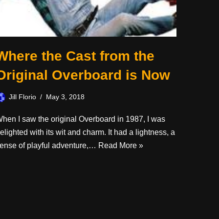
Where the Cast from the
Original Overboard is Now
Jill Florio
May 3, 2018
hen I saw the original Overboard in 1987, I was
elighted with its wit and charm. It had a lightness, a
ense of playful adventure,…
Read More »