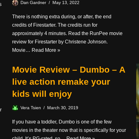
Dan Gardner
May 13, 2022
s
There is nothing extra during, or after, the end
credits of Firestarter. The credits run for
approximately 4 minutes. Read the RunPee movie
review for Firestarter by Christene Johnson.
Movie…
Read More »
Movie Review – Dumbo – A
live action remake your
kids will enjoy
Vera Tsien
March 30, 2019
r
If you have a toddler, Dumbo is one of the few
movies in the theater now that is specifically for your
child. It’s PG-rated, so…
Read More »