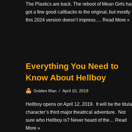
The Plastics are back. The reboot of Mean Girls ha
got a few good callbacks to the original, but mostly
this 2024 version doesn’t impress.…
Read More »
Everything You Need to
Know About Hellboy
Golden Man
April 10, 2019
Hellboy opens on April 12, 2019. It will be the titula
character’s third major theatrical adventure. Not
sure who Hellboy is? Never heard of the…
Read
More »