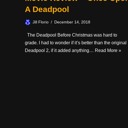
A Deadpool
Jill Florio
December 14, 2018
The Deadpool Before Christmas was hard to
grade. I had to wonder if it’s better than the original
Deadpool 2, if it added anything…
Read More »