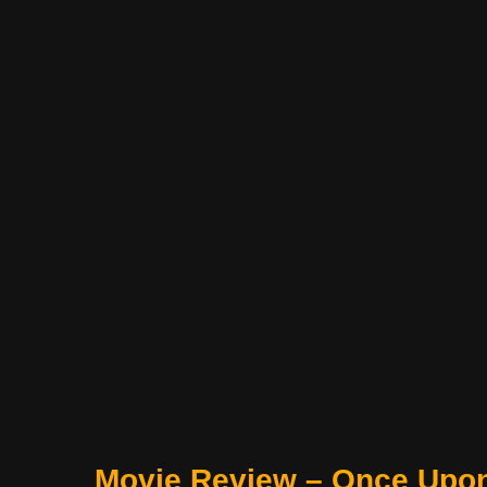
Movie Review – Once Upo