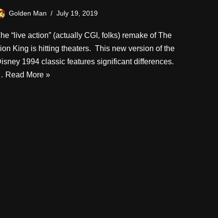
Golden Man
July 19, 2019
he “live action” (actually CGI, folks) remake of The
ion King is hitting theaters. This new version of the
isney 1994 classic features significant differences.
…
Read More »