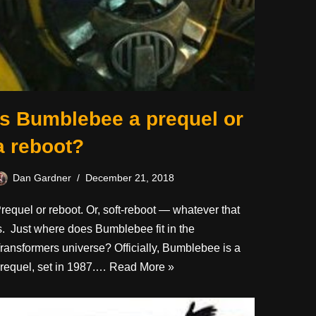
Is Bumblebee a prequel or
a reboot?
Dan Gardner
December 21, 2018
requel or reboot. Or, soft-reboot — whatever that
s. Just where does Bumblebee fit in the
ransformers universe? Officially, Bumblebee is a
requel, set in 1987.…
Read More »