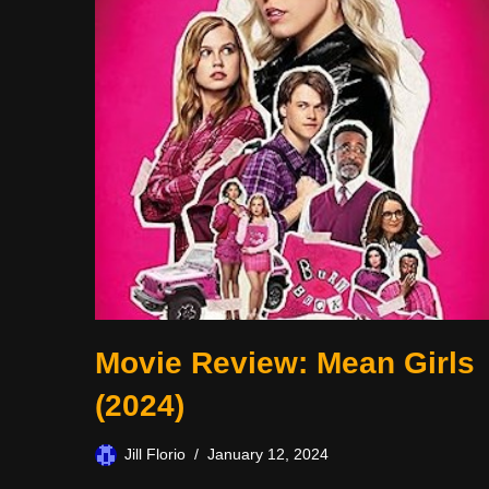
Movie Review: Mean Girls
(2024)
Jill Florio
January 12, 2024