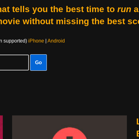
at tells you the best time to
run
a
movie without missing the best sc
on supported)
iPhone
|
Android
Go