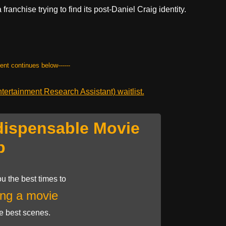
a franchise trying to find its post-Daniel Craig identity.
tent continues below------
ertainment Research Assistant) waitlist.
dispensable Movie
p
u the best times to
ng a movie
he best scenes.