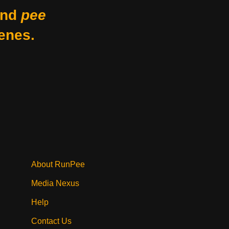
nd
pee
enes.
About RunPee
Media Nexus
Help
Contact Us