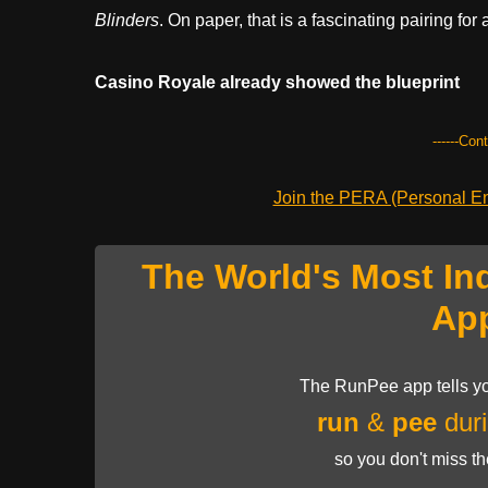
Blinders
. On paper, that is a fascinating pairing for 
Casino Royale already showed the blueprint
------Con
Join the PERA (Personal Ent
The World's Most In
Ap
The RunPee app tells yo
run
&
pee
duri
so you don't miss t