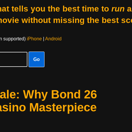
at tells you the best time to
run
a
movie without missing the best sc
on supported)
iPhone
|
Android
Go
yale: Why Bond 26
sino Masterpiece