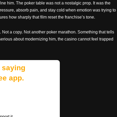
ine him. The poker table was not a nostalgic prop. It was the
essure, absorb pain, and stay cold when emotion was trying to
res how sharply that film reset the franchise’s tone.
. Not a copy. Not another poker marathon. Something that tells
s serious about modernizing him, the casino cannot feel trapped
 saying
ee app.
port it