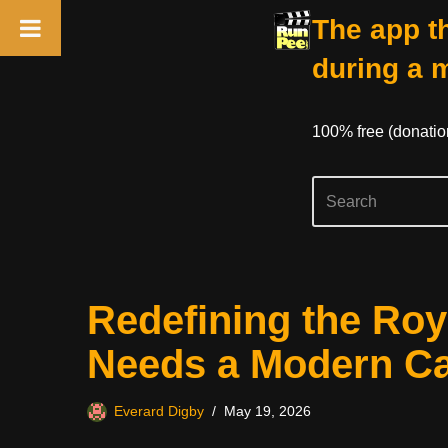
The app th
during a 
100% free (donati
Skip
Redefining the Ro
to
content
Needs a Modern Ca
Everard Digby
May 19, 2026