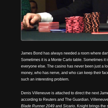
James Bond has always needed a room where danger
Sometimes it is a Monte Carlo table. Sometimes it i
everyone else. The casino has never been just a loc
money, who has nerve, and who can keep their face 
such an interesting problem.
Denis Villeneuve is attached to direct the next Jame
according to Reuters and The Guardian. Villeneuve b
Blade Runner 2049
and
Sicario
. Knight brings the