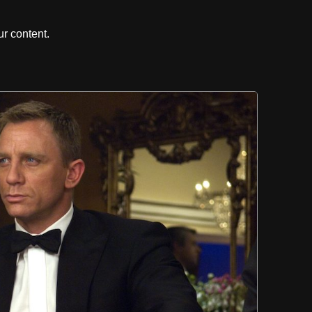
r content.