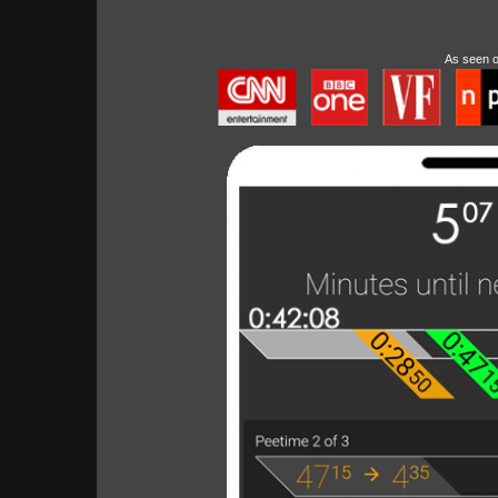
As seen 