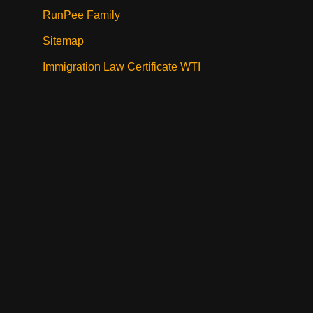
RunPee Family
Sitemap
Immigration Law Certificate WTI