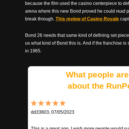
because the film used the casino centerpiece to def
arena where this new Bond proved he could read pr
break through.
This review of Casino Royale
captu
Bond 26 needs that same kind of defining set piece
us what kind of Bond this is. And if the franchise i
in 1965.
What people are
about the RunP
dd33803, 07/05/2023
This is a great app. I wish more people would sup