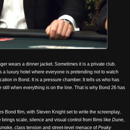
 wears a dinner jacket. Sometimes it is a private club.
s a luxury hotel where everyone is pretending not to watch
ation in Bond. It is a pressure chamber. It tells us who has
still when everything is on the line. That is why Bond 26 has
s Bond film, with Steven Knight set to write the screenplay,
rings scale, silence and visual control from films like
Dune
,
 smoke, class tension and street-level menace of
Peaky