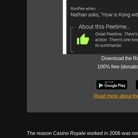
Download the R
100% free (donati
Read more about t
The reason
Casino Royale
worked in 2006 was not 