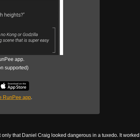
unPee app.
on supported)
he RunPee app
.
only that Daniel Craig looked dangerous in a tuxedo. It worked