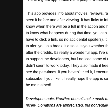
This app provides info about movies, reviews, r
seen it before and after viewing. It has links to in
know when there will be a lull in the action and ho
to know what happens during that time, you can 
have to click a link, so no accidental spoilers). It
to alert you to a break. It also tells you whether 
after the credits. It's really a wonderful app. I've
to support the developers, but I noticed some of 
didn't seem to work today. They also made it free
see the pee-times. If you haven't tried it, I enco
subscribe if you like it. I really hope the app is 
be maintained!
Developers note: RunPee doesn't make much mone
nicely. Donations are appreciated, but not requ