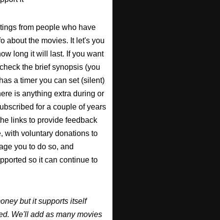
atings from people who have
fo about the movies. It let's you
w long it will last. If you want
check the brief synopsis (you
 has a timer you can set (silent)
there is anything extra during or
 subscribed for a couple of years
the links to provide feedback
, with voluntary donations to
urage you to do so, and
supported so it can continue to
y but it supports itself
ired. We'll add as many movies