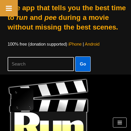
The app that tells you the best time
to
run
and
pee
during a movie
without missing the best scenes.
100% free (donation supported)
iPhone
|
Android
Go
Skip
to
content