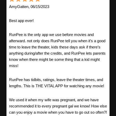
AmyGatten, 06/15/2023
Best app ever!
RunPee is the only app we use before movies and
afterward. not only does RunPee tell you when it’s a good
time to leave the theater, kids these days ask if there’s
anything during/after the credits, and RunPee lets parents
know when there might be some thing that a kid might
miss!
RunPee has tidbits, ratings, leave the theater times, and
lengths. This is THE VITAL APP for watching any movie!
We used it when my wife was pregnant, and we have
recommended it to every pregnant gal we know! How else
can you enjoy a movie when you have to go out so often?!