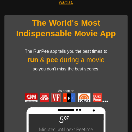
waitlist.
The World's Most
Indispensable Movie App
The RunPee app tells you the best times to
run
&
pee
during a movie
so you don't miss the best scenes.
As seen on