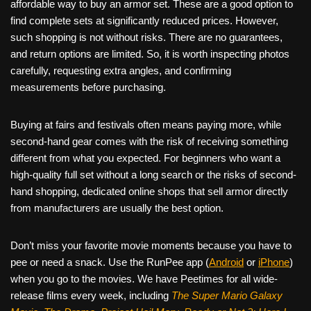
affordable way to buy an armor set. These are a good option to
find complete sets at significantly reduced prices. However,
such shopping is not without risks. There are no guarantees,
and return options are limited. So, it is worth inspecting photos
carefully, requesting extra angles, and confirming
measurements before purchasing.
Buying at fairs and festivals often means paying more, while
second-hand gear comes with the risk of receiving something
different from what you expected. For beginners who want a
high-quality full set without a long search or the risks of second-
hand shopping, dedicated online shops that sell armor directly
from manufacturers are usually the best option.
Don’t miss your favorite movie moments because you have to
pee or need a snack. Use the RunPee app (
Android
or
iPhone
)
when you go to the movies. We have Peetimes for all wide-
release films every week, including
The Super Mario Galaxy