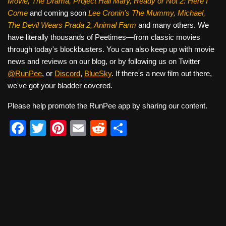
Movie, The Drama,
Project Hail Mary, Ready or Not 2: Here I
Come
and coming soon
Lee Cronin's The Mummy, Michael,
The Devil Wears Prada 2, Animal Farm
and many others. We
have literally thousands of Peetimes—from classic movies
through today's blockbusters. You can also keep up with movie
news and reviews on our blog, or by following us on Twitter
@RunPee
, or
Discord
,
BlueSky
. If there's a new film out there,
we've got your bladder covered.
Please help promote the RunPee app by sharing our content.
F
T
Pi
E
R
S
a
wi
nt
m
e
h
c
tt
er
ail
d
ar
e
er
e
di
e
b
st
t
o
o