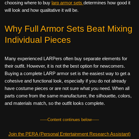
choosing where to buy
larp armor sets
determines how good it
will look and how qualitative it will be.
Why Full Armor Sets Beat Mixing
Individual Pieces
Many experienced LARPers often buy separate elements for
their outfit. However, it is not the best option for newcomers.
Buying a complete LARP armor set is the easiest way to get a
cohesive and functional look, especially if you do not already
have costume pieces or are not sure what you need. When all
parts come from the same manufacturer, the silhouette, colors,
and materials match, so the outfit looks complete.
------Content continues below------
Join the PERA (Personal Entertainment Research Assistant)