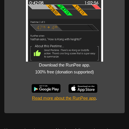
Download the RunPee app.
100% free (donation supported)
Read more about the RunPee app
.