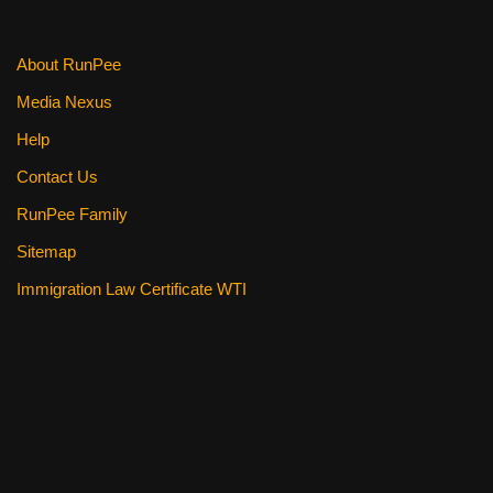
k
About RunPee
Media Nexus
Help
Contact Us
RunPee Family
Sitemap
Immigration Law Certificate WTI