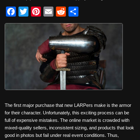
F
T
Pi
E
R
S
a
wi
nt
m
e
h
c
tt
er
ail
d
ar
e
er
e
di
e
b
st
t
o
o
k
The first major purchase that new LARPers make is the armor
for their character. Unfortunately, this exciting process can be
full of expensive mistakes. The online market is crowded with
mixed‑quality sellers, inconsistent sizing, and products that look
good in photos but fail under real event conditions. Thus,