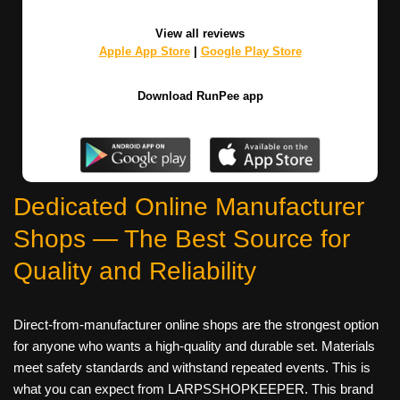
View all reviews
Apple App Store
|
Google Play Store
Download RunPee app
Dedicated Online Manufacturer
Shops — The Best Source for
Quality and Reliability
Direct‑from‑manufacturer online shops are the strongest option
for anyone who wants a high-quality and durable set. Materials
meet safety standards and withstand repeated events. This is
what you can expect from LARPSSHOPKEEPER. This brand