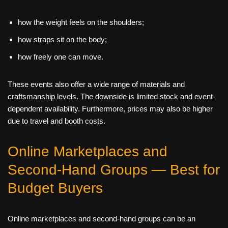
how the weight feels on the shoulders;
how straps sit on the body;
how freely one can move.
These events also offer a wide range of materials and
craftsmanship levels. The downside is limited stock and event-
dependent availability. Furthermore, prices may also be higher
due to travel and booth costs.
Online Marketplaces and
Second‑Hand Groups — Best for
Budget Buyers
Online marketplaces and second-hand groups can be an