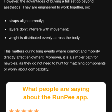
However, the advantages of buying a full set go beyond
aesthetics. They are engineered to work together, so:
straps align correctly;
layers don’t interfere with movement;
weight is distributed evenly across the body.
This matters during long events where comfort and mobility
directly affect enjoyment. Moreover, it is a simpler path for
newbies, as they do not need to hunt for matching components
or worry about compatibility.
What people are saying
about the RunPee app.