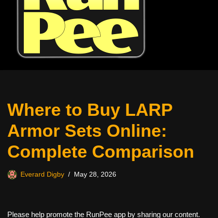
Where to Buy LARP
Armor Sets Online:
Complete Comparison
Everard Digby
May 28, 2026
Please help promote the RunPee app by sharing our content.