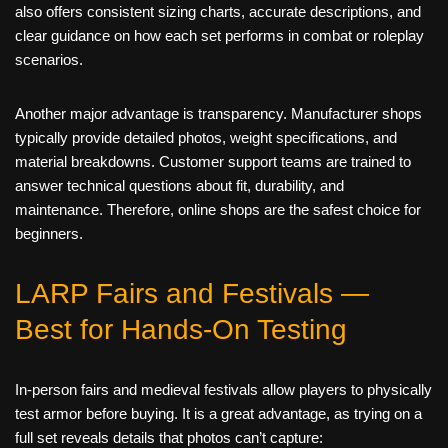
also offers consistent sizing charts, accurate descriptions, and
clear guidance on how each set performs in combat or roleplay
scenarios.
Another major advantage is transparency. Manufacturer shops
typically provide detailed photos, weight specifications, and
material breakdowns. Customer support teams are trained to
answer technical questions about fit, durability, and
maintenance. Therefore, online shops are the safest choice for
beginners.
LARP Fairs and Festivals —
Best for Hands‑On Testing
In‑person fairs and medieval festivals allow players to physically
test armor before buying. It is a great advantage, as trying on a
full set reveals details that photos can’t capture: