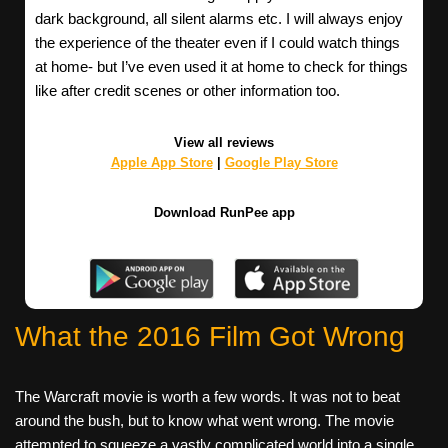
dark background, all silent alarms etc. I will always enjoy
the experience of the theater even if I could watch things
at home- but I’ve even used it at home to check for things
like after credit scenes or other information too.
View all reviews
Apple App Store
|
Google Play Store
Download RunPee app
What the 2016 Film Got Wrong
The Warcraft movie is worth a few words. It was not to beat
around the bush, but to know what went wrong. The movie
attempted to squeeze a vastly complicated world into a single