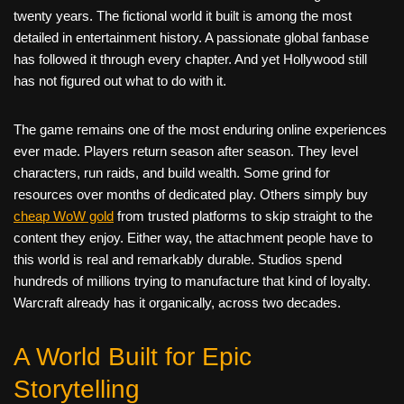
twenty years. The fictional world it built is among the most
detailed in entertainment history. A passionate global fanbase
has followed it through every chapter. And yet Hollywood still
has not figured out what to do with it.
The game remains one of the most enduring online experiences
ever made. Players return season after season. They level
characters, run raids, and build wealth. Some grind for
resources over months of dedicated play. Others simply buy
cheap WoW gold
from trusted platforms to skip straight to the
content they enjoy. Either way, the attachment people have to
this world is real and remarkably durable. Studios spend
hundreds of millions trying to manufacture that kind of loyalty.
Warcraft already has it organically, across two decades.
A World Built for Epic
Storytelling