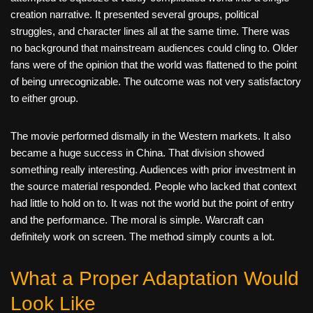
creation narrative. It presented several groups, political
struggles, and character lines all at the same time. There was
no background that mainstream audiences could cling to. Older
fans were of the opinion that the world was flattened to the point
of being unrecognizable. The outcome was not very satisfactory
to either group.
The movie performed dismally in the Western markets. It also
became a huge success in China. That division showed
something really interesting. Audiences with prior investment in
the source material responded. People who lacked that context
had little to hold on to. It was not the world but the point of entry
and the performance. The moral is simple. Warcraft can
definitely work on screen. The method simply counts a lot.
What a Proper Adaptation Would
Look Like