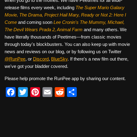
when you go to the movies. We have Peetimes for all wide-
release films every week, including
The Super Mario Galaxy
Movie, The Drama,
Project Hail Mary, Ready or Not 2: Here I
Come
and coming soon
Lee Cronin's The Mummy, Michael,
The Devil Wears Prada 2, Animal Farm
and many others. We
have literally thousands of Peetimes—from classic movies
through today's blockbusters. You can also keep up with movie
news and reviews on our blog, or by following us on Twitter
@RunPee
, or
Discord
,
BlueSky
. If there's a new film out there,
we've got your bladder covered.
Please help promote the RunPee app by sharing our content.
F
T
Pi
E
R
S
a
wi
nt
m
e
h
c
tt
er
ail
d
ar
e
er
e
di
e
b
st
t