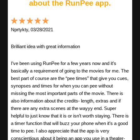
about the RunPee app.
Nprtykty, 03/28/2021
Brilliant idea with great information
I’ve been using RunPee for a few years now and it’s
basically a requirement of going to the movies for me. The
best part of course are the “pee times” that give you cues,
synopses and times for when you can pee without
missing the most important parts of the movie. There is
also information about the credits- length, extras and if
there are any extra scenes at the wayyy end. Super
helpful to just know that it is or isn’t worth staying. There is
a timer function that will buzz your phone when it’s a good
time to pee. I also appreciate that the app is very
conscientious about it being an app you use in a theater-