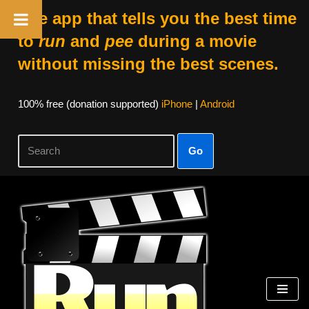
The app that tells you the best time
to
run
and
pee
during a movie
without missing the best scenes.
100% free (donation supported)
iPhone
|
Android
Go
Skip
to
content