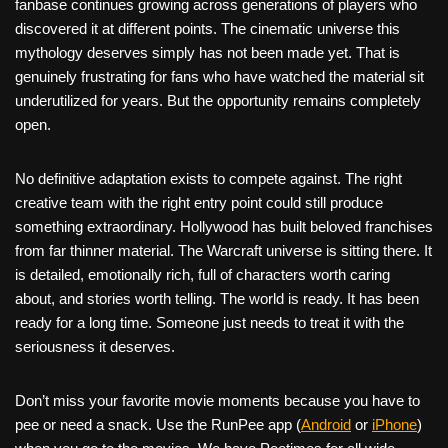
fanbase continues growing across generations of players who
discovered it at different points. The cinematic universe this
mythology deserves simply has not been made yet. That is
genuinely frustrating for fans who have watched the material sit
underutilized for years. But the opportunity remains completely
open.
No definitive adaptation exists to compete against. The right
creative team with the right entry point could still produce
something extraordinary. Hollywood has built beloved franchises
from far thinner material. The Warcraft universe is sitting there. It
is detailed, emotionally rich, full of characters worth caring
about, and stories worth telling. The world is ready. It has been
ready for a long time. Someone just needs to treat it with the
seriousness it deserves.
Don’t miss your favorite movie moments because you have to
pee or need a snack. Use the RunPee app (
Android
or
iPhone
)