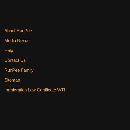
o
o
k
About RunPee
Media Nexus
Help
Contact Us
RunPee Family
Sitemap
Immigration Law Certificate WTI