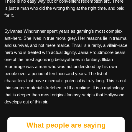
There is no easy way out or convenient redemption arc. There
is just a man who did the wrong thing at the right time, and paid
for it.
Sylvanas Windrunner spent years as gaming’s most complex
anti-hero. She lives in true moral grey. Her reasons lie in trauma
and survival, and not mere malice. Thrall is a rarity, a villain-race
hero who is treated with actual dignity. Jaina Proudmoore bears
one of the most agonizing betrayal lines in fantasy. Illidan
Stormrage was a man who was not understood by his own
people over a period of ten thousand years. The list of
characters that have cinematic potential is truly long. This is not
thin source material stretched to fill a runtime. It is a mythology
that is deeper than most original fantasy scripts that Hollywood
develops out of thin air.
What people are saying