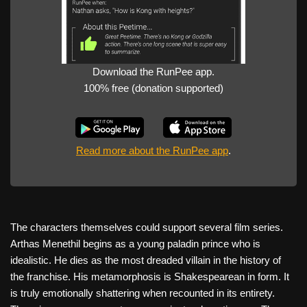
Download the RunPee app.
100% free (donation supported)
Read more about the RunPee app
.
The characters themselves could support several film series.
Arthas Menethil begins as a young paladin prince who is
idealistic. He dies as the most dreaded villain in the history of
the franchise. His metamorphosis is Shakespearean in form. It
is truly emotionally shattering when recounted in its entirety.