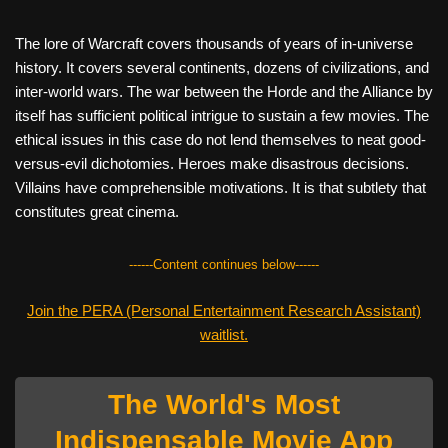
The lore of Warcraft covers thousands of years of in-universe
history. It covers several continents, dozens of civilizations, and
inter-world wars. The war between the Horde and the Alliance by
itself has sufficient political intrigue to sustain a few movies. The
ethical issues in this case do not lend themselves to neat good-
versus-evil dichotomies. Heroes make disastrous decisions.
Villains have comprehensible motivations. It is that subtlety that
constitutes great cinema.
------Content continues below------
Join the PERA (Personal Entertainment Research Assistant)
waitlist.
The World's Most
Indispensable Movie App