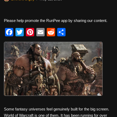
Please help promote the RunPee app by sharing our content.
F
T
Pi
E
R
S
a
wi
nt
m
e
h
c
tt
er
ail
d
ar
e
er
e
di
e
b
st
t
o
o
k
Some fantasy universes feel genuinely built for the big screen.
World of Warcraft is one of them. It has been running for over