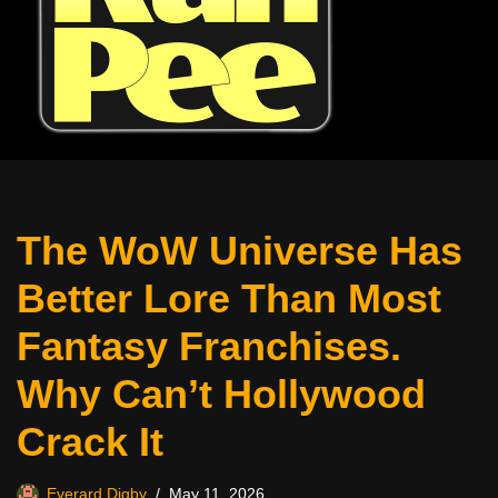
The WoW Universe Has
Better Lore Than Most
Fantasy Franchises.
Why Can’t Hollywood
Crack It
Everard Digby
May 11, 2026