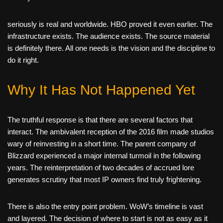
seriously is real and worldwide. HBO proved it even earlier. The
infrastructure exists. The audience exists. The source material
is definitely there. All one needs is the vision and the discipline to
do it right.
Why It Has Not Happened Yet
The truthful response is that there are several factors that
interact. The ambivalent reception of the 2016 film made studios
wary of reinvesting in a short time. The parent company of
Blizzard experienced a major internal turmoil in the following
years. The reinterpretation of two decades of accrued lore
generates scrutiny that most IP owners find truly frightening.
There is also the entry point problem. WoW’s timeline is vast
and layered. The decision of where to start is not as easy as it