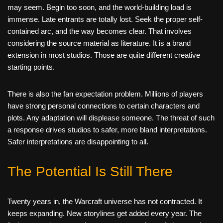
may seem. Begin too soon, and the world-building load is
immense. Late entrants are totally lost. Seek the proper self-
contained arc, and the way becomes clear. That involves
considering the source material as literature. It is a brand
extension in most studios. Those are quite different creative
starting points.
There is also the fan expectation problem. Millions of players
have strong personal connections to certain characters and
plots. Any adaptation will displease someone. The threat of such
a response drives studios to safer, more bland interpretations.
Safer interpretations are disappointing to all.
The Potential Is Still There
Twenty years in, the Warcraft universe has not contracted. It
keeps expanding. New storylines get added every year. The