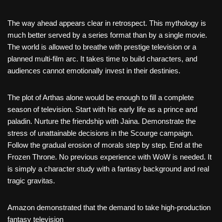
The way ahead appears clear in retrospect. This mythology is
much better served by a series format than by a single movie.
The world is allowed to breathe with prestige television or a
planned multi-film arc. It takes time to build characters, and
audiences cannot emotionally invest in their destinies.
The plot of Arthas alone would be enough to fill a complete
season of television. Start with his early life as a prince and
paladin. Nurture the friendship with Jaina. Demonstrate the
stress of unattainable decisions in the Scourge campaign.
Follow the gradual erosion of morals step by step. End at the
Frozen Throne. No previous experience with WoW is needed. It
is simply a character study with a fantasy background and real
tragic gravitas.
Amazon demonstrated that the demand to take high-production
fantasy television