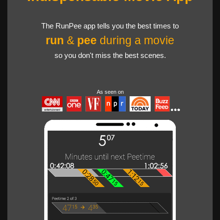
The RunPee app tells you the best times to
run
&
pee
during a movie
so you don't miss the best scenes.
As seen on