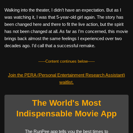
Walking into the theater, I didn’t have an expectation. But as I
was watching it, I was that 5-year-old girl again. The story has
been changed here and there to fit the live action, but the spirit
has not been changed at all. As far as I’m concerned, this movie
brings back almost the same feelings I experienced over two
decades ago. I’d call that a successful remake.
------Content continues below------
Join the PERA (Personal Entertainment Research Assistant)
waitlist.
The World's Most
Indispensable Movie App
The RunPee app tells you the best times to