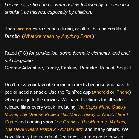
because it’s short and is immediately followed by a scene that
shouldn’t be missed, especially by children.
There
are no
extra scenes during, or after, the end credits of
Dumbo
. (
What we mean by
Anything Extra
.)
Rated (PG)
for peril/action, some thematic elements, and brief
mild language
Genres: Adventure, Family, Fantasy, Remake, Reboot, Sequel
Don’t miss your favorite movie moments because you have to
pee or need a snack. Use the RunPee app (
Android
or
iPhone
)
when you go to the movies. We have Peetimes for all wide-
release films every week, including
The Super Mario Galaxy
Movie, The Drama,
Project Hail Mary, Ready or Not 2: Here I
Come
and coming soon
Lee Cronin's The Mummy, Michael,
The Devil Wears Prada 2, Animal Farm
and many others. We
have literally thousands of Peetimes—from classic movies