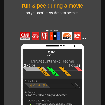
run
&
pee
during a movie
so you don't miss the best scenes.
As seen on