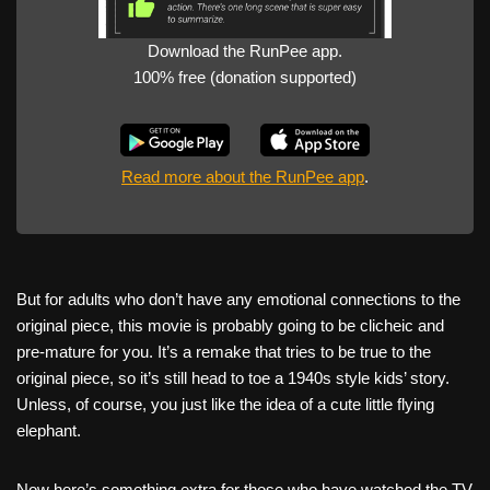
Download the RunPee app.
100% free (donation supported)
Read more about the RunPee app
.
But for adults who don’t have any emotional connections to the
original piece, this movie is probably going to be clicheic and
pre-mature for you. It’s a remake that tries to be true to the
original piece, so it’s still head to toe a 1940s style kids’ story.
Unless, of course, you just like the idea of a cute little flying
elephant.
Now here’s something extra for those who have watched the TV