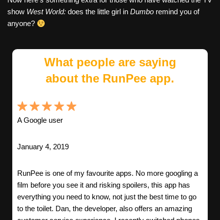
show
West World:
does the little girl in
Dumbo
remind you of
anyone?
What people are saying
about the RunPee app.
A Google user
January 4, 2019
RunPee is one of my favourite apps. No more googling a
film before you see it and risking spoilers, this app has
everything you need to know, not just the best time to go
to the toilet. Dan, the developer, also offers an amazing