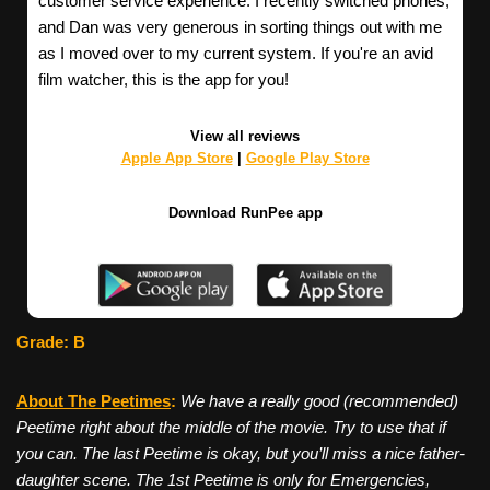
customer service experience. I recently switched phones,
and Dan was very generous in sorting things out with me
as I moved over to my current system. If you're an avid
film watcher, this is the app for you!
View all reviews
Apple App Store
|
Google Play Store
Download RunPee app
Grade: B
About The Peetimes
:
We have a really good (recommended)
Peetime right about the middle of the movie. Try to use that if
you can. The last Peetime is okay, but you’ll miss a nice father-
daughter scene. The 1st Peetime is only for Emergencies,