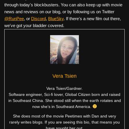
through today's blockbusters. You can also keep up with movie
news and reviews on our blog, or by following us on Twitter
@RunPee
, or
Discord
,
BlueSky
. If there's a new film out there,
we've got your bladder covered.
Vera Tsien
Vera Tsien/Gardner.
Software engineer, Sci-fi lover, Global Citizen born and raised
in Southeast China. She stood still when the earth rotates and
now she’s in Southeast America.
She does most of the movie Peetimes with Dan and very
rarely writes blogs. If you are seeing this bio, that means you
have sought her out.