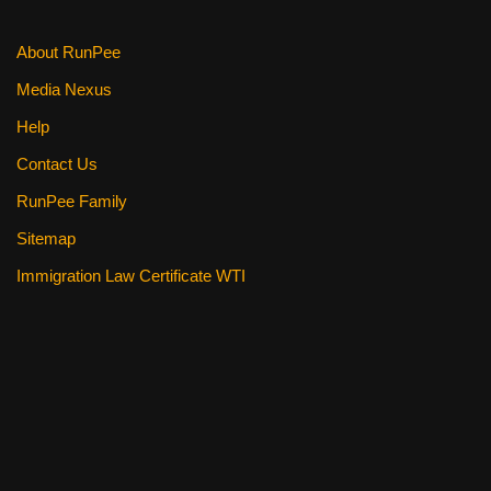
About RunPee
Media Nexus
Help
Contact Us
RunPee Family
Sitemap
Immigration Law Certificate WTI