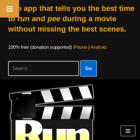
The app that tells you the best time
to
run
and
pee
during a movie
without missing the best scenes.
100% free (donation supported)
iPhone
|
Android
Go
Skip
to
content