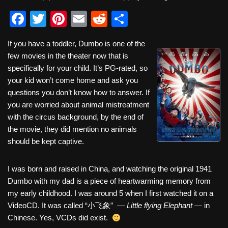
F
T
Pi
E
R
S
a
wi
nt
m
e
h
If you have a toddler, Dumbo is one of the
c
tt
er
ail
d
ar
few movies in the theater now that is
e
er
e
di
e
specifically for your child. It’s PG-rated, so
b
st
t
your kid won’t come home and ask you
questions you don’t know how to answer. If
o
you are worried about animal mistreatment
o
with the circus background, by the end of
k
the movie, they did mention no animals
should be kept captive.
I was born and raised in China, and watching the original 1941
Dumbo with my dad is a piece of heartwarming memory from
my early childhood. I was around 5 when I first watched it on a
VideoCD. It was called “小飞象” —
Little flying Elephant
— in
Chinese. Yes, VCDs did exist.