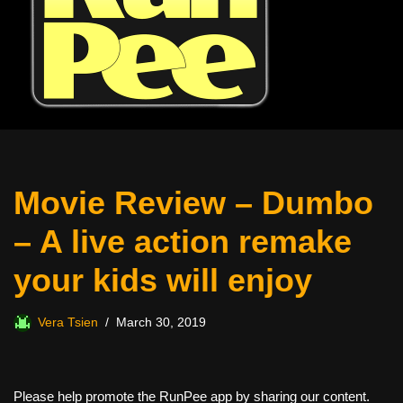
Movie Review – Dumbo
– A live action remake
your kids will enjoy
Vera Tsien
March 30, 2019
Please help promote the RunPee app by sharing our content.