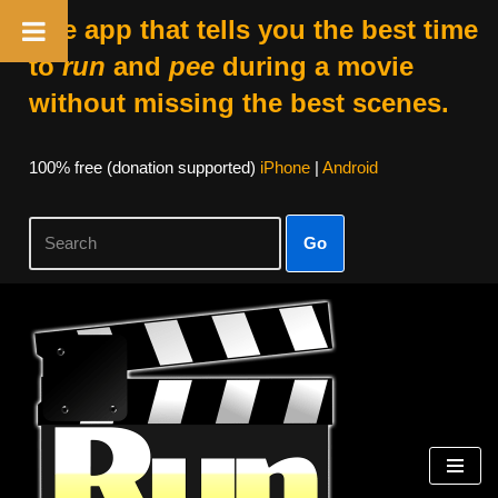
The app that tells you the best time
to
run
and
pee
during a movie
without missing the best scenes.
100% free (donation supported)
iPhone
|
Android
Go
Skip
to
content