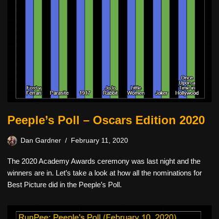
Peeple’s Poll – Oscars Edition 2020
Dan Gardner
February 11, 2020
The 2020 Academy Awards ceremony was last night and the
winners are in. Let’s take a look at how all the nominations for
Best Picture did in the Peeple’s Poll.