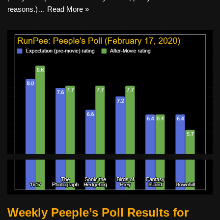
reasons.)…
Read More »
Weekly Peeple’s Poll Results for