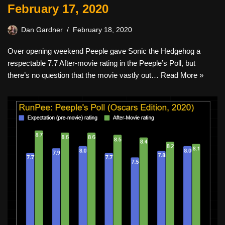
February 17, 2020
Dan Gardner
February 18, 2020
Over opening weekend Peeple gave Sonic the Hedgehog a
respectable 7.7 After-movie rating in the Peeple’s Poll, but
there’s no question that the movie vastly out…
Read More »