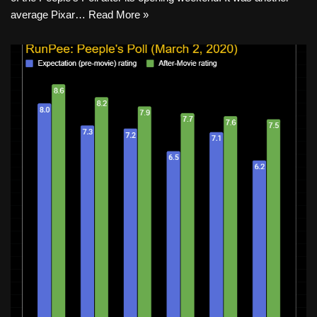
average Pixar…
Read More »