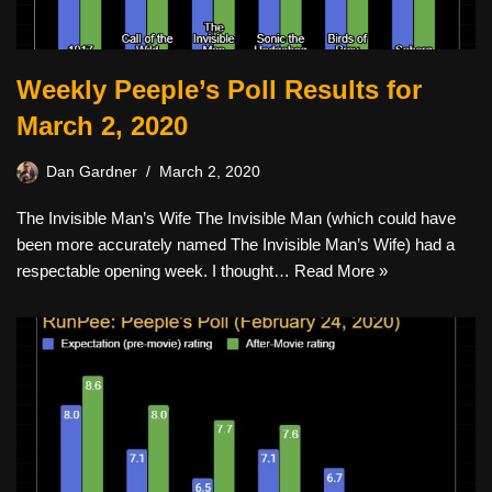
Weekly Peeple’s Poll Results for
March 2, 2020
Dan Gardner
March 2, 2020
The Invisible Man’s Wife The Invisible Man (which could have
been more accurately named The Invisible Man’s Wife) had a
respectable opening week. I thought…
Read More »