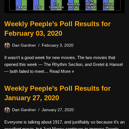
Weekly Peeple’s Poll Results for
February 03, 2020
Dan Gardner
February 3, 2020
It wasn’t a good week for new movies. The two movies that
opened this week — The Rhythm Section, and Gretel & Hansel
— both failed to meet…
Read More »
Weekly Peeple’s Poll Results for
January 27, 2020
Dan Gardner
January 27, 2020
Everyone is talking about 1917, and justifiably so because it’s an
excellent movie, but Just Mercy continues to impress Peeple.