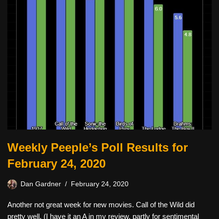
Weekly Peeple’s Poll Results for
February 24, 2020
Dan Gardner
February 24, 2020
Another not great week for new movies. Call of the Wild did
pretty well. (I have it an A in my review, partly for sentimental