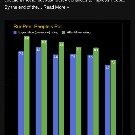
By the end of the…
Read More »