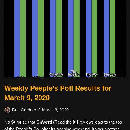
Weekly Peeple’s Poll Results for
March 9, 2020
Dan Gardner
March 9, 2020
No Surprise that OnWard (Read the full review) leapt to the top
of the Peeple’s Poll after its opening weekend. It was another