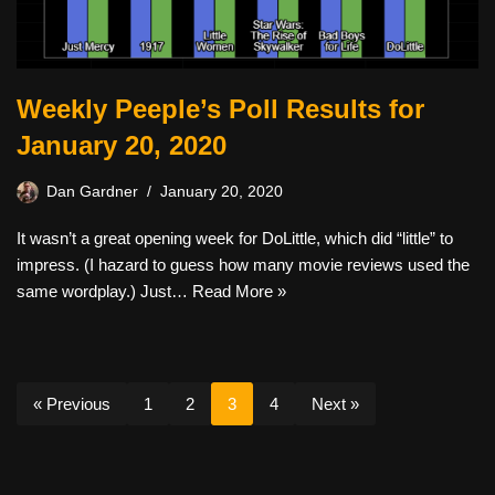
Weekly Peeple’s Poll Results for
January 20, 2020
Dan Gardner
January 20, 2020
It wasn’t a great opening week for DoLittle, which did “little” to
impress. (I hazard to guess how many movie reviews used the
same wordplay.) Just…
Read More »
« Previous
1
2
3
4
Next »