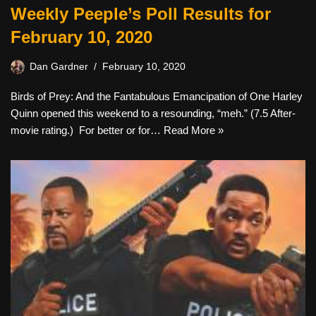
Weekly Peeple’s Poll Results for
February 10, 2020
Dan Gardner
February 10, 2020
Birds of Prey: And the Fantabulous Emancipation of One Harley
Quinn opened this weekend to a resounding, “meh.” (7.5 After-
movie rating.) For better or for…
Read More »