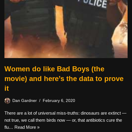
Women do like Bad Boys (the
movie) and here’s the data to prove
it
Dan Gardner
February 6, 2020
There are a lot of universal miss-truths: dinosaurs are extinct —
not true, we call them birds now — or, that antibiotics cure the
flu…
Read More »