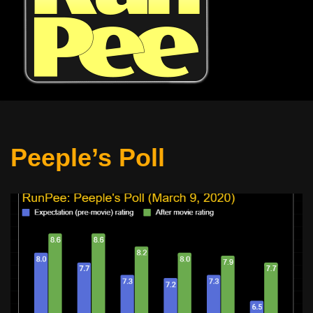
Peeple’s Poll