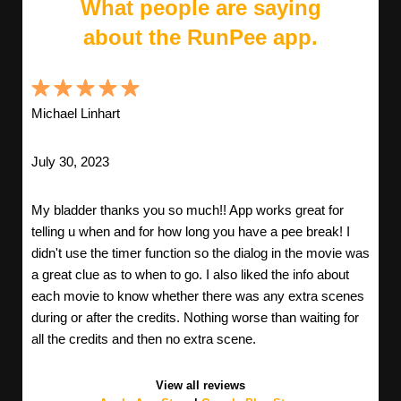
What people are saying
about the RunPee app.
Michael Linhart
July 30, 2023
My bladder thanks you so much!! App works great for
telling u when and for how long you have a pee break! I
didn't use the timer function so the dialog in the movie was
a great clue as to when to go. I also liked the info about
each movie to know whether there was any extra scenes
during or after the credits. Nothing worse than waiting for
all the credits and then no extra scene.
View all reviews