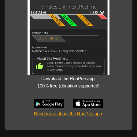
Download the RunPee app.
100% free (donation supported)
Read more about the RunPee app
.