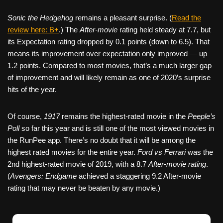
Sonic the Hedgehog
remains a pleasant surprise. (
Read the
review here: B+
.) The
After-movie
rating held steady at 7.7, but
its Expectation rating dropped by 0.1 points (down to 6.5). That
means its improvement over expectation only improved — up
1.2 points. Compared to most movies, that’s a much larger gap
of improvement and will likely remain as one of 2020’s surprise
hits of the year.
Of course,
1917
remains the highest-rated movie in the
Peeple’s
Poll
so far this year and is still one of the most viewed movies in
the RunPee app. There’s no doubt that it will be among the
highest rated movies for the entire year.
Ford vs Ferrari
was the
2nd highest-rated movie of 2019, with a 8.7
After-movie rating
.
(
Avengers: Endgame
achieved a staggering 9.2 After-movie
rating that may never be beaten by any movie.)