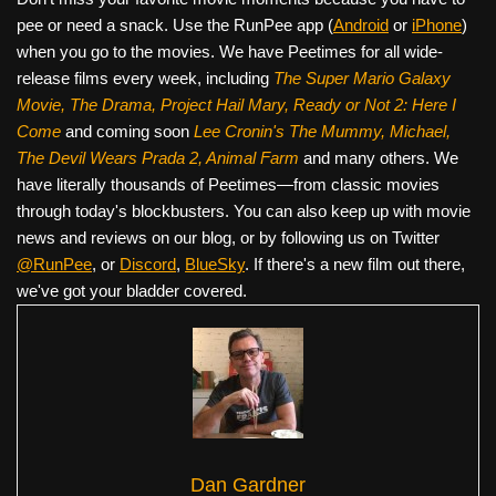
pee or need a snack. Use the RunPee app (
Android
or
iPhone
)
when you go to the movies. We have Peetimes for all wide-
release films every week, including
The Super Mario Galaxy
Movie, The Drama,
Project Hail Mary, Ready or Not 2: Here I
Come
and coming soon
Lee Cronin's The Mummy, Michael,
The Devil Wears Prada 2, Animal Farm
and many others. We
have literally thousands of Peetimes—from classic movies
through today's blockbusters. You can also keep up with movie
news and reviews on our blog, or by following us on Twitter
@RunPee
, or
Discord
,
BlueSky
. If there's a new film out there,
we've got your bladder covered.
Dan Gardner