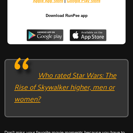
Apple App Store
|
Google Play Store
Download RunPee app
Who rated Star Wars: The
Rise of Skywalker higher, men or
women?
Don’t miss your favorite movie moments because you have to