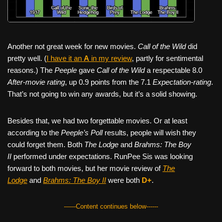
Another not great week for new movies.
Call of the Wild
did
pretty well. (
I have it an
A
in my review
, partly for sentimental
reasons.) The
Peeple
gave
Call of the Wild
a respectable 8.0
After-movie rating
, up 0.9 points from the 7.1
Expectation-rating
.
That’s not going to win any awards, but it’s a solid showing.
Besides that, we had two forgettable movies. Or at least
according to the
Peeple’s Poll
results, people will wish they
could forget them. Both
The Lodge
and
Brahms: The Boy
II
performed under expectations. RunPee Sis was looking
forward to both movies, but her movie review of
The
Lodge
and
Brahms: The Boy II
were both
D+
.
------Content continues below------