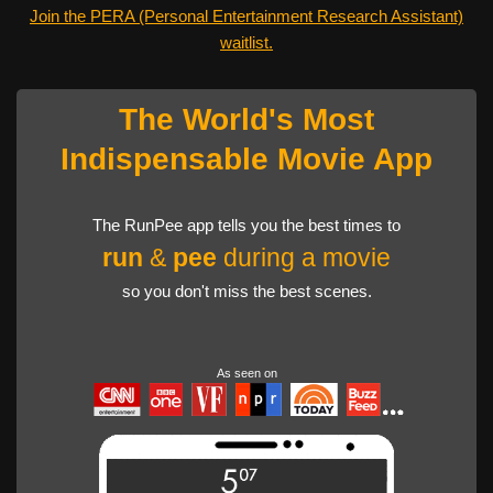
Join the PERA (Personal Entertainment Research Assistant)
waitlist.
The World's Most
Indispensable Movie App
The RunPee app tells you the best times to
run
&
pee
during a movie
so you don't miss the best scenes.
As seen on