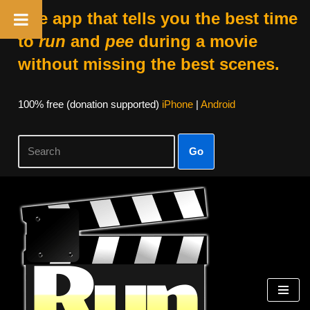
The app that tells you the best time
to
run
and
pee
during a movie
without missing the best scenes.
100% free (donation supported)
iPhone
|
Android
Go
Skip
to
content