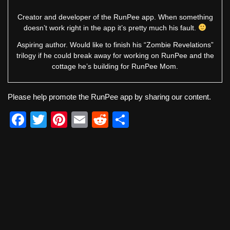
Creator and developer of the RunPee app. When something
doesn’t work right in the app it’s pretty much his fault.
Aspiring author. Would like to finish his “Zombie Revelations”
trilogy if he could break away for working on RunPee and the
cottage he’s building for RunPee Mom.
Please help promote the RunPee app by sharing our content.
F
T
Pi
E
R
S
a
wi
nt
m
e
h
c
tt
er
ail
d
ar
e
er
e
di
e
b
st
t
o
o