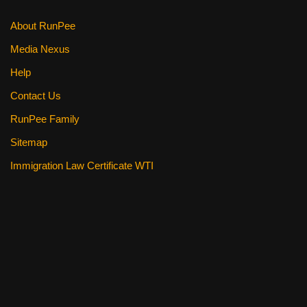
k
About RunPee
Media Nexus
Help
Contact Us
RunPee Family
Sitemap
Immigration Law Certificate WTI