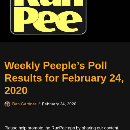
Weekly Peeple’s Poll
Results for February 24,
2020
Dan Gardner
February 24, 2020
Please help promote the RunPee app by sharing our content.