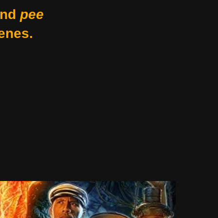
nd
pee
enes.