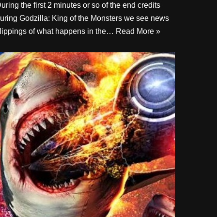
uring the first 2 minutes or so of the end credits
uring Godzilla: King of the Monsters we see news
lippings of what happens in the…
Read More »