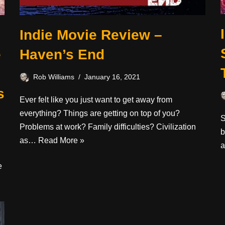
Indie Movie Review –
e
Haven’s End
Rob Williams
January 16, 2021
s
Ever felt like you just want to get away from
everything? Things are getting on top of you?
S
Problems at work? Family difficulties? Civilization
b
as…
Read More »
a
e