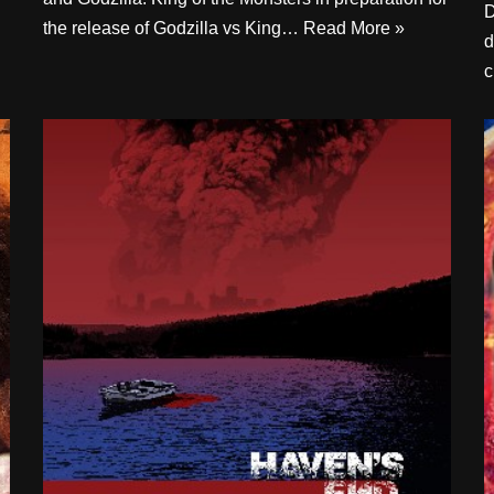
D
the release of Godzilla vs King…
Read More »
d
c