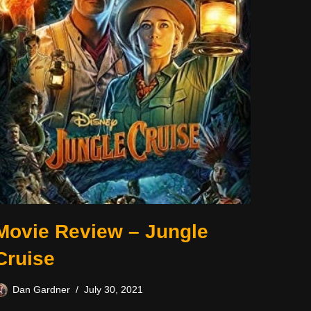
Movie Review – Jungle
Cruise
Dan Gardner
July 30, 2021