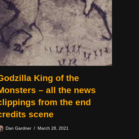
Godzilla King of the
Monsters – all the news
clippings from the end
credits scene
Dan Gardner
March 28, 2021