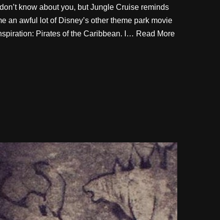
 don’t know about you, but Jungle Cruise reminds
e an awful lot of Disney’s other theme park movie
nspiration: Pirates of the Caribbean. I…
Read More