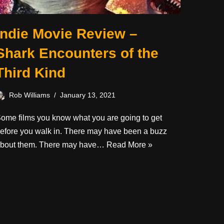
Indie Movie Review –
Shark Encounters of the
Third Kind
Rob Williams
January 13, 2021
ome films you know what you are going to get
efore you walk in. There may have been a buzz
bout them. There may have…
Read More »