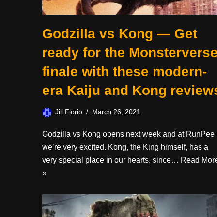
Godzilla vs Kong — Get
ready for the Monstervers
finale with these modern-
era Kaiju and Kong review
Jill Florio
March 26, 2021
Godzilla vs Kong opens next week and at RunPee
we’re very excited. Kong, the King himself, has a
very special place in our hearts, since…
Read Mor
»