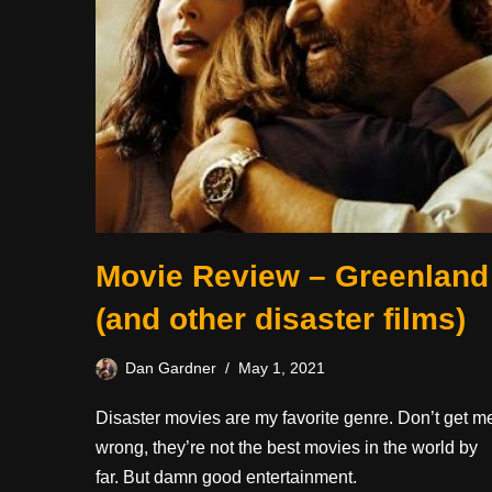
Movie Review – Greenland
(and other disaster films)
Dan Gardner
May 1, 2021
Disaster movies are my favorite genre. Don’t get m
wrong, they’re not the best movies in the world by
far. But damn good entertainment.