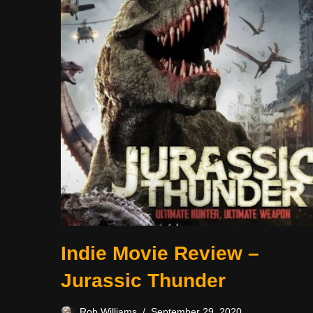
Indie Movie Review –
Jurassic Thunder
Rob Williams
September 29, 2020