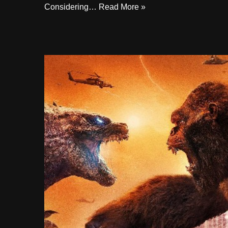
Considering…
Read More »