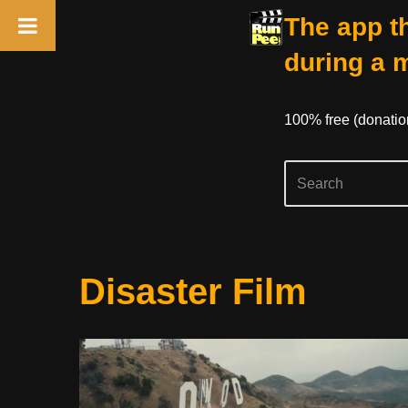
The app th
during a 
100% free (donati
Skip
Disaster Film
to
content