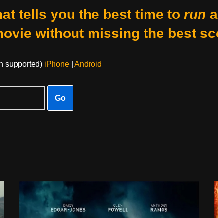
at tells you the best time to
run
a
movie without missing the best sc
on supported)
iPhone
|
Android
Go