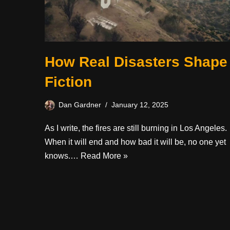
How Real Disasters Shape
Fiction
Dan Gardner
January 12, 2025
As I write, the fires are still burning in Los Angeles.
When it will end and how bad it will be, no one yet
knows.…
Read More »