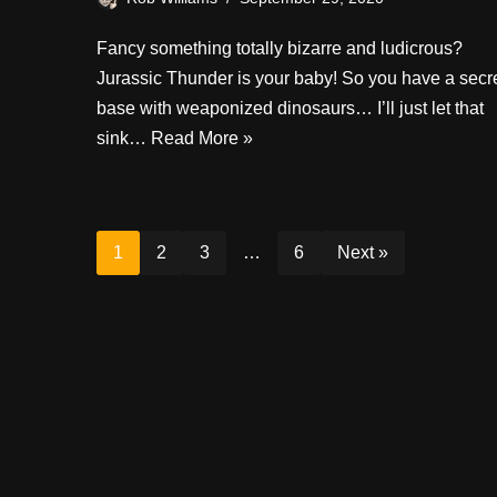
Fancy something totally bizarre and ludicrous?
Jurassic Thunder is your baby! So you have a secr
base with weaponized dinosaurs… I’ll just let that
sink…
Read More »
1
2
3
…
6
Next »