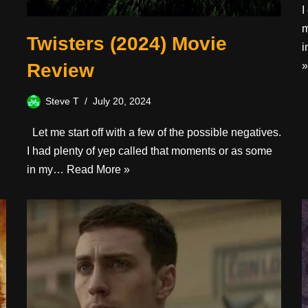
I
m
Twisters (2024) Movie
i
Review
»
Steve T
July 20, 2024
Let me start off with a few of the possible negatives.
I had plenty of yep called that moments or as some
in my…
Read More »