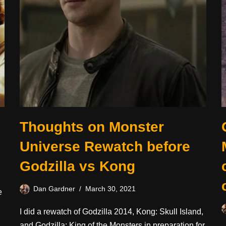
Thoughts on Monster
Universe Rewatch before
Godzilla vs Kong
Dan Gardner
March 30, 2021
e
I did a rewatch of Godzilla 2014, Kong: Skull Island,
and Godzilla: King of the Monsters in preparation for