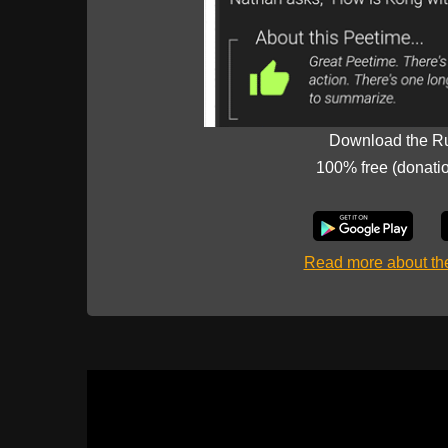
Download the R
100% free (donati
Read more about t