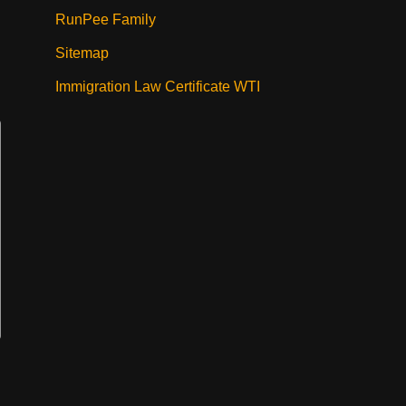
RunPee Family
Sitemap
Immigration Law Certificate WTI