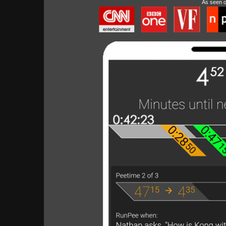
As seen 