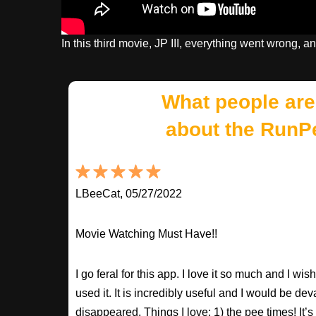
In this third movie, JP III, everything went wrong, and
What people are
about the RunP
LBeeCat, 05/27/2022
Movie Watching Must Have!!
I go feral for this app. I love it so much and I w
used it. It is incredibly useful and I would be dev
disappeared. Things I love: 1) the pee times! It’