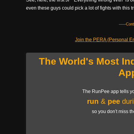
even these guys could pick a lot of fights with this t
------Con
Join the PERA (Personal Ent
The World's Most In
Ap
The RunPee app tells yo
run
&
pee
duri
so you don't miss t