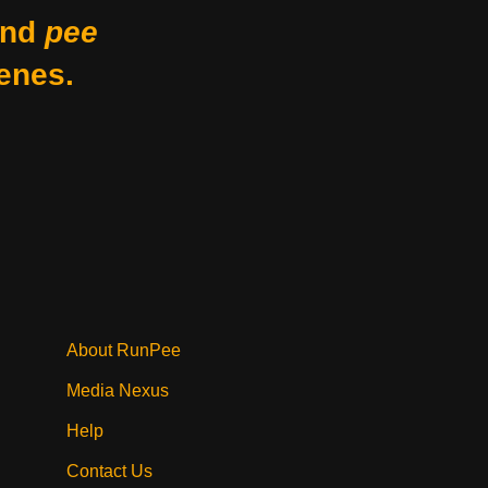
nd
pee
enes.
About RunPee
Media Nexus
Help
Contact Us