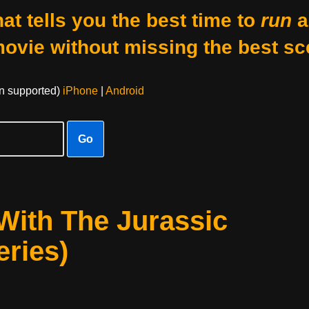
at tells you the best time to
run
a
movie without missing the best sc
on supported)
iPhone
|
Android
Go
With The Jurassic
ries)