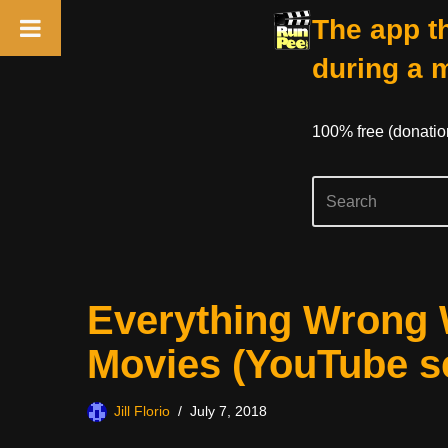
The app th
during a 
100% free (donati
Skip
Everything Wrong 
to
content
Movies (YouTube se
Jill Florio
July 7, 2018