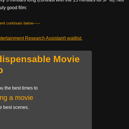
ruly good film:
tent continues below------
ertainment Research Assistant) waitlist.
dispensable Movie
p
u the best times to
ng a movie
he best scenes.