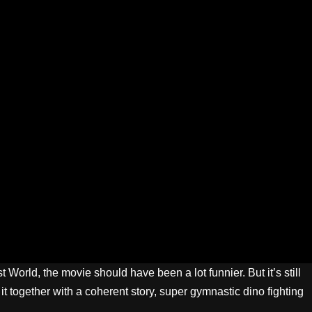
World, the movie should have been a lot funnier. But it’s still
 it together with a coherent story, super gymnastic dino fighting