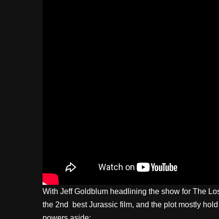
With Jeff Goldblum headlining the show for The Lost 
the 2nd best Jurassic film, and the plot mostly hold
powers aside: