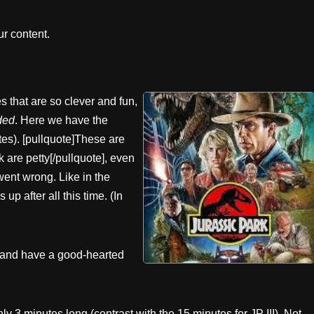
r content.
 that are so clever and fun,
ded
. Here we have the
es). [pullquote]These are
k are petty[/pullquote], even
ent wrong. Like in the
 up after all this time. (In
e and have a good-hearted
ly 3 minutes long (contrast with the 15 minutes for JP III). Not