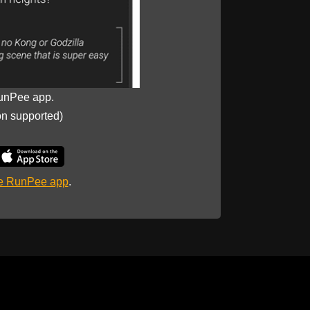
unPee app.
on supported)
he RunPee app
.