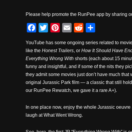
Please help promote the RunPee app by sharing ou
F
T
Pi
E
R
S
a
wi
nt
m
e
h
YouTube has some ongoing series related to movies
c
tt
er
ail
d
ar
like the
Honest Trailers
, or
How It Should Have En
e
er
e
di
e
Everything Wrong With
shorts (each about 15 minut
b
st
t
funny and insightful, and if some of the nits they pic
o
they admit some movies just don’t have much that w
o
original Jurassic Park film — a classic that still holds
our RunPee Rewatch, we gave it a rare A+).
k
In one place now, enjoy the whole Jurassic oeuvr
laugh at What Went Wrong.
See, here, the first JP “Everything Wrong With” is on