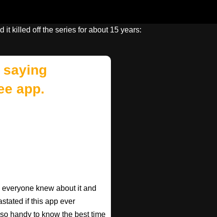
 it killed off the series for about 15 years:
 saying
ee app.
ish everyone knew about it and
astated if this app ever
s so handy to know the best time