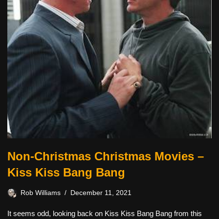
Non-Christmas Christmas Movies –
Kiss Kiss Bang Bang
Rob Williams
December 11, 2021
It seems odd, looking back on Kiss Kiss Bang Bang from this