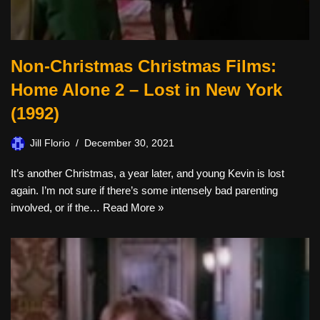
Non-Christmas Christmas Films:
Home Alone 2 – Lost in New York
(1992)
Jill Florio
December 30, 2021
It’s another Christmas, a year later, and young Kevin is lost
again. I’m not sure if there’s some intensely bad parenting
involved, or if the…
Read More »