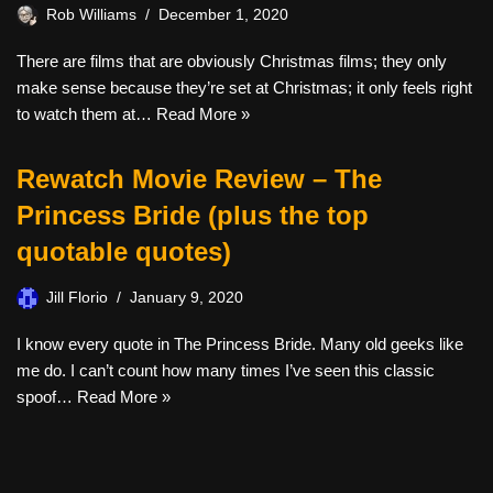
Rob Williams
December 1, 2020
There are films that are obviously Christmas films; they only
make sense because they’re set at Christmas; it only feels right
to watch them at…
Read More »
Rewatch Movie Review – The
Princess Bride (plus the top
quotable quotes)
Jill Florio
January 9, 2020
I know every quote in The Princess Bride. Many old geeks like
me do. I can’t count how many times I’ve seen this classic
spoof…
Read More »