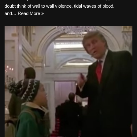
doubt think of wall to wall violence, tidal waves of blood,
and…
Read More »