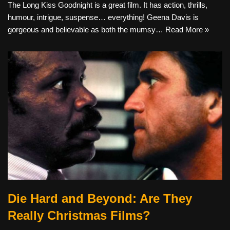
The Long Kiss Goodnight is a great film. It has action, thrills,
humour, intrigue, suspense… everything! Geena Davis is
gorgeous and believable as both the mumsy…
Read More »
Die Hard and Beyond: Are They
Really Christmas Films?