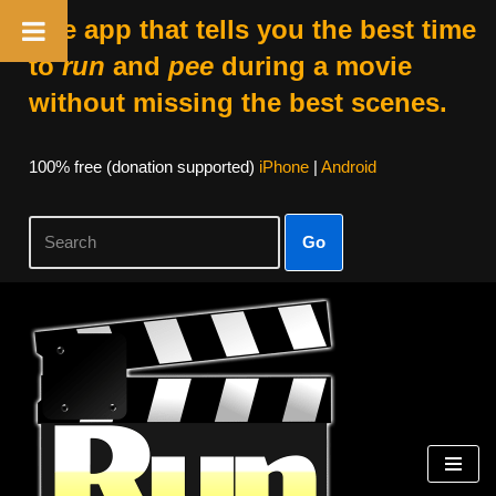
The app that tells you the best time
to
run
and
pee
during a movie
without missing the best scenes.
100% free (donation supported)
iPhone
|
Android
Go
Skip
to
content