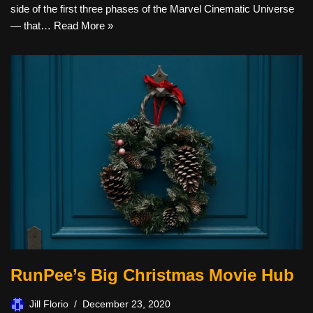
side of the first three phases of the Marvel Cinematic Universe
— that…
Read More »
RunPee’s Big Christmas Movie Hub
Jill Florio
December 23, 2020