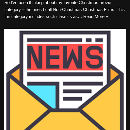
So I’ve been thinking about my favorite Christmas movie
category – the ones I call Non-Christmas Christmas Films. This
fun category includes such classics as…
Read More »