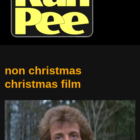
non christmas
christmas film