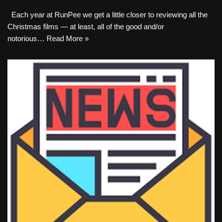
Each year at RunPee we get a little closer to reviewing all the
Christmas films — at least, all of the good and/or
notorious…
Read More »