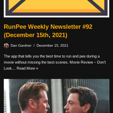
RunPee Weekly Newsletter #92
(December 15th, 2021)
Dan Gardner
December 15, 2021
The app that tells you the best time to run and pee during a
movie without missing the best scenes. Movie Review – Don’t
Look…
Read More »