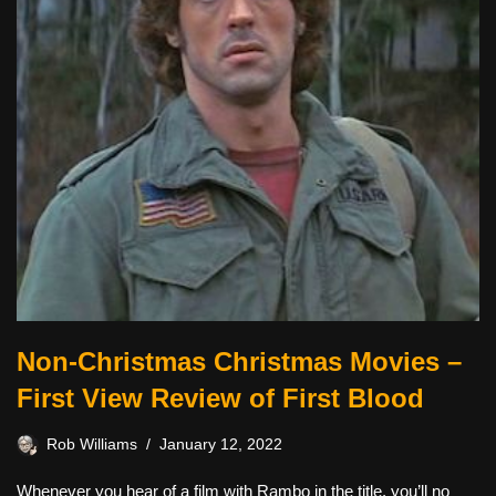
Non-Christmas Christmas Movies –
First View Review of First Blood
Rob Williams
January 12, 2022
Whenever you hear of a film with Rambo in the title, you’ll no