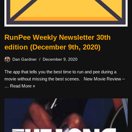
RunPee Weekly Newsletter 30th
edition (December 9th, 2020)
Dan Gardner
December 9, 2020
The app that tells you the best time to run and pee during a
movie without missing the best scenes. New Movie Review –
…
Read More »