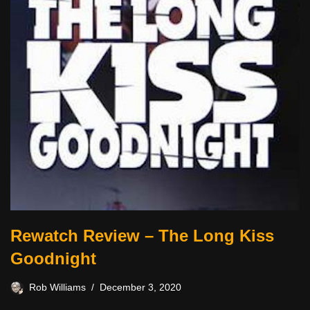
Rewatch Review – The Long Kiss
Goodnight
Rob Williams
December 3, 2020