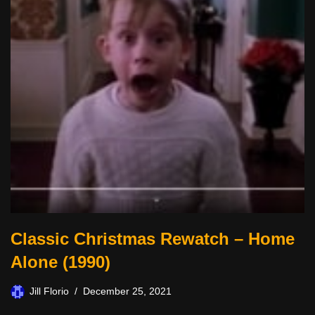
Classic Christmas Rewatch – Home
Alone (1990)
Jill Florio
December 25, 2021