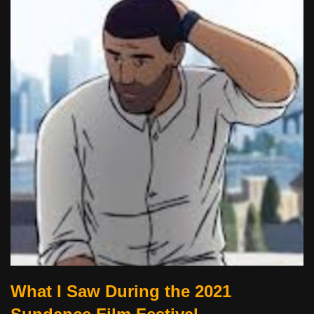
What I Saw During the 2021