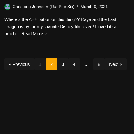
Christene Johnson (RunPee Sis)
March 6, 2021
Where’s the A++ button on this thing?? Raya and the Last
Dragon is by far my favorite Disney film ever!! I loved it so
much…
Read More »
« Previous
1
2
3
4
…
8
Next »