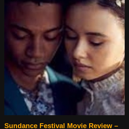
Sundance Festival Movie Review –