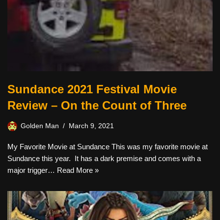
Sundance 2021 Festival Movie
Review – On the Count of Three
Golden Man
March 9, 2021
My Favorite Movie at Sundance This was my favorite movie at
Sundance this year. It has a dark premise and comes with a
major trigger…
Read More »