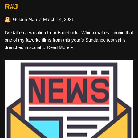
R#J
Golden Man
March 14, 2021
I’ve taken a vacation from Facebook. Which makes it ironic that
one of my favorite films from this year’s Sundance festival is
drenched in social…
Read More »