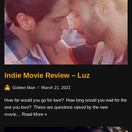
Indie Movie Review – Luz
Golden Man
March 21, 2021
How far would you go for love? How long would you wait for the
one you love? These are questions raised by the new
movie…
Read More »