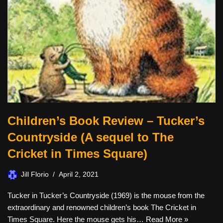
Children’s Book Review – Tucker’s
Countryside (A sequel to The
Cricket in Times Square)
Jill Florio
April 2, 2021
Tucker in Tucker’s Countryside (1969) is the mouse from the
extraordinary and renowned children’s book The Cricket in
Times Square. Here the mouse gets his…
Read More »