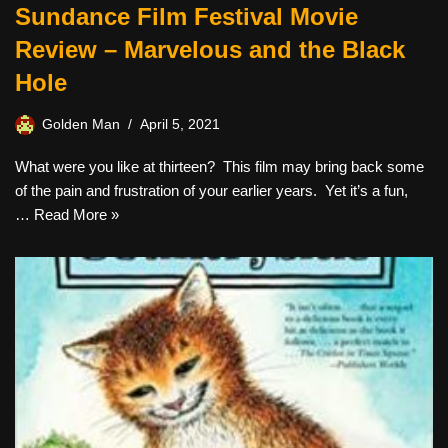
Sundance Film Festival Movie
Review – Marvelous and the Black
Hole
Golden Man
April 5, 2021
What were you like at thirteen? This film may bring back some
of the pain and frustration of your earlier years. Yet it’s a fun,
…
Read More »