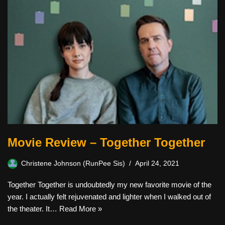
Movie Review – Together Together
Christene Johnson (RunPee Sis)
April 24, 2021
Together Together is undoubtedly my new favorite movie of the
year. I actually felt rejuvenated and lighter when I walked out of
the theater. It…
Read More »