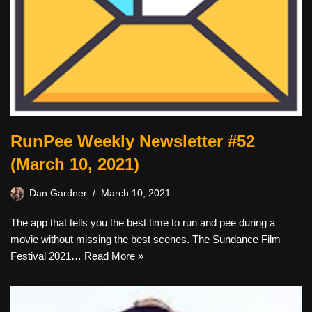
RunPee Weekly Newsletter #52
(March 10, 2021)
Dan Gardner
March 10, 2021
The app that tells you the best time to run and pee during a
movie without missing the best scenes. The Sundance Film
Festival 2021…
Read More »