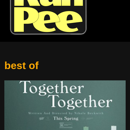
best of