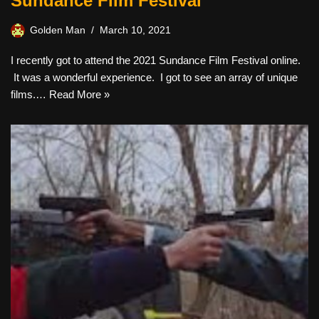
Sundance Film Festival
Golden Man
March 10, 2021
I recently got to attend the 2021 Sundance Film Festival online.
It was a wonderful experience. I got to see an array of unique
films.…
Read More »