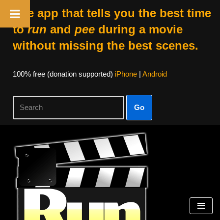
The app that tells you the best time
to
run
and
pee
during a movie
without missing the best scenes.
100% free (donation supported)
iPhone
|
Android
Go
Skip
to
content