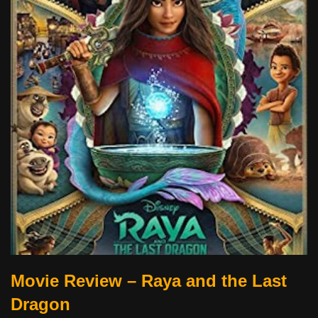
Movie Review – Raya and the Last
Dragon