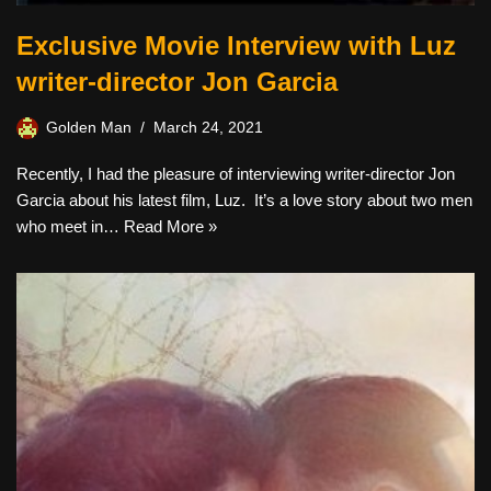
Exclusive Movie Interview with Luz
writer-director Jon Garcia
Golden Man
March 24, 2021
Recently, I had the pleasure of interviewing writer-director Jon
Garcia about his latest film, Luz. It’s a love story about two men
who meet in…
Read More »