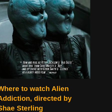
Where to watch Alien
Addiction, directed by
Shae Sterling