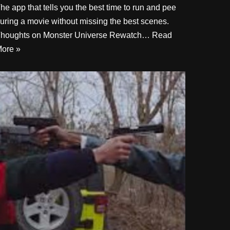
he app that tells you the best time to run and pee
uring a movie without missing the best scenes.
houghts on Monster Universe Rewatch…
Read
ore »