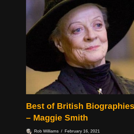
Best of British Biographie
– Maggie Smith
Rob Williams
February 16, 2021