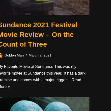
Sundance 2021 Festival
Movie Review – On the
Count of Three
Golden Man
March 9, 2021
y Favorite Movie at Sundance This was my
avorite movie at Sundance this year. It has a dark
remise and comes with a major trigger…
Read
ore »