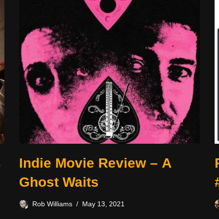
s
Indie Movie Review – A
Ghost Waits
Rob Williams
May 13, 2021