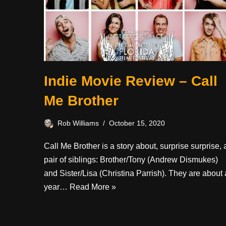
Indie Movie Review – Call
Me Brother
Rob Williams
October 15, 2020
Call Me Brother is a story about, surprise surprise, 
pair of siblings: Brother/Tony (Andrew Dismukes)
and Sister/Lisa (Christina Parrish). They are about 
year…
Read More »