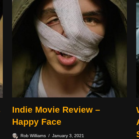
Indie Movie Review –
s
Happy Face
Rob Williams
January 3, 2021