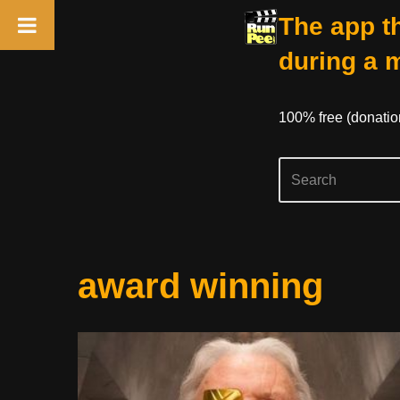
The app th
during a 
100% free (donati
Skip
award winning
to
content