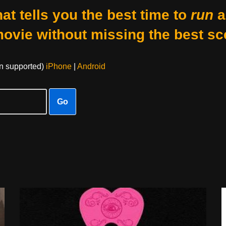
at tells you the best time to
run
a
movie without missing the best sc
on supported)
iPhone
|
Android
Go