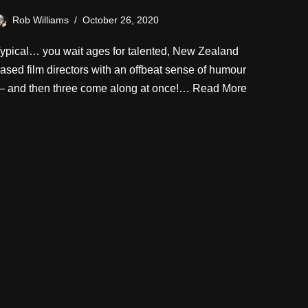
Rob Williams
October 26, 2020
ypical… you wait ages for talented, New Zealand
ased film directors with an offbeat sense of humour
 and then three come along at once!…
Read More