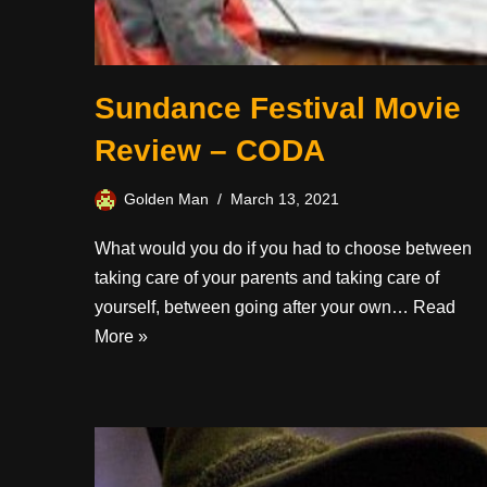
Sundance Festival Movie
Review – CODA
Golden Man
March 13, 2021
What would you do if you had to choose between
taking care of your parents and taking care of
yourself, between going after your own…
Read
More »