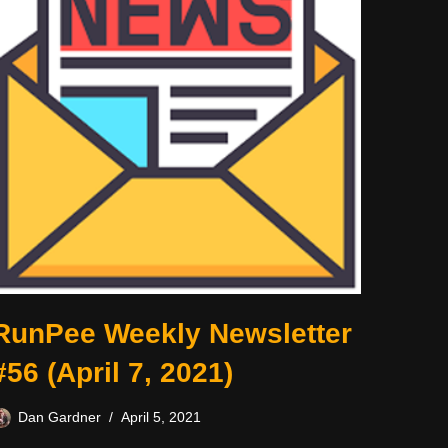
RunPee Weekly Newsletter
#56 (April 7, 2021)
Dan Gardner
April 5, 2021