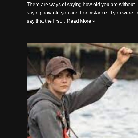
There are ways of saying how old you are without
saying how old you are. For instance, if you were t
say that the first…
Read More »