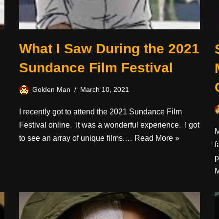
What I Saw During the 2021
Sundance Film Festival
Golden Man
March 10, 2021
I recently got to attend the 2021 Sundance Film
Festival online. It was a wonderful experience. I got
M
to see an array of unique films.…
Read More »
f
p
M