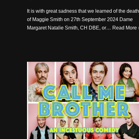
It is with great sadness that we learned of the death
of Maggie Smith on 27th September 2024 Dame
Margaret Natalie Smith, CH DBE, or…
Read More 