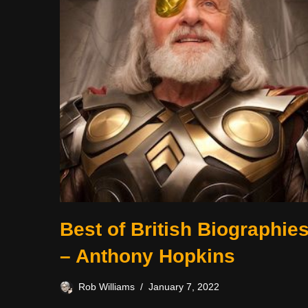
Best of British Biographie
– Anthony Hopkins
Rob Williams
January 7, 2022