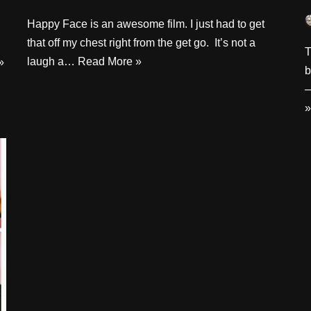
Happy Face is an awesome film. I just had to get
that off my chest right from the get go. It’s not a
T
laugh a…
Read More »
»
b
—
»