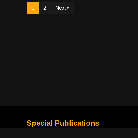
1
2
Next »
Special Publications