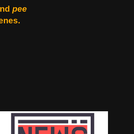
nd
pee
enes.