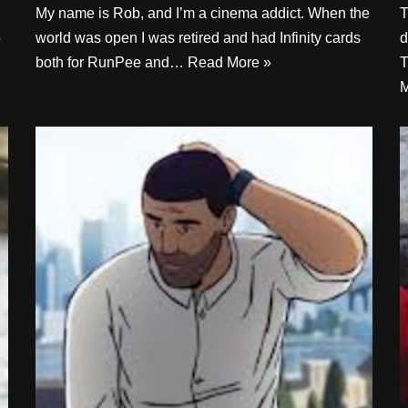
My name is Rob, and I’m a cinema addict. When the
T
o
world was open I was retired and had Infinity cards
d
both for RunPee and…
Read More »
T
M