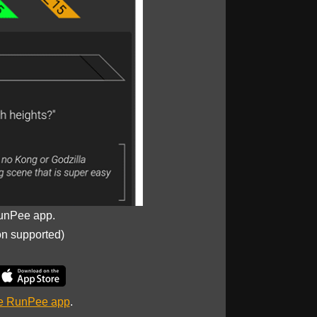
unPee app.
on supported)
he RunPee app
.