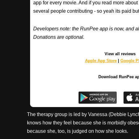
app for every movie. And if you read more about
several people contributing - so yeah its paid b
Developers note: the RunPee app is now, and al
Donations are optional.
View all reviews
Apple App Store
|
Google Pl
Download RunPee a
The therapy group is led by Vanessa (Debbie Lynch-
knows how they feel because she is morbidly obese 
because she, too, is judged on how she looks.