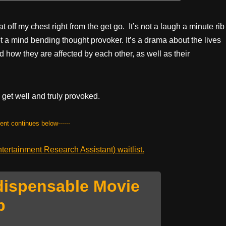
t off my chest right from the get go. It’s not a laugh a minute rib
s not a mind bending thought provoker. It’s a drama about the lives
 how they are affected by each other, as well as their
 get well and truly provoked.
tent continues below------
ertainment Research Assistant) waitlist.
dispensable Movie
p