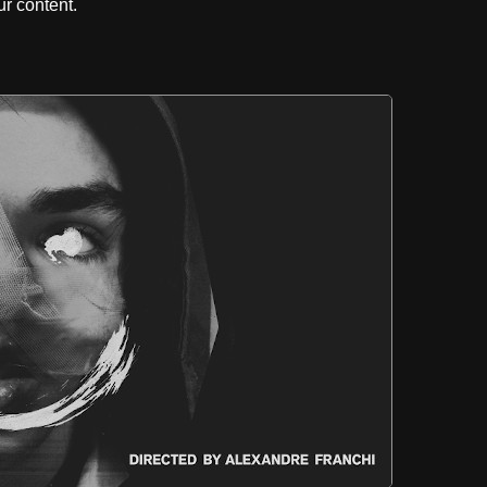
r content.