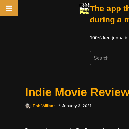
The app th
during a 
100% free (donati
Skip
Indie Movie Revie
to
content
Rob Williams
January 3, 2021