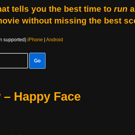
at tells you the best time to
run
a
movie without missing the best sc
on supported)
iPhone
|
Android
Go
w – Happy Face