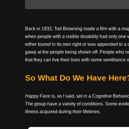
Back in 1932, Tod Browning made a film with a magn
when people with a visible disability had only one 
either toured in its own right or was appended to 
gawp at the people being shown off. People who no
that they can live their lives with some semblance o
So What Do We Have Here
Happy Face
is, as I said, set in a Cognitive Behav
The group have a variety of conditions. Some evide
illness acquired during their lifetimes.