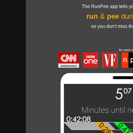
The RunPee app tells yo
run
&
pee
duri
so you don't miss t
As seen 