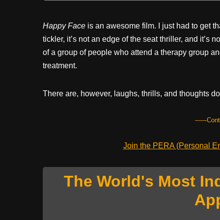
Happy Face
is an awesome film. I just had to get tha
tickler, it’s not an edge of the seat thriller, and it’
of a group of people who attend a therapy group and
treatment.
There are, however, laughs, thrills, and thoughts do
------Con
Join the PERA (Personal Ent
The World's Most In
Ap