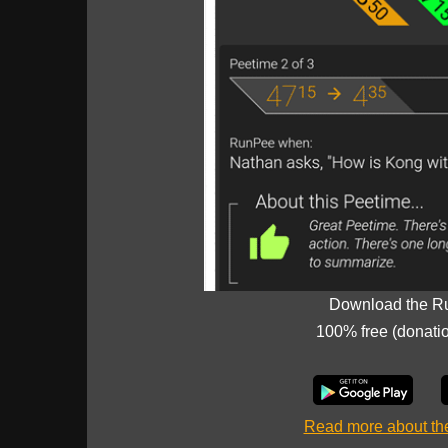
Download the R
100% free (donati
Read more about t