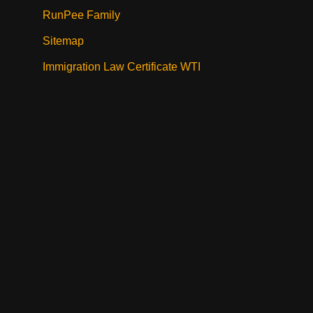
RunPee Family
Sitemap
Immigration Law Certificate WTI