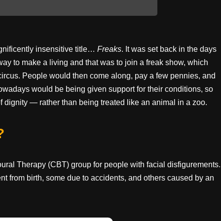
ificently insensitive title…
Freaks
. It was set back in the days
way to make a living and that was to join a freak show, which
a circus. People would then come along, pay a few pennies, and
wadays would be being given support for their conditions, so
f dignity — rather than being treated like an animal in a zoo.
?
ioural Therapy (CBT) group for people with facial disfigurements.
nt from birth, some due to accidents, and others caused by an