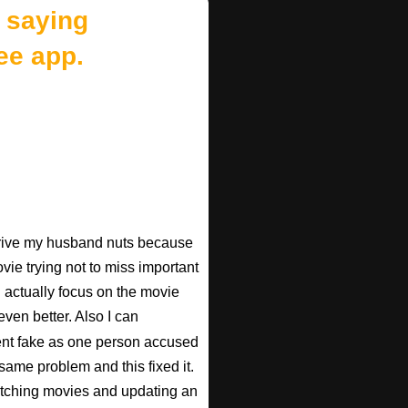
 saying
ee app.
 drive my husband nuts because
ovie trying not to miss important
n actually focus on the movie
ven better. Also I can
nt fake as one person accused
 same problem and this fixed it.
watching movies and updating an