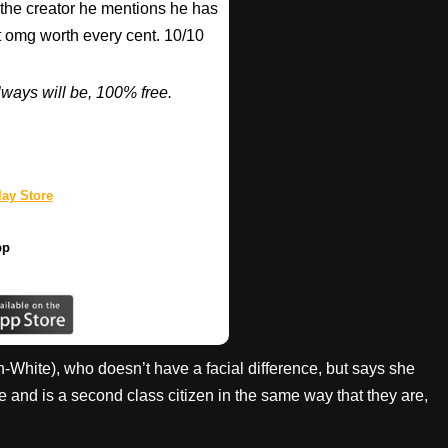
 the creator he mentions he has
ut omg worth every cent. 10/10
ways will be, 100% free.
ay Store
pp
White), who doesn’t have a facial difference, but says she
and is a second class citizen in the same way that they are,