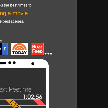
u the best times to
ng a movie
he best scenes.
on