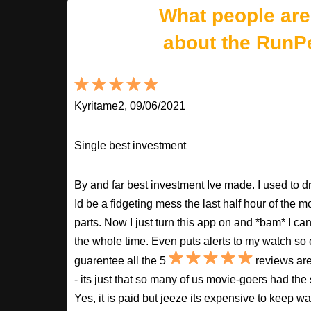
What people are
about the RunP
Kyritame2, 09/06/2021
Single best investment
By and far best investment Ive made. I used to
Id be a fidgeting mess the last half hour of the m
parts. Now I just turn this app on and *bam* I ca
the whole time. Even puts alerts to my watch so e
guarentee all the 5
reviews are
- its just that so many of us movie-goers had the
Yes, it is paid but jeeze its expensive to keep 