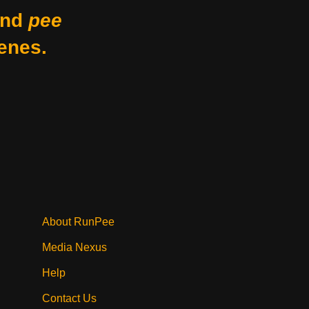
nd
pee
enes.
About RunPee
Media Nexus
Help
Contact Us