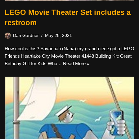
LEGO Movie Theater Set includes a
restroom
Dan Gardner
May 28, 2021
How cool is this? Savannah (Nana) my grand-niece got a LEGO
Friends Heartlake City Movie Theater 41448 Building Kit; Great
Birthday Gift for Kids Who…
Read More »