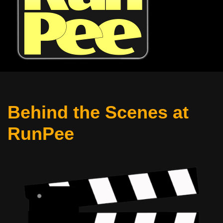
Behind the Scenes at
RunPee