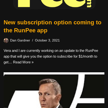
New subscription option coming to
the RunPee app
Dan Gardner
October 3, 2021
Vera and I are currently working on an update to the RunPee
app that will give you the option to subscribe for $1/month to
get…
Read More »