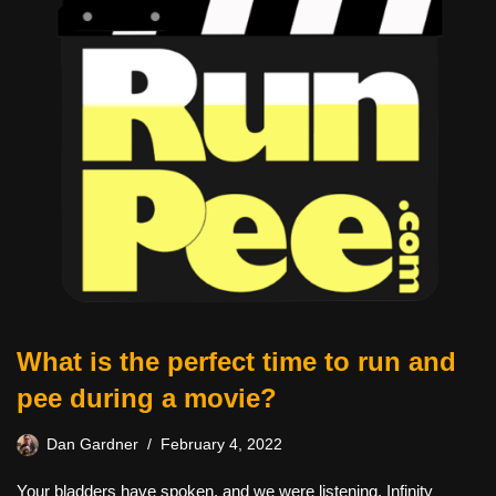
What is the perfect time to run and
pee during a movie?
Dan Gardner
February 4, 2022
Your bladders have spoken, and we were listening. Infinity