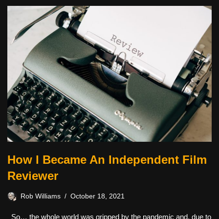
How I Became An Independent Film
Reviewer
Rob Williams
October 18, 2021
So… the whole world was gripped by the pandemic and, due to