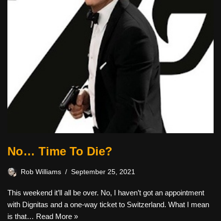
No… Time To Die?
Rob Williams
September 25, 2021
This weekend it’ll all be over. No, I haven’t got an appointment
with Dignitas and a one-way ticket to Switzerland. What I mean
is that…
Read More »