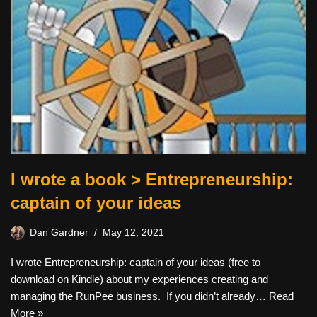
I wrote a book > Entrepreneurship:
captain of your ideas
Dan Gardner
May 12, 2021
I wrote Entrepreneurship: captain of your ideas (free to
download on Kindle) about my experiences creating and
managing the RunPee business. If you didn’t already…
Read
More »