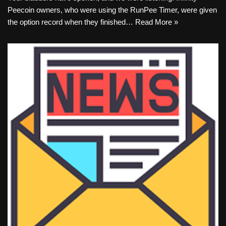
Peecoin owners, who were using the RunPee Timer, were given
the option record when they finished…
Read More »