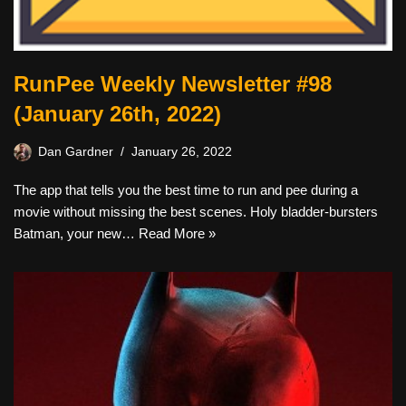
RunPee Weekly Newsletter #98
(January 26th, 2022)
Dan Gardner
January 26, 2022
The app that tells you the best time to run and pee during a
movie without missing the best scenes. Holy bladder-bursters
Batman, your new…
Read More »