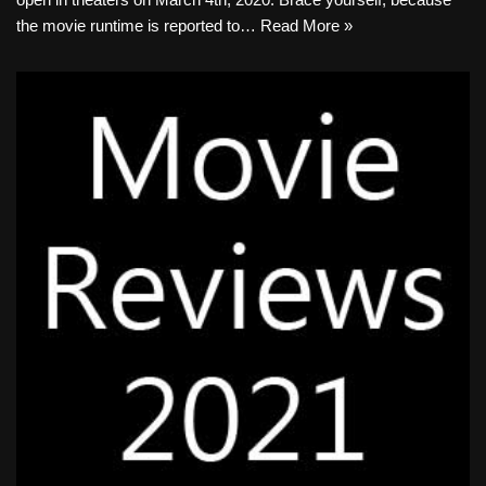
the movie runtime is reported to…
Read More »