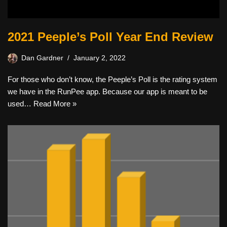
2021 Peeple’s Poll Year End Review
Dan Gardner
January 2, 2022
For those who don’t know, the Peeple’s Poll is the rating system
we have in the RunPee app. Because our app is meant to be
used…
Read More »