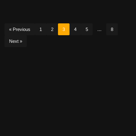
« Previous
1
2
3
4
5
…
8
Next »