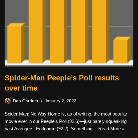
Spider-Man Peeple’s Poll results
over time
Dan Gardner
January 2, 2022
Spider-Man: No Way Home is, as of writing, the most popular
movie ever in our Peeple’s Poll (92.6)—just barely squeaking
past Avengers: Endgame (92.2). Something…
Read More »