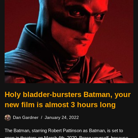
Holy bladder-bursters Batman, your
new film is almost 3 hours long
Dan Gardner
January 24, 2022
The Batman, starring Robert Pattinson as Batman, is set to
open in theaters on March 4th, 2020. Brace yourself, because