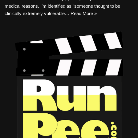
medical reasons, I’m identified as “someone thought to be
clinically extremely vulnerable…
Read More »