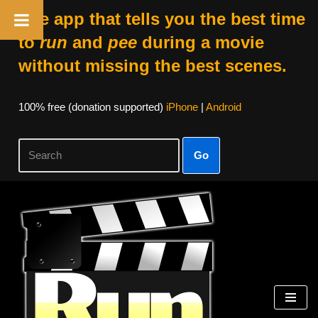
The app that tells you the best time
to
run
and
pee
during a movie
without missing the best scenes.
100% free (donation supported)
iPhone
|
Android
Go
Skip
to
content