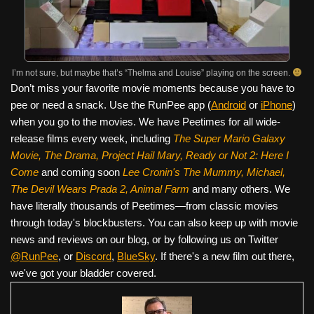
I’m not sure, but maybe that’s “Thelma and Louise” playing on the screen.
Don’t miss your favorite movie moments because you have to
pee or need a snack. Use the RunPee app (
Android
or
iPhone
)
when you go to the movies. We have Peetimes for all wide-
release films every week, including
The Super Mario Galaxy
Movie, The Drama,
Project Hail Mary, Ready or Not 2: Here I
Come
and coming soon
Lee Cronin's The Mummy, Michael,
The Devil Wears Prada 2, Animal Farm
and many others. We
have literally thousands of Peetimes—from classic movies
through today's blockbusters. You can also keep up with movie
news and reviews on our blog, or by following us on Twitter
@RunPee
, or
Discord
,
BlueSky
. If there's a new film out there,
we've got your bladder covered.