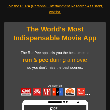
Join the PERA (Personal Entertainment Research Assistant)
waitlist.
The World's Most
Indispensable Movie App
The RunPee app tells you the best times to
run
&
pee
during a movie
so you don't miss the best scenes.
As seen on