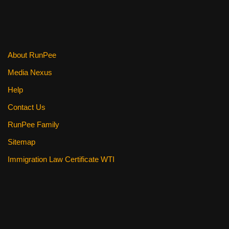
About RunPee
Media Nexus
Help
Contact Us
RunPee Family
Sitemap
Immigration Law Certificate WTI