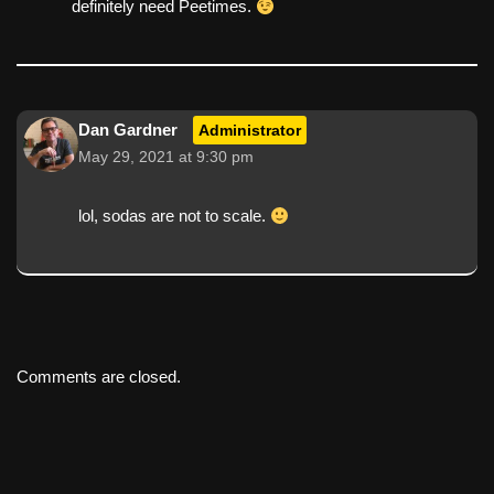
definitely need Peetimes.
Dan Gardner
Administrator
May 29, 2021 at 9:30 pm
lol, sodas are not to scale.
Comments are closed.