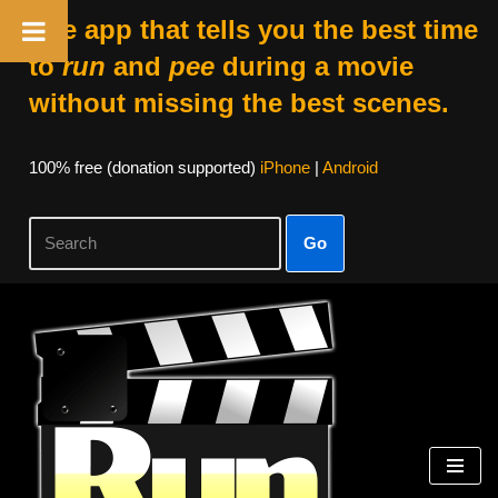
The app that tells you the best time
to
run
and
pee
during a movie
without missing the best scenes.
100% free (donation supported)
iPhone
|
Android
Go
Skip
to
content