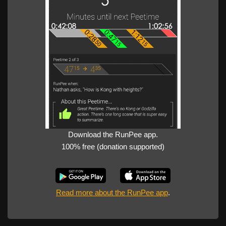
Download the RunPee app.
100% free (donation supported)
Read more about the RunPee app
.