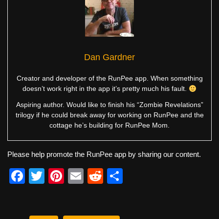
Dan Gardner
Creator and developer of the RunPee app. When something
doesn’t work right in the app it’s pretty much his fault.
Aspiring author. Would like to finish his “Zombie Revelations”
trilogy if he could break away for working on RunPee and the
cottage he’s building for RunPee Mom.
Please help promote the RunPee app by sharing our content.
F
T
Pi
E
R
S
a
wi
nt
m
e
h
c
tt
er
ail
d
ar