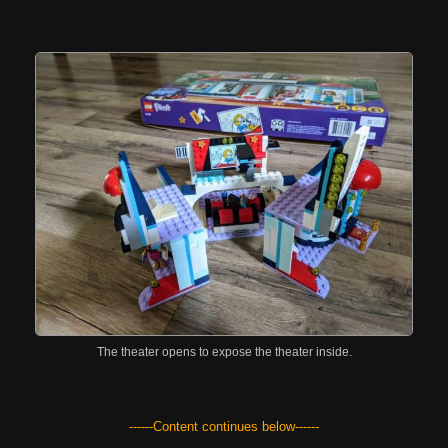
The theater opens to expose the theater inside.
------Content continues below------