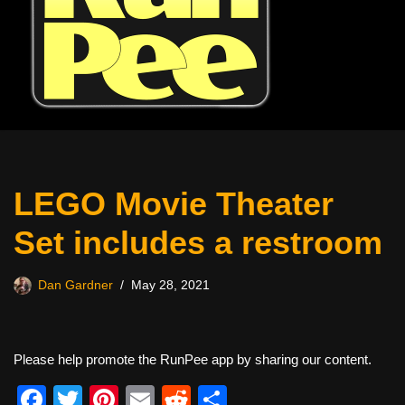
LEGO Movie Theater
Set includes a restroom
Dan Gardner
May 28, 2021
Please help promote the RunPee app by sharing our content.
F
T
Pi
E
R
S