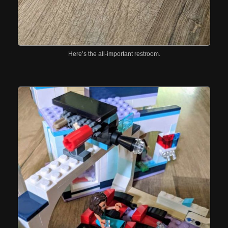
Here’s the all-important restroom.