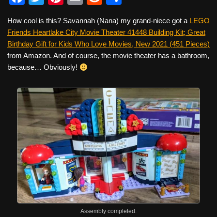
a
wi
nt
m
e
h
How cool is this? Savannah (Nana) my grand-niece got a
LEGO
c
tt
er
ail
d
ar
Friends Heartlake City Movie Theater 41448 Building Kit; Great
e
er
e
di
e
Birthday Gift for Kids Who Love Movies, New 2021 (451 Pieces)
b
st
t
from Amazon. And of course, the movie theater has a bathroom,
because… Obviously!
o
o
k
Assembly completed.