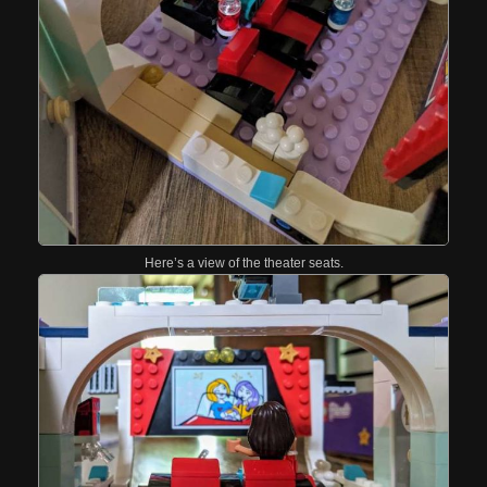
Here’s a view of the theater seats.