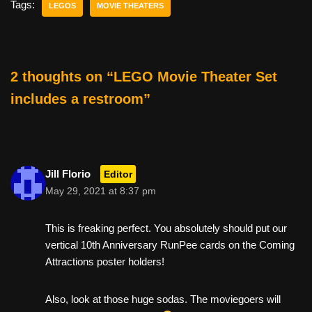
e
er
e
di
e
Tags:
LEGOS
MOVIE THEATERS
b
st
t
o
o
2 thoughts on “LEGO Movie Theater Set
k
includes a restroom”
Jill Florio
Editor
May 29, 2021 at 8:37 pm
This is freaking perfect. You absolutely should put our
vertical 10th Anniversary RunPee cards on the Coming
Attractions poster holders!
Also, look at those huge sodas. The moviegoers will