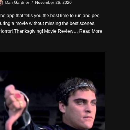
Dan Gardner
November 26, 2020
he app that tells you the best time to run and pee
uring a movie without missing the best scenes.
orror! Thanksgiving! Movie Review…
Read More