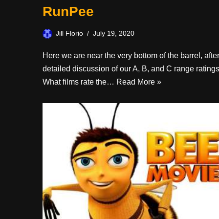
RunPee
Jill Florio
July 19, 2020
Here we are near the very bottom of the barrel, afte
detailed discussion of our A, B, and C range ratings
What films rate the…
Read More »