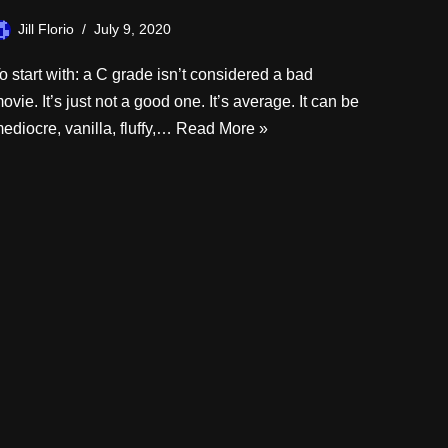
Jill Florio
July 9, 2020
o start with: a C grade isn’t considered a bad
ovie. It’s just not a good one. It’s average. It can be
ediocre, vanilla, fluffy,…
Read More »