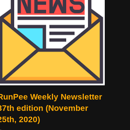
RunPee Weekly Newsletter
37th edition (November
25th, 2020)