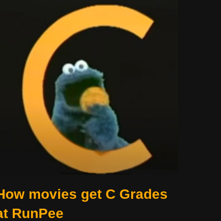
How movies get C Grades
at RunPee