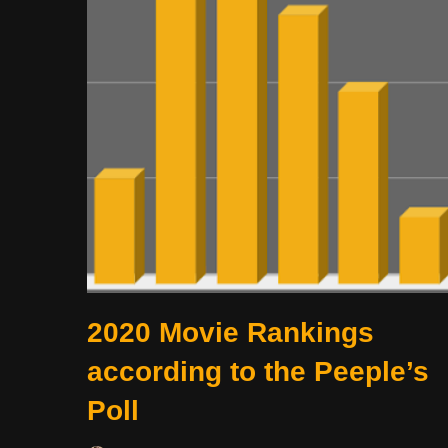
2020 Movie Rankings
according to the Peeple’s
Poll