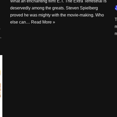
What an enchanting film! E.T. The Extra Terrestrial is
deservedly among the greats. Steven Spielberg
proved he was mighty with the movie-making. Who
T
else can…
Read More »
m
r
m
.