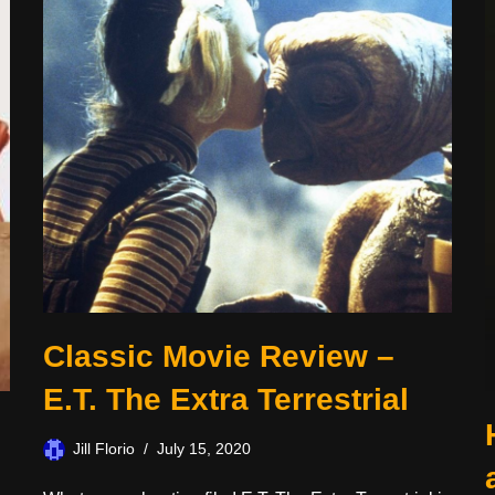
Classic Movie Review –
E.T. The Extra Terrestrial
Jill Florio
July 15, 2020