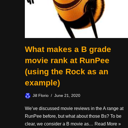
What makes a B grade
movie rank at RunPee
(using the Rock as an
example)
Jill Florio
June 21, 2020
We’ve discussed movie reviews in the A range at
RunPee before, but what about those Bs? To be
clear, we consider a B movie as…
Read More »