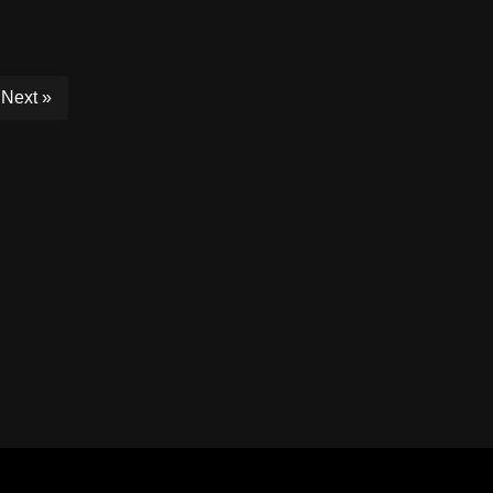
Next »