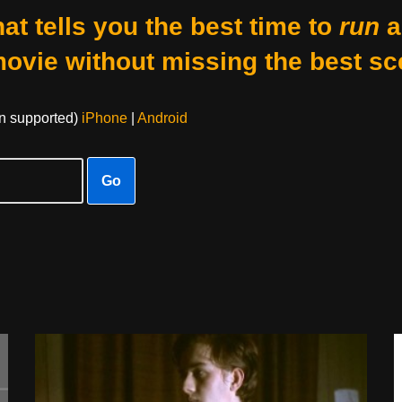
at tells you the best time to
run
a
movie without missing the best sc
on supported)
iPhone
|
Android
Go