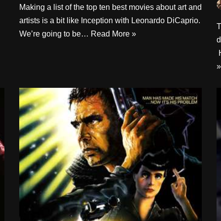
Making a list of the top ten best movies about art and
artists is a bit like Inception with Leonardo DiCaprio.
T
We’re going to be…
Read More »
d
H
»