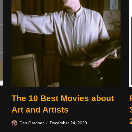
The 10 Best Movies about
Art and Artists
Dan Gardner
December 24, 2020