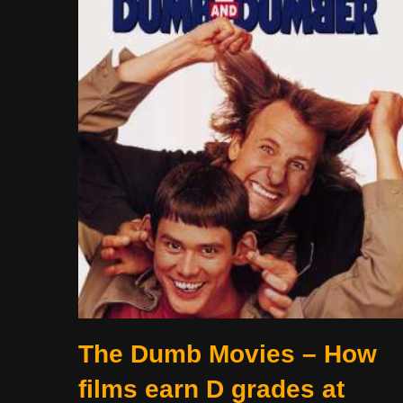
The Dumb Movies – How
films earn D grades at