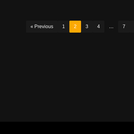
« Previous
1
2
3
4
…
7