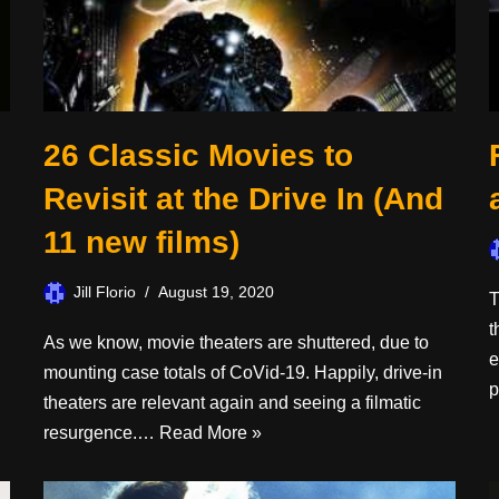
26 Classic Movies to
Revisit at the Drive In (And
11 new films)
Jill Florio
August 19, 2020
n
T
t
As we know, movie theaters are shuttered, due to
e
mounting case totals of CoVid-19. Happily, drive-in
p
theaters are relevant again and seeing a filmatic
resurgence.…
Read More »