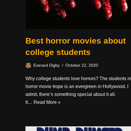
Best horror movies about
college students
Everard Digby
October 22, 2020
Why college students love horrors? The students i
horror movie trope is an evergreen in Hollywood. I
admit, there’s something special about it all.
It…
Read More »