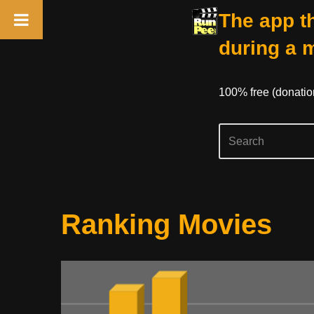
The app th
during a 
100% free (donati
Skip
Ranking Movies
to
content