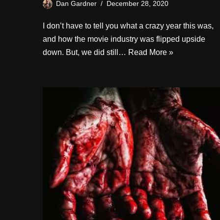
Dan Gardner
December 28, 2020
I don’t have to tell you what a crazy year this was,
and how the movie industry was flipped upside
down. But, we did still…
Read More »