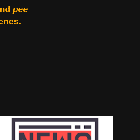
nd
pee
enes.