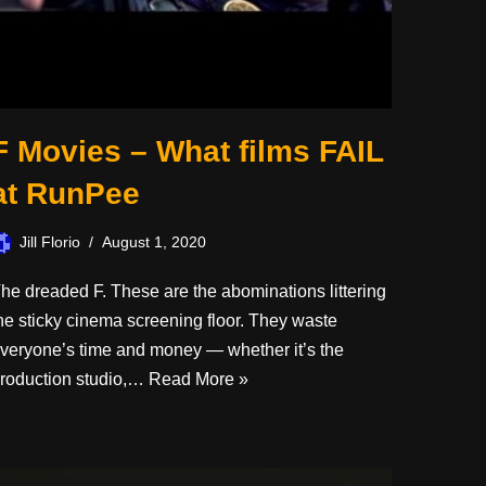
F Movies – What films FAIL
at RunPee
Jill Florio
August 1, 2020
he dreaded F. These are the abominations littering
he sticky cinema screening floor. They waste
veryone’s time and money — whether it’s the
roduction studio,…
Read More »