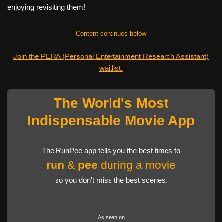
enjoying revisiting them!
------Content continues below------
Join the PERA (Personal Entertainment Research Assistant)
waitlist.
The World's Most
Indispensable Movie App
The RunPee app tells you the best times to
run
&
pee
during a movie
so you don't miss the best scenes.
As seen on