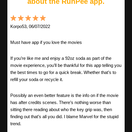
about the RunPee app.
Korpo53, 06/07/2022
Must have app if you love the movies
If you’re like me and enjoy a 92oz soda as part of the
movie experience, you’ll be thankful for this app telling you
the best times to go for a quick break. Whether that’s to
refill your soda or recycle it.
Possibly an even better feature is the info on if the movie
has after credits scenes. There’s nothing worse than
sitting there reading about who the key grip was, then
finding out that’s all you did. I blame Marvel for the stupid
trend.