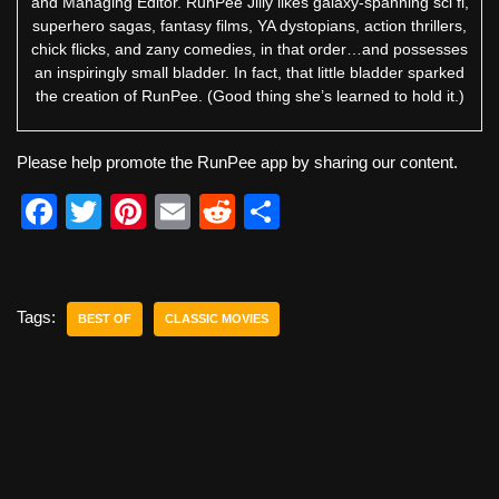
and Managing Editor. RunPee Jilly likes galaxy-spanning sci fi,
superhero sagas, fantasy films, YA dystopians, action thrillers,
chick flicks, and zany comedies, in that order…and possesses
an inspiringly small bladder. In fact, that little bladder sparked
the creation of RunPee. (Good thing she’s learned to hold it.)
Please help promote the RunPee app by sharing our content.
F
T
Pi
E
R
S
a
wi
nt
m
e
h
c
tt
er
ail
d
ar
e
er
e
di
e
Tags:
BEST OF
CLASSIC MOVIES
b
st
t
o
o
k