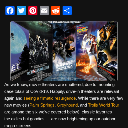
F
T
Pi
E
R
S
a
wi
nt
m
e
h
c
tt
er
ail
d
ar
e
er
e
di
e
b
st
t
o
o
k
As we know, movie theaters are shuttered, due to mounting
case totals of CoVid-19. Happily, drive-in theaters are relevant
again and
seeing a filmatic resurgence
. While there are very few
new movies (
Palm Springs
,
Greyhound
, and
Trolls World Tour
are among the six we’ve covered below), classic favorites —
the oldies but goodies — are now brightening up our outdoor
mega-screens.