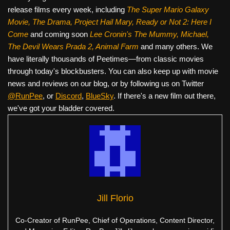
release films every week, including
The Super Mario Galaxy
Movie, The Drama,
Project Hail Mary, Ready or Not 2: Here I
Come
and coming soon
Lee Cronin's The Mummy, Michael,
The Devil Wears Prada 2, Animal Farm
and many others. We
have literally thousands of Peetimes—from classic movies
through today's blockbusters. You can also keep up with movie
news and reviews on our blog, or by following us on Twitter
@RunPee
, or
Discord
,
BlueSky
. If there's a new film out there,
we've got your bladder covered.
Jill Florio
Co-Creator of RunPee, Chief of Operations, Content Director,