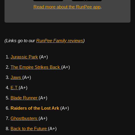
Read more about the RunPee app
.
(Links go to our
RunPee Family reviews
)
Jurassic Park
(A+)
The Empire Strikes Back
(A+)
Jaws
(A+)
E.T
(A+)
Blade Runner
(A+)
Raiders of the Lost Ark
(A+)
Ghostbusters
(A+)
Back to the Future
(A+)