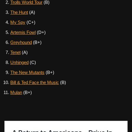
Trolls World Tour
(B)
The Hunt
(A)
My Spy
(C+)
Artemis Fowl
(D+)
Greyhound
(B+)
Tenet
(A)
Unhinged
(C)
The New Mutants
(B+)
Bill & Ted Face the Music
(B)
Mulan
(B+)