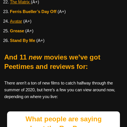
The Matrix
(A+)
Ferris Bueller’s Day Off
(A+)
Avatar
(A+)
Grease
(A+)
Stand By Me
(A+)
And 11
new
movies we’ve got
Peetimes and reviews for:
There aren’t a ton of new films to catch halfway through the
summer of 2020, but here’s a few you can view around now,
depending on where you live:
What people are saying