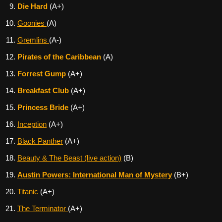
Die Hard
(A+)
Goonies
(A)
Gremlins
(A-)
Pirates of the Caribbean
(A)
Forrest Gump
(A+)
Breakfast Club
(A+)
Princess Bride
(A+)
Inception
(A+)
Black Panther
(A+)
Beauty & The Beast (live action)
(B)
Austin Powers: International Man of Mystery
(B+)
Titanic
(A+)
The Terminator
(A+)