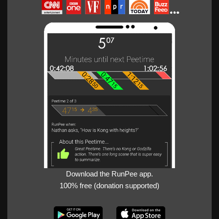
Download the RunPee app.
100% free (donation supported)