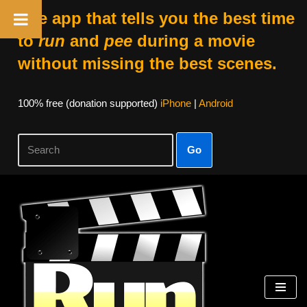
The app that tells you the best time
to
run
and
pee
during a movie
without missing the best scenes.
100% free (donation supported)
iPhone
|
Android
Go
Skip
to
content