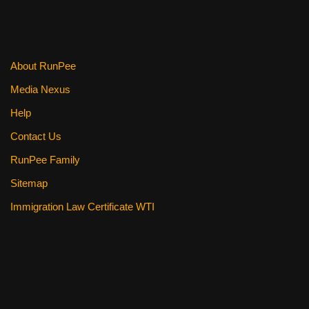
About RunPee
Media Nexus
Help
Contact Us
RunPee Family
Sitemap
Immigration Law Certificate WTI