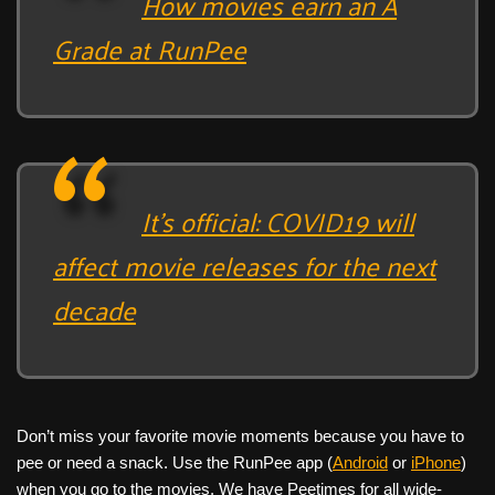
How movies earn an A
Grade at RunPee
It’s official: COVID19 will
affect movie releases for the next
decade
Don’t miss your favorite movie moments because you have to
pee or need a snack. Use the RunPee app (
Android
or
iPhone
)
when you go to the movies. We have Peetimes for all wide-