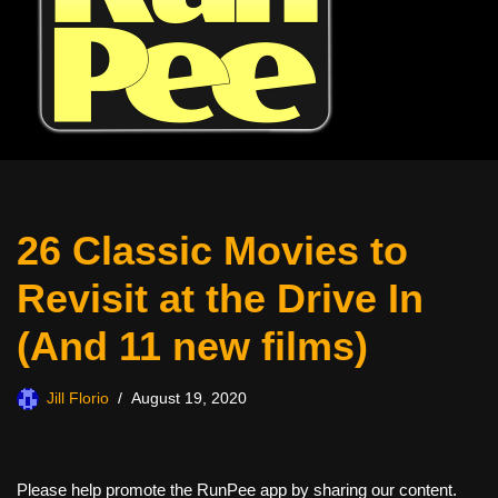
26 Classic Movies to
Revisit at the Drive In
(And 11 new films)
Jill Florio
August 19, 2020
Please help promote the RunPee app by sharing our content.