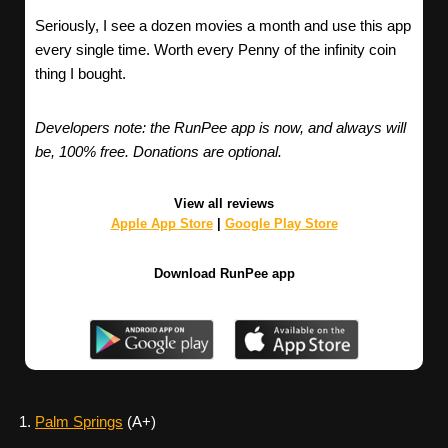
Seriously, I see a dozen movies a month and use this app
every single time. Worth every Penny of the infinity coin
thing I bought.
Developers note: the RunPee app is now, and always will
be, 100% free. Donations are optional.
View all reviews
Apple App Store
|
Google Play Store
Download RunPee app
Palm Springs
(A+)