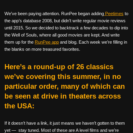
We’ve been paying attention. RunPee began adding
Peetimes
to
the app’s database 2008, but didn’t write regular movie reviews
until 2015. So we decided to backtrack a few decades to dip into
the Well of Souls, where all good movies are kept. And write
them up for the
RunPee app
and blog. Each week we’re filling in
the blanks on more treasured favorites.
Here’s a round-up of 26 classics
we’ve covering this summer, in no
particular order, many of which can
be seen at drive in theaters across
the USA:
If it doesn’t have a link, it just means we haven’t gotten to them
yet — stay tuned. Most of these are A level films and we’re