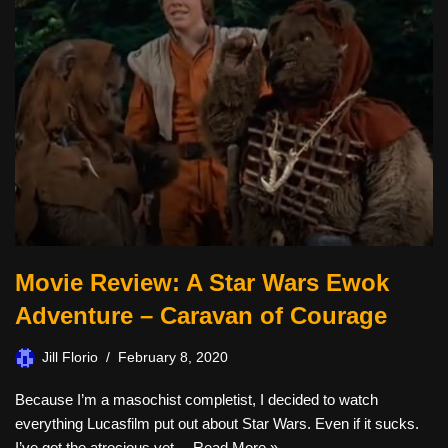
Movie Review: A Star Wars Ewok
Adventure – Caravan of Courage
Jill Florio
February 8, 2020
Because I’m a masochist completist, I decided to watch
everything Lucasfilm put out about Star Wars. Even if it sucks.
I’ve got the atrocious yet…
Read More »