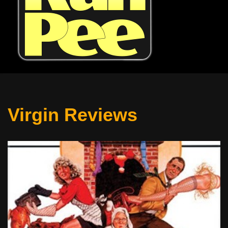
Virgin Reviews