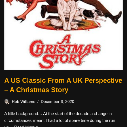
A US Classic From A UK Perspective
– A Christmas Story
Rob Williams
December 6, 2020
A little background… At the start of the decade a change in
circumstances meant I had a lot of spare time during the run