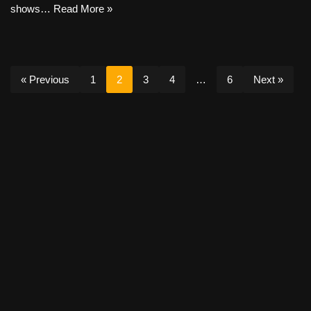
shows…
Read More »
« Previous
1
2
3
4
…
6
Next »