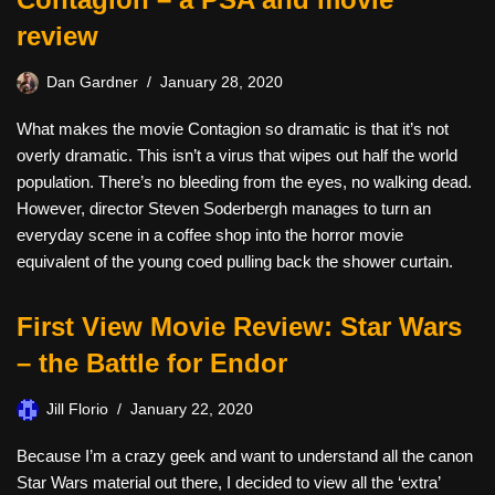
review
Dan Gardner
January 28, 2020
What makes the movie Contagion so dramatic is that it’s not
overly dramatic. This isn’t a virus that wipes out half the world
population. There’s no bleeding from the eyes, no walking dead.
However, director Steven Soderbergh manages to turn an
everyday scene in a coffee shop into the horror movie
equivalent of the young coed pulling back the shower curtain.
First View Movie Review: Star Wars
– the Battle for Endor
Jill Florio
January 22, 2020
Because I’m a crazy geek and want to understand all the canon
Star Wars material out there, I decided to view all the ‘extra’