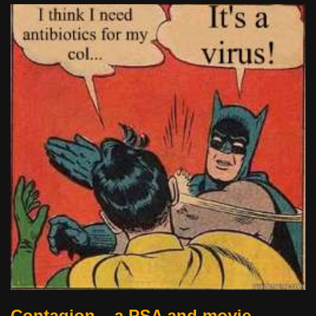
Contagion – a PSA and movie