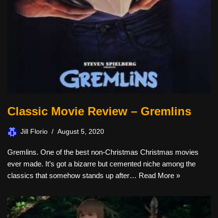
Classic Movie Review – Gremlins
Jill Florio
August 5, 2020
Gremlins. One of the best non-Christmas Christmas movies
ever made. It’s got a bizarre but cemented niche among the
classics that somehow stands up after…
Read More »