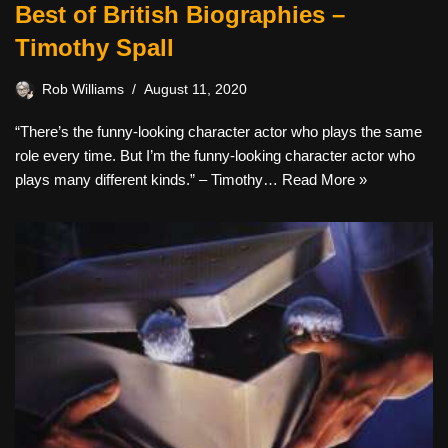
Best of British Biographies –
Timothy Spall
Rob Williams
August 11, 2020
“There’s the funny-looking character actor who plays the same
role every time. But I’m the funny-looking character actor who
plays many different kinds.” – Timothy…
Read More »