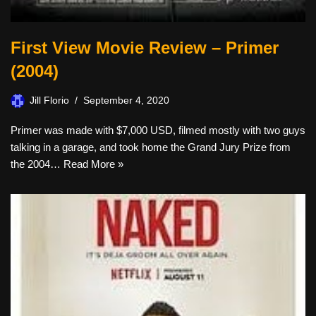
First View Movie Review – Primer
(2004)
Jill Florio
September 4, 2020
Primer was made with $7,000 USD, filmed mostly with two guys
talking in a garage, and took home the Grand Jury Prize from
the 2004…
Read More »