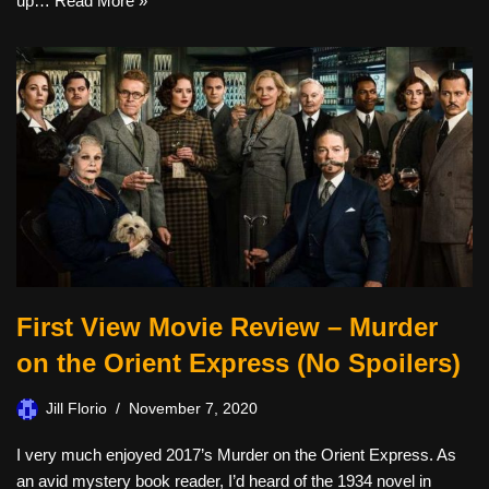
up…
Read More »
First View Movie Review – Murder
on the Orient Express (No Spoilers)
Jill Florio
November 7, 2020
I very much enjoyed 2017’s Murder on the Orient Express. As
an avid mystery book reader, I’d heard of the 1934 novel in