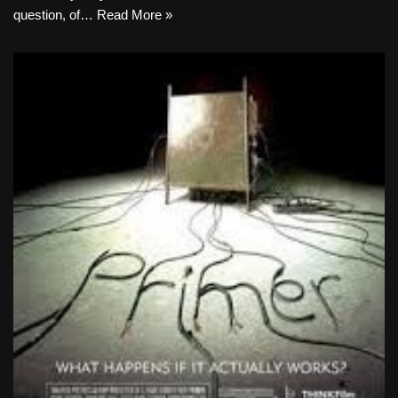
question, of…
Read More »