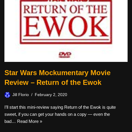
Star Wars Mockumentary Movie
Review – Return of the Ewok
Jill Florio
February 2, 2020
I’ll start this mini-review saying Return of the Ewok is quite
sweet, if you can get your hands on a copy — even the
bad…
Read More »