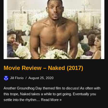
Movie Review – Naked (2017)
Jill Florio
August 25, 2020
Another Groundhog Day themed film to discuss! As often with
this trope, Naked takes a while to get going. Eventually you
settle into the rhythm…
Read More »