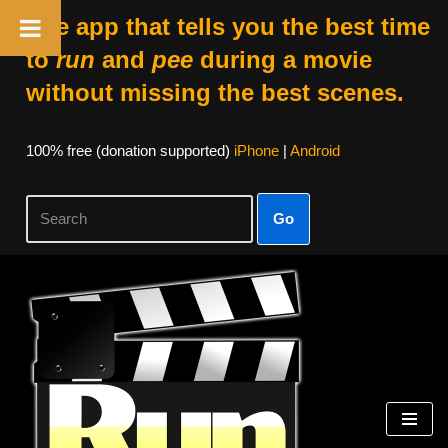
The app that tells you the best time
to
run
and
pee
during a movie
without missing the best scenes.
100% free (donation supported)
iPhone
|
Android
Go
Skip
to
content