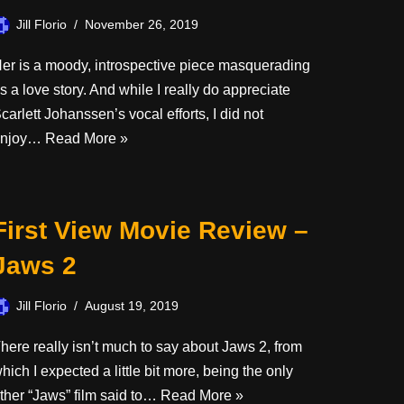
Jill Florio
November 26, 2019
er is a moody, introspective piece masquerading
s a love story. And while I really do appreciate
carlett Johanssen’s vocal efforts, I did not
enjoy…
Read More »
First View Movie Review –
Jaws 2
Jill Florio
August 19, 2019
here really isn’t much to say about Jaws 2, from
hich I expected a little bit more, being the only
ther “Jaws” film said to…
Read More »