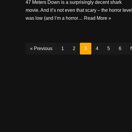
47 Meters Down is a surprisingly decent shark
movie. And it’s not even that scary – the horror leve
was low (and I’m a horror…
Read More »
« Previous
1
2
3
4
5
6