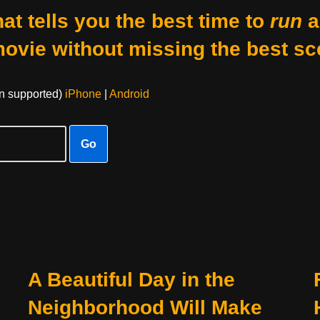
at tells you the best time to
run
a
movie without missing the best sc
on supported)
iPhone
|
Android
Go
A Beautiful Day in the
Neighborhood Will Make