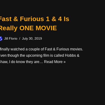
Fast & Furious 1 & 4 Is
Really ONE MOVIE
Jill Florio
July 30, 2019
 finally watched a couple of Fast & Furious movies.
ven though the upcoming film is called Hobbs &
haw, I do know they are…
Read More »