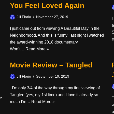
You Feel Loved Again
Jill Florio
November 27, 2019
H
a
I just came out from viewing A Beautiful Day in the
S
Neighborhood. And this is funny: last night I watched
the award-winning 2018 documentary
Won’t…
Read More »
Movie Review – Tangled
Jill Florio
September 19, 2019
I’m only 3/4 of the way through my first viewing of
Tangled (yes, my 1st time) and I love it already so
ie
T
much I’m…
Read More »
w
o