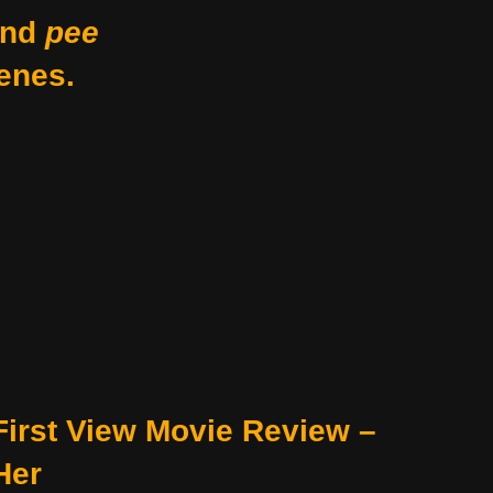
nd
pee
enes.
First View Movie Review –
Her