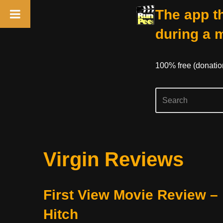
The app th
during a 
100% free (donati
Skip
Virgin Reviews
to
content
First View Movie Review –
Hitch