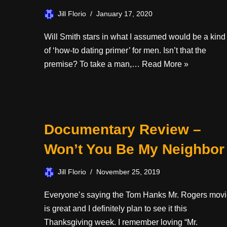
Jill Florio
January 17, 2020
Will Smith stars in what I assumed would be a kind
of ‘how-to dating primer’ for men. Isn’t that the
premise? To take a man,…
Read More »
Documentary Review –
Won’t You Be My Neighbor
Jill Florio
November 25, 2019
Everyone’s saying the Tom Hanks Mr. Rogers mov
is great and I definitely plan to see it this
Thanksgiving week. I remember loving “Mr.