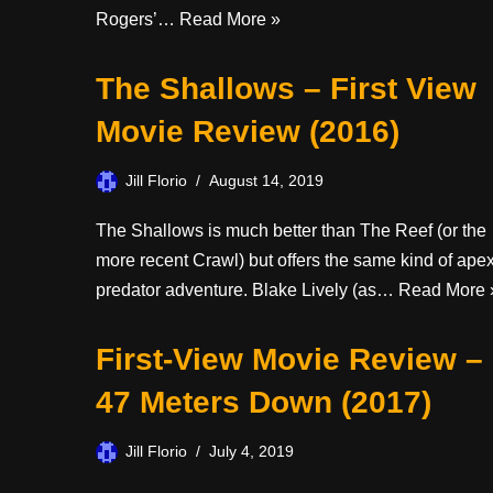
Rogers’…
Read More »
The Shallows – First View
Movie Review (2016)
Jill Florio
August 14, 2019
The Shallows is much better than The Reef (or the
more recent Crawl) but offers the same kind of ape
predator adventure. Blake Lively (as…
Read More 
First-View Movie Review –
47 Meters Down (2017)
Jill Florio
July 4, 2019