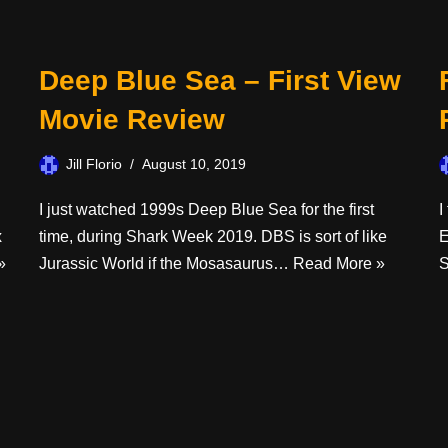
Deep Blue Sea – First View
Movie Review
Jill Florio
August 10, 2019
I just watched 1999s Deep Blue Sea for the first
I
x
time, during Shark Week 2019. DBS is sort of like
E
»
Jurassic World if the Mosasaurus…
Read More »
S