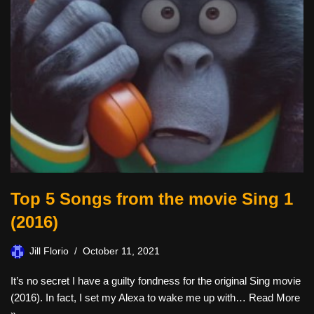
Top 5 Songs from the movie Sing 1
(2016)
Jill Florio
October 11, 2021
It’s no secret I have a guilty fondness for the original Sing movie
(2016). In fact, I set my Alexa to wake me up with…
Read More