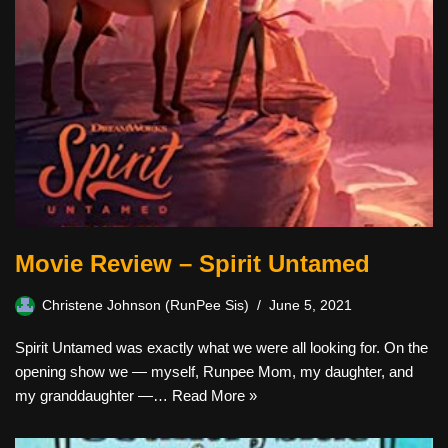
Movie Review – Spirit Untamed
Christene Johnson (RunPee Sis)
June 5, 2021
Spirit Untamed was exactly what we were all looking for. On the
opening show we — myself, Runpee Mom, my daughter, and
my granddaughter —…
Read More »