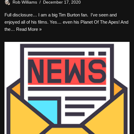
Rob Williams
December 17, 2020
Full disclosure… I am a big Tim Burton fan. I’ve seen and
enjoyed all of his films. Yes… even his Planet Of The Apes! And
the…
Read More »