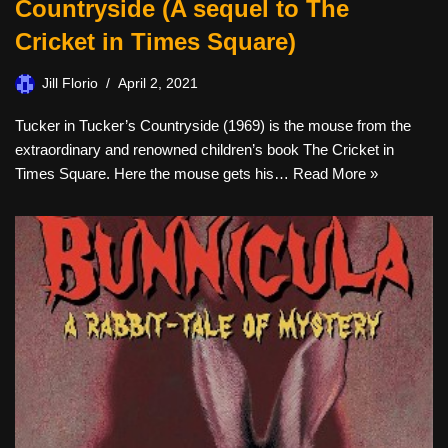
Countryside (A sequel to The
Cricket in Times Square)
Jill Florio
April 2, 2021
Tucker in Tucker’s Countryside (1969) is the mouse from the
extraordinary and renowned children’s book The Cricket in
Times Square. Here the mouse gets his…
Read More »