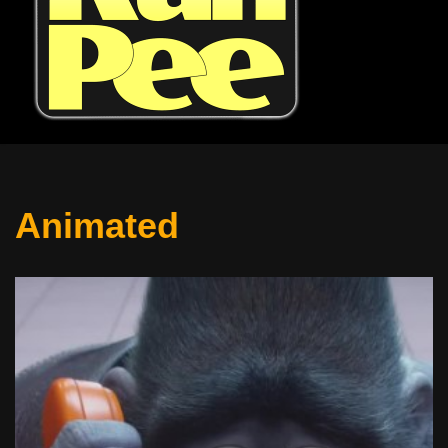
Animated