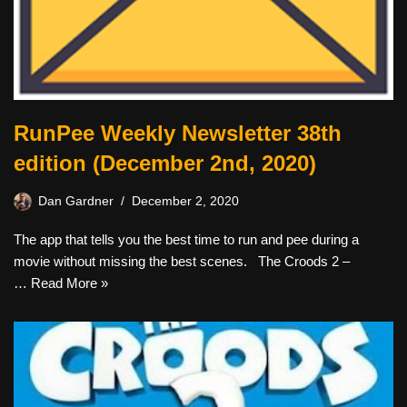
RunPee Weekly Newsletter 38th
edition (December 2nd, 2020)
Dan Gardner
December 2, 2020
The app that tells you the best time to run and pee during a
movie without missing the best scenes. The Croods 2 –
…
Read More »