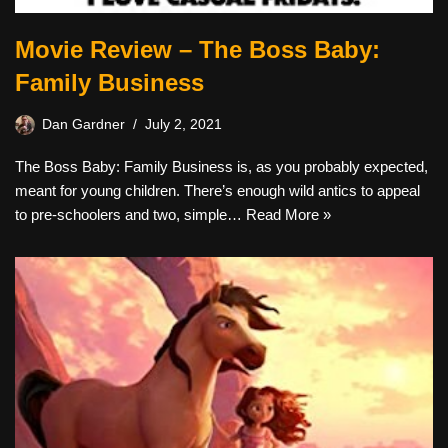
Movie Review – The Boss Baby:
Family Business
Dan Gardner
July 2, 2021
The Boss Baby: Family Business is, as you probably expected,
meant for young children. There’s enough wild antics to appeal
to pre-schoolers and two, simple…
Read More »