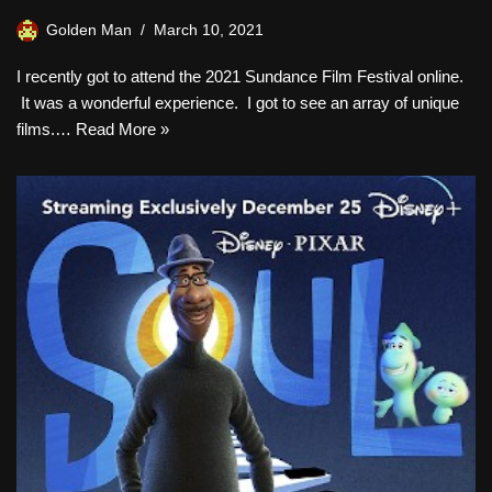
Golden Man
March 10, 2021
I recently got to attend the 2021 Sundance Film Festival online.
It was a wonderful experience. I got to see an array of unique
films.…
Read More »