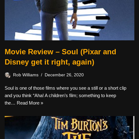
Movie Review – Soul (Pixar and
Disney get it right, again)
Rob Williams
December 26, 2020
Soul is one of those films where you see a still or a short clip
and you think “Aha! A children’s film; something to keep
the…
Read More »