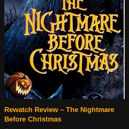
Rewatch Review – The Nightmare
Before Christmas