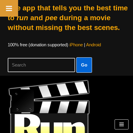
The app that tells you the best time
to
run
and
pee
during a movie
without missing the best scenes.
100% free (donation supported)
iPhone
|
Android
Go
Skip
to
content