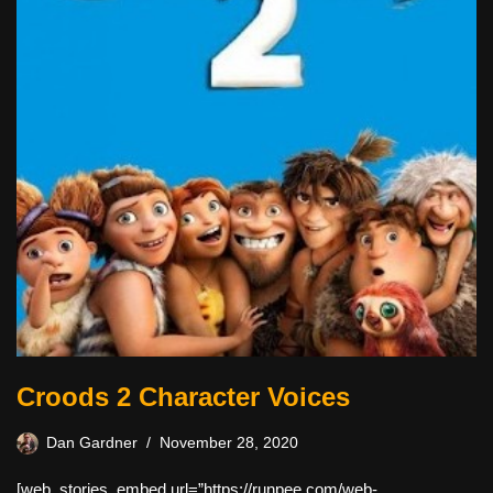
Croods 2 Character Voices
Dan Gardner
November 28, 2020
[web_stories_embed url=”https://runpee.com/web-