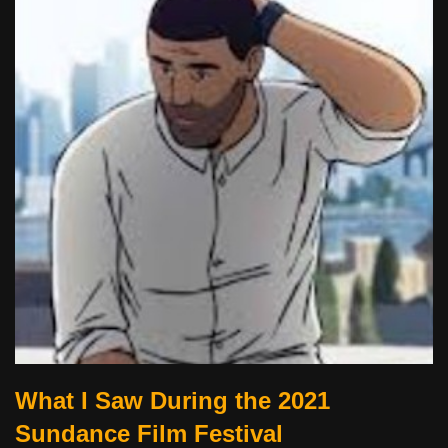
What I Saw During the 2021
Sundance Film Festival