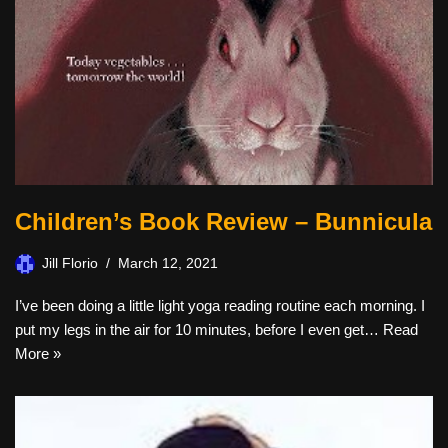
Children’s Book Review – Bunnicula
Jill Florio
March 12, 2021
I’ve been doing a little light yoga reading routine each morning. I
put my legs in the air for 10 minutes, before I even get…
Read
More »