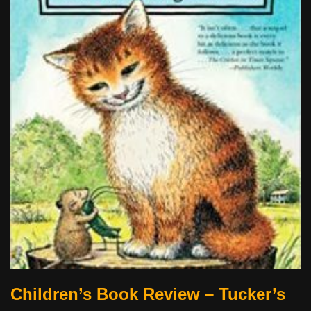
Children’s Book Review – Tucker’s