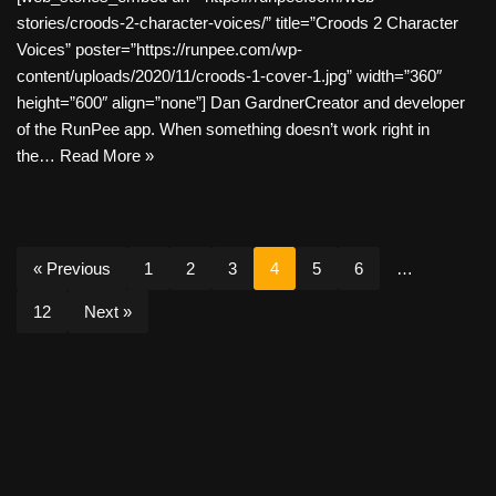
stories/croods-2-character-voices/” title=”Croods 2 Character
Voices” poster=”https://runpee.com/wp-
content/uploads/2020/11/croods-1-cover-1.jpg” width=”360″
height=”600″ align=”none”] Dan GardnerCreator and developer
of the RunPee app. When something doesn’t work right in
the…
Read More »
« Previous
1
2
3
4
5
6
…
12
Next »