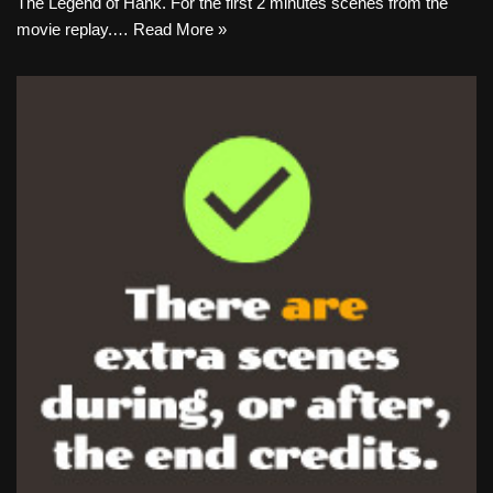
The Legend of Hank. For the first 2 minutes scenes from the
movie replay.…
Read More »