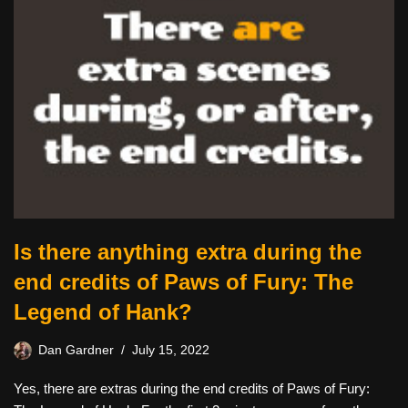
Is there anything extra during the
end credits of Paws of Fury: The
Legend of Hank?
Dan Gardner
July 15, 2022
Yes, there are extras during the end credits of Paws of Fury: