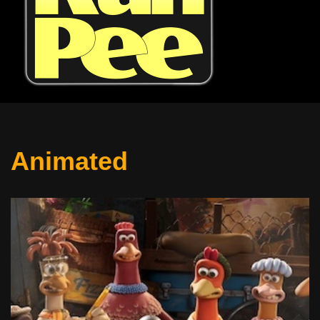
Animated