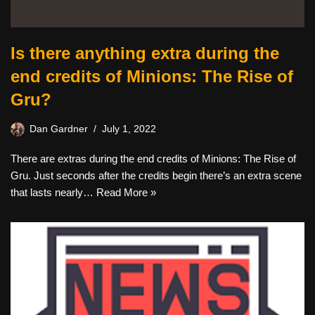
Is there anything extra during the
end credits of Minions: The Rise of
Gru?
Dan Gardner
July 1, 2022
There are extras during the end credits of Minions: The Rise of
Gru. Just seconds after the credits begin there’s an extra scene
that lasts nearly…
Read More »