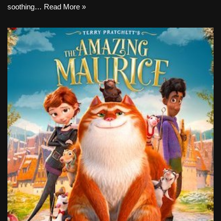
soothing…
Read More »