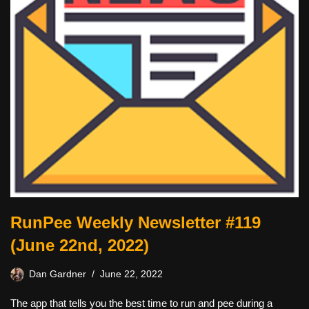
RunPee Weekly Newsletter #119
(June 22nd, 2022)
Dan Gardner
June 22, 2022
The app that tells you the best time to run and pee during a