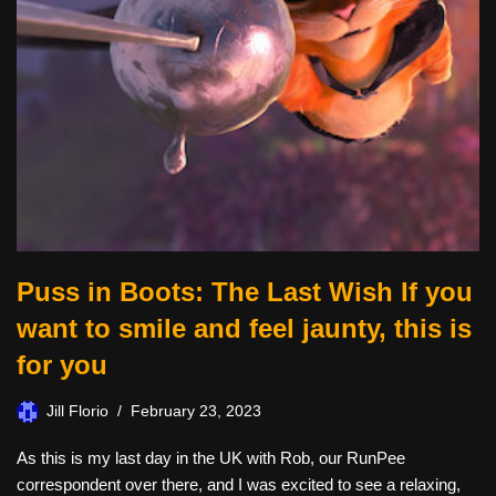
Puss in Boots: The Last Wish If you
want to smile and feel jaunty, this is
for you
Jill Florio
February 23, 2023
As this is my last day in the UK with Rob, our RunPee
correspondent over there, and I was excited to see a relaxing,