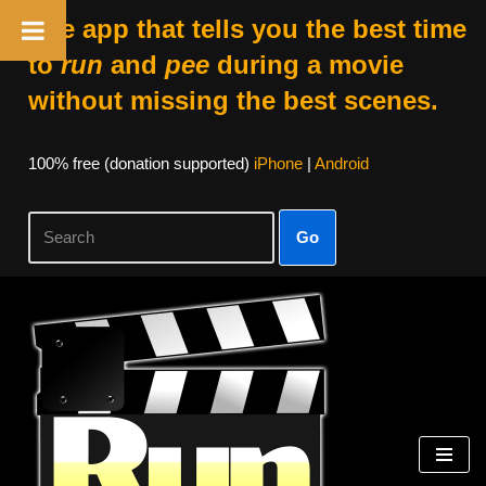
The app that tells you the best time
to
run
and
pee
during a movie
without missing the best scenes.
100% free (donation supported)
iPhone
|
Android
Go
Skip
to
content