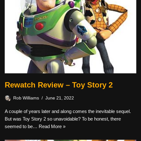
Rewatch Review – Toy Story 2
Rob Williams
June 21, 2022
A couple of years later and along comes the inevitable sequel.
But was Toy Story 2 so unavoidable? To be honest, there
seemed to be…
Read More »