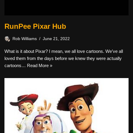
RunPee Pixar Hub
Rob Williams
June 21, 2022
What is it about Pixar? I mean, we all love cartoons. We’ve all
loved them from the days before we knew they were actually
cartoons…
Read More »