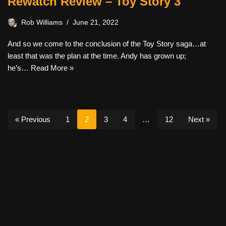
Rewatch Review – Toy Story 3
Rob Williams
June 21, 2022
And so we come to the conclusion of the Toy Story saga…at
least that was the plan at the time. Andy has grown up;
he’s…
Read More »
« Previous
1
2
3
4
…
12
Next »