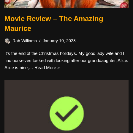
Movie Review – The Amazing
Maurice
Rob Williams
January 10, 2023
It’s the end of the Christmas holidays. My good lady wife and I
find ourselves tasked with looking after our granddaughter, Alice.
Alice is nine,…
Read More »