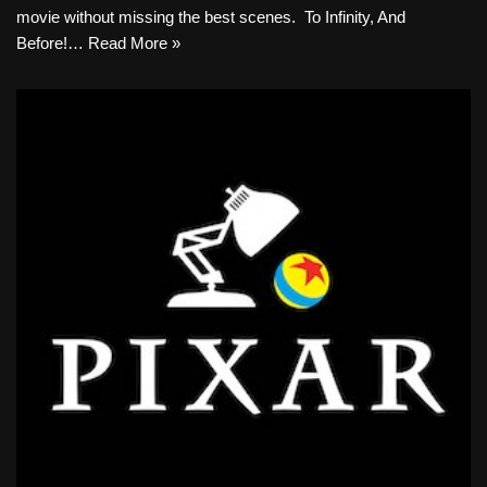
movie without missing the best scenes. ​ To Infinity, And
Before!…
Read More »