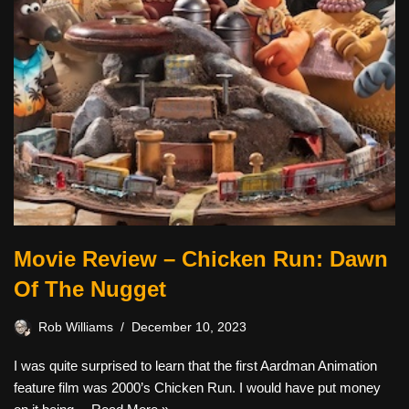
Movie Review – Chicken Run: Dawn
Of The Nugget
Rob Williams
December 10, 2023
I was quite surprised to learn that the first Aardman Animation
feature film was 2000’s Chicken Run. I would have put money