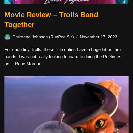
Movie Review – Trolls Band
Together
Christene Johnson (RunPee Sis)
November 17, 2023
For such tiny Trolls, these little cuties have a huge hit on their
hands. I was not really looking forward to doing the Peetimes
on…
Read More »