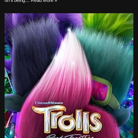
on it being…
Read More »