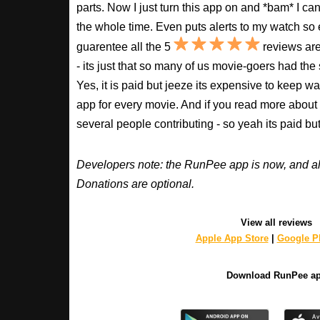
parts. Now I just turn this app on and *bam* I ca
the whole time. Even puts alerts to my watch so e
guarentee all the 5
reviews are
- its just that so many of us movie-goers had the
Yes, it is paid but jeeze its expensive to keep 
app for every movie. And if you read more about
several people contributing - so yeah its paid b
Developers note: the RunPee app is now, and al
Donations are optional.
View all reviews
Apple App Store
|
Google Pl
Download RunPee a