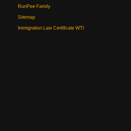
RunPee Family
Sitemap
Immigration Law Certificate WTI