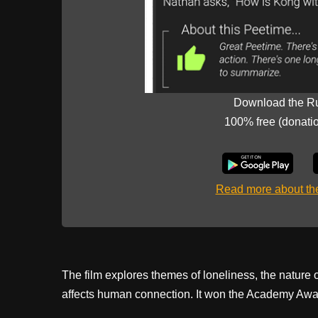
Download the R
100% free (donati
Read more about t
The film explores themes of loneliness, the nature
affects human connection. It won the Academy Awar