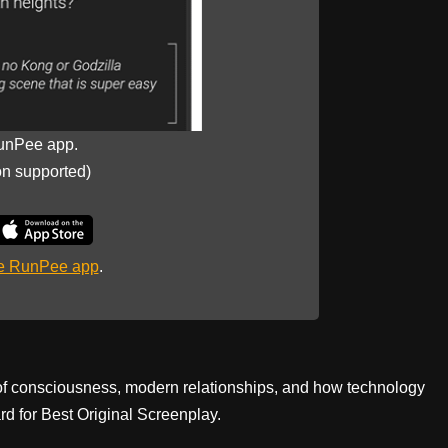
unPee app.
on supported)
he RunPee app
.
 of consciousness, modern relationships, and how technology
d for Best Original Screenplay.