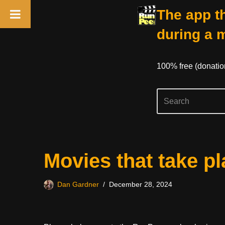
The app th
during a 
100% free (donati
Skip
Movies that take pl
to
content
Dan Gardner
December 28, 2024