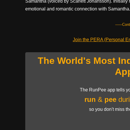
Samantha (voiced by Scarlett Johansson). Initially
emotional and romantic connection with Samantha
------Con
Join the PERA (Personal Ent
The World's Most In
Ap
The RunPee app tells yo
run
&
pee
duri
so you don't miss t