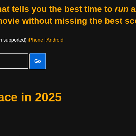
at tells you the best time to
run
a
movie without missing the best sc
on supported)
iPhone
|
Android
Go
ace in 2025