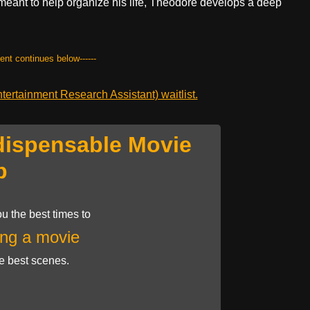
 meant to help organize his life, Theodore develops a deep
.
tent continues below------
ertainment Research Assistant) waitlist.
dispensable Movie
p
u the best times to
ng a movie
he best scenes.