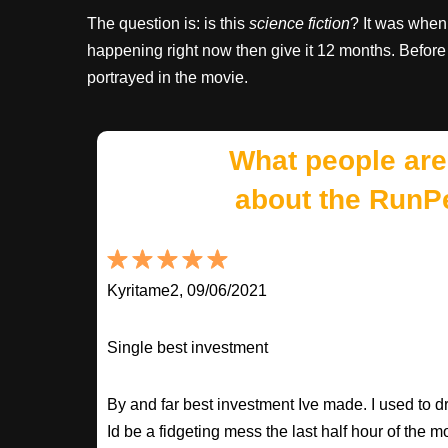
The question is: is this
science fiction
? It was when 
happening right now then give it 12 months. Before 
portrayed in the movie.
What people are
about the RunP
Kyritame2, 09/06/2021
Single best investment
By and far best investment Ive made. I used to
Id be a fidgeting mess the last half hour of the m