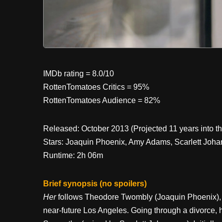
IMDb rating = 8.0/10
RottenTomatoes Critics = 95%
RottenTomatoes Audience = 82%
Released: October 2013 (Projected 11 years into th
Stars: Joaquin Phoenix, Amy Adams, Scarlett Johanss
Runtime: 2h 06m
Brief synopsis (no spoilers)
Her
follows Theodore Twombly (Joaquin Phoenix), a l
near-future Los Angeles. Going through a divorce