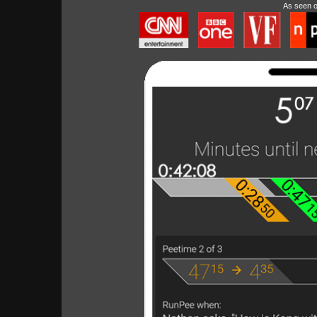
As seen 