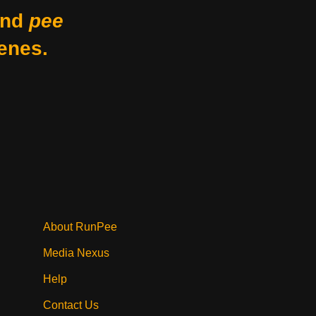
nd
pee
enes.
About RunPee
Media Nexus
Help
Contact Us