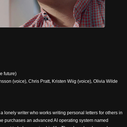
e future)
on (voice), Chris Pratt, Kristen Wiig (voice), Olivia Wilde
onely writer who works writing personal letters for others in
, he purchases an advanced AI operating system named