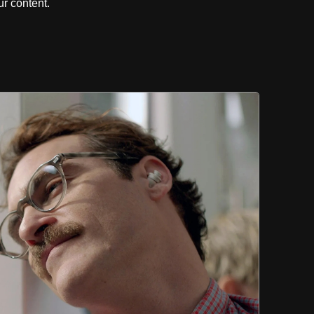
r content.