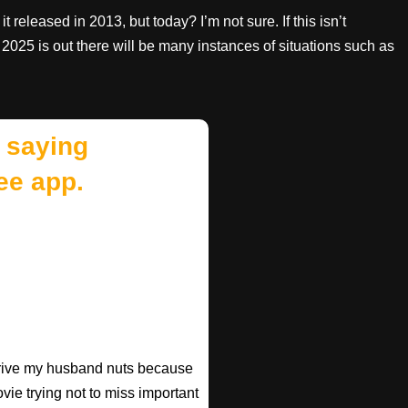
it released in 2013, but today? I’m not sure. If this isn’t
2025 is out there will be many instances of situations such as
 saying
ee app.
 drive my husband nuts because
ovie trying not to miss important