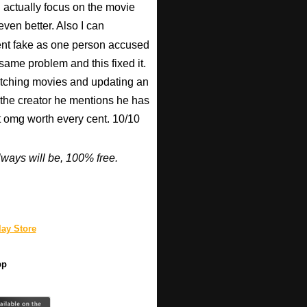
n actually focus on the movie
ven better. Also I can
nt fake as one person accused
 same problem and this fixed it.
watching movies and updating an
 the creator he mentions he has
ut omg worth every cent. 10/10
ways will be, 100% free.
ay Store
pp