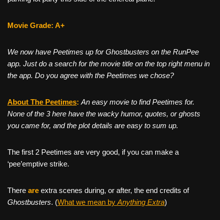
Movie Grade: A+
We now have Peetimes up for Ghostbusters on the RunPee
app. Just do a search for the movie title on the top right menu in
the app. Do you agree with the Peetimes we chose?
About The Peetim
es
:
An easy movie to find Peetimes for.
None of the 3 here have the wacky humor, quotes, or ghosts
you came for, and the plot details are easy to sum up.
The first 2 Peetimes are very good, if you can make a
‘pee’emptive strike.
There
are
extra scenes during, or after, the end credits of
Ghostbusters
. (
What we mean by
Anything Extra
)