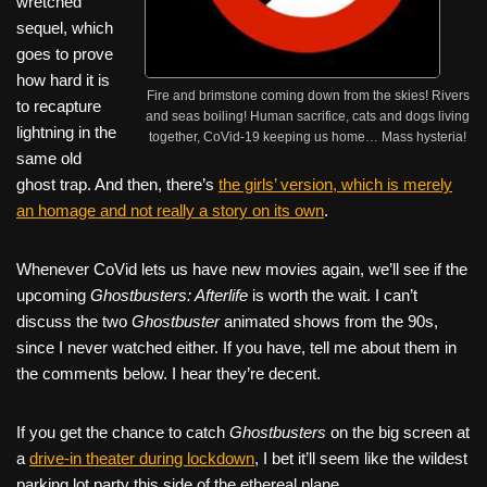
wretched
sequel, which
goes to prove
how hard it is
Fire and brimstone coming down from the skies! Rivers
to recapture
and seas boiling! Human sacrifice, cats and dogs living
lightning in the
together, CoVid-19 keeping us home… Mass hysteria!
same old
ghost trap. And then, there’s
the girls’ version, which is merely
an homage and not really a story on its own
.
Whenever CoVid lets us have new movies again, we’ll see if the
upcoming
Ghostbusters: Afterlife
is worth the wait. I can’t
discuss the two
Ghostbuster
animated shows from the 90s,
since I never watched either. If you have, tell me about them in
the comments below. I hear they’re decent.
If you get the chance to catch
Ghostbusters
on the big screen at
a
drive-in theater during lockdown
, I bet it’ll seem like the wildest
parking lot party this side of the ethereal plane.