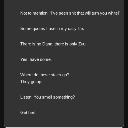
Not to mention, “I’ve seen shit that will turn you white!”
Some quotes I use in my daily life:
There is no Dana, there is only Zuul.
Yes, have some.
Where do these stairs go?
They go up.
Listen. You smell something?
Get her!