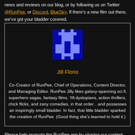
news and reviews on our blog, or by following us on Twitter
@RunPee
, or
Discord
,
BlueSky
. If there's a new film out there,
we've got your bladder covered.
Jill Florio
Co-Creator of RunPee, Chief of Operations, Content Director,
and Managing Editor. RunPee Jilly likes galaxy-spanning sci fi,
superhero sagas, fantasy films, YA dystopians, action thrillers,
chick flicks, and zany comedies, in that order…and possesses
an inspiringly small bladder. In fact, that little bladder sparked
the creation of RunPee. (Good thing she’s learned to hold it.)
Please help promote the RunPee app by sharing our content.