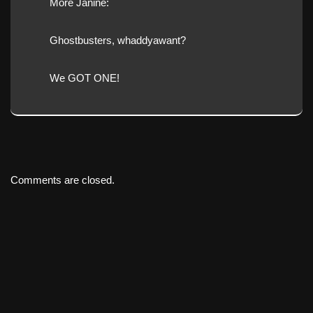
More Janine:
Ghostbusters, whaddyawant?
We GOT ONE!
Comments are closed.