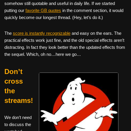
somehow still quotable and useful in daily life. If we started
putting our
favorite GB quotes
in the comment section, it would
quickly become our longest thread. (Hey, let’s do it.)
The
score is instantly recognizable
and easy on the ears. The
practical effects work just fine, and the old special effects aren’t
distracting. In fact they look better than the updated effects from
the sequel. Which, oh no…here we go…
Don’t
cross
the
streams!
We don’t need
to discuss the