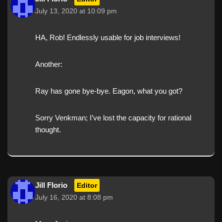
July 13, 2020 at 10:09 pm
HA, Rob! Endlessly usable for job interviews!
Another:
Ray has gone bye-bye. Eagon, what you got?
Sorry Venkman; I’ve lost the capacity for rational
thought.
Jill Florio
Editor
July 16, 2020 at 8:08 pm