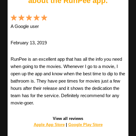
about the RunPee app.
A Google user
February 13, 2019
RunPee is an excellent app that has all the info you need
when going to the movies. Whenever I go to a movie, I
open up the app and know when the best time to dip to the
bathroom is. They have pee times for movies just a few
hours after their release and it shows the dedication the
team has for the service. Definitely recommend for any
movie-goer.
View all reviews
Apple App Store
|
Google Play Store