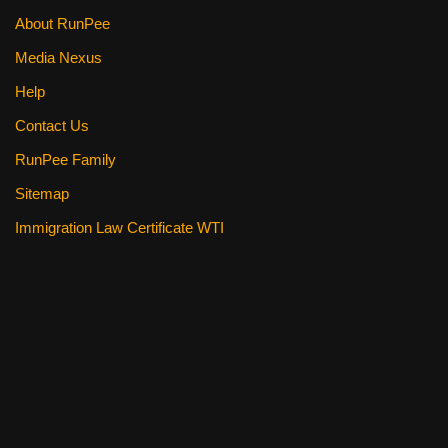
About RunPee
Media Nexus
Help
Contact Us
RunPee Family
Sitemap
Immigration Law Certificate WTI