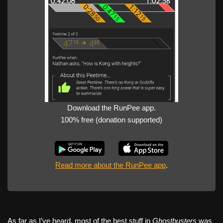
Download the RunPee app.
100% free (donation supported)
Read more about the RunPee app
.
As far as I’ve heard, most of the best stuff in
Ghostbusters
was