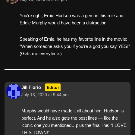
You’re right, Ernie Hudson was a gem in this role and
Eddie Murphy would have been a distraction.
Speaking of Ernie, he has my favorite line in the movie:
“When someone asks you if you’re a god you say YES!”
(Gets me everytime.)
Jill Florio
Editor
July 13, 2020 at 9:44 pm
Murphy would have made it all about him. Hudson is
perfect. And he also gets the best lines — like the
iconic one you mentioned…plus the final line: “I LOVE
THIS TOWN!”