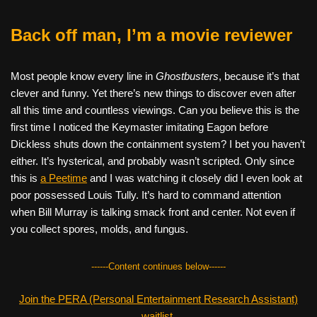
Back off man, I’m a movie reviewer
Most people know every line in
Ghostbusters
, because it’s that
clever and funny. Yet there’s new things to discover even after
all this time and countless viewings. Can you believe this is the
first time I noticed the Keymaster imitating Eagon before
Dickless shuts down the containment system? I bet you haven’t
either. It’s hysterical, and probably wasn’t scripted. Only since
this is
a Peetime
and I was watching it closely did I even look at
poor possessed Louis Tully. It’s hard to command attention
when Bill Murray is talking smack front and center. Not even if
you collect spores, molds, and fungus.
------Content continues below------
Join the PERA (Personal Entertainment Research Assistant)
waitlist.