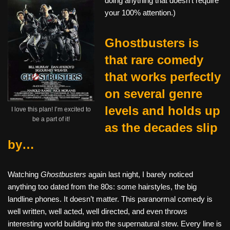
doing anything that doesn’t require
your 100% attention.)
Ghostbusters is
that rare comedy
that works perfectly
on several genre
levels and holds up
I love this plan! I’m excited to
be a part of it!
as the decades slip
by…
Watching
Ghostbusters
again last night, I barely noticed
anything too dated from the 80s: some hairstyles, the big
landline phones. It doesn’t matter. This paranormal comedy is
well written, well acted, well directed, and even throws
interesting world building into the supernatural stew. Every line is