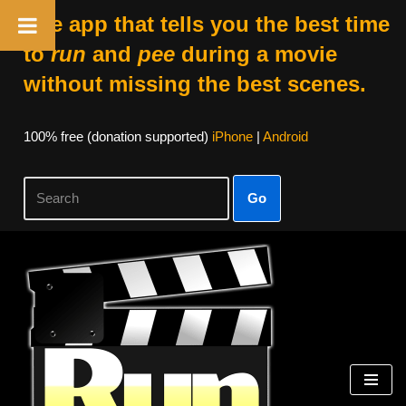
The app that tells you the best time
to
run
and
pee
during a movie
without missing the best scenes.
100% free (donation supported)
iPhone
|
Android
Go
Skip
to
content