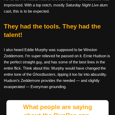
improvised. With a top notch, mostly
Saturday Night Live
alum
cast, this is to be expected.
They had the tools. They had the
talent!
I also heard Eddie Murphy was supposed to be Winston
Zeddemore. I’m super relieved he passed on it. Ernie Hudson is
the perfect straight guy, and has some of the best lines in the
entire flick. Think about this: Murphy would have changed the
entire tone of the
Ghostbusters
, tipping it too far into absurdity.
Hudson’s Zeddemore provides the needed — and slightly
exasperated — Everyman grounding.
What people are saying