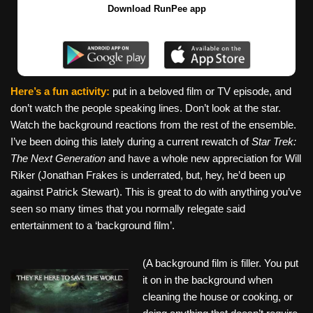
Download RunPee app
Here’s a fun activity:
put in a beloved film or TV episode, and
don’t watch the people speaking lines. Don’t look at the star.
Watch the background reactions from the rest of the ensemble.
I’ve been doing this lately during a current rewatch of
Star Trek:
The Next Generation
and have a whole new appreciation for Will
Riker (Jonathan Frakes is underrated, but, hey, he’d been up
against Patrick Stewart). This is great to do with anything you’ve
seen so many times that you normally relegate said
entertainment to a ‘background film’.
(A background film is filler. You put
it on in the background when
cleaning the house or cooking, or