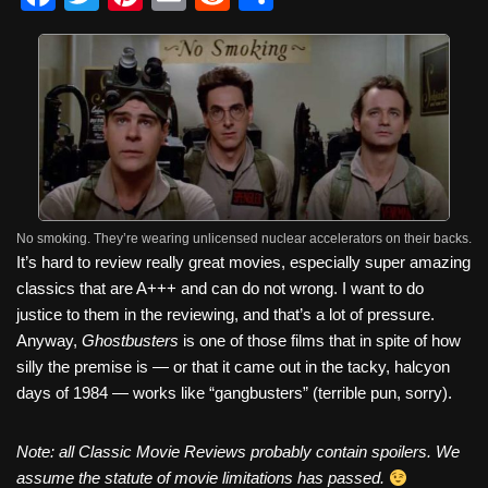
a
wi
nt
m
e
h
c
tt
er
ail
d
ar
e
er
e
di
e
b
st
t
o
o
k
No smoking. They’re wearing unlicensed nuclear accelerators on their backs.
It’s hard to review really great movies, especially super amazing
classics that are A+++ and can do not wrong. I want to do
justice to them in the reviewing, and that’s a lot of pressure.
Anyway,
Ghostbusters
is one of those films that in spite of how
silly the premise is — or that it came out in the tacky, halcyon
days of 1984 — works like “gangbusters” (terrible pun, sorry).
Note: all Classic Movie Reviews probably contain spoilers. We
assume the statute of movie limitations has passed.