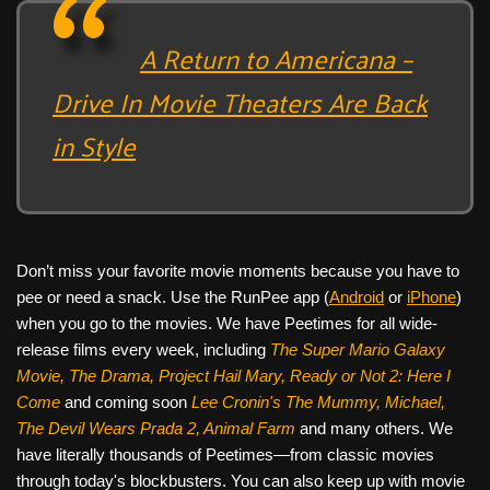
A Return to Americana –
Drive In Movie Theaters Are Back
in Style
Don’t miss your favorite movie moments because you have to
pee or need a snack. Use the RunPee app (
Android
or
iPhone
)
when you go to the movies. We have Peetimes for all wide-
release films every week, including
The Super Mario Galaxy
Movie, The Drama,
Project Hail Mary, Ready or Not 2: Here I
Come
and coming soon
Lee Cronin's The Mummy, Michael,
The Devil Wears Prada 2, Animal Farm
and many others. We
have literally thousands of Peetimes—from classic movies
through today's blockbusters. You can also keep up with movie