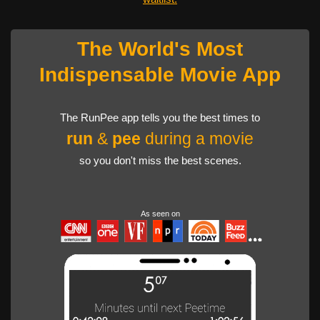
The World's Most
Indispensable Movie App
The RunPee app tells you the best times to
run
&
pee
during a movie
so you don't miss the best scenes.
As seen on