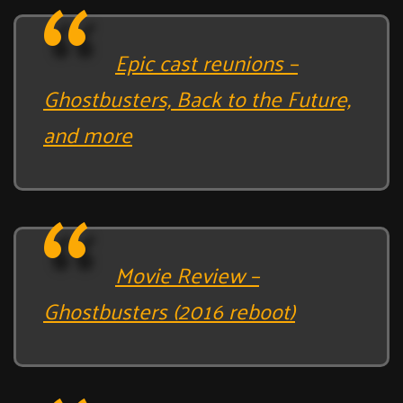
Epic cast reunions –
Ghostbusters, Back to the Future,
and more
Movie Review –
Ghostbusters (2016 reboot)