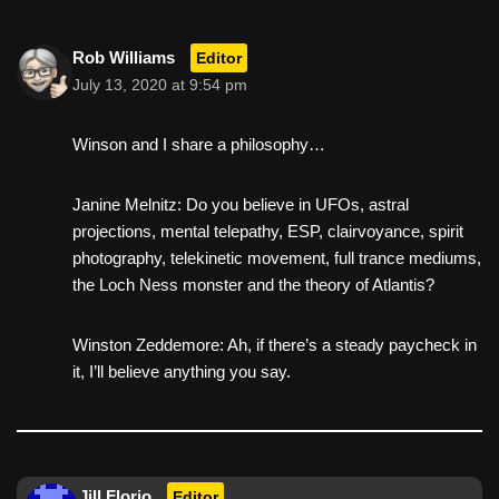
Rob Williams
Editor
July 13, 2020 at 9:54 pm
Winson and I share a philosophy…
Janine Melnitz: Do you believe in UFOs, astral
projections, mental telepathy, ESP, clairvoyance, spirit
photography, telekinetic movement, full trance mediums,
the Loch Ness monster and the theory of Atlantis?
Winston Zeddemore: Ah, if there’s a steady paycheck in
it, I’ll believe anything you say.
Jill Florio
Editor