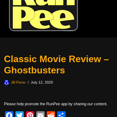
Classic Movie Review –
Ghostbusters
Jill Florio
July 12, 2020
Please help promote the RunPee app by sharing our content.
F
T
Pi
E
R
S