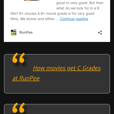
How movies get C Grades
at RunPee