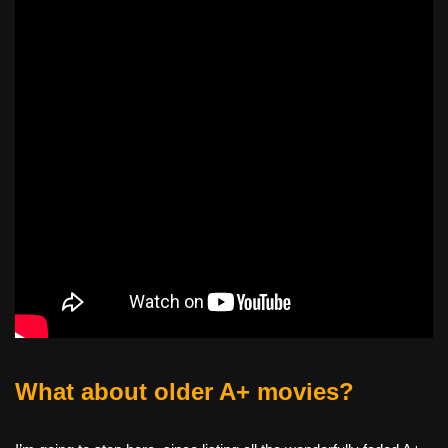
What about older A+ movies?