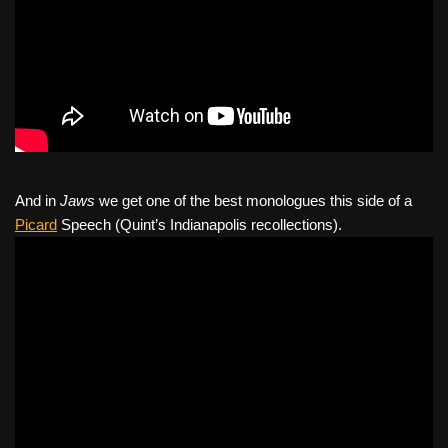
And in
Jaws
we get one of the best monologues this side of a
Picard
Speech (Quint’s Indianapolis recollections).