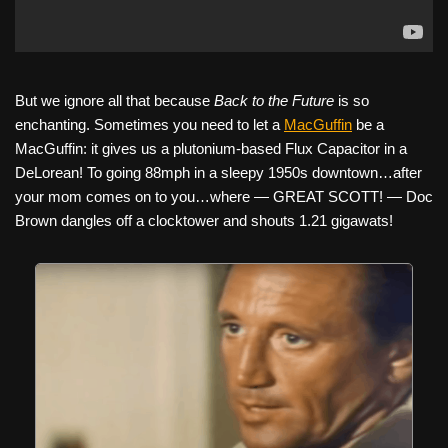
But we ignore all that because
Back to the Future
is so
enchanting. Sometimes you need to let a
MacGuffin
be a
MacGuffin: it gives us a plutonium-based Flux Capacitor in a
DeLorean! To going 88mph in a sleepy 1950s downtown…after
your mom comes on to you…where — GREAT SCOTT! — Doc
Brown dangles off a clocktower and shouts 1.21 gigawats!