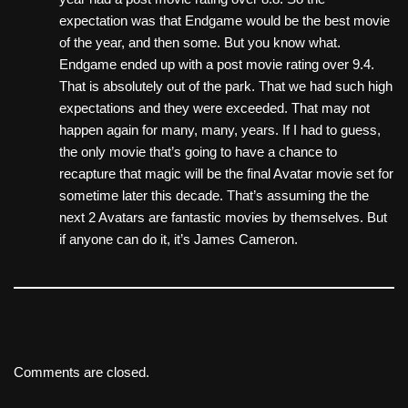
expectation was that Endgame would be the best movie
of the year, and then some. But you know what.
Endgame ended up with a post movie rating over 9.4.
That is absolutely out of the park. That we had such high
expectations and they were exceeded. That may not
happen again for many, many, years. If I had to guess,
the only movie that’s going to have a chance to
recapture that magic will be the final Avatar movie set for
sometime later this decade. That’s assuming the the
next 2 Avatars are fantastic movies by themselves. But
if anyone can do it, it’s James Cameron.
Comments are closed.