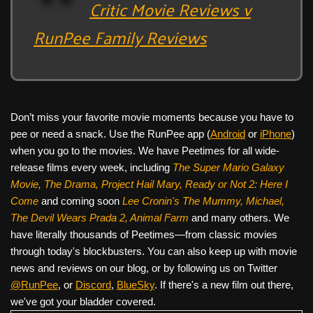
Critic Movie Reviews v
RunPee Family Reviews
Don’t miss your favorite movie moments because you have to
pee or need a snack. Use the RunPee app (
Android
or
iPhone
)
when you go to the movies. We have Peetimes for all wide-
release films every week, including
The Super Mario Galaxy
Movie, The Drama,
Project Hail Mary, Ready or Not 2: Here I
Come
and coming soon
Lee Cronin's The Mummy, Michael,
The Devil Wears Prada 2, Animal Farm
and many others. We
have literally thousands of Peetimes—from classic movies
through today's blockbusters. You can also keep up with movie
news and reviews on our blog, or by following us on Twitter
@RunPee
, or
Discord
,
BlueSky
. If there's a new film out there,
we've got your bladder covered.