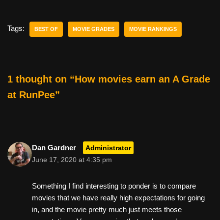
c
tt
er
ail
d
ar
e
er
e
di
e
Tags:
BEST OF
MOVIE GRADES
MOVIE RANKINGS
b
st
t
o
o
1 thought on “How movies earn an A Grade
k
at RunPee”
Dan Gardner
Administrator
June 17, 2020 at 4:35 pm
Something I find interesting to ponder is to compare
movies that we have really high expectations for going
in, and the movie pretty much just meets those