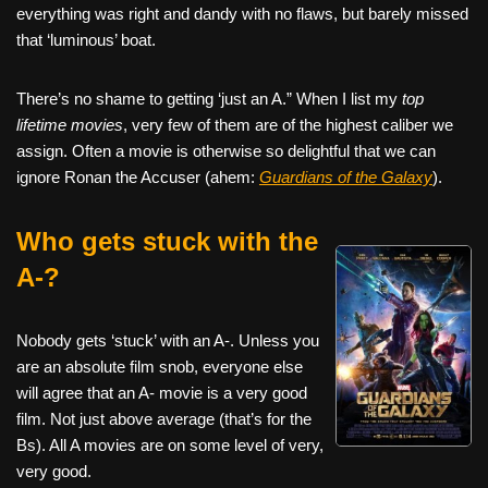
everything was right and dandy with no flaws, but barely missed
that ‘luminous’ boat.
There’s no shame to getting ‘just an A.” When I list my
top
lifetime movies
, very few of them are of the highest caliber we
assign. Often a movie is otherwise so delightful that we can
ignore Ronan the Accuser (ahem:
Guardians of the Galaxy
).
Who gets stuck with the
A-?
Nobody gets ‘stuck’ with an A-. Unless you
are an absolute film snob, everyone else
will agree that an A- movie is a very good
film. Not just above average (that’s for the
Bs). All A movies are on some level of very,
very good.