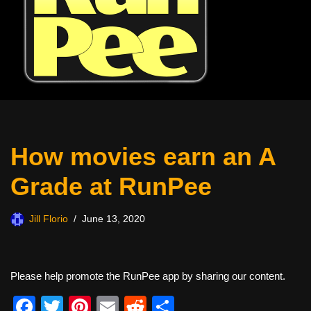
How movies earn an A
Grade at RunPee
Jill Florio
June 13, 2020
Please help promote the RunPee app by sharing our content.
F
T
Pi
E
R
S