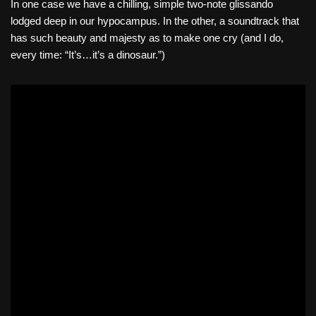
In one case we have a chilling, simple two-note glissando
lodged deep in our hypocampus. In the other, a soundtrack that
has such beauty and majesty as to make one cry (and I do,
every time: “It’s…it’s a dinosaur.”)