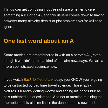
Things can get confusing if you’re not sure whether to give
something a B+ or an A-, and this usually comes down to having
however many nitpicky details or plot problems you’re willing to
ignore.
One last word about an A
Some movies are grandfathered in with an A or even A+, even
though it wouldn’t earn that kind of acclaim nowadays. We are a
more sophisticated audience now.
If you watch
Back to the Future
today, you KNOW you’re going
to be distracted by bad time travel science. Those fading
pictures. Or Marty getting woozy and seeing his hands blur as
he’s unbirthed out of existence. And not to mention retaining the
memories of his old timeline in the denouement’s new one!