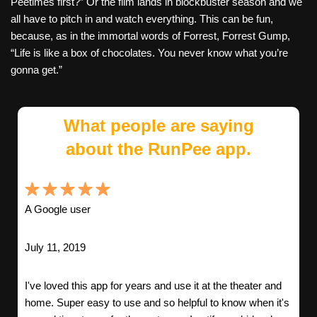
Peetimes first?” Or the film lands in blockbuster season and we
all have to pitch in and watch everything. This can be fun,
because, as in the immortal words of Forrest, Forrest Gump,
“Life is like a box of chocolates. You never know what you’re
gonna get.”
What people are saying
about the RunPee app.
A Google user
July 11, 2019
I've loved this app for years and use it at the theater and
home. Super easy to use and so helpful to know when it's