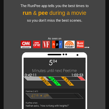
The RunPee app tells you the best times to
run
&
pee
during a movie
so you don't miss the best scenes.
As seen on