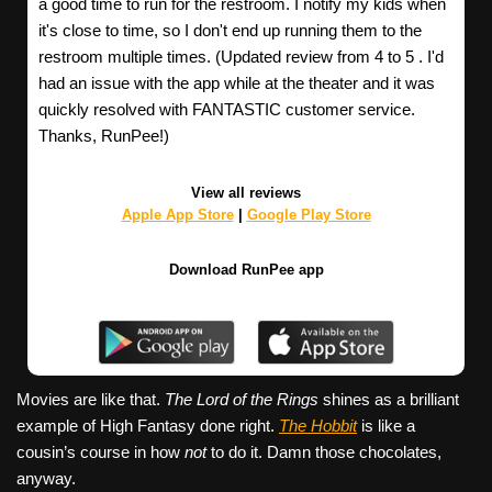
a good time to run for the restroom. I notify my kids when
it's close to time, so I don't end up running them to the
restroom multiple times. (Updated review from 4 to 5 . I'd
had an issue with the app while at the theater and it was
quickly resolved with FANTASTIC customer service.
Thanks, RunPee!)
View all reviews
Apple App Store
|
Google Play Store
Download RunPee app
Movies are like that.
The Lord of the Rings
shines as a brilliant
example of High Fantasy done right.
The Hobbit
is like a
cousin’s course in how
not
to do it. Damn those chocolates,
anyway.