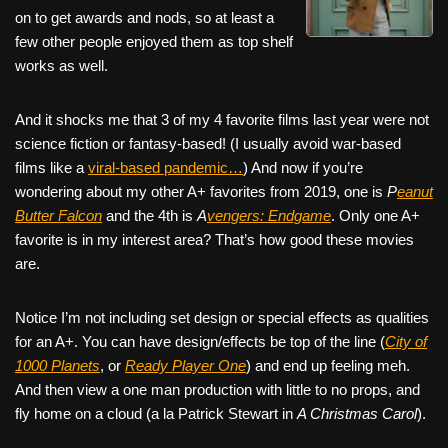
on to get awards and nods, so at least a
few other people enjoyed them as top shelf
works as well.
And it shocks me that 3 of my 4 favorite films last year were not
science fiction or fantasy-based! (I usually avoid war-based
films like a
viral-based pandemic…
) And now if you’re
wondering about my other A+ favorites from 2019, one is
P
eanut
Butter Falcon
and the 4th is
A
vengers: Endgame
. Only one A+
favorite is in my interest area? That’s how good these movies
are.
Notice I’m not including set design or special effects as qualities
for an A+. You can have design/effects be top of the line (
City of
1000 Planets
, or
Ready Player One
) and end up feeling meh.
And then view a one man production with little to no props, and
fly home on a cloud (a la Patrick Stewart in
A Christmas Carol
).