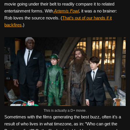
movie going under their belt to readily compare it to related
entertainment forms. With
Artemis Fowl
, it was a no brainer:
Rob loves the source novels. (
That’s out of our hands if it
backfires
.)
This is actually a D+ movie.
Sometimes with the films generating the best buzz, often it’s a
result of who lives in what timezone, as in: “Who can get the