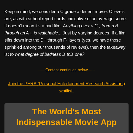
Keep in mind, we consider a C grade a decent movie. C levels
are, as with school report cards, indicative of an average score.
It doesn’t mean it’s a bad film.
Anything over a C-, from a B
through an A+, is watchable..
. Just by varying degrees. If a film
sifts down into the D+ through F- layers (yes, we have those
sprinkled among our thousands of reviews), then the takeaway
is:
to what degree of badness is this one?
------Content continues below------
Join the PERA (Personal Entertainment Research Assistant)
waitlist.
The World's Most
Indispensable Movie App