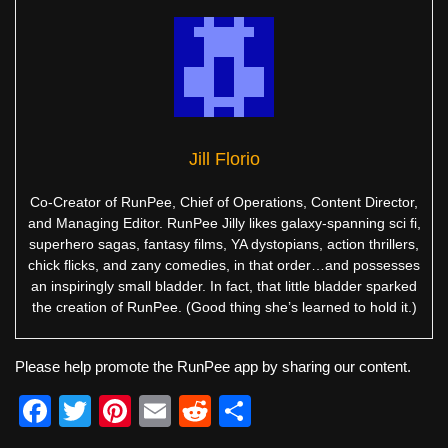
Jill Florio
Co-Creator of RunPee, Chief of Operations, Content Director,
and Managing Editor. RunPee Jilly likes galaxy-spanning sci fi,
superhero sagas, fantasy films, YA dystopians, action thrillers,
chick flicks, and zany comedies, in that order…and possesses
an inspiringly small bladder. In fact, that little bladder sparked
the creation of RunPee. (Good thing she’s learned to hold it.)
Please help promote the RunPee app by sharing our content.
F
T
Pi
E
R
S
a
wi
nt
m
e
h