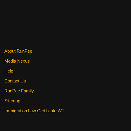
About RunPee
Media Nexus
Help
Contact Us
RunPee Family
Sitemap
Immigration Law Certificate WTI