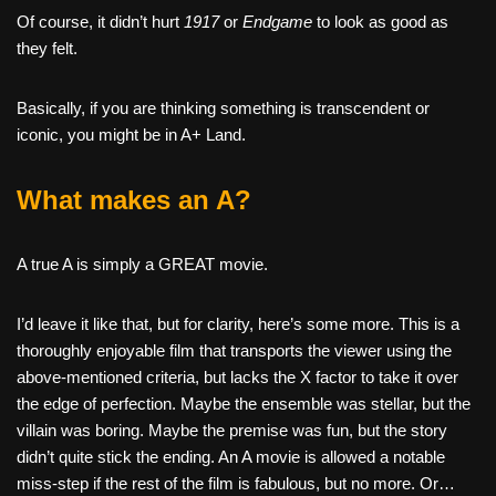
Of course, it didn’t hurt
1917
or
Endgame
to look as good as
they felt.
Basically, if you are thinking something is transcendent or
iconic, you might be in A+ Land.
What makes an A?
A true A is simply a GREAT movie.
I’d leave it like that, but for clarity, here’s some more. This is a
thoroughly enjoyable film that transports the viewer using the
above-mentioned criteria, but lacks the X factor to take it over
the edge of perfection. Maybe the ensemble was stellar, but the
villain was boring. Maybe the premise was fun, but the story
didn’t quite stick the ending. An A movie is allowed a notable
miss-step if the rest of the film is fabulous, but no more. Or…