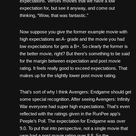
expectations. Verses movies that we have a low
expectation for, but see it anyway, and come out
thinking, “Wow, that was fantastic.”
Now suppose you give the former example movie with
high expectations an A- grade and the movie you had
low expectations for gets a B+. So clearly the former is
the better movie, right? But there’s something to be said
for the margin between expectation and post movie
rating. It feels really good to exceed expectations. That
makes up for the slightly lower post movie rating.
That’s sort of why I think Avengers: Endgame should get
some special recognition. After seeing Avengers: Infinity
War everyone had super high expectations. That’s even
reflected with the ratings given in the RunPee app’s
Peeple’s Poll. The expectation for Endgame was over
9.0. To put that into perspective, not a single movie that
year had a post movie rating over 8.8. So the