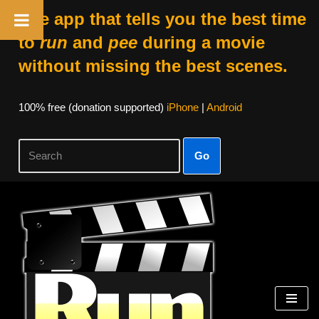
The app that tells you the best time
to
run
and
pee
during a movie
without missing the best scenes.
100% free (donation supported)
iPhone
|
Android
Go
Skip
to
content