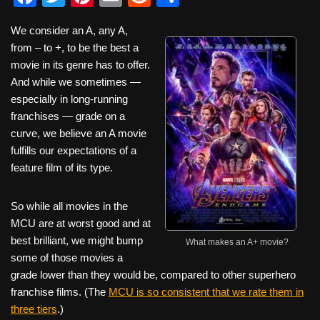
a
wi
nt
m
e
h
We consider an A, any A,
c
tt
er
ail
d
ar
from – to +, to be the best a
e
er
e
di
e
movie in its genre has to offer.
b
st
t
And while we sometimes —
especially in long-running
o
franchises — grade on a
o
curve, we believe an A movie
k
fulfills our expectations of a
feature film of its type.
So while all movies in the
MCU are at worst good and at
best brilliant, we might bump
What makes an A+ movie?
some of those movies a
grade lower than they would be, compared to other superhero
franchise films. (The
MCU is so consistent that we rate them in
three tiers
.)