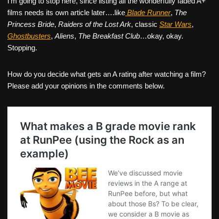
I’m going to stop here, since listing all the wonderfully faded A+
films needs its own article later….like
Blade Runner
,
The
Princess Bride
,
Raiders of the Lost Ark
, classic
Star Wars
,
Ghostbusters
,
Aliens
,
The Breakfast Club
…okay, okay.
Stopping.
How do you decide what gets an A rating after watching a film?
Please add your opinions in the comments below.