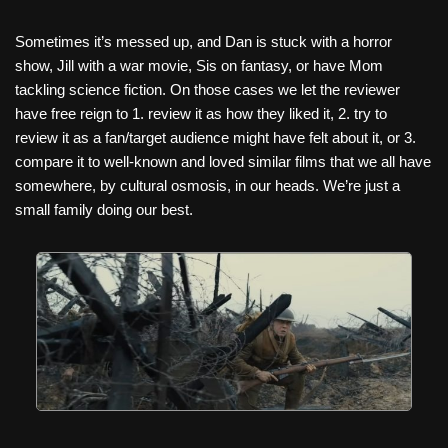
Sometimes it’s messed up, and Dan is stuck with a horror
show, Jill with a war movie, Sis on fantasy, or have Mom
tackling science fiction. On those cases we let the reviewer
have free reign to 1. review it as how they liked it, 2. try to
review it as a fan/target audience might have felt about it, or 3.
compare it to well-known and loved similar films that we all have
somewhere, by cultural osmosis, in our heads. We’re just a
small family doing our best.