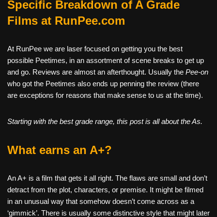
Specific Breakdown of A Grade
Films at RunPee.com
At RunPee we are laser focused on getting you the best
possible Peetimes, in an assortment of scene breaks to get up
and go. Reviews are almost an afterthought. Usually the
Pee-on
who got the Peetimes also ends up penning the review (there
are exceptions for reasons that make sense to us at the time).
Starting with the best grade range, this post is all about the As.
What earns an A+?
An A+ is a film that gets it all right. The flaws are small and don’t
detract from the plot, characters, or premise. It might be filmed
in an unusual way that somehow doesn’t come across as a
‘gimmick’. There is usually some distinctive style that might later