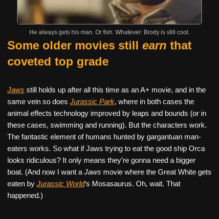
He always gets his man. Or fish. Whatever: Brody is still cool.
Some older movies still
earn
that
coveted top grade
Jaws
still holds up after all this time as an A+ movie, and in the
same vein so does
Jurassic Park
, where in both cases the
animal effects technology improved by leaps and bounds (or in
these cases, swimming and running). But the characters work.
The fantastic element of humans hunted by gargantuan man-
eaters works. So what if Jaws trying to eat the good ship Orca
looks ridiculous? It only means they’re gonna need a bigger
boat. (And now I want a
Jaws
movie where the Great White gets
eaten by
Jurassic World
‘s Mosasaurus. Oh, wait. That
happened.)