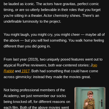
be lauded as iconic. The actors have gravitas, perfect comic
timing, or are so utterly believable in their roles that you forget
you’re sitting in a theater. Actor chemistry shines. There’s an
undefinable luminosity to the project.
You might laugh, you might cry, you might cheer — maybe all of
the above — but you will feel something. You walk home feeling
different than you did going in.
From last year (2019), two uniquely posed features went out to
atypical RunPee reviewers, both war-centered stories:
J
ojo
Rabbit
and
1917
. Both had something that could have come
across gimmicky: instead they made the movies great.
Not being professional members of the
Academy, we just remember our socks
being knocked off, for different reasons on
each film. Both of the above movies went