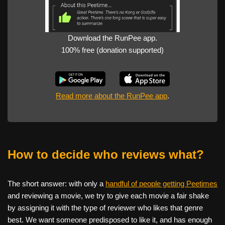
Download the RunPee app.
100% free (donation supported)
Read more about the RunPee app
.
How to decide who reviews what?
The short answer: with only a
handful of people getting Peetimes
and reviewing a movie, we try to give each movie a fair shake
by assigning it with the type of reviewer who likes that genre
best. We want someone predisposed to like it, and has enough