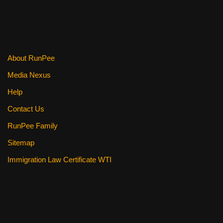
About RunPee
Media Nexus
Help
Contact Us
RunPee Family
Sitemap
Immigration Law Certificate WTI