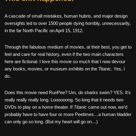
A cascade of small mistakes, human hubris, and major design
oversights led to over 1500 people dying horribly, unnecessarily,
in the far North Pacific on April 15, 1912.
Through the fabulous medium of movies, at their best, you get to
feel and care for real history, even if the two main characters
here are fictional. I love this movie so much that I now devour
any books, movies, or museum exhibits on the Titanic. Yes, I
do.
Does this movie need RunPee? Um, do sharks swim? YES. It’s
really really really long. Loooooong. So long that it needs two
DVDs to play on a home theater. If
Titanic
came out now, we’d
probably have to have four or more Peetimes…a human bladder
can only go so long. (But my heart will go on…)