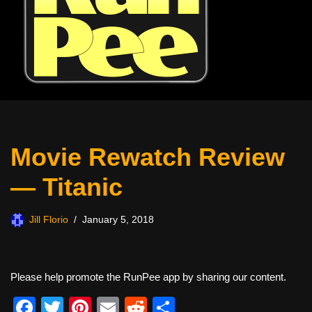
Movie Rewatch Review
— Titanic
Jill Florio
January 5, 2018
Please help promote the RunPee app by sharing our content.
F
T
Pi
E
R
S