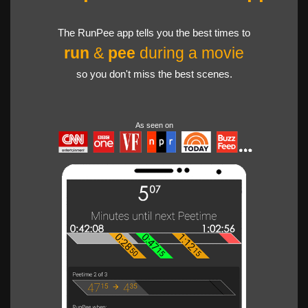
The RunPee app tells you the best times to
run
&
pee
during a movie
so you don't miss the best scenes.
As seen on