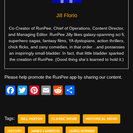
Jill Florio
Co-Creator of RunPee, Chief of Operations, Content Director,
and Managing Editor. RunPee Jilly likes galaxy-spanning sci fi,
superhero sagas, fantasy films, YA dystopians, action thrillers,
chick flicks, and zany comedies, in that order…and possesses
an inspiringly small bladder. In fact, that little bladder sparked
the creation of RunPee. (Good thing she’s learned to hold it.)
Please help promote the RunPee app by sharing our content.
F
T
Pi
E
R
S
a
wi
nt
m
e
h
c
tt
er
ail
d
ar
e
er
e
di
e
Tags:
BILL PAXTON
CLASSIC MOVIE
HISTORICAL MOVIE
b
st
t
HISTORY
JAMES CAMERON
JAMES HORNER