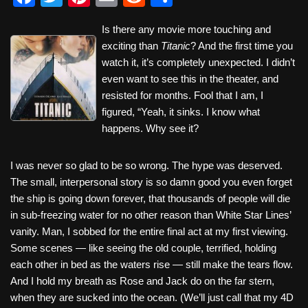
a
wi
nt
m
e
h
Is there any movie more touching and
c
tt
er
ail
d
ar
exciting than
Titanic
? And the first time you
e
er
e
di
e
watch it, it’s completely unexpected. I didn’t
b
st
t
even want to see this in the theater, and
resisted for months. Fool that I am, I
o
figured, “Yeah, it sinks. I know what
o
happens. Why see it?
k
I was never so glad to be so wrong. The hype was deserved.
The small, interpersonal story is so damn good you even forget
the ship is going down forever, that thousands of people will die
in sub-freezing water for no other reason than White Star Lines’
vanity. Man, I sobbed for the entire final act at my first viewing.
Some scenes — like seeing the old couple, terrified, holding
each other in bed as the waters rise — still make the tears flow.
And I hold my breath as Rose and Jack do on the far stern,
when they are sucked into the ocean. (We’ll just call that my 4D