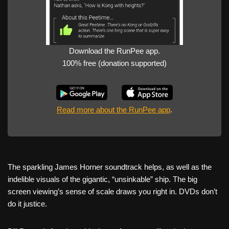
Download the RunPee app.
100% free (donation supported)
Read more about the RunPee app
.
The sparkling James Horner soundtrack helps, as well as the
indelible visuals of the gigantic, “unsinkable” ship. The big
screen viewing’s sense of scale draws you right in. DVDs don’t
do it justice.