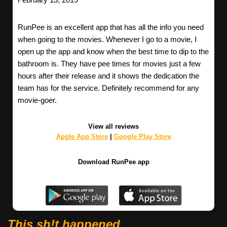
RunPee is an excellent app that has all the info you need
when going to the movies. Whenever I go to a movie, I
open up the app and know when the best time to dip to the
bathroom is. They have pee times for movies just a few
hours after their release and it shows the dedication the
team has for the service. Definitely recommend for any
movie-goer.
View all reviews
Apple App Store
|
Google Play Store
Download RunPee app
This sh!t happened.