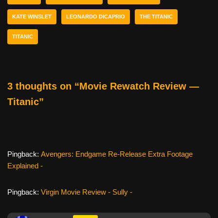
o
KATE WINSLET
LEONARDO DICAPRIO
THE TITANIC
o
k
TITANIC
3 thoughts on “Movie Rewatch Review —
Titanic”
Pingback:
Avengers: Endgame Re-Release Extra Footage
Explained -
Pingback:
Virgin Movie Review - Sully -