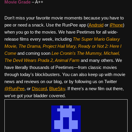
Movie Grade
– A++
Don’t miss your favorite movie moments because you have to
pee or need a snack. Use the RunPee app (
Android
or
iPhone
)
when you go to the movies. We have Peetimes for all wide-
release films every week, including
The Super Mario Galaxy
Movie, The Drama,
Project Hail Mary, Ready or Not 2: Here I
Come
and coming soon
Lee Cronin's The Mummy, Michael,
The Devil Wears Prada 2, Animal Farm
and many others. We
have literally thousands of Peetimes—from classic movies
through today's blockbusters. You can also keep up with movie
news and reviews on our blog, or by following us on Twitter
@RunPee
, or
Discord
,
BlueSky
. If there's a new film out there,
we've got your bladder covered.