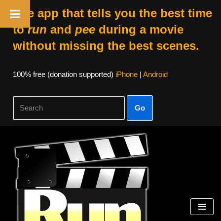
The app that tells you the best time
to
run
and
pee
during a movie
without missing the best scenes.
100% free (donation supported)
iPhone
|
Android
Go
Skip
to
content