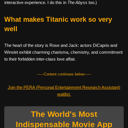
interactive experience. I do this in
The Abyss
too.)
What makes Titanic work so very
well
The heart of the story is Rose and Jack: actors DiCaprio and
Winslet exhibit charming charisma, chemistry, and commitment
to their forbidden inter-class love affair.
------Content continues below------
Join the PERA (Personal Entertainment Research Assistant)
waitlist.
The World's Most
Indispensable Movie App