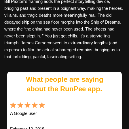
Bill Paxton’s framing adds the perfect storytelling device,
bridging past and present in a poignant way, making the heroes,
villains, and tragic deaths more meaningfully real. The old
decayed ship on the sea floor morphs into the Ship of Dreams,
where the “the china had never been used. The sheets had
never been slept in. ” You just get chills. It’s a storytelling
triumph: James Cameron went to extraordinary lengths (and
expense) to film the actual submerged remains, bringing us to
that forbidding, painful, fascinating setting.
What people are saying
about the RunPee app.
A Google user
February 13, 2019