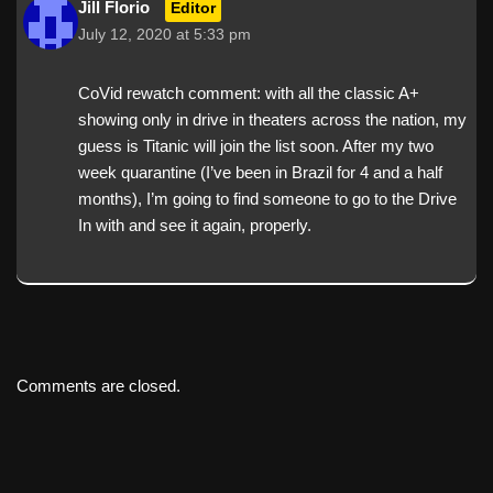
Jill Florio
Editor
July 12, 2020 at 5:33 pm
CoVid rewatch comment: with all the classic A+
showing only in drive in theaters across the nation, my
guess is Titanic will join the list soon. After my two
week quarantine (I’ve been in Brazil for 4 and a half
months), I’m going to find someone to go to the Drive
In with and see it again, properly.
Comments are closed.