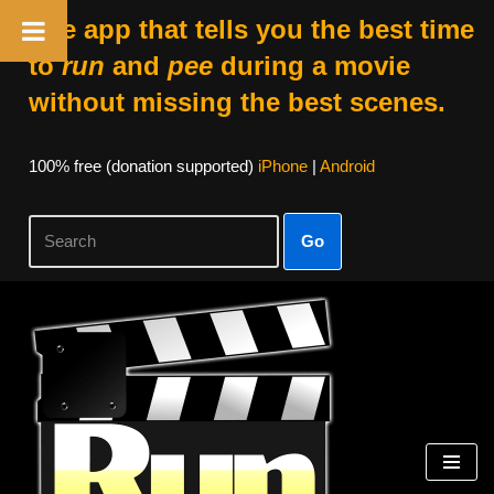
The app that tells you the best time
to
run
and
pee
during a movie
without missing the best scenes.
100% free (donation supported)
iPhone
|
Android
Go
Skip
to
content