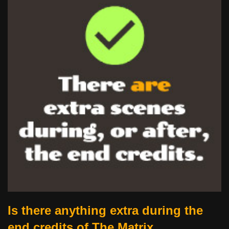
Is there anything extra during the
end credits of The Matrix