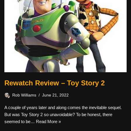
Rewatch Review – Toy Story 2
Rob Williams
June 21, 2022
A couple of years later and along comes the inevitable sequel.
But was Toy Story 2 so unavoidable? To be honest, there
seemed to be…
Read More »