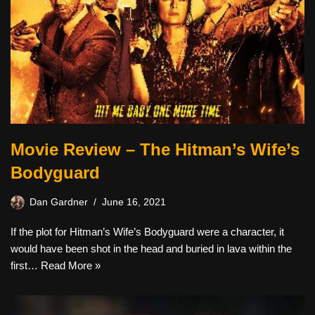
Movie Review – The Hitman’s Wife’s
Bodyguard
Dan Gardner
June 16, 2021
If the plot for Hitman’s Wife’s Bodyguard were a character, it
would have been shot in the head and buried in lava within the
first…
Read More »