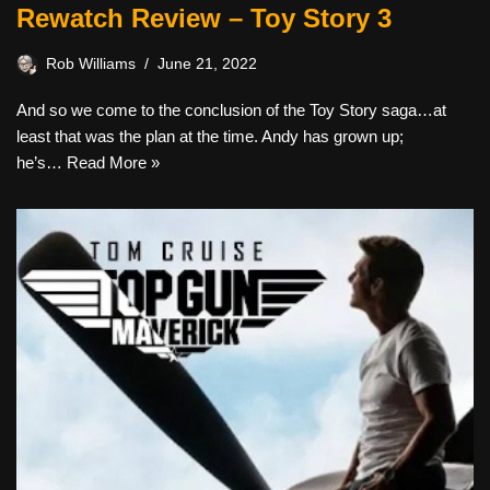
Rewatch Review – Toy Story 3
Rob Williams
June 21, 2022
And so we come to the conclusion of the Toy Story saga…at
least that was the plan at the time. Andy has grown up;
he’s…
Read More »