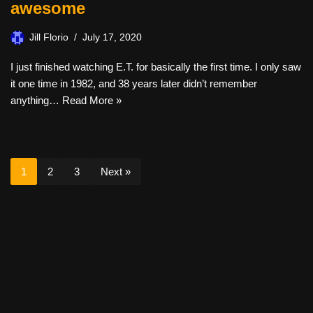
awesome
Jill Florio
July 17, 2020
I just finished watching E.T. for basically the first time. I only saw
it one time in 1982, and 38 years later didn’t remember
anything…
Read More »
1
2
3
Next »