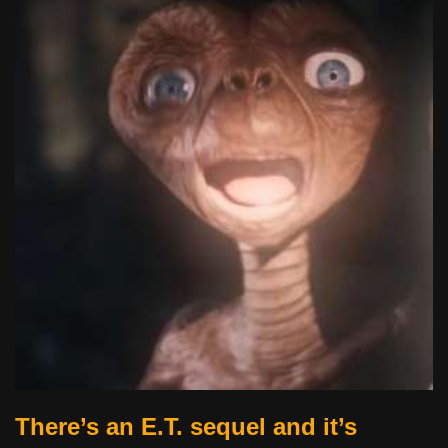
There’s an E.T. sequel and it’s