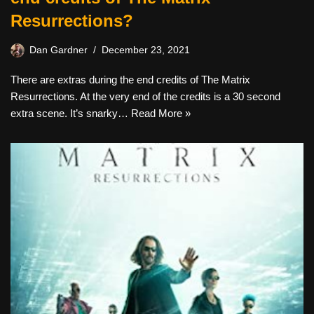
Resurrections?
Dan Gardner
December 23, 2021
There are extras during the end credits of The Matrix
Resurrections. At the very end of the credits is a 30 second
extra scene. It’s snarky…
Read More »