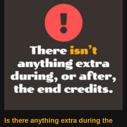
Is there anything extra during the