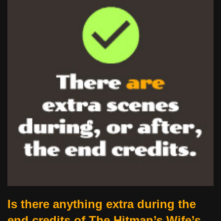
Is there anything extra during the
end credits of The Hitman’s Wife’s