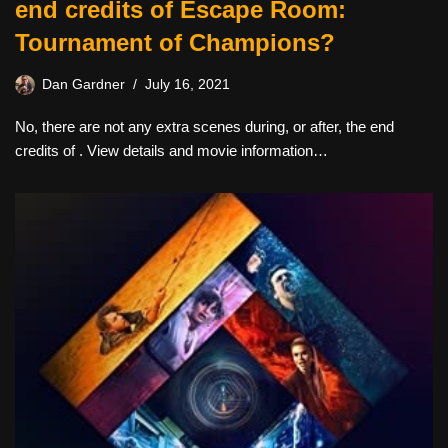
end credits of Escape Room:
Tournament of Champions?
Dan Gardner
July 16, 2021
No, there are not any extra scenes during, or after, the end
credits of . View details and movie information…