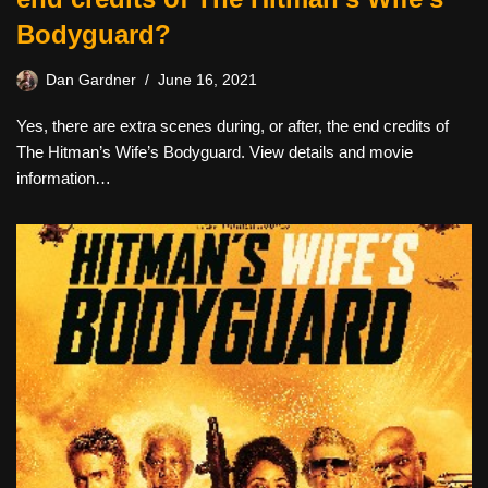
Bodyguard?
Dan Gardner
June 16, 2021
Yes, there are extra scenes during, or after, the end credits of
The Hitman’s Wife’s Bodyguard. View details and movie
information…