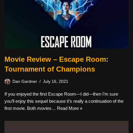
Movie Review – Escape Room:
Tournament of Champions
Dan Gardner
July 16, 2021
If you enjoyed the first Escape Room—I did—then I’m sure
you’ll enjoy this sequel because it’s really a continuation of the
first movie. Both movies…
Read More »