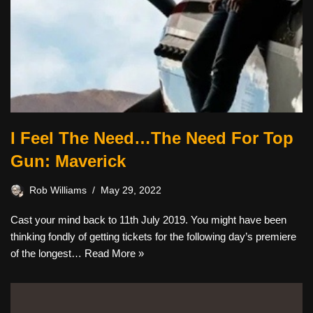
I Feel The Need…The Need For Top
Gun: Maverick
Rob Williams
May 29, 2022
Cast your mind back to 11th July 2019. You might have been
thinking fondly of getting tickets for the following day’s premiere
of the longest…
Read More »