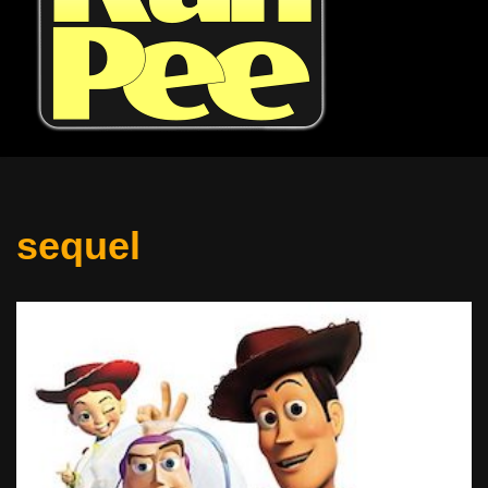
sequel