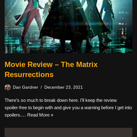
Movie Review – The Matrix
Resurrections
Dan Gardner
December 23, 2021
There’s so much to break down here. I’ll keep the review
spoiler-free to begin with and give you a warning before I get into
spoilers.…
Read More »