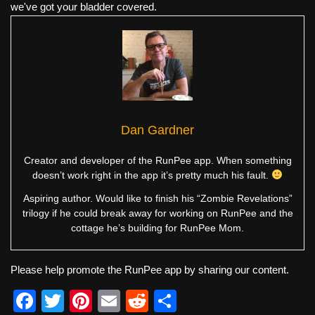
we've got your bladder covered.
Dan Gardner
Creator and developer of the RunPee app. When something
doesn’t work right in the app it’s pretty much his fault.
Aspiring author. Would like to finish his “Zombie Revelations”
trilogy if he could break away for working on RunPee and the
cottage he’s building for RunPee Mom.
Please help promote the RunPee app by sharing our content.
F
T
Pi
E
R
S