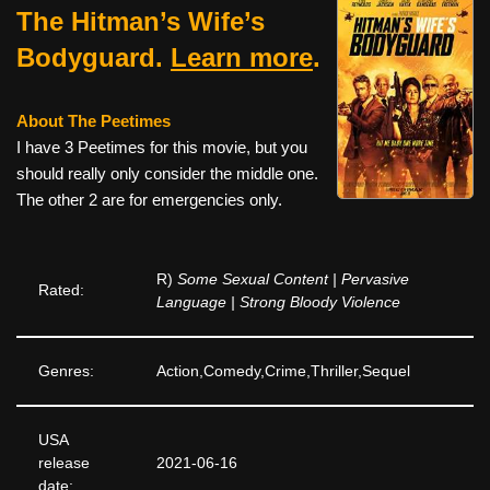
The Hitman’s Wife’s
Bodyguard.
Learn more
.
About The Peetimes
I have 3 Peetimes for this movie, but you
should really only consider the middle one.
The other 2 are for emergencies only.
R)
Some Sexual Content | Pervasive
Rated:
Language | Strong Bloody Violence
Genres:
Action,Comedy,Crime,Thriller,Sequel
USA
release
2021-06-16
date: