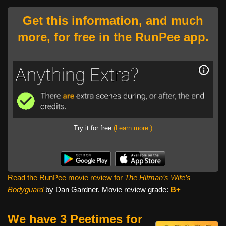
Get this information, and much
more, for free in the RunPee app.
Try it for free
(Learn more.)
Read the RunPee movie review for
The Hitman’s Wife’s
Bodyguard
by Dan Gardner. Movie review grade:
B+
We have 3 Peetimes for