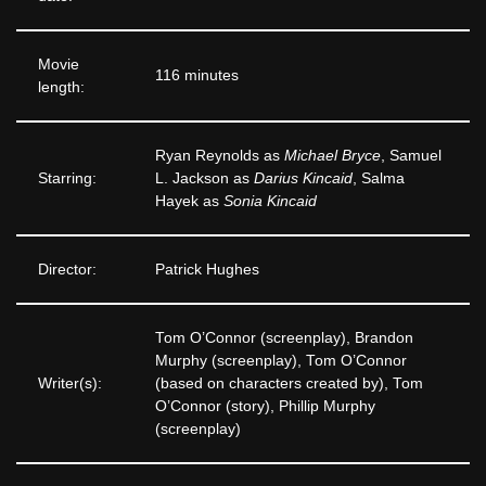
Movie
116 minutes
length:
Ryan Reynolds as
Michael Bryce
, Samuel
Starring:
L. Jackson as
Darius Kincaid
, Salma
Hayek as
Sonia Kincaid
Director:
Patrick Hughes
Tom O’Connor (screenplay), Brandon
Murphy (screenplay), Tom O’Connor
Writer(s):
(based on characters created by), Tom
O’Connor (story), Phillip Murphy
(screenplay)