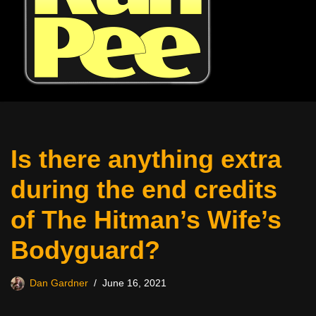
Is there anything extra
during the end credits
of The Hitman’s Wife’s
Bodyguard?
Dan Gardner
June 16, 2021