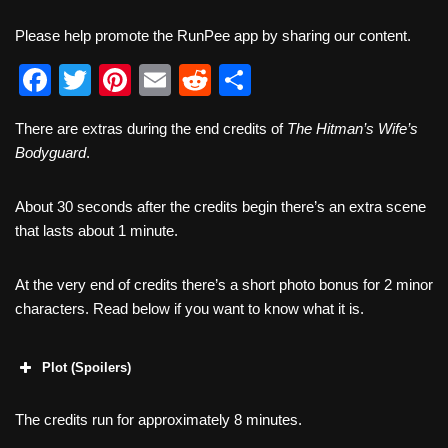
Please help promote the RunPee app by sharing our content.
F
T
Pi
E
R
S
a
wi
nt
m
e
h
There are extras during the end credits of
The Hitman’s Wife’s
c
tt
er
ail
d
ar
Bodyguard
.
e
er
e
di
e
b
st
t
About 30 seconds after the credits begin there’s an extra scene
that lasts about 1 minute.
o
o
At the very end of credits there’s a short photo bonus for 2 minor
k
characters. Read below if you want to know what it is.
Plot (Spoilers)
The credits run for approximately 8 minutes.