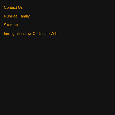
Contact Us
RunPee Family
Sitemap
Immigration Law Certificate WTI