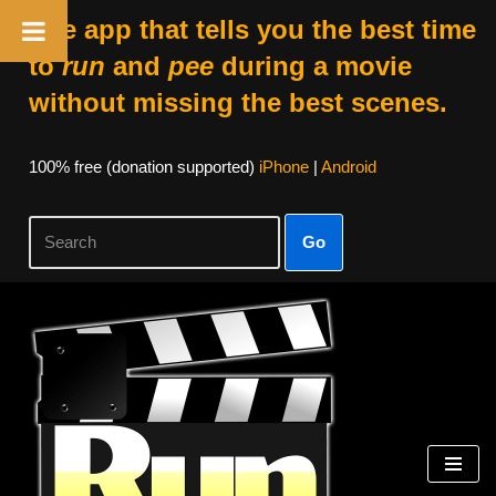
The app that tells you the best time
to
run
and
pee
during a movie
without missing the best scenes.
100% free (donation supported)
iPhone
|
Android
Go
Skip
to
content