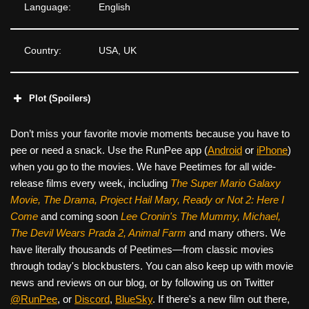
Language:
English
Country:
USA, UK
Plot (Spoilers)
Don’t miss your favorite movie moments because you have to
pee or need a snack. Use the RunPee app (
Android
or
iPhone
)
when you go to the movies. We have Peetimes for all wide-
release films every week, including
The Super Mario Galaxy
Movie, The Drama,
Project Hail Mary, Ready or Not 2: Here I
Come
and coming soon
Lee Cronin's The Mummy, Michael,
The Devil Wears Prada 2, Animal Farm
and many others. We
have literally thousands of Peetimes—from classic movies
through today's blockbusters. You can also keep up with movie
news and reviews on our blog, or by following us on Twitter
@RunPee
, or
Discord
,
BlueSky
. If there's a new film out there,