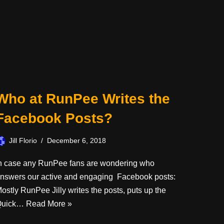
Who at RunPee Writes the
Facebook Posts?
Jill Florio
December 6, 2018
n case any RunPee fans are wondering who
nswers our active and engaging Facebook posts:
ostly RunPee Jilly writes the posts, puts up the
Quick…
Read More »