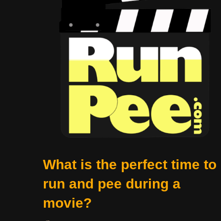
What is the perfect time to
run and pee during a
movie?