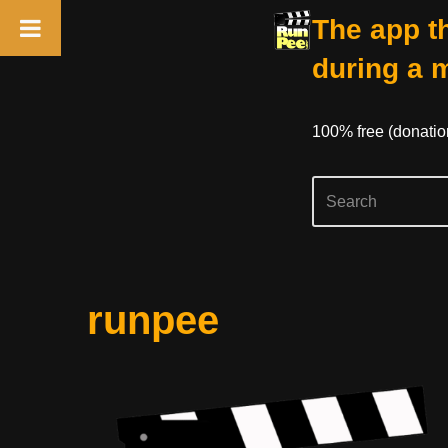
The app th
during a 
100% free (donati
Skip
runpee
to
content