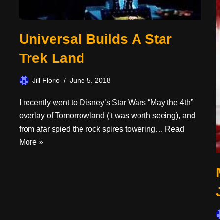
Universal Builds A Star
Trek Land
Jill Florio
June 5, 2018
I recently went to Disney’s Star Wars “May the 4th”
overlay of Tomorrowland (it was worth seeing), and
from afar spied the rock spires towering…
Read
More »