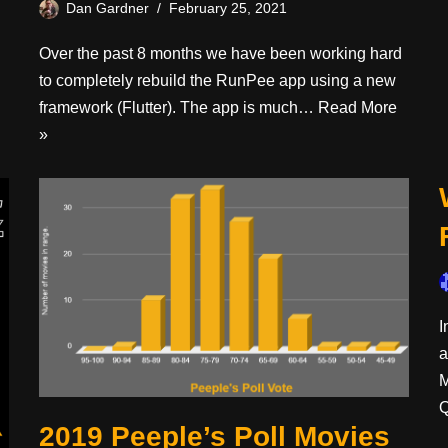
Dan Gardner
February 25, 2021
Over the past 8 months we have been working hard
to completely rebuild the RunPee app using a new
framework (Flutter). The app is much…
Read More
»
I
a
M
2019 Peeple’s Poll Movies