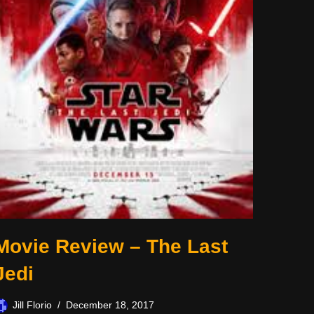
Movie Review – The Last
Jedi
Jill Florio
December 18, 2017