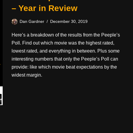
– Year in Review
Dan Gardner
December 30, 2019
Here’s a breakdown of the results from the Peeple’s
Poll. Find out which movie was the highest rated,
lowest rated, and everything in between. Plus some
interesting numbers that only the Peeple’s Poll can
provide: like which movie beat expectations by the
widest margin.