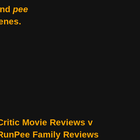
nd
pee
enes.
Critic Movie Reviews v
RunPee Family Reviews