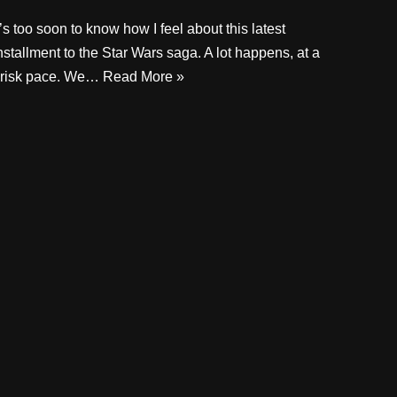
t’s too soon to know how I feel about this latest
nstallment to the Star Wars saga. A lot happens, at a
risk pace. We…
Read More »