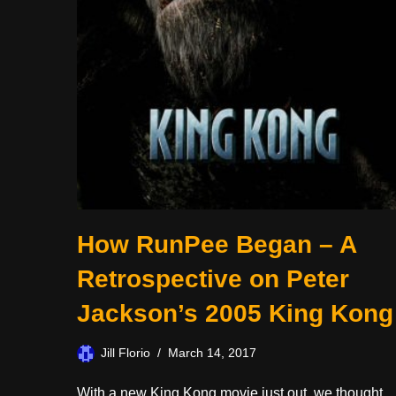
How RunPee Began – A
Retrospective on Peter
Jackson’s 2005 King Kong
Jill Florio
March 14, 2017
With a new King Kong movie just out, we thought