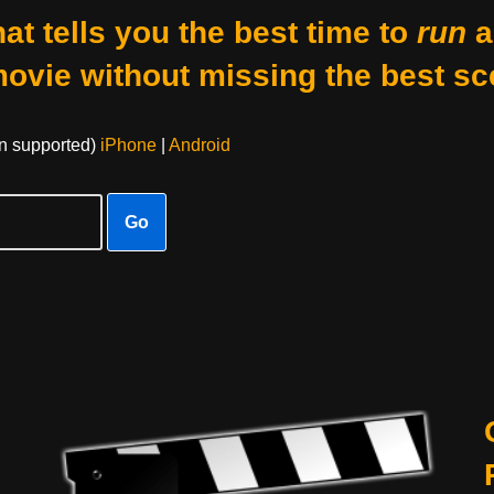
at tells you the best time to
run
a
movie without missing the best sc
on supported)
iPhone
|
Android
Go