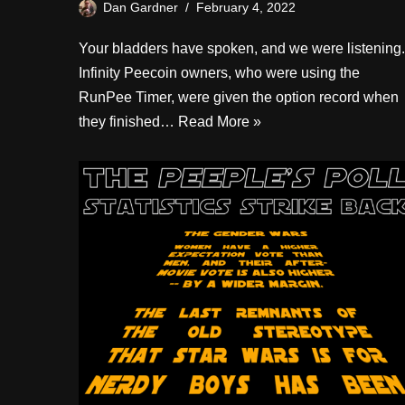
Dan Gardner
February 4, 2022
Your bladders have spoken, and we were listening.
Infinity Peecoin owners, who were using the
RunPee Timer, were given the option record when
they finished…
Read More »