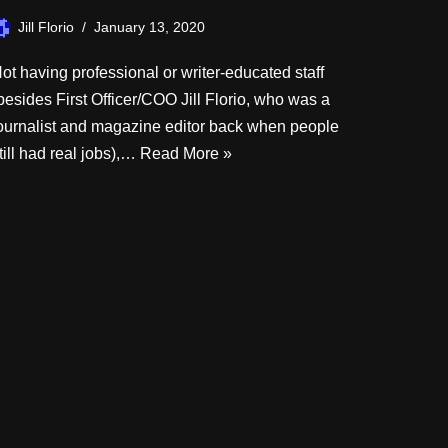
Jill Florio
January 13, 2020
ot having professional or writer-educated staff
besides First Officer/COO Jill Florio, who was a
ournalist and magazine editor back when people
till had real jobs),…
Read More »