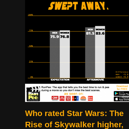
Who rated Star Wars: The
Rise of Skywalker higher,