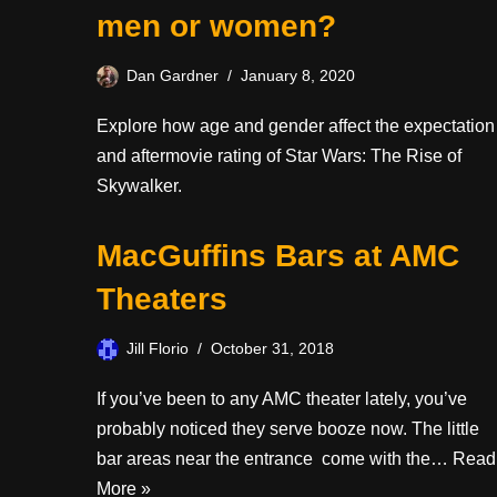
men or women?
Dan Gardner
January 8, 2020
Explore how age and gender affect the expectation
and aftermovie rating of Star Wars: The Rise of
Skywalker.
MacGuffins Bars at AMC
Theaters
Jill Florio
October 31, 2018
If you’ve been to any AMC theater lately, you’ve
probably noticed they serve booze now. The little
bar areas near the entrance come with the…
Read
More »