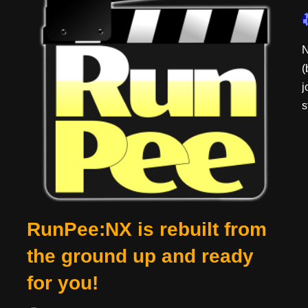
N
(
j
s
RunPee:NX is rebuilt from
the ground up and ready
for you!