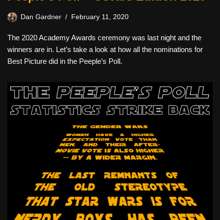
Dan Gardner
February 11, 2020
The 2020 Academy Awards ceremony was last night and the
winners are in. Let’s take a look at how all the nominations for
Best Picture did in the Peeple’s Poll.