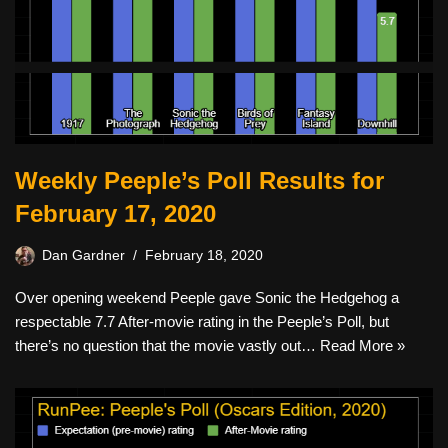
Weekly Peeple’s Poll Results for
February 17, 2020
Dan Gardner
February 18, 2020
Over opening weekend Peeple gave Sonic the Hedgehog a
respectable 7.7 After-movie rating in the Peeple’s Poll, but
there’s no question that the movie vastly out…
Read More »