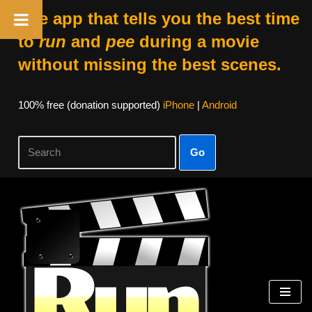
The app that tells you the best time
to
run
and
pee
during a movie
without missing the best scenes.
100% free (donation supported)
iPhone
|
Android
Go
Skip
to
content