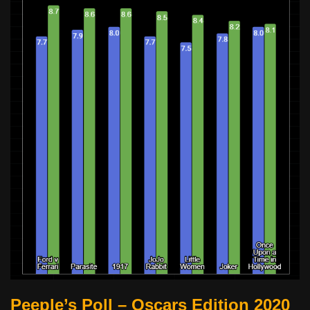
Peeple’s Poll – Oscars Edition 2020