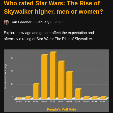
Who rated Star Wars: The Rise of
Skywalker higher, men or women?
Dan Gardner
January 8, 2020
Explore how age and gender affect the expectation and
aftermovie rating of Star Wars: The Rise of Skywalker.