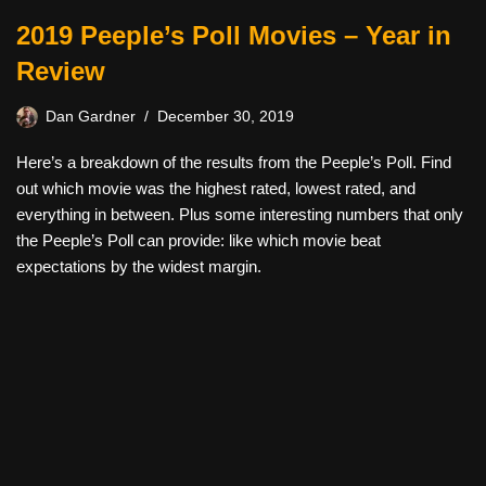
2019 Peeple’s Poll Movies – Year in
Review
Dan Gardner
December 30, 2019
Here’s a breakdown of the results from the Peeple’s Poll. Find
out which movie was the highest rated, lowest rated, and
everything in between. Plus some interesting numbers that only
the Peeple’s Poll can provide: like which movie beat
expectations by the widest margin.