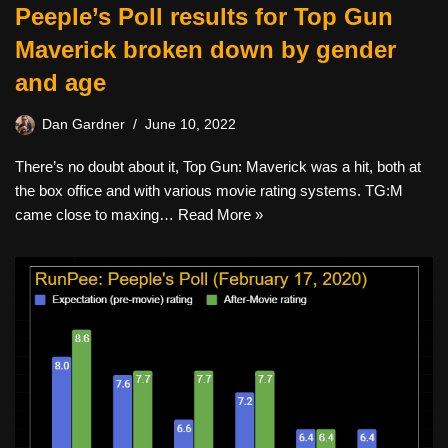
Peeple’s Poll results for Top Gun
Maverick broken down by gender
and age
Dan Gardner
June 10, 2022
There’s no doubt about it, Top Gun: Maverick was a hit, both at
the box office and with various movie rating systems. TG:M
came close to maxing…
Read More »