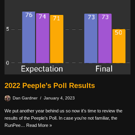
2022 Peeple’s Poll Results
Dan Gardner
January 4, 2023
We put another year behind us so now it’s time to review the
results of the Peeple’s Poll. In case you’re not familiar, the
RunPee…
Read More »