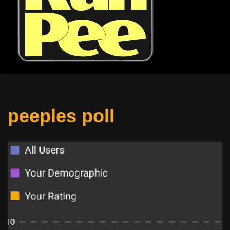
peeples poll