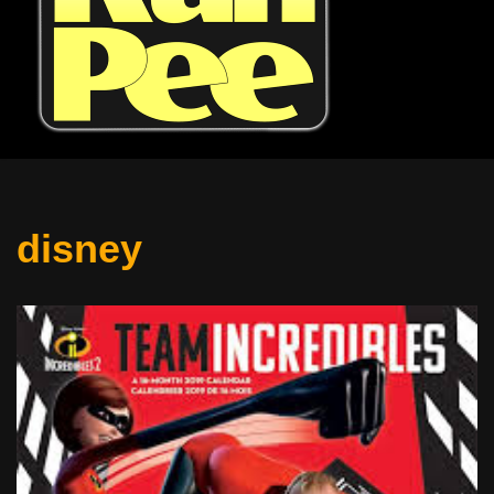
disney