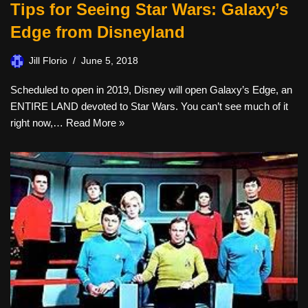
Tips for Seeing Star Wars: Galaxy’s
Edge from Disneyland
Jill Florio
June 5, 2018
Scheduled to open in 2019, Disney will open Galaxy’s Edge, an
ENTIRE LAND devoted to Star Wars. You can’t see much of it
right now,…
Read More »