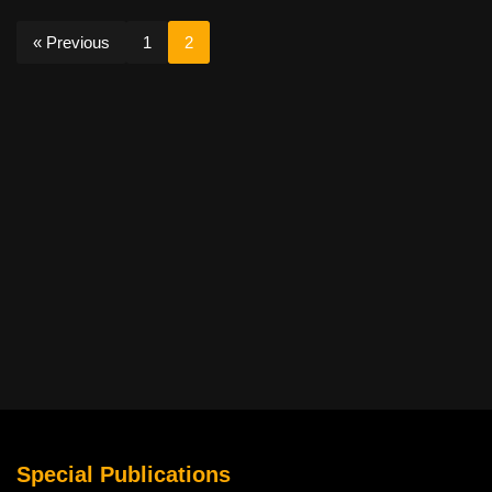
« Previous
1
2
Special Publications