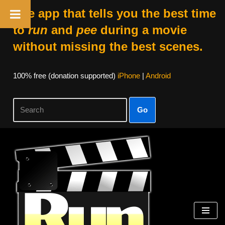
The app that tells you the best time
to
run
and
pee
during a movie
without missing the best scenes.
100% free (donation supported)
iPhone
|
Android
Go
Skip
to
content