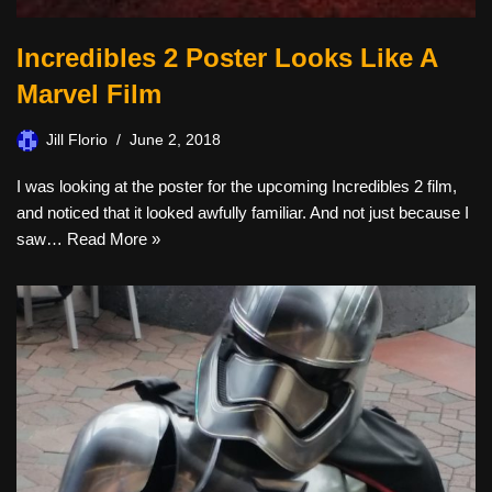
Incredibles 2 Poster Looks Like A
Marvel Film
Jill Florio
June 2, 2018
I was looking at the poster for the upcoming Incredibles 2 film,
and noticed that it looked awfully familiar. And not just because I
saw…
Read More »