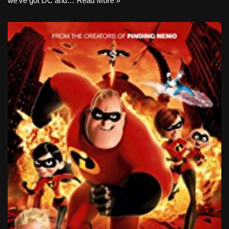
we’ve got DC and…
Read More »