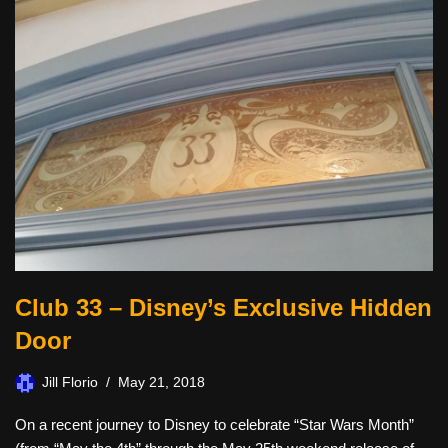
Club 33 – Disney’s Exclusive Hidden
Door
Jill Florio
May 21, 2018
On a recent journey to Disney to celebrate “Star Wars Month”