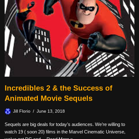
Incredibles 2 & the Success of
Animated Movie Sequels
Jill Florio
June 13, 2018
Sequels are big deals for today’s audiences. We’re willing to
watch 19 ( soon 20) films in the Marvel Cinematic Universe,