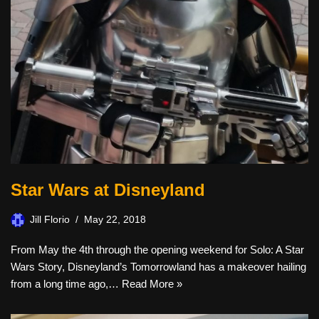
Star Wars at Disneyland
Jill Florio
May 22, 2018
From May the 4th through the opening weekend for Solo: A Star
Wars Story, Disneyland’s Tomorrowland has a makeover hailing
from a long time ago,…
Read More »