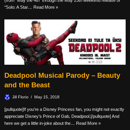
(from “May the 4th” through the May 25th weekend release of
“Solo: A Star…
Read More »
Deadpool Musical Parody – Beauty
and the Beast
Jill Florio
May 15, 2018
[pullquote]If you’re a Disney Princess fan, you might not exactly
appreciate Disney’s Prince of Gab, Deadpool.[/pullquote] And
here we get a little in-joke about the…
Read More »