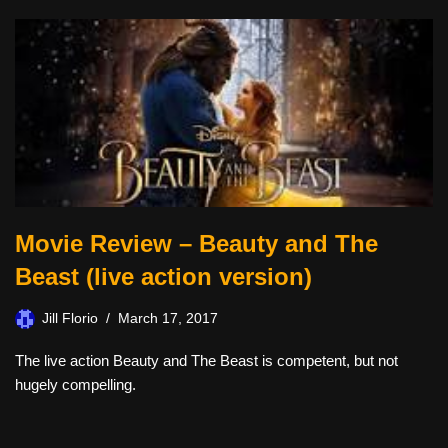
Movie Review – Beauty and The
Beast (live action version)
Jill Florio
March 17, 2017
The live action Beauty and The Beast is competent, but not
hugely compelling.