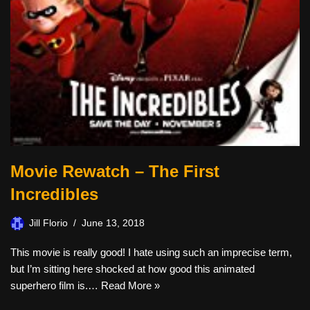
Movie Rewatch – The First
Incredibles
Jill Florio
June 13, 2018
This movie is really good! I hate using such an imprecise term,
but I’m sitting here shocked at how good this animated
superhero film is.…
Read More »