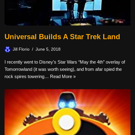
Universal Builds A Star Trek Land
Jill Florio
June 5, 2018
I recently went to Disney’s Star Wars “May the 4th” overlay of
Tomorrowland (it was worth seeing), and from afar spied the
rock spires towering…
Read More »