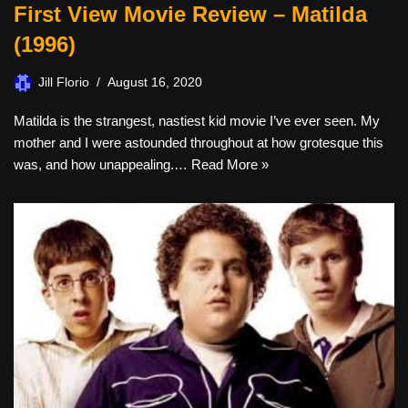
First View Movie Review – Matilda
(1996)
Jill Florio
August 16, 2020
Matilda is the strangest, nastiest kid movie I’ve ever seen. My
mother and I were astounded throughout at how grotesque this
was, and how unappealing.…
Read More »