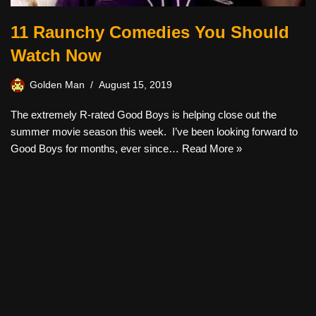
11 Raunchy Comedies You Should
Watch Now
Golden Man
August 15, 2019
The extremely R-rated Good Boys is helping close out the
summer movie season this week. I’ve been looking forward to
Good Boys for months, ever since…
Read More »