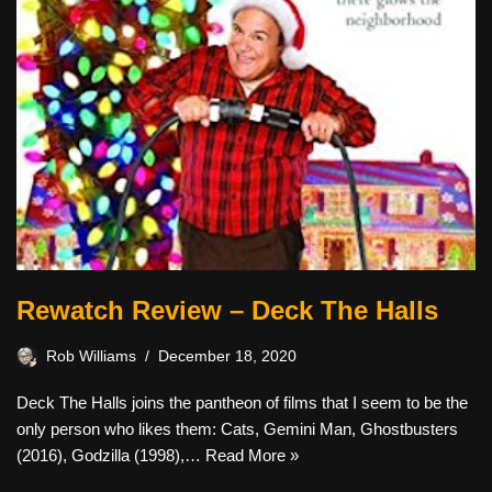
Rewatch Review – Deck The Halls
Rob Williams
December 18, 2020
Deck The Halls joins the pantheon of films that I seem to be the
only person who likes them: Cats, Gemini Man, Ghostbusters
(2016), Godzilla (1998),…
Read More »