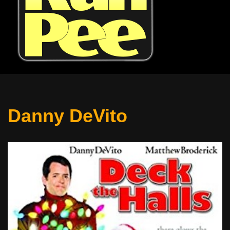
Danny DeVito