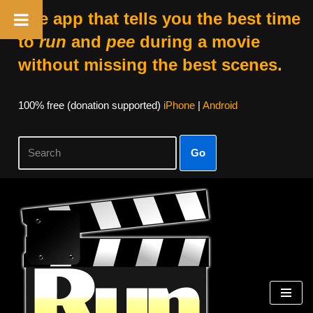
The app that tells you the best time
to
run
and
pee
during a movie
without missing the best scenes.
100% free (donation supported)
iPhone
|
Android
Go
Skip
to
content