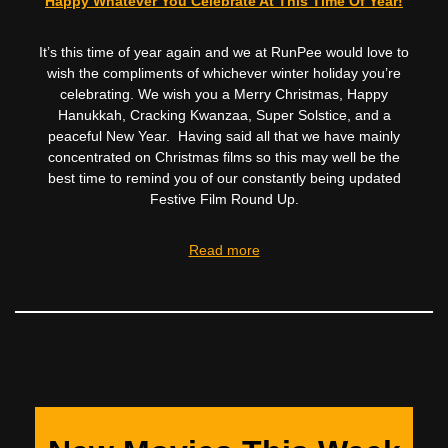
Happy Whatever You Celebrate At This Time Of Year!
It’s this time of year again and we at RunPee would love to
wish the compliments of whichever winter holiday you’re
celebrating. We wish you a Merry Christmas, Happy
Hanukkah, Cracking Kwanzaa, Super Solstice, and a
peaceful New Year. Having said all that we have mainly
concentrated on Christmas films so this may well be the
best time to remind you of our constantly being updated
Festive Film Round Up.
Read more