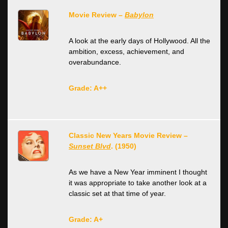
Movie Review –
Babylon
A look at the early days of Hollywood. All the
ambition, excess, achievement, and
overabundance.
Grade: A++
Classic New Years Movie Review –
Sunset Blvd
. (1950)
As we have a New Year imminent I thought
it was appropriate to take another look at a
classic set at that time of year.
Grade: A+