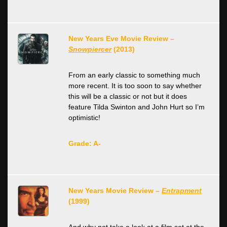
New Years Eve Movie Review –
Snowpiercer
(2013)
From an early classic to something much
more recent. It is too soon to say whether
this will be a classic or not but it does
feature Tilda Swinton and John Hurt so I’m
optimistic!
Grade: A-
New Years Movie Review –
Entrapment
(1999)