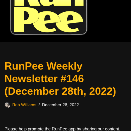
RunPee Weekly
Newsletter #146
(December 28th, 2022)
Rob Williams
December 28, 2022
Please help promote the RunPee app by sharing our content.