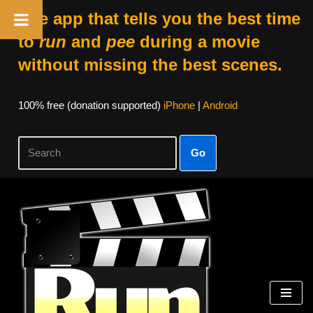
The app that tells you the best time
to
run
and
pee
during a movie
without missing the best scenes.
100% free (donation supported)
iPhone
|
Android
Go
Skip
to
content