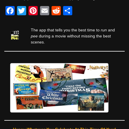
F
T
Pi
E
R
S
a
wi
nt
m
e
h
c
tt
er
ail
d
ar
The app that tells you the best time to
run
and
e
er
e
di
e
pee
during a movie without missing the best
scenes.
b
st
t
o
o
k