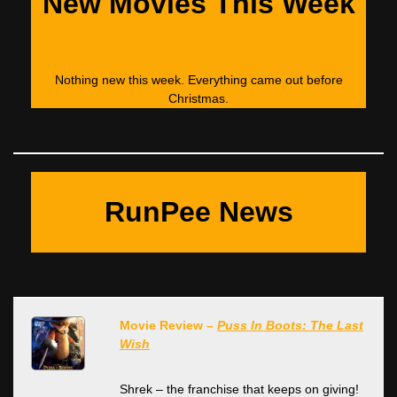
New Movies This Week
Nothing new this week. Everything came out before
Christmas.
RunPee News
Movie Review –
Puss In Boots: The Last
Wish
Shrek – the franchise that keeps on giving!