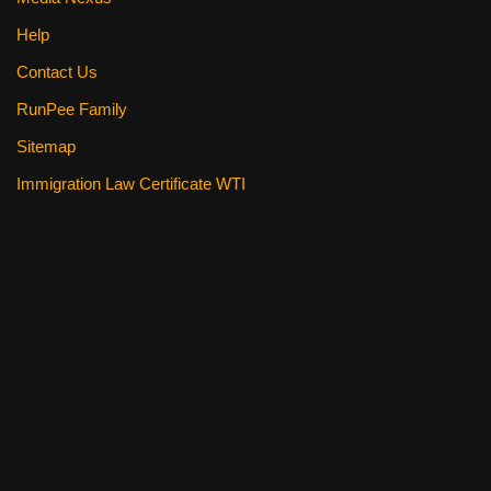
Help
Contact Us
RunPee Family
Sitemap
Immigration Law Certificate WTI