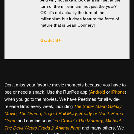
And why not take a look at a film set at the
turn of the millennium, not just the year?
OK, it’s not actually the turn of the
millennium but it does feature the force of
nature that is Sean Connery!
Grade: B+
Don’t miss your favorite movie moments because you have to
pee or need a snack. Use the RunPee app (
Android
or
iPhone
)
when you go to the movies. We have Peetimes for all wide-
release films every week, including
The Super Mario Galaxy
Movie, The Drama,
Project Hail Mary, Ready or Not 2: Here I
Come
and coming soon
Lee Cronin's The Mummy, Michael,
The Devil Wears Prada 2, Animal Farm
and many others. We