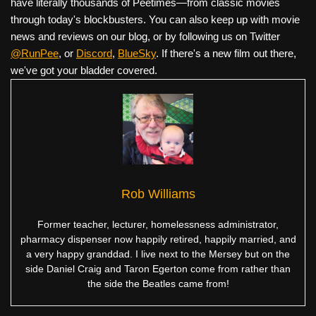
have literally thousands of Peetimes—from classic movies
through today's blockbusters. You can also keep up with movie
news and reviews on our blog, or by following us on Twitter
@RunPee
, or
Discord
,
BlueSky
. If there's a new film out there,
we've got your bladder covered.
Rob Williams
Former teacher, lecturer, homelessness administrator,
pharmacy dispenser now happily retired, happily married, and
a very happy granddad. I live next to the Mersey but on the
side Daniel Craig and Taron Egerton come from rather than
the side the Beatles came from!