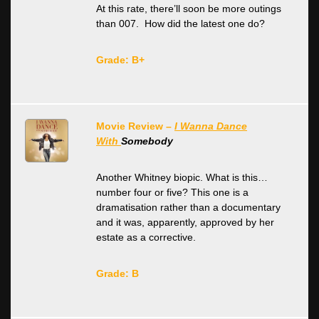
At this rate, there’ll soon be more outings
than 007. How did the latest one do?
Grade: B+
Movie Review –
I Wanna Dance
With
Somebody
Another Whitney biopic. What is this…
number four or five? This one is a
dramatisation rather than a documentary
and it was, apparently, approved by her
estate as a corrective.
Grade: B